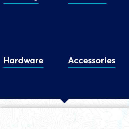
Hardware
Accessories