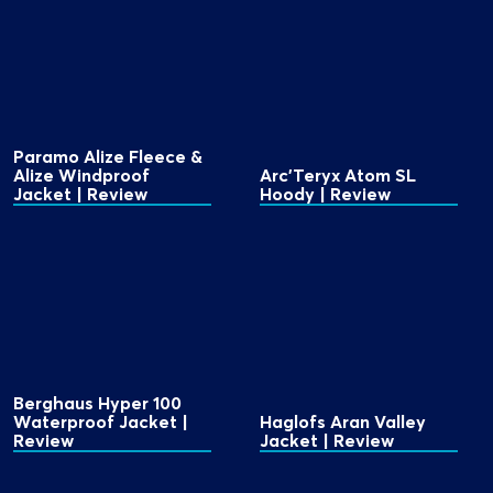
Paramo Alize Fleece &
Alize Windproof
Arc'Teryx Atom SL
Jacket | Review
Hoody | Review
Berghaus Hyper 100
Waterproof Jacket |
Haglofs Aran Valley
Review
Jacket | Review