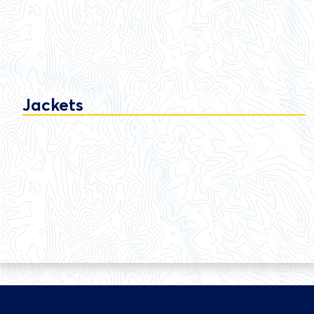
Jackets