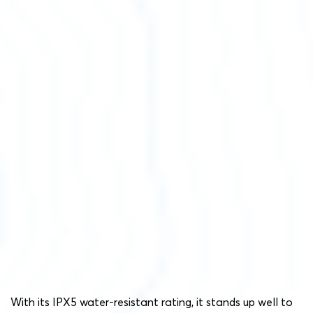
With its IPX5 water-resistant rating, it stands up well to