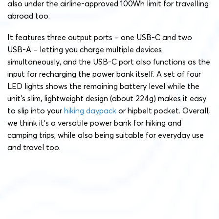
also under the airline-approved 100Wh limit for travelling
abroad too.
It features three output ports – one USB-C and two
USB-A – letting you charge multiple devices
simultaneously, and the USB-C port also functions as the
input for recharging the power bank itself. A set of four
LED lights shows the remaining battery level while the
unit’s slim, lightweight design (about 224g) makes it easy
to slip into your
hiking daypack
or hipbelt pocket. Overall,
we think it’s a versatile power bank for hiking and
camping trips, while also being suitable for everyday use
and travel too.