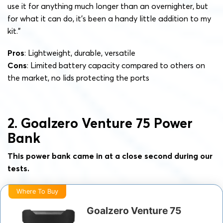
use it for anything much longer than an overnighter, but
for what it can do, it’s been a handy little addition to my
kit.”
Pros
: Lightweight, durable, versatile
Cons
: Limited battery capacity compared to others on
the market, no lids protecting the ports
2. Goalzero Venture 75 Power
Bank
This power bank came in at a close second during our
tests.
Where To Buy
Goalzero Venture 75