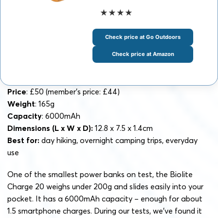
★★★★
Check price at Go Outdoors
Check price at Amazon
Price
: £50 (member’s price: £44)
Weight
: 165g
Capacity
: 6000mAh
Dimensions (L x W x D):
12.8 x 7.5 x 1.4cm
Best for:
day hiking, overnight camping trips, everyday
use
One of the smallest power banks on test, the Biolite
Charge 20 weighs under 200g and slides easily into your
pocket. It has a 6000mAh capacity – enough for about
1.5 smartphone charges. During our tests, we’ve found it