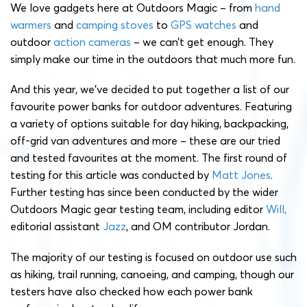
We love gadgets here at Outdoors Magic – from
hand
warmers
and
camping stoves
to
GPS watches
and
outdoor
action cameras
– we can’t get enough. They
simply make our time in the outdoors that much more fun.
And this year, we’ve decided to put together a list of our
favourite power banks for outdoor adventures. Featuring
a variety of options suitable for day hiking, backpacking,
off-grid van adventures and more – these are our tried
and tested favourites at the moment. The first round of
testing for this article was conducted by
Matt Jones
.
Further testing has since been conducted by the wider
Outdoors Magic gear testing team, including editor
Will,
editorial assistant
Jazz
, and OM contributor Jordan.
The majority of our testing is focused on outdoor use such
as hiking, trail running, canoeing, and camping, though our
testers have also checked how each power bank