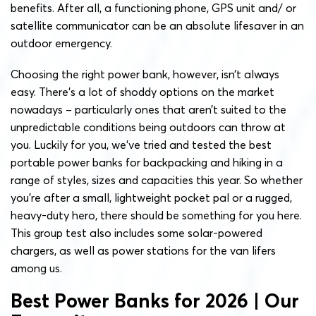
benefits. After all, a functioning phone, GPS unit and/ or
satellite communicator can be an absolute lifesaver in an
outdoor emergency.
Choosing the right power bank, however, isn’t always
easy. There’s a lot of shoddy options on the market
nowadays – particularly ones that aren’t suited to the
unpredictable conditions being outdoors can throw at
you. Luckily for you, we’ve tried and tested the best
portable power banks for backpacking and hiking in a
range of styles, sizes and capacities this year. So whether
you’re after a small, lightweight pocket pal or a rugged,
heavy-duty hero, there should be something for you here.
This group test also includes some solar-powered
chargers, as well as power stations for the van lifers
among us.
Best Power Banks for 2026 | Our