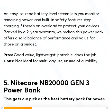
An easy-to-read battery level screen lets you monitor
remaining power, and built-in safety features stop
charging if there’s an overload to protect your devices.
Backed by a 2-year warranty, we reckon this power pack
offers a solid balance of performance and value for
those on a budget.
Pros:
Good value, lightweight, portable, does the job
Cons:
Not ideal for multi-day use, unsure of durability
5. Nitecore NB20000 GEN 3
Power Bank
This gets our pick as the best battery pack for power.