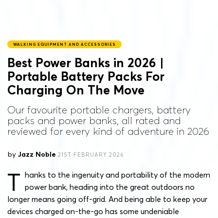
WALKING EQUIPMENT AND ACCESSORIES
Best Power Banks in 2026 |
Portable Battery Packs For
Charging On The Move
Our favourite portable chargers, battery
packs and power banks, all rated and
reviewed for every kind of adventure in 2026
by
Jazz Noble
21ST FEBRUARY 2026
T
hanks to the ingenuity and portability of the modern
power bank, heading into the great outdoors no
longer means going off-grid. And being able to keep your
devices charged on-the-go has some undeniable