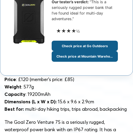
Our tester’s verdict:
“This is a
seriously rugged power bank that
I’ve found ideal for multi-day
adventures.”
★★★★
½
Check price at Go Outdoors
Check price at Mountain Warehouse
Price
: £120 (member’s price: £85)
Weight
: 577g
Capacity
: 19200mAh
Dimensions
(L x W x D):
15.6 x 9.6 x 2.9cm
Best for:
multi-day hiking trips, trips abroad, backpacking
The Goal Zero Venture 75 is a seriously rugged,
waterproof power bank with an IP67 rating. It has a