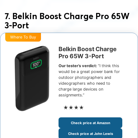
7. Belkin Boost Charge Pro 65W
3-Port
Where To Buy
Belkin Boost Charge
Pro 65W 3-Port
Our tester’s verdict:
“I think this
would be a great power bank for
outdoor photographers and
videographers who need to
charge large devices on
assignments.”
★★★★
Check price at Amazon
Check price at John Lewis