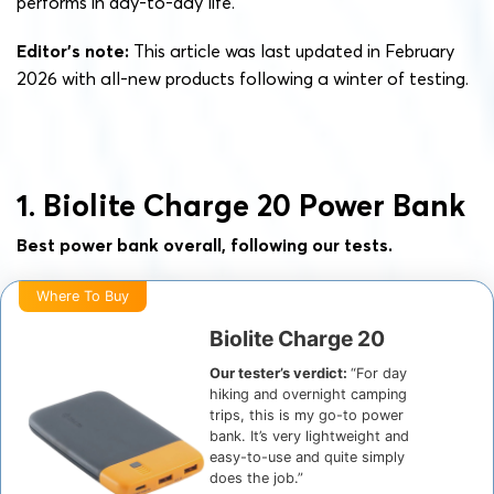
performs in day-to-day life.
Editor’s note:
This article was last updated in February
2026 with all-new products following a winter of testing.
1. Biolite Charge 20 Power Bank
Best power bank overall, following our tests.
Where To Buy
Biolite Charge 20
Our tester’s verdict:
“For day
hiking and overnight camping
trips, this is my go-to power
bank. It’s very lightweight and
easy-to-use and quite simply
does the job.”