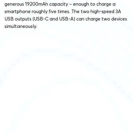
generous 19200mAh capacity – enough to charge a
smartphone roughly five times. The two high-speed 3A
USB outputs (USB-C and USB-A) can charge two devices
simultaneously.