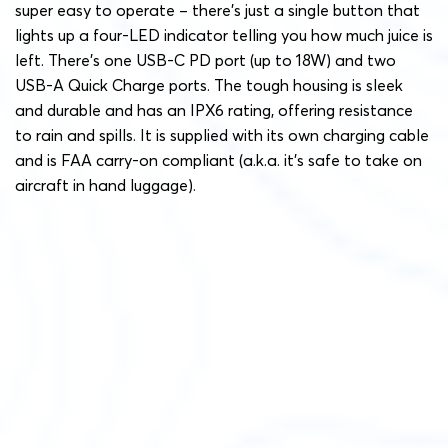
super easy to operate – there’s just a single button that
lights up a four-LED indicator telling you how much juice is
left. There’s one USB-C PD port (up to 18W) and two
USB-A Quick Charge ports. The tough housing is sleek
and durable and has an IPX6 rating, offering resistance
to rain and spills. It is supplied with its own charging cable
and is FAA carry-on compliant (a.k.a. it’s safe to take on
aircraft in hand luggage).