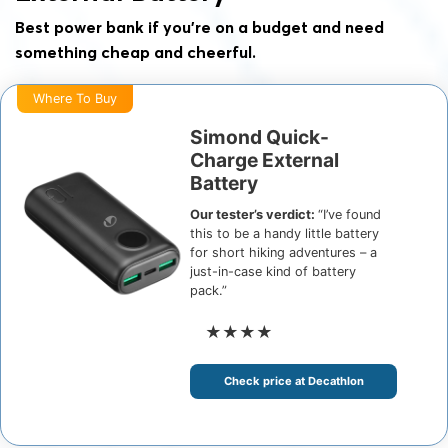
Best power bank if you’re on a budget and need
something cheap and cheerful.
Where To Buy
Simond Quick-
Charge External
Battery
Our tester’s verdict:
“I’ve found
this to be a handy little battery
for short hiking adventures – a
just-in-case kind of battery
pack.”
★★★★
Check price at Decathlon