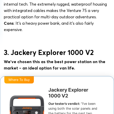
internal tech. The extremely rugged, waterproof housing
with integrated cables makes the Venture 75 a very
practical option for multi-day outdoor adventures.
Cons
: It’s a heavy power bank, and it’s also fairly
expensive.
3. Jackery Explorer 1000 V2
We’ve chosen this as the best power station on the
market – an ideal option for van life.
Where To Buy
Jackery Explorer
1000 V2
Our tester’s verdict:
“I’ve been
using both the solar panels and
the battery for the past two