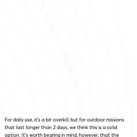
For daily use, it’s a bit overkill, but for outdoor missions
that last longer than 2 days, we think this is a solid
option. It’s worth bearing in mind, however, that the