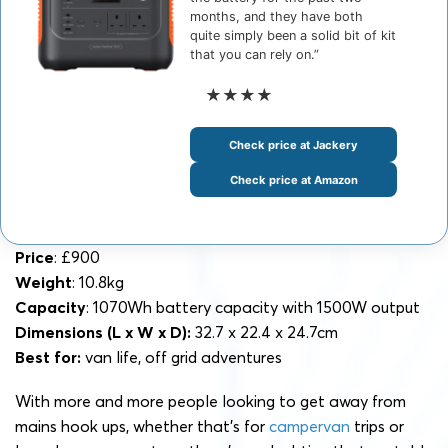
months, and they have both
quite simply been a solid bit of kit
that you can rely on.”
★★★★
Check price at Jackery
Check price at Amazon
Price
: £900
Weight
: 10.8kg
Capacity
: 1070Wh battery capacity with 1500W output
Dimensions
(L x W x D):
32.7 x 22.4 x 24.7cm
Best for:
van life, off grid adventures
With more and more people looking to get away from
mains hook ups, whether that’s for
campervan
trips or