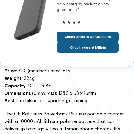
daily charging pack at a very
good price.”
★★★★
Check price at Go Outdoors
Check price at Millets
Price
: £30 (member’s price: £15)
Weight
: 224g
Capacity
: 10000mAh
Dimensions
(L x W x D):
138.5 x 68 x 16mm
Best for:
hiking, backpacking, camping
The GP Batteries Powerbank Plus is a portable charger
with a 10000mAh lithium-polymer battery that can
deliver up to roughly two full smartphone charges. It’s