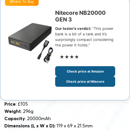
Where To Buy
Nitecore NB20000
GEN 3
Our tester’s verdict:
“This power
bank is a bit of a tank and it’s
surprisingly compact considering
the power it holds.”
★★★★
Check price at Amazon
Check price at Nitecore
Price
: £105
Weight
: 296g
Capacity
: 20000mAh
Dimensions
(L x W x D):
119 x 69 x 21.5mm