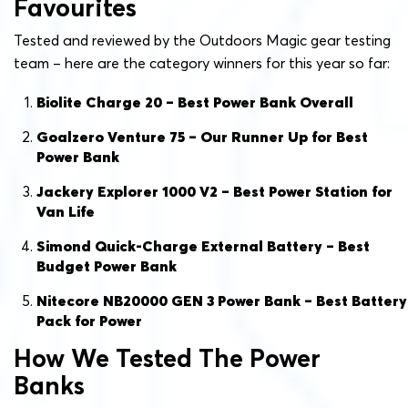
Favourites
Tested and reviewed by the Outdoors Magic gear testing
team – here are the category winners for this year so far:
Biolite Charge 20 – Best Power Bank Overall
Goalzero Venture 75 – Our Runner Up for Best
Power Bank
Jackery Explorer 1000 V2 – Best Power Station for
Van Life
Simond Quick-Charge External Battery – Best
Budget Power Bank
Nitecore NB20000 GEN 3 Power Bank – Best Battery
Pack for Power
How We Tested The Power
Banks