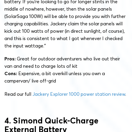
battery. If you’re looking to go for longer stints in the
middle of nowhere, however, then the solar panels
(SolarSaga 100W) will be able to provide you with further
charging capabilities. Jackery claim the solar panels will
kick out 100 watts of power (in direct sunlight, of course),
and this is consistent to what I got whenever I checked
the input wattage.”
Pros:
Great for outdoor adventurers who live out their
van and need to charge lots of kit
Cons:
Expensive, a bit overkill unless you own a
campervan/ live off-grid
Read our full
Jackery Explorer 1000 power station review
.
4. Simond Quick-Charge
External Battery