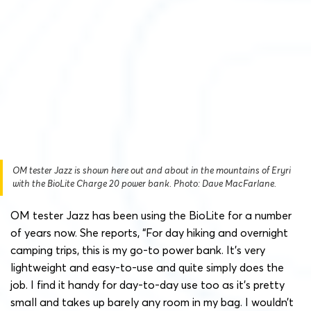
OM tester Jazz is shown here out and about in the mountains of Eryri
with the BioLite Charge 20 power bank. Photo: Dave MacFarlane.
OM tester Jazz has been using the BioLite for a number
of years now. She reports, “For day hiking and overnight
camping trips, this is my go-to power bank. It’s very
lightweight and easy-to-use and quite simply does the
job. I find it handy for day-to-day use too as it’s pretty
small and takes up barely any room in my bag. I wouldn’t