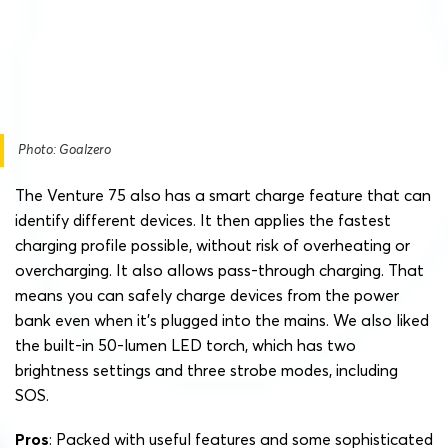
Photo: Goalzero
The Venture 75 also has a smart charge feature that can
identify different devices. It then applies the fastest
charging profile possible, without risk of overheating or
overcharging. It also allows pass-through charging. That
means you can safely charge devices from the power
bank even when it’s plugged into the mains. We also liked
the built-in 50-lumen LED torch, which has two
brightness settings and three strobe modes, including
SOS.
Pros
: Packed with useful features and some sophisticated