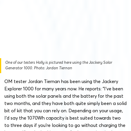
One of our testers Holly is pictured here using the Jackery Solar
Generator 1000. Photo: Jordan Tiernan
OM tester Jordan Tiernan has been using the Jackery
Explorer 1000 for many years now. He reports: “I’ve been
using both the solar panels and the battery for the past
two months, and they have both quite simply been a solid
bit of kit that you can rely on. Depending on your usage,
I’d say the 1070Wh capacity is best suited towards two
to three days if you’re looking to go without charging the