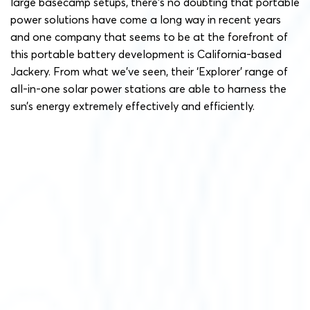
large basecamp setups, there’s no doubting that portable
power solutions have come a long way in recent years
and one company that seems to be at the forefront of
this portable battery development is California-based
Jackery. From what we’ve seen, their ‘Explorer’ range of
all-in-one solar power stations are able to harness the
sun’s energy extremely effectively and efficiently.