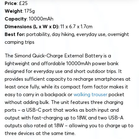
Price
: £25
Weight
: 175g
Capacity
: 10000mAh
Dimensions
(L x W x D):
11 x 6.7 x 1.7cm
Best for:
portability, day hiking, everyday use, overnight
camping trips
The Simond Quick-Charge External Battery is a
lightweight and affordable 10000mAh power bank
designed for everyday use and short outdoor trips. It
provides sufficient capacity to recharge smartphones at
least once fully, while its compact form factor makes it
easy to carry in a backpack or
walking trouser
pocket
without adding bulk. The unit features three charging
ports – a USB-C port that works as both input and
output with fast-charging up to 18W, and two USB-A
outputs also rated at 18W – allowing you to charge up to
three devices at the same time.