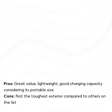
Pros:
Great value, lightweight, good charging capacity
considering its portable size
Cons:
Not the toughest exterior compared to others on
the list