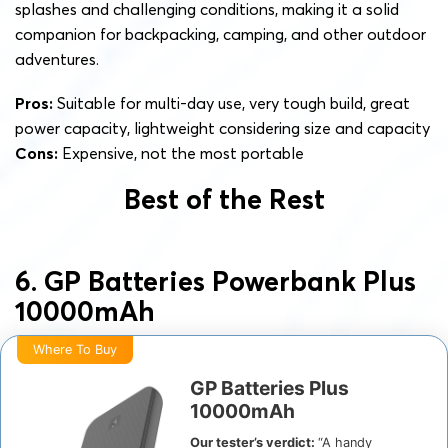
splashes and challenging conditions, making it a solid
companion for backpacking, camping, and other outdoor
adventures.
Pros:
Suitable for multi-day use, very tough build, great
power capacity, lightweight considering size and capacity
Cons:
Expensive, not the most portable
Best of the Rest
6. GP Batteries Powerbank Plus
10000mAh
Where To Buy
GP Batteries Plus
10000mAh
Our tester’s verdict:
“A handy