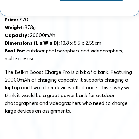
Price:
£70
Weight:
378g
Capacity:
20000mAh
Dimensions (L x W x D):
13.8 x 8.5 x 2.55cm
Best for:
outdoor photographers and videographers,
multi-day use
The Belkin Boost Charge Pro is a bit of a tank. Featuring
20000mAh of charging capacity, it supports charging a
laptop and two other devices all at once. This is why we
think it would be a great power bank for outdoor
photographers and videographers who need to charge
large devices on assignments.