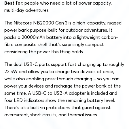
Best for:
people who need a lot of power capacity,
multi-day adventures
The Nitecore NB20000 Gen 3 is a high-capacity, rugged
power bank purpose-built for outdoor adventures. It
packs a 20000mAh battery into a lightweight carbon-
fibre composite shell that’s surprisingly compact
considering the power this thing holds.
The dual USB-C ports support fast charging up to roughly
22.5W and allow you to charge two devices at once,
while also enabling pass-through charging – so you can
power your devices and recharge the power bank at the
same time. A USB-C to USB-A adapter is included and
four LED indicators show the remaining battery level.
There’s also built-in protections that guard against
overcurrent, short circuits, and thermal issues.