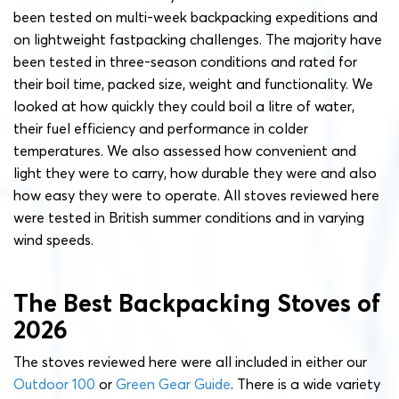
been tested on multi-week backpacking expeditions and
on lightweight fastpacking challenges. The majority have
been tested in three-season conditions and rated for
their boil time, packed size, weight and functionality. We
looked at how quickly they could boil a litre of water,
their fuel efficiency and performance in colder
temperatures. We also assessed how convenient and
light they were to carry, how durable they were and also
how easy they were to operate. All stoves reviewed here
were tested in British summer conditions and in varying
wind speeds.
The Best Backpacking Stoves of
2026
The stoves reviewed here were all included in either our
Outdoor 100
or
Green Gear Guide
. There is a wide variety