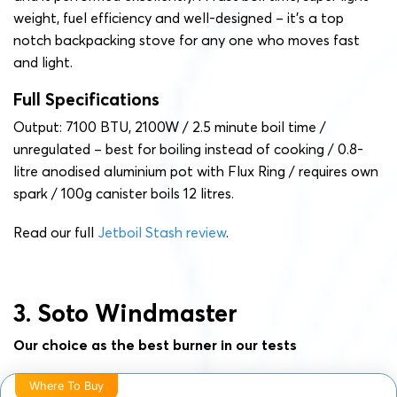
weight, fuel efficiency and well-designed – it’s a top
notch backpacking stove for any one who moves fast
and light.
Full Specifications
Output: 7100 BTU, 2100W / 2.5 minute boil time /
unregulated – best for boiling instead of cooking / 0.8-
litre anodised aluminium pot with Flux Ring / requires own
spark / 100g canister boils 12 litres.
Read our full
Jetboil Stash review
.
3. Soto Windmaster
Our choice as the best burner in our tests
Where To Buy