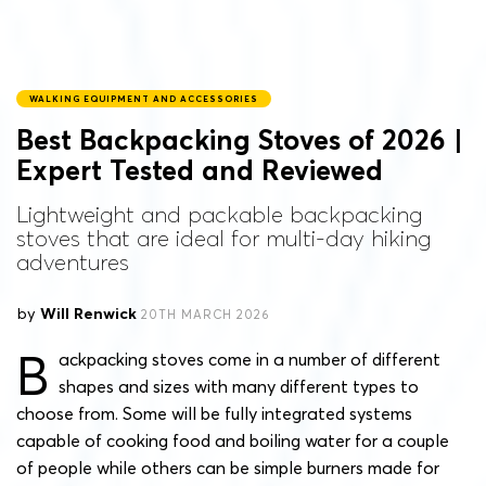
WALKING EQUIPMENT AND ACCESSORIES
Best Backpacking Stoves of 2026 |
Expert Tested and Reviewed
Lightweight and packable backpacking
stoves that are ideal for multi-day hiking
adventures
by
Will Renwick
20TH MARCH 2026
B
ackpacking stoves come in a number of different
shapes and sizes with many different types to
choose from. Some will be fully integrated systems
capable of cooking food and boiling water for a couple
of people while others can be simple burners made for