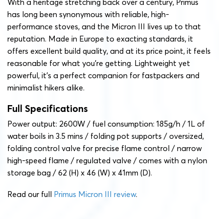
With a heritage stretching back over a century, Primus
has long been synonymous with reliable, high-
performance stoves, and the Micron III lives up to that
reputation. Made in Europe to exacting standards, it
offers excellent build quality, and at its price point, it feels
reasonable for what you’re getting. Lightweight yet
powerful, it’s a perfect companion for fastpackers and
minimalist hikers alike.
Full Specifications
Power output: 2600W / fuel consumption: 185g/h / 1L of
water boils in 3.5 mins / folding pot supports / oversized,
folding control valve for precise flame control / narrow
high-speed flame / regulated valve / comes with a nylon
storage bag / 62 (H) x 46 (W) x 41mm (D).
Read our full
Primus Micron III review
.