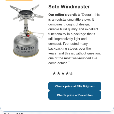
Soto Windmaster
Our editor’s verdict:
“
Overall, this
is an outstanding little stove. It
combines thoughtful design,
durable build quality and excellent
functionality in a package that’s
still impressively light and
compact.
I’ve tested many
backpacking stoves over the
years, and this is, without question,
one of the most well-rounded I’ve
come across.”
★★★★
½
Check price at Ellis Brigham
Check price at Decathlon