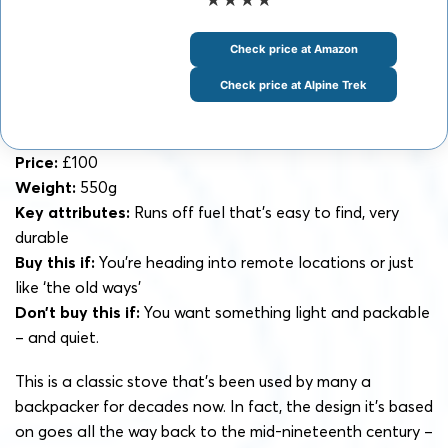
Check price at Amazon
Check price at Alpine Trek
Price:
£100
Weight:
550g
Key attributes:
Runs off fuel that’s easy to find, very
durable
Buy this if:
You’re heading into remote locations or just
like ‘the old ways’
Don’t buy this if:
You want something light and packable
– and quiet.
This is a classic stove that’s been used by many a
backpacker for decades now. In fact, the design it’s based
on goes all the way back to the mid-nineteenth century –