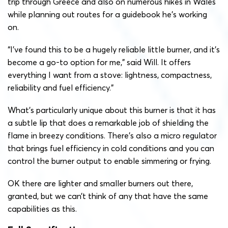
trip through Greece and also on numerous hikes in Wales
while planning out routes for a guidebook he’s working
on.
“
I’ve found this to be a hugely reliable little burner, and it’s
become a go-to option for me,” said Will. It offers
everything I want from a stove: lightness, compactness,
reliability and fuel efficiency.”
What’s particularly unique about this burner is that it has
a subtle lip that does a remarkable job of shielding the
flame in breezy conditions. There’s also a micro regulator
that brings fuel efficiency in cold conditions and you can
control the burner output to enable simmering or frying.
OK there are lighter and smaller burners out there,
granted, but we can’t think of any that have the same
capabilities as this.