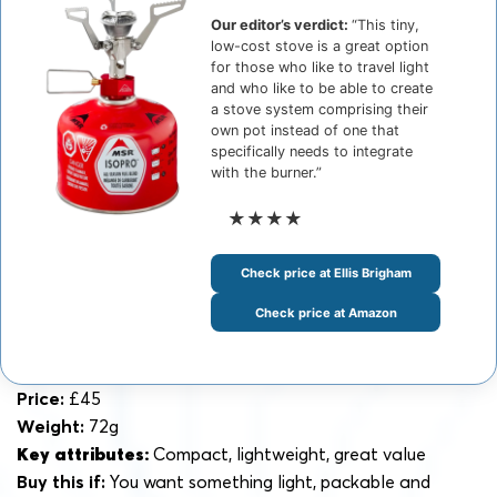
Our editor’s verdict:
“This tiny,
low-cost stove is a great option
for those who like to travel light
and who like to be able to create
a stove system comprising their
own pot instead of one that
specifically needs to integrate
with the burner.”
★★★★
Check price at Ellis Brigham
Check price at Amazon
Price:
£45
Weight:
72g
Key attributes:
Compact, lightweight, great value
Buy this if:
You want something light, packable and