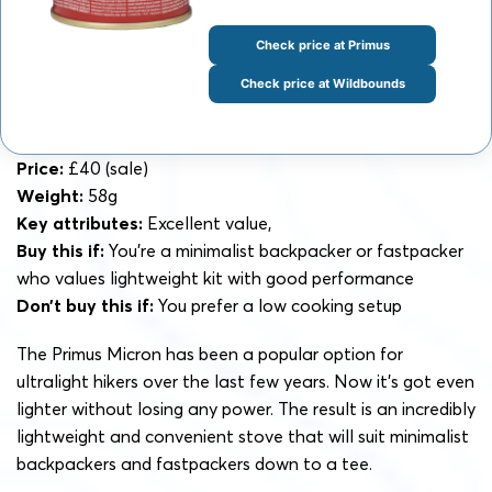
Check price at Primus
Check price at Wildbounds
Price:
£40 (sale)
Weight:
58g
Key attributes:
Excellent value,
Buy this if:
You’re a minimalist backpacker or fastpacker
who values lightweight kit with good performance
Don’t buy this if:
You prefer a low cooking setup
The Primus Micron has been a popular option for
ultralight hikers over the last few years. Now it’s got even
lighter without losing any power. The result is an incredibly
lightweight and convenient stove that will suit minimalist
backpackers and fastpackers down to a tee.