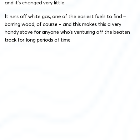
and it’s changed very little.
It runs off white gas, one of the easiest fuels to find –
barring wood, of course – and this makes this a very
handy stove for anyone who’s venturing off the beaten
track for long periods of time.