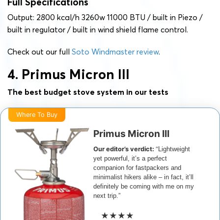
Full Specifications
Output: 2800 kcal/h 3260w 11000 BTU / built in Piezo /
built in regulator / built in wind shield flame control.
Check out our full
Soto Windmaster review
.
4. Primus Micron III
The best budget stove system in our tests
Where To Buy
Primus Micron III
Our editor’s verdict:
“
Lightweight
yet powerful, it’s a perfect
companion for fastpackers and
minimalist hikers alike – in fact, it’ll
definitely be coming with me on my
next trip.”
★★★★