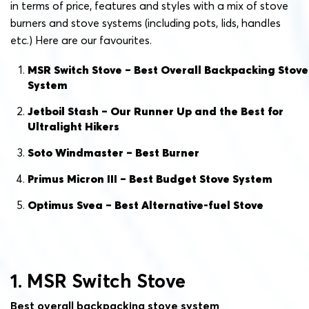
in terms of price, features and styles with a mix of stove
burners and stove systems (including pots, lids, handles
etc.) Here are our favourites.
MSR Switch Stove – Best Overall Backpacking Stove
System
Jetboil Stash – Our Runner Up and the Best for
Ultralight Hikers
Soto Windmaster – Best Burner
Primus Micron III – Best Budget Stove System
Optimus Svea – Best Alternative-fuel Stove
1. MSR Switch Stove
Best overall backpacking stove system