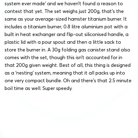
system ever made’ and we haven’t found a reason to
contest that yet. The set weighs just 200g, that’s the
same as your average-sized hamster titanium burner. It
includes a titanium burner, 0.8 litre aluminium pot with a
built in heat exchanger and flip-out siliconised handle, a
plastic lid with a pour spout and then a little sack to
store the burner in. A 30g folding gas canister stand also
comes with the set, though this isn’t accounted for in
that 200g given weight. Best of all, this thing is designed
as a ‘nesting’ system, meaning that it all packs up into
one very compact bundle. Oh and there’s that 2.5 minute
boil time as well. Super speedy.