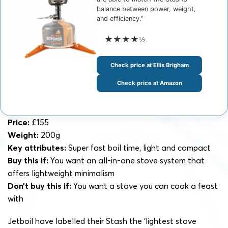
balance between power, weight,
and efficiency.”
★★★★
½
Check price at Ellis Brigham
Check price at Amazon
Price:
£155
Weight:
200g
Key attributes:
Super fast boil time, light and compact
Buy this if:
You want an all-in-one stove system that
offers lightweight minimalism
Don’t buy this if:
You want a stove you can cook a feast
with
Jetboil have labelled their Stash the ‘lightest stove