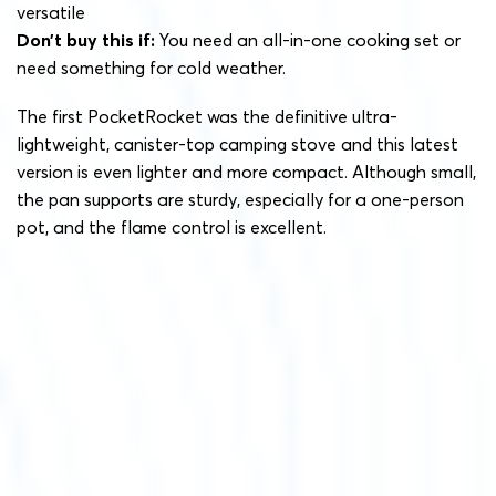
versatile
Don’t buy this if:
You need an all-in-one cooking set or
need something for cold weather.
The first PocketRocket was the definitive ultra-
lightweight, canister-top camping stove and this latest
version is even lighter and more compact. Although small,
the pan supports are sturdy, especially for a one-person
pot, and the flame control is excellent.