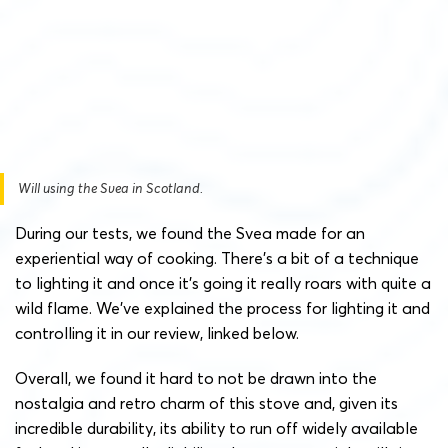
Will using the Svea in Scotland.
During our tests, we found the Svea made for an
experiential way of cooking. There’s a bit of a technique
to lighting it and once it’s going it really roars with quite a
wild flame. We’ve explained the process for lighting it and
controlling it in our review, linked below.
Overall, we found it hard to not be drawn into the
nostalgia and retro charm of this stove and, given its
incredible durability, its ability to run off widely available