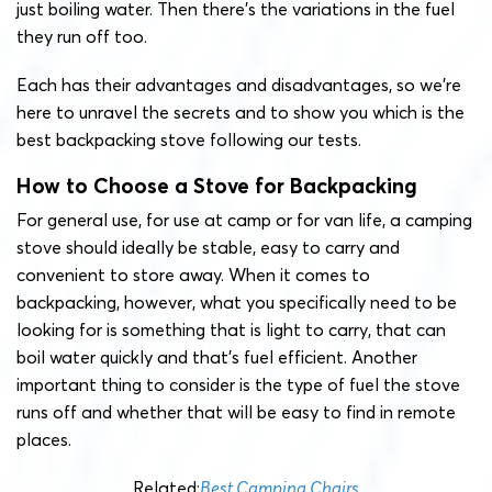
just boiling water. Then there’s the variations in the fuel
they run off too.
Each has their advantages and disadvantages, so we’re
here to unravel the secrets and to show you which is the
best backpacking stove following our tests.
How to Choose a Stove for Backpacking
For general use, for use at camp or for van life, a camping
stove should ideally be stable, easy to carry and
convenient to store away. When it comes to
backpacking, however, what you specifically need to be
looking for is something that is light to carry, that can
boil water quickly and that’s fuel efficient. Another
important thing to consider is the type of fuel the stove
runs off and whether that will be easy to find in remote
places.
Related:
Best Camping Chairs