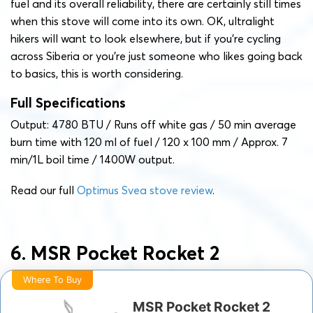
fuel and its overall reliability, there are certainly still times
when this stove will come into its own. OK, ultralight
hikers will want to look elsewhere, but if you’re cycling
across Siberia or you’re just someone who likes going back
to basics, this is worth considering.
Full Specifications
Output: ‎4780 BTU / Runs off white gas / 50 min average
burn time with 120 ml of fuel / 120 x 100 mm / Approx. 7
min/1L boil time / 1400W output.
Read our full
Optimus Svea stove review
.
6. MSR Pocket Rocket 2
Where To Buy
MSR Pocket Rocket 2