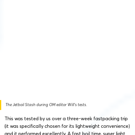
The Jetboil Stash during OM editor Will’s tests.
This was tested by us over a three-week fastpacking trip
(it was specifically chosen for its lightweight convenience)
and it performed excellently. A fast boil time, super light