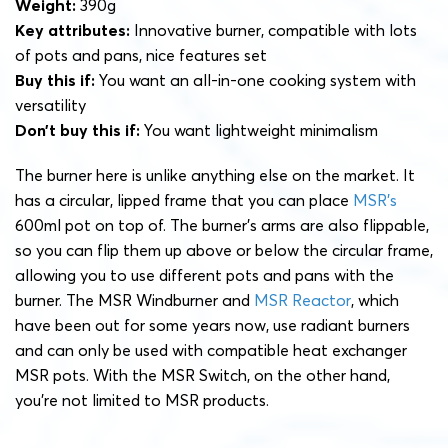
Weight:
390g
Key attributes:
Innovative burner, compatible with lots
of pots and pans, nice features set
Buy this if:
You want an all-in-one cooking system with
versatility
Don’t buy this if:
You want lightweight minimalism
The burner here is unlike anything else on the market. It
has a circular, lipped frame that you can place
MSR’s
600ml pot on top of. The burner’s arms are also flippable,
so you can flip them up above or below the circular frame,
allowing you to use different pots and pans with the
burner. The MSR Windburner and
MSR Reactor
, which
have been out for some years now, use radiant burners
and can only be used with compatible heat exchanger
MSR pots. With the MSR Switch, on the other hand,
you’re not limited to MSR products.