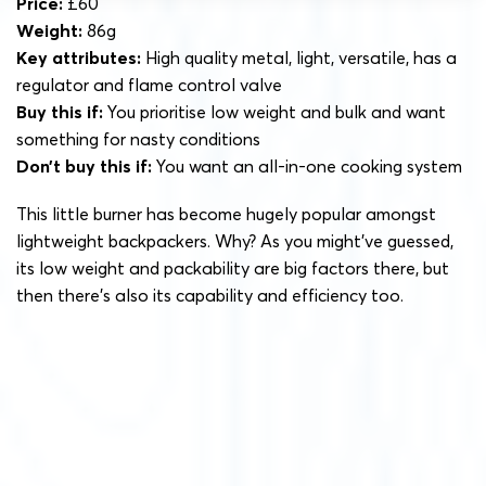
Price:
£60
Weight:
86g
Key attributes:
High quality metal, light, versatile, has a
regulator and flame control valve
Buy this if:
You prioritise low weight and bulk and want
something for nasty conditions
Don’t buy this if:
You want an all-in-one cooking system
This little burner has become hugely popular amongst
lightweight backpackers. Why? As you might’ve guessed,
its low weight and packability are big factors there, but
then there’s also its capability and efficiency too.