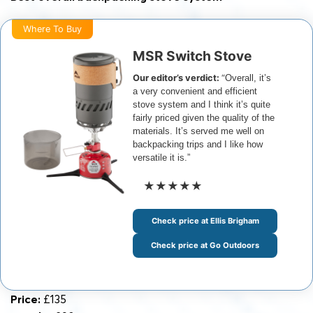
Where To Buy
MSR Switch Stove
Our editor’s verdict:
“
Overall, it’s
a very convenient and efficient
stove system and I think it’s quite
fairly priced given the quality of the
materials. It’s served me well on
backpacking trips and I like how
versatile it is.”
★★★★★
Check price at Ellis Brigham
Check price at Go Outdoors
Price:
£135