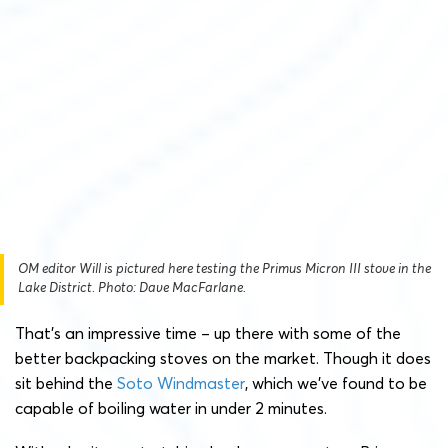
OM editor Will is pictured here testing the Primus Micron III stove in the
Lake District. Photo: Dave MacFarlane.
That’s an impressive time – up there with some of the
better backpacking stoves on the market. Though it does
sit behind the
Soto Windmaster
, which we’ve found to be
capable of boiling water in under 2 minutes.