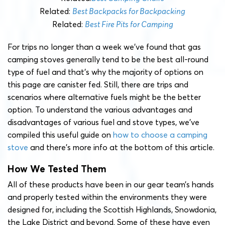
Related:
Best Backpacks for Backpacking
Related:
Best Fire Pits for Camping
For trips no longer than a week we’ve found that gas
camping stoves generally tend to be the best all-round
type of fuel and that’s why the majority of options on
this page are canister fed. Still, there are trips and
scenarios where alternative fuels might be the better
option. To understand the various advantages and
disadvantages of various fuel and stove types, we’ve
compiled this useful guide on
how to choose a camping
stove
and there’s more info at the bottom of this article.
How We Tested Them
All of these products have been in our gear team’s hands
and properly tested within the environments they were
designed for, including the Scottish Highlands, Snowdonia,
the Lake District and beyond. Some of these have even