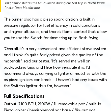
Jazz demonstrates the MSR Switch during our test trip in North Wales.
Photo: Dave Macfarlane
The burner also has a piezo spark ignition, a built in
pressure regulator for fuel efficiency in cold conditions
and higher altitudes, and there’s flame control that allow
you to use the Switch for simmering up to flash frying.
“Overall, it’s a very convenient and efficient stove system
and I think it’s quite fairly priced given the quality of the
materials”, said our tester. “It’s served me well on
backpacking trips and I like how versatile it is. I’d
recommend always carrying a lighter or matches with this
as piezo ignitors can break – I haven’t had any issues with
the Switch’s ignitor thus far, however.”
Full Specifications
Output: 7100 BTU, 2100W / 1L removable pot / built-in
Piezo igniter / hemispherical pot base / flip-out pot