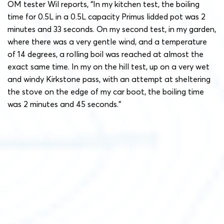
OM tester Wil reports, “In my kitchen test, the boiling
time for 0.5L in a 0.5L capacity Primus lidded pot was 2
minutes and 33 seconds. On my second test, in my garden,
where there was a very gentle wind, and a temperature
of 14 degrees, a rolling boil was reached at almost the
exact same time. In my on the hill test, up on a very wet
and windy Kirkstone pass, with an attempt at sheltering
the stove on the edge of my car boot, the boiling time
was 2 minutes and 45 seconds.”