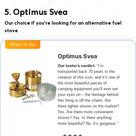
5. Optimus Svea
Our choice if you’re looking for an alternative fuel
stove
Where To Buy
Optimus Svea
Our tester’s verdict:
“
I’m
transported back 70 years to the
creation of this icon, and it’s one of
the most beautiful pieces of
camping equipment you’ll ever set
your eyes on – the heritage behind
this thing is off the charts. Are
there lighter stoves on the market?
Yes. Are there more convenient
stoves? Yes. Is there anything
more beautiful? No, it’s gorgeous.”
★★★★