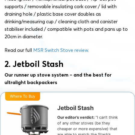
supports / removable insulating cork cover / lid with
draining hole / plastic base cover doubles as
drinking/measuring cup / cleaning cloth and canister
stabiliser included / compatible with pots and pans up to
20cm in diameter.
Read our full
MSR Switch Stove review.
2. Jetboil Stash
Our runner up stove system – and the best for
ultralight backpackers
Where To Buy
Jetboil Stash
Our editor’s verdict:
“I can’t think
of any other stoves (be they
cheaper or more expensive) that
are able to match the Stash’s