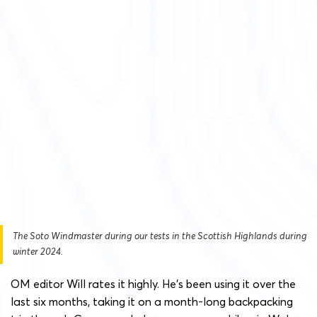
The Soto Windmaster during our tests in the Scottish Highlands during
winter 2024.
OM editor Will rates it highly. He’s been using it over the
last six months, taking it on a month-long backpacking