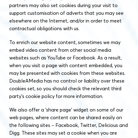
partners may also set cookies during your visit to
support customisation of adverts that you may see
elsewhere on the Internet, and/or in order to meet
contractual obligations with us.
To enrich our website content, sometimes we may
embed video content from other social media
websites such as YouTube or Facebook. As a result,
when you visit a page with content embedded, you
may be presented with cookies from these websites.
DoubleAMedia has no control or liability over these
cookies set, so you should check the relevant third
party’s cookie policy for more information.
We also offer a ‘share page’ widget on some of our
web pages, where content can be shared easily on
the following sites – Facebook, Twitter, Delicious and
Digg. These sites may set a cookie when you are