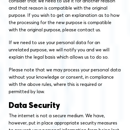
consider that we need to use it for another reason
and that reason is compatible with the original
purpose. If you wish to get an explanation as to how
the processing for the new purpose is compatible
with the original purpose, please contact us.
If we need to use your personal data for an
unrelated purpose, we will notify you and we will
explain the legal basis which allows us to do so.
Please note that we may process your personal data
without your knowledge or consent, in compliance
with the above rules, where this is required or
permitted by law.
Data Security
The internet is not a secure medium. We have,
however, put in place appropriate security measures