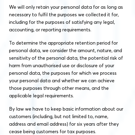
We will only retain your personal data for as long as
necessary to fulfil the purposes we collected it for,
including for the purposes of satisfying any legal,
accounting, or reporting requirements.
To determine the appropriate retention period for
personal data, we consider the amount, nature, and
sensitivity of the personal data, the potential risk of
harm from unauthorised use or disclosure of your
personal data, the purposes for which we process
your personal data and whether we can achieve
those purposes through other means, and the
applicable legal requirements.
By law we have to keep basic information about our
customers (including, but not limited to, name,
address and email address) for six years after they
cease being customers for tax purposes.