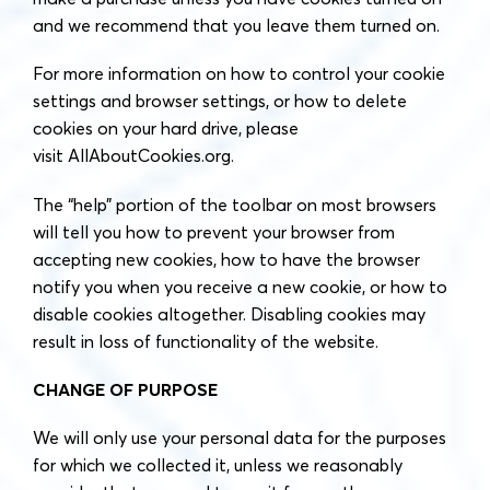
and we recommend that you leave them turned on.
For more information on how to control your cookie
settings and browser settings, or how to delete
cookies on your hard drive, please
visit AllAboutCookies.org.
The “help” portion of the toolbar on most browsers
will tell you how to prevent your browser from
accepting new cookies, how to have the browser
notify you when you receive a new cookie, or how to
disable cookies altogether. Disabling cookies may
result in loss of functionality of the website.
CHANGE OF PURPOSE
We will only use your personal data for the purposes
for which we collected it, unless we reasonably