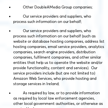
Other DoubleAMedia Group companies;
Our service providers and suppliers, who
process such information on our behalf;
Our service providers and suppliers, who
process such information on our behalf (such as
website or database hosting companies, address list
hosting companies, email service providers, analytics
companies, search engine providers, distribution
companies, fulfilment companies, and other similar
entities that help us to operate the website and/or
provide functionality, content and services). Our
service providers include (but are not limited to)
Amazon Web Services, who provide hosting and
storage services in Ireland;
As required by law, or to provide information
as required by local law enforcement agencies,
other local government authorities, or otherwise as