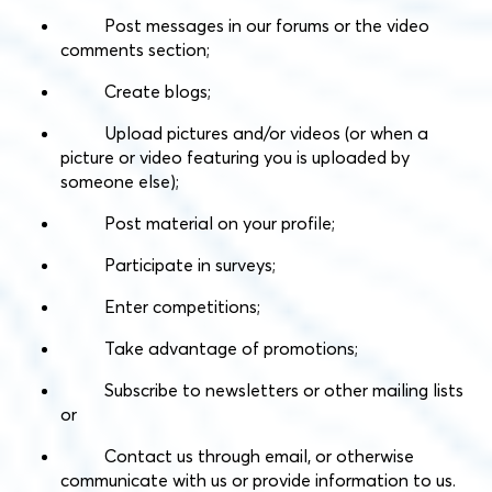
Post messages in our forums or the video
comments section;
Create blogs;
Upload pictures and/or videos (or when a
picture or video featuring you is uploaded by
someone else);
Post material on your profile;
Participate in surveys;
Enter competitions;
Take advantage of promotions;
Subscribe to newsletters or other mailing lists
or
Contact us through email, or otherwise
communicate with us or provide information to us.