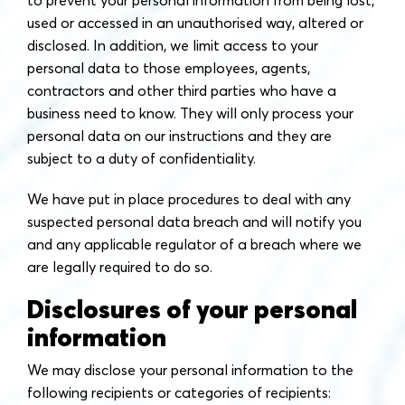
to prevent your personal information from being lost,
used or accessed in an unauthorised way, altered or
disclosed. In addition, we limit access to your
personal data to those employees, agents,
contractors and other third parties who have a
business need to know. They will only process your
personal data on our instructions and they are
subject to a duty of confidentiality.
We have put in place procedures to deal with any
suspected personal data breach and will notify you
and any applicable regulator of a breach where we
are legally required to do so.
Disclosures of your personal
information
We may disclose your personal information to the
following recipients or categories of recipients: