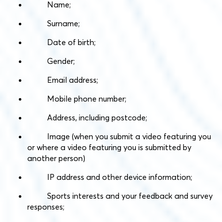
Name;
Surname;
Date of birth;
Gender;
Email address;
Mobile phone number;
Address, including postcode;
Image (when you submit a video featuring you
or where a video featuring you is submitted by
another person)
IP address and other device information;
Sports interests and your feedback and survey
responses;