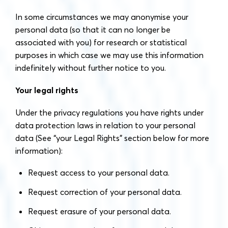
In some circumstances we may anonymise your
personal data (so that it can no longer be
associated with you) for research or statistical
purposes in which case we may use this information
indefinitely without further notice to you.
Your legal rights
Under the privacy regulations you have rights under
data protection laws in relation to your personal
data (See “your Legal Rights” section below for more
information):
Request access to your personal data.
Request correction of your personal data.
Request erasure of your personal data.