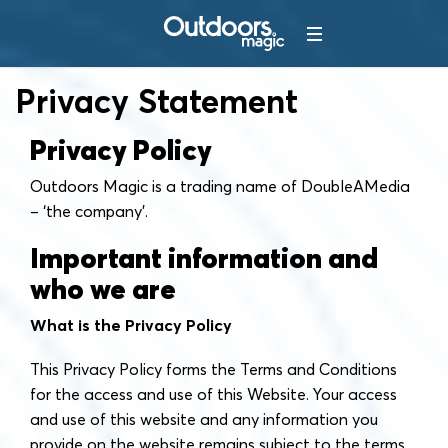
Privacy Statement
Privacy Policy
Outdoors Magic is a trading name of DoubleAMedia
– ‘the company'.
Important information and
who we are
What is the Privacy Policy
This Privacy Policy forms the Terms and Conditions
for the access and use of this Website. Your access
and use of this website and any information you
provide on the website remains subject to the terms