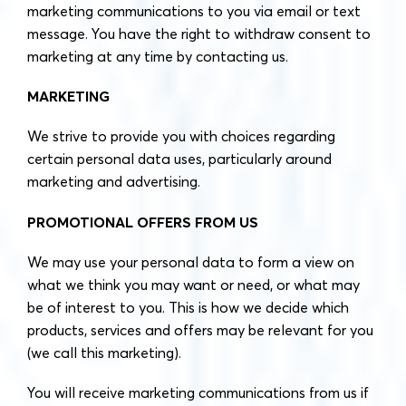
marketing communications to you via email or text
message. You have the right to withdraw consent to
marketing at any time by contacting us.
MARKETING
We strive to provide you with choices regarding
certain personal data uses, particularly around
marketing and advertising.
PROMOTIONAL OFFERS FROM US
We may use your personal data to form a view on
what we think you may want or need, or what may
be of interest to you. This is how we decide which
products, services and offers may be relevant for you
(we call this marketing).
You will receive marketing communications from us if