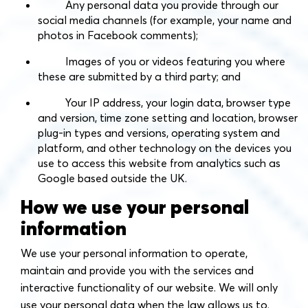
Any personal data you provide through our
social media channels (for example, your name and
photos in Facebook comments);
Images of you or videos featuring you where
these are submitted by a third party; and
Your IP address, your login data, browser type
and version, time zone setting and location, browser
plug-in types and versions, operating system and
platform, and other technology on the devices you
use to access this website from analytics such as
Google based outside the UK.
How we use your personal
information
We use your personal information to operate,
maintain and provide you with the services and
interactive functionality of our website. We will only
use your personal data when the law allows us to.