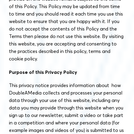
of this Policy. This Policy may be updated from time
to time and you should read it each time you use this
website to ensure that you are happy with it. If you
do not accept the contents of this Policy and the
Terms then please do not use this website. By visiting
this website, you are accepting and consenting to
the practices described in this policy, terms and
cookie policy.
Purpose of this Privacy Policy
This privacy notice provides information about how
DoubleAMedia collects and processes your personal
data through your use of this website, including any
data you may provide through this website when you
sign up to our newsletter, submit a video or take part
in a competition and where your personal data (for
example images and videos of you) is submitted to us