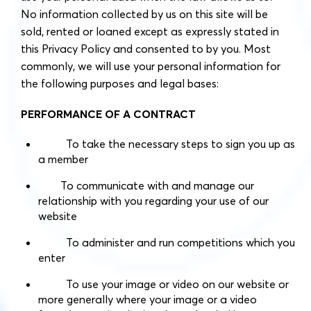
No information collected by us on this site will be
sold, rented or loaned except as expressly stated in
this Privacy Policy and consented to by you. Most
commonly, we will use your personal information for
the following purposes and legal bases:
PERFORMANCE OF A CONTRACT
To take the necessary steps to sign you up as
a member
To communicate with and manage our
relationship with you regarding your use of our
website
To administer and run competitions which you
enter
To use your image or video on our website or
more generally where your image or a video