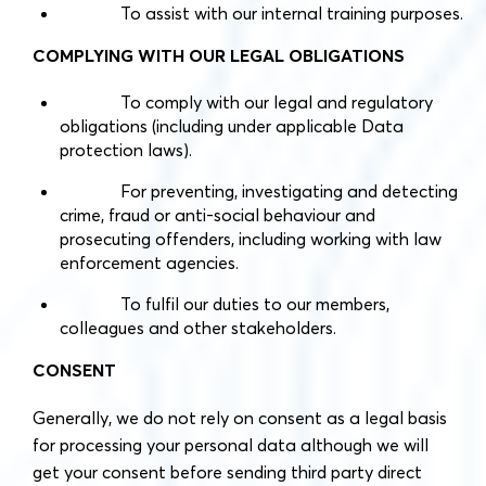
To assist with our internal training purposes.
COMPLYING WITH OUR LEGAL OBLIGATIONS
To comply with our legal and regulatory
obligations (including under applicable Data
protection laws).
For preventing, investigating and detecting
crime, fraud or anti-social behaviour and
prosecuting offenders, including working with law
enforcement agencies.
To fulfil our duties to our members,
colleagues and other stakeholders.
CONSENT
Generally, we do not rely on consent as a legal basis
for processing your personal data although we will
get your consent before sending third party direct