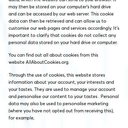
may then be stored on your computer’s hard drive
and can be accessed by our web server. This cookie
data can then be retrieved and can allow us to
customise our web pages and services accordingly. It’s
important to clarify that cookies do not collect any
personal data stored on your hard drive or computer.
You can find out all about cookies from this
website AllAboutCookies.org.
Through the use of cookies, this website stores
information about your account, your interests and
your tastes. They are used to manage your account
and personalise our content to your tastes . Personal
data may also be used to personalise marketing
(where you have not opted out from receiving this),
for example,