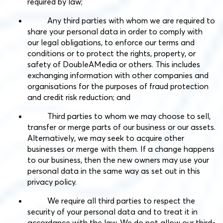
required by law;
Any third parties with whom we are required to
share your personal data in order to comply with
our legal obligations, to enforce our terms and
conditions or to protect the rights, property, or
safety of DoubleAMedia or others. This includes
exchanging information with other companies and
organisations for the purposes of fraud protection
and credit risk reduction; and
Third parties to whom we may choose to sell,
transfer or merge parts of our business or our assets.
Alternatively, we may seek to acquire other
businesses or merge with them. If a change happens
to our business, then the new owners may use your
personal data in the same way as set out in this
privacy policy.
We require all third parties to respect the
security of your personal data and to treat it in
accordance with the law. We do not allow our third-