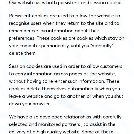
Our website uses both persistent and session cookies:
Persistent cookies are used to allow the website to
recognise users when they return to the site and to
remember certain information about their
preferences. These cookies are cookies which stay on
your computer permanently, until you “manually”
delete them.
Session cookies are used in order to allow customers
to carry information across pages of the website,
without having to re-enter such information. These
cookies delete themselves automatically when you
leave a website and go to another, or when you shut
down your browser.
We have also developed relationships with carefully
selected and monitored partners , to assist in the
delivery of a high quality website. Some of these