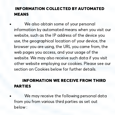
INFORMATION COLLECTED BY AUTOMATED
MEANS
We also obtain some of your personal
information by automated means when you visit our
website, such as the IP address of the device you
use, the geographical location of your device, the
browser you are using, the URL you came from, the
web pages you access, and your usage of the
website. We may also receive such data if you visit
other website employing our cookies. Please see our
section on Cookies below for further details.
INFORMATION WE RECEIVE FROM THIRD
PARTIES
We may receive the following personal data
from you from various third parties as set out
below :