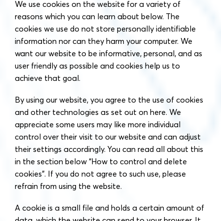
We use cookies on the website for a variety of
reasons which you can learn about below. The
cookies we use do not store personally identifiable
information nor can they harm your computer. We
want our website to be informative, personal, and as
user friendly as possible and cookies help us to
achieve that goal.
By using our website, you agree to the use of cookies
and other technologies as set out on here. We
appreciate some users may like more individual
control over their visit to our website and can adjust
their settings accordingly. You can read all about this
in the section below “How to control and delete
cookies”. If you do not agree to such use, please
refrain from using the website.
A cookie is a small file and holds a certain amount of
data, which the website can send to your browser. It