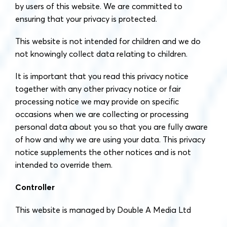
by users of this website. We are committed to
ensuring that your privacy is protected.
This website is not intended for children and we do
not knowingly collect data relating to children.
It is important that you read this privacy notice
together with any other privacy notice or fair
processing notice we may provide on specific
occasions when we are collecting or processing
personal data about you so that you are fully aware
of how and why we are using your data. This privacy
notice supplements the other notices and is not
intended to override them.
Controller
This website is managed by Double A Media Ltd