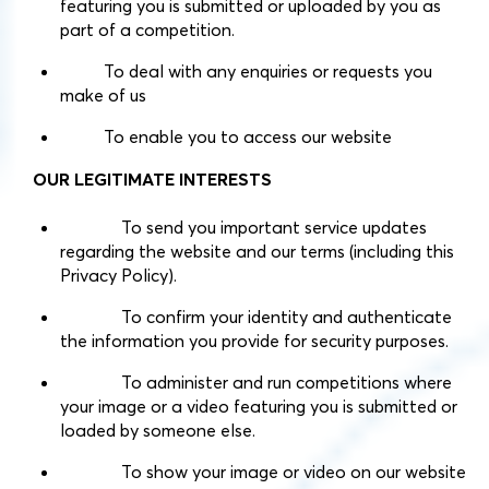
featuring you is submitted or uploaded by you as
part of a competition.
To deal with any enquiries or requests you
make of us
To enable you to access our website
OUR LEGITIMATE INTERESTS
To send you important service updates
regarding the website and our terms (including this
Privacy Policy).
To confirm your identity and authenticate
the information you provide for security purposes.
To administer and run competitions where
your image or a video featuring you is submitted or
loaded by someone else.
To show your image or video on our website