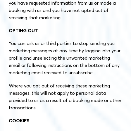
you have requested information from us or made a
booking with us and you have not opted out of
receiving that marketing.
OPTING OUT
You can ask us or third parties to stop sending you
marketing messages at any time by logging into your
profile and unselecting the unwanted marketing
email or following instructions on the bottom of any
marketing email received to unsubscribe
Where you opt out of receiving these marketing
messages, this will not apply to personal data
provided to us as a result of a booking made or other
transactions.
COOKIES