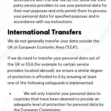
party service providers to use your personal data for
their own purposes and only permit them to process
your personal data for specified purposes and in
accordance with our instructions.
International Transfers
We do not generally transfer your data outside the
UK or European Economic Area (“EEA”)..
If we do need to transfer your personal data out of
the UK or EEA (for example to certain service
providers located abroad), we ensure a similar degree
of protection is afforded to it by ensuring at least
one of the following safeguards is implemented:
We will only transfer your personal data to
countries that have been deemed to provide an
adequate level of protection for personal data by
the European Commission.