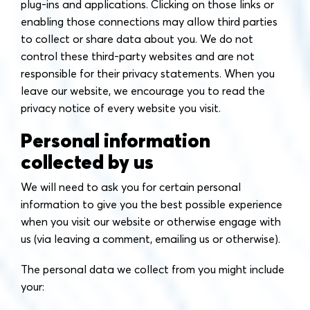
plug-ins and applications. Clicking on those links or
enabling those connections may allow third parties
to collect or share data about you. We do not
control these third-party websites and are not
responsible for their privacy statements. When you
leave our website, we encourage you to read the
privacy notice of every website you visit.
Personal information
collected by us
We will need to ask you for certain personal
information to give you the best possible experience
when you visit our website or otherwise engage with
us (via leaving a comment, emailing us or otherwise).
The personal data we collect from you might include
your: