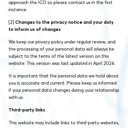
approach the ICO so please contact us in the first
instance.
[2]
Changes to the privacy notice and your duty
to inform us of changes
We keep our privacy policy under regular review, and
the processing of your personal data will always be
subject to the terms of the latest version on this
website. This version was last updated in April 2024.
It is important that the personal data we hold about
you is accurate and current. Please keep us informed
if your personal data changes during your relationship
with us.
Third-party links
This website may include links to third-party websites,