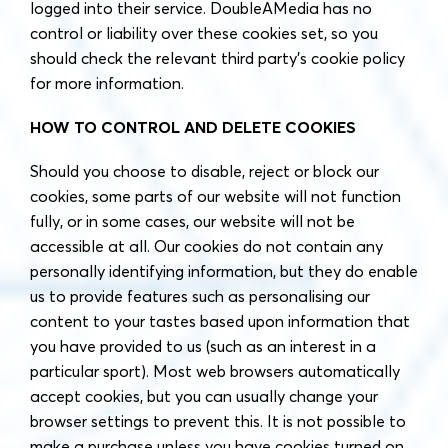
logged into their service. DoubleAMedia has no
control or liability over these cookies set, so you
should check the relevant third party’s cookie policy
for more information.
HOW TO CONTROL AND DELETE COOKIES
Should you choose to disable, reject or block our
cookies, some parts of our website will not function
fully, or in some cases, our website will not be
accessible at all. Our cookies do not contain any
personally identifying information, but they do enable
us to provide features such as personalising our
content to your tastes based upon information that
you have provided to us (such as an interest in a
particular sport). Most web browsers automatically
accept cookies, but you can usually change your
browser settings to prevent this. It is not possible to
make a purchase unless you have cookies turned on