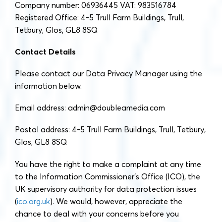
Company number: 06936445 VAT: 983516784
Registered Office: 4-5 Trull Farm Buildings, Trull,
Tetbury, Glos, GL8 8SQ
Contact Details
Please contact our Data Privacy Manager using the
information below.
Email address:
admin@doubleamedia.com
Postal address: 4-5 Trull Farm Buildings, Trull, Tetbury,
Glos, GL8 8SQ
You have the right to make a complaint at any time
to the Information Commissioner’s Office (ICO), the
UK supervisory authority for data protection issues
(
ico.org.uk
). We would, however, appreciate the
chance to deal with your concerns before you