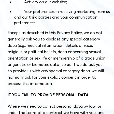
Activity on our website;
Your preferences in receiving marketing from us
and our third parties and your communication
preferences.
Except as described in this Privacy Policy, we do not
generally ask you to disclose any special category
data (e.g., medical information, details of race,
religious or political beliefs, data concerning sexual
orientation or sex life or membership of a trade union,
or genetic or biometric data) to us. If we do ask you
to provide us with any special category data, we will
normally ask for your explicit consent in order to
process this information.
IF YOU FAIL TO PROVIDE PERSONAL DATA
Where we need to collect personal data by law, or
under the terms of a contract we have with you, and