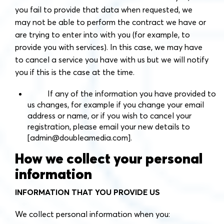
you fail to provide that data when requested, we
may not be able to perform the contract we have or
are trying to enter into with you (for example, to
provide you with services). In this case, we may have
to cancel a service you have with us but we will notify
you if this is the case at the time.
If any of the information you have provided to
us changes, for example if you change your email
address or name, or if you wish to cancel your
registration, please email your new details to
[
admin@doubleamedia.com
].
How we collect your personal
information
INFORMATION THAT YOU PROVIDE US
We collect personal information when you: