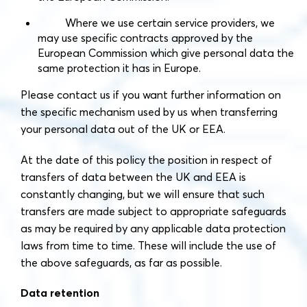
Where we use certain service providers, we
may use specific contracts approved by the
European Commission which give personal data the
same protection it has in Europe.
Please contact us if you want further information on
the specific mechanism used by us when transferring
your personal data out of the UK or EEA.
At the date of this policy the position in respect of
transfers of data between the UK and EEA is
constantly changing, but we will ensure that such
transfers are made subject to appropriate safeguards
as may be required by any applicable data protection
laws from time to time. These will include the use of
the above safeguards, as far as possible.
Data retention