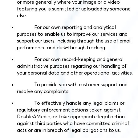
or more generally where your image or a video
featuring you is submitted or uploaded by someone
else.
For our own reporting and analytical
purposes to enable us to improve our services and
support our users, including through the use of email
performance and click-through tracking.
For our own record-keeping and general
administrative purposes regarding our handling of
your personal data and other operational activities.
To provide you with customer support and
resolve any complaints.
To effectively handle any legal claims or
regulatory enforcement actions taken against
DoubleAMedia, or take appropriate legal action
against third parties who have committed criminal
acts or are in breach of legal obligations to us.