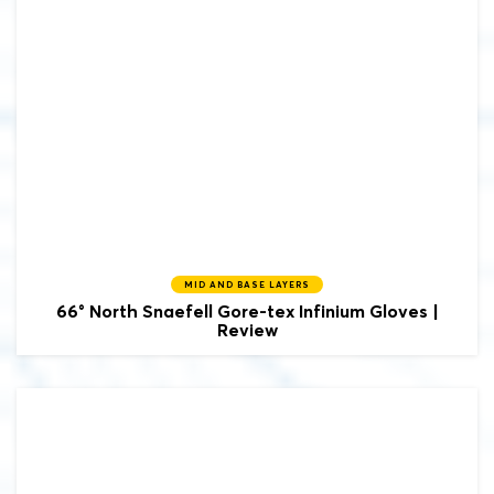
MID AND BASE LAYERS
66° North
Snaefell Gore-tex Infinium Gloves |
Review