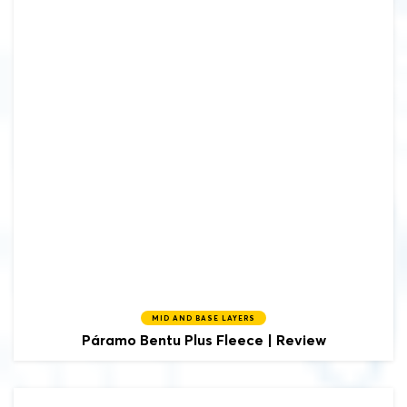
MID AND BASE LAYERS
Páramo
Bentu Plus Fleece | Review