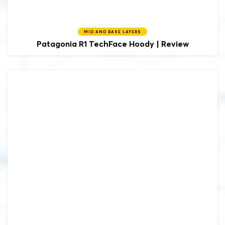
MID AND BASE LAYERS
Patagonia
R1 TechFace Hoody | Review