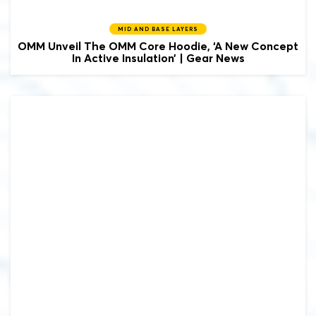
MID AND BASE LAYERS
OMM Unveil The OMM Core Hoodie, ‘A New Concept
In Active Insulation’ | Gear News