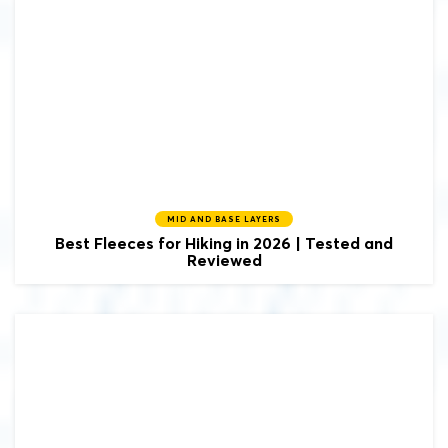
MID AND BASE LAYERS
Best Fleeces for Hiking in 2026 | Tested and
Reviewed