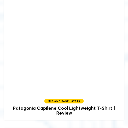
MID AND BASE LAYERS
Patagonia
Capilene Cool Lightweight T-Shirt |
Review