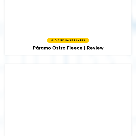
MID AND BASE LAYERS
Páramo
Ostro Fleece | Review