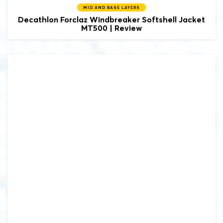
MID AND BASE LAYERS
Decathlon Forclaz Windbreaker Softshell Jacket
MT500 | Review