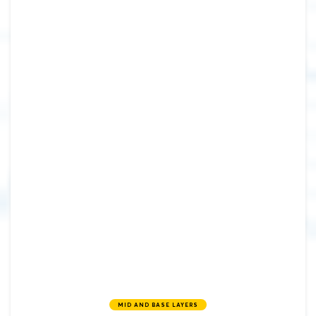
MID AND BASE LAYERS