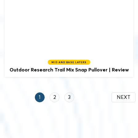
MID AND BASE LAYERS
Outdoor Research
Trail Mix Snap Pullover | Review
1
2
3
NEXT