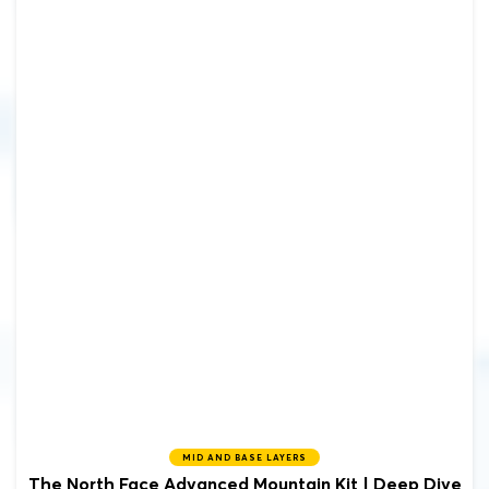
MID AND BASE LAYERS
The North Face Advanced Mountain Kit | Deep Dive