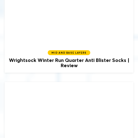
MID AND BASE LAYERS
Wrightsock
Winter Run Quarter Anti Blister Socks |
Review