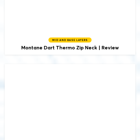
MID AND BASE LAYERS
Montane
Dart Thermo Zip Neck | Review