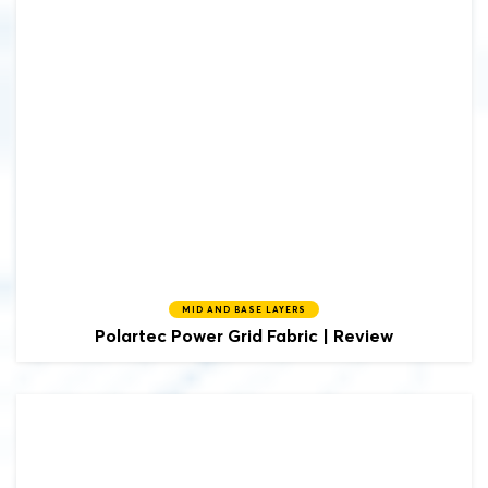
MID AND BASE LAYERS
Polartec
Power Grid Fabric | Review