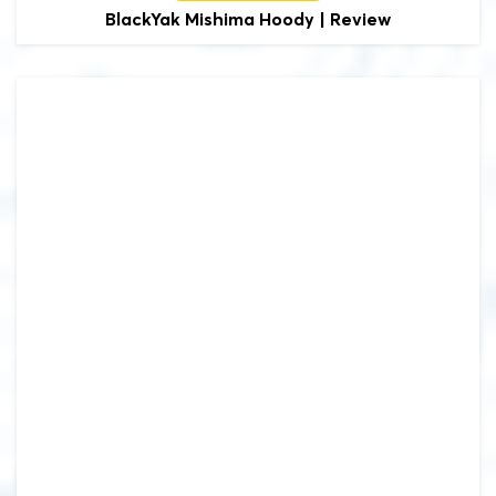
BlackYak
Mishima Hoody | Review