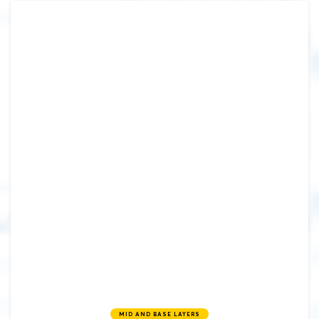
MID AND BASE LAYERS