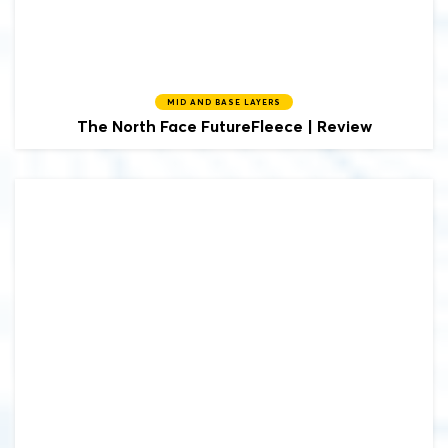
MID AND BASE LAYERS
The North Face FutureFleece | Review