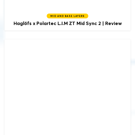
MID AND BASE LAYERS
Haglöfs x Polartec
L.I.M ZT Mid Sync 2 | Review