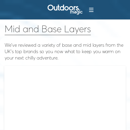
Mid and Base Layers
We've reviewed a variety of base and mid layers from the
UK's top brands so you now what to keep you warm on
your next chilly adventure.