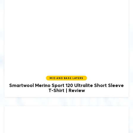
MID AND BASE LAYERS
Smartwool
Merino Sport 120 Ultralite Short Sleeve
T-Shirt | Review