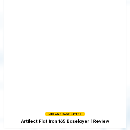
MID AND BASE LAYERS
Artilect
Flat Iron 185 Baselayer | Review