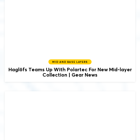
MID AND BASE LAYERS
Haglöfs Teams Up With Polartec For New Mid-layer
Collection | Gear News