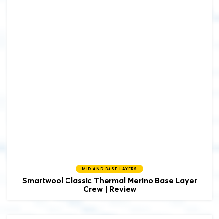
MID AND BASE LAYERS
Smartwool
Classic Thermal Merino Base Layer
Crew | Review