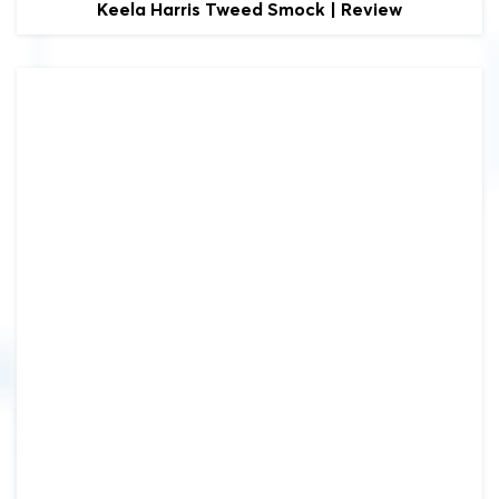
Keela
Harris Tweed Smock | Review