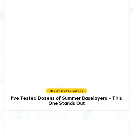
MID AND BASE LAYERS
I’ve Tested Dozens of Summer Baselayers – This
One Stands Out