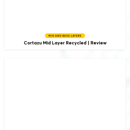
MID AND BASE LAYERS
Cortazu
Mid Layer Recycled | Review