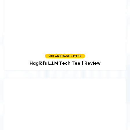
MID AND BASE LAYERS
Haglöfs
L.I.M Tech Tee | Review