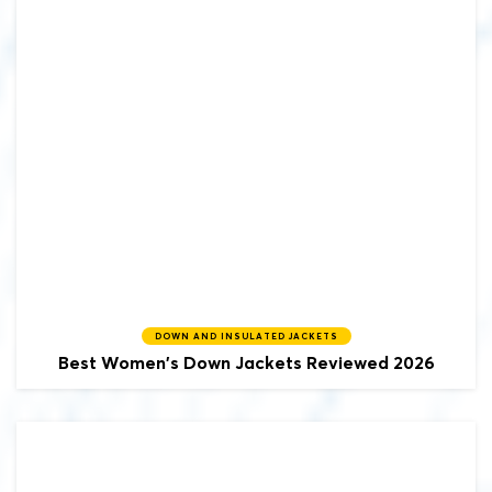
DOWN AND INSULATED JACKETS
Best Women's Down Jackets Reviewed 2026