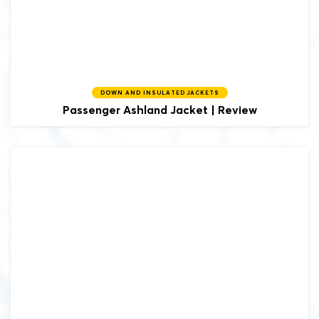
DOWN AND INSULATED JACKETS
Passenger
Ashland Jacket | Review