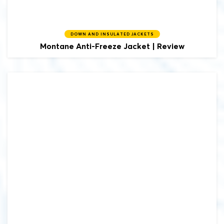
DOWN AND INSULATED JACKETS
Montane
Anti-Freeze Jacket | Review