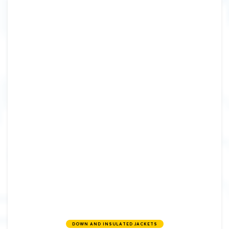
DOWN AND INSULATED JACKETS