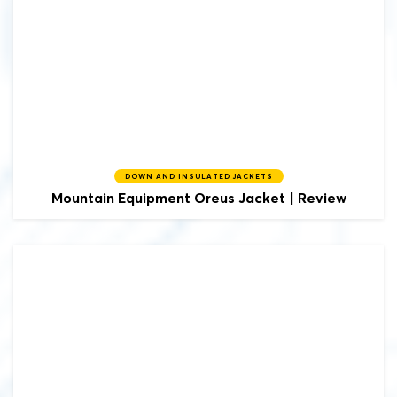
DOWN AND INSULATED JACKETS
Mountain Equipment
Oreus Jacket | Review