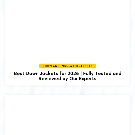
DOWN AND INSULATED JACKETS
Best Down Jackets for 2026 | Fully Tested and
Reviewed by Our Experts