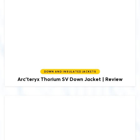
DOWN AND INSULATED JACKETS
Arc'teryx
Thorium SV Down Jacket | Review