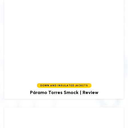
DOWN AND INSULATED JACKETS
Páramo
Torres Smock | Review