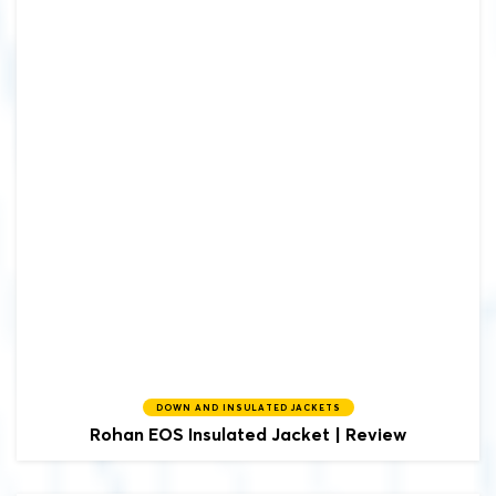
DOWN AND INSULATED JACKETS
Rohan
EOS Insulated Jacket | Review