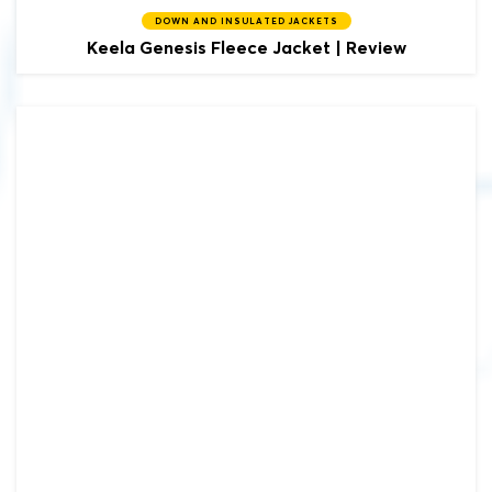
DOWN AND INSULATED JACKETS
Keela
Genesis Fleece Jacket | Review