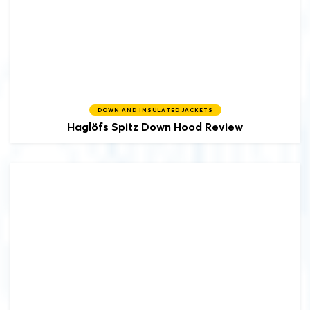
DOWN AND INSULATED JACKETS
Haglöfs
Spitz Down Hood Review