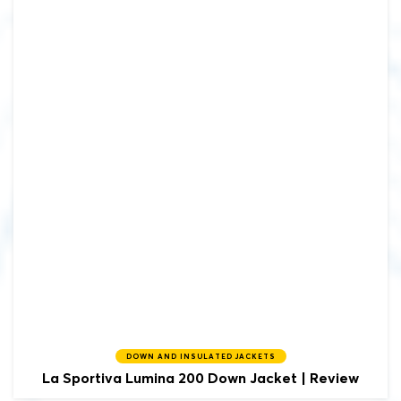
DOWN AND INSULATED JACKETS
La Sportiva
Lumina 200 Down Jacket | Review