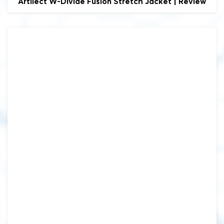
Artilect
W-Divide Fusion Stretch Jacket | Review