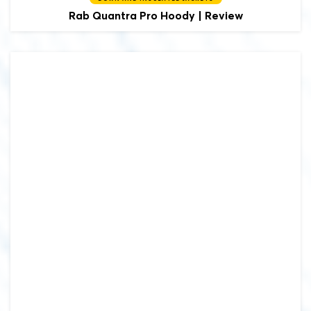
Rab
Quantra Pro Hoody | Review