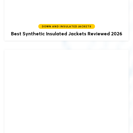
DOWN AND INSULATED JACKETS
Best Synthetic Insulated Jackets Reviewed 2026