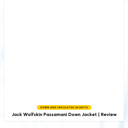
DOWN AND INSULATED JACKETS
Jack Wolfskin
Passamani Down Jacket | Review