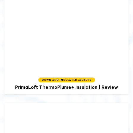
DOWN AND INSULATED JACKETS
PrimaLoft
ThermoPlume+ Insulation | Review