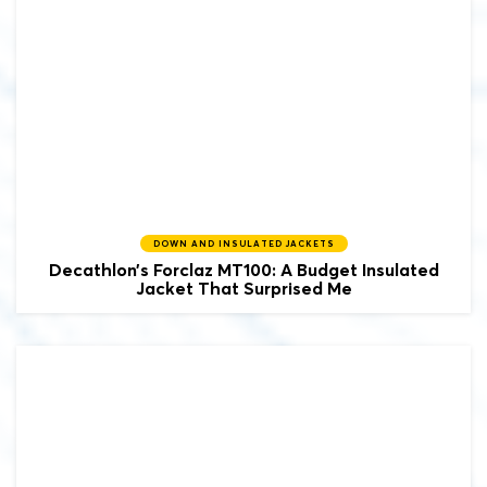
DOWN AND INSULATED JACKETS
Decathlon’s Forclaz MT100: A Budget Insulated
Jacket That Surprised Me