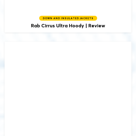
DOWN AND INSULATED JACKETS
Rab
Cirrus Ultra Hoody | Review