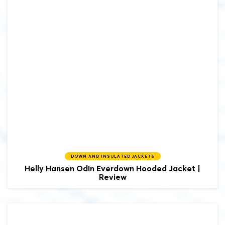
DOWN AND INSULATED JACKETS
Helly Hansen Odin Everdown Hooded Jacket |
Review