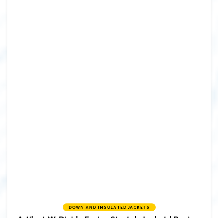
DOWN AND INSULATED JACKETS