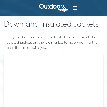
Down and Insulated Jackets
Here you'll find reviews of the best down and synthetic
insulated jackets on the UK market to help you find the
jacket that best suits you.