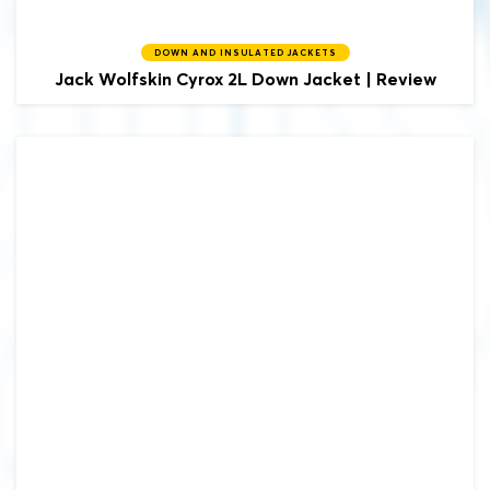
DOWN AND INSULATED JACKETS
Jack Wolfskin
Cyrox 2L Down Jacket | Review