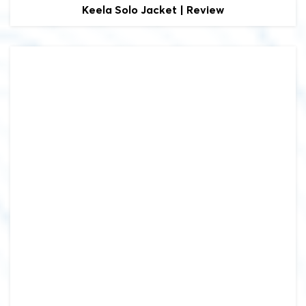
Keela
Solo Jacket | Review