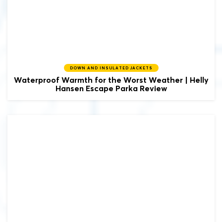
DOWN AND INSULATED JACKETS
Waterproof Warmth for the Worst Weather | Helly
Hansen Escape Parka Review