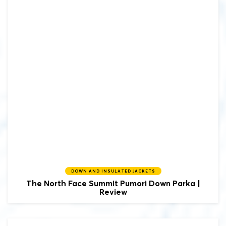
DOWN AND INSULATED JACKETS
The North Face
Summit Pumori Down Parka |
Review