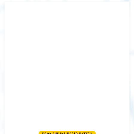
DOWN AND INSULATED JACKETS