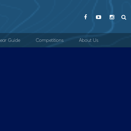
ear Guide
Competitions
About Us