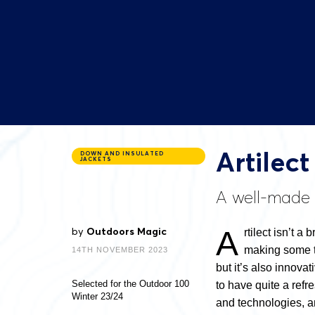
Artilec
DOWN AND INSULATED
JACKETS
A well-made d
A
by
Outdoors Magic
rtilect isn’t a
making some tr
14TH NOVEMBER 2023
but it’s also innova
Selected for the Outdoor 100
to have quite a refr
Winter 23/24
and technologies, an