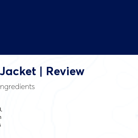
 Jacket | Review
ingredients
,
m
s