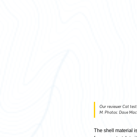
Our reviewer Cat test
M. Photos: Dave Mac
The shell material is