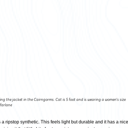
ing the jacket in the Cairngorms. Cat is 5 foot and is wearing a women’s size
farlane
 a ripstop synthetic. This feels light but durable and it has a nic