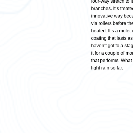
four-way stretch to it
branches. It’s trea
innovative way becau
via rollers before t
heated. It’s a molecu
coating that lasts a
haven’t got to a st
it for a couple of m
that performs. What 
light rain so far.