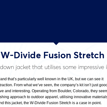
t W-Divide Fusion Stretch
own jacket that utilises some impressive 
 brand that’s particularly well known in the UK, but we can see it
action. From what we’ve seen, the company’s kit isn’t just good
tive and interesting. Operating from Boulder, Colorado, they see
eshing approach to outdoor apparel, utilising innovative material
d this jacket, the W-Divide Fusion Stretch is a case in point.