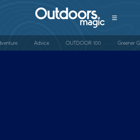
venture
Advice
OUTDOOR 100
Greener G