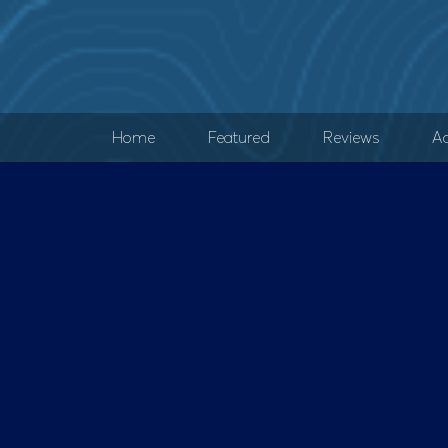
Home
Featured
Reviews
Ad