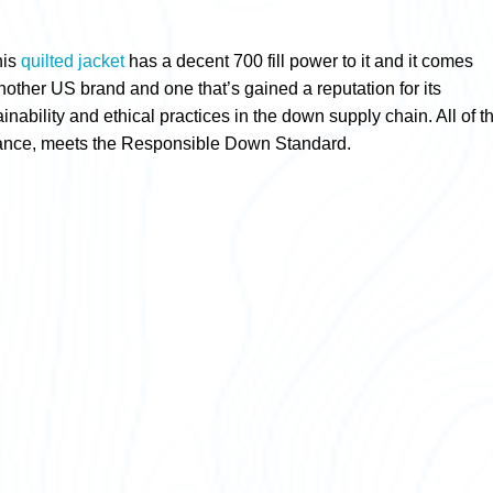
his
quilted jacket
has a decent 700 fill power to it and it comes
other US brand and one that’s gained a reputation for its
nability and ethical practices in the down supply chain. All of t
instance, meets the Responsible Down Standard.