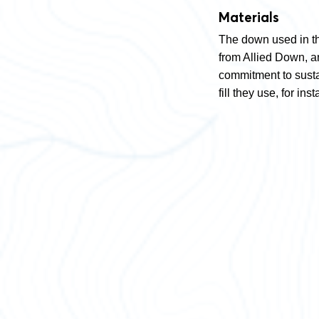
Materials
The down used in t
from Allied Down, an
commitment to sustai
fill they use, for 