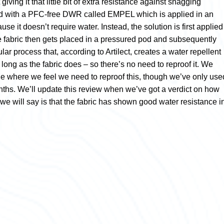
 giving it that little bit of extra resistance against snagging
ted with a PFC-free DWR called EMPEL which is applied in an
se it doesn’t require water. Instead, the solution is first applied
he fabric then gets placed in a pressured pod and subsequently
lar process that, according to Artilect, creates a water repellent
s long as the fabric does – so there’s no need to reproof it. We
age where we feel we need to reproof this, though we’ve only use
onths. We’ll update this review when we’ve got a verdict on how
we will say is that the fabric has shown good water resistance i