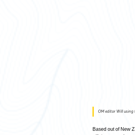
OM editor Will using
Based out of New Z