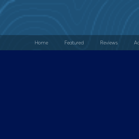
Home
Featured
Reviews
Ad