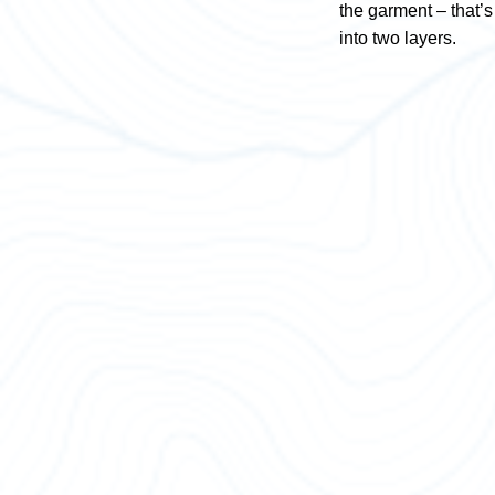
the garment – that’s 
into two layers.