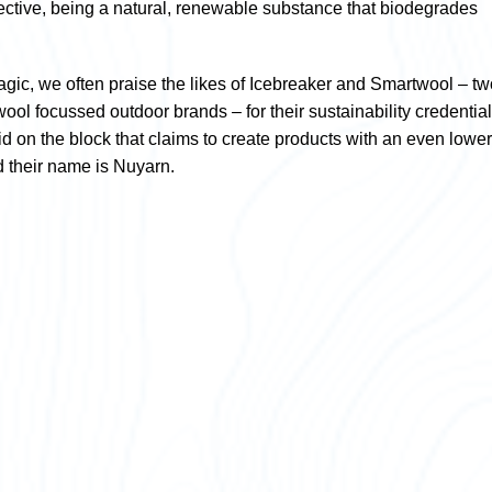
pective, being a natural, renewable substance that biodegrades
gic, we often praise the likes of Icebreaker and Smartwool – tw
ool focussed outdoor brands – for their sustainability credential
id on the block that claims to create products with an even lower
nd their name is Nuyarn.