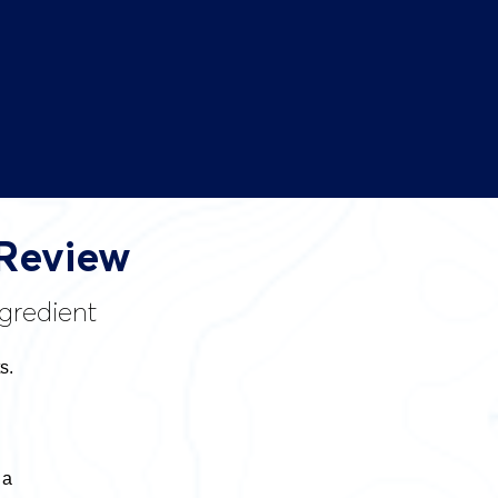
 Review
gredient
s.
 a