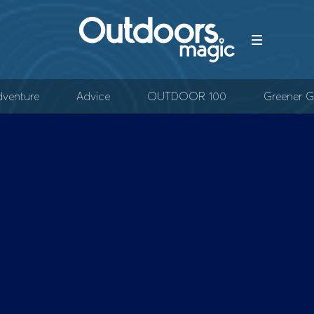
venture
Advice
OUTDOOR 100
Greener G