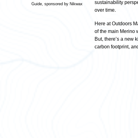
sustainability pers
Guide, sponsored by Nikwax
over time.
Here at Outdoors Ma
of the main Merino w
But, there’s a new k
carbon footprint, a