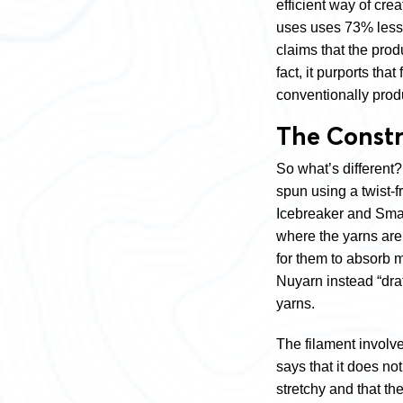
efficient way of cre
uses uses 73% les
claims that the prod
fact, it purports th
conventionally produ
The Const
So what’s different? 
spun using a twist-
Icebreaker and Smart
where the yarns are t
for them to absorb m
Nuyarn instead “draft
yarns.
The filament involve
says that it does no
stretchy and that the