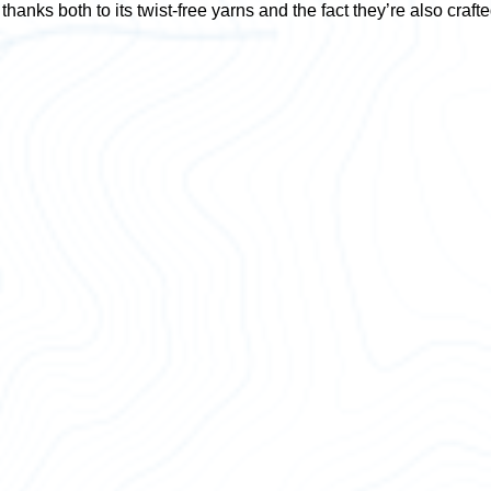
thanks both to its twist-free yarns and the fact they’re also craft