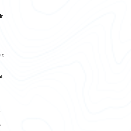
In
are
g
lt
y
f