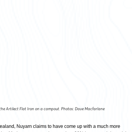
 the Artilect Flat Iron on a campout. Photos: Dave Macfarlane
ealand, Nuyarn claims to have come up with a much more