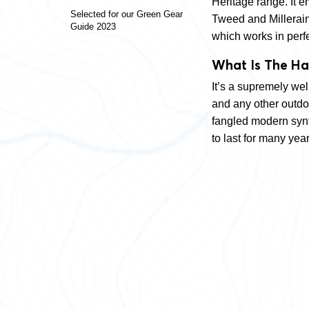
Heritage range. It e
Selected for our Green Gear
Tweed and Millerain 
Guide 2023
which works in perf
What Is The Ha
It’s a supremely we
and any other outdoo
fangled modern synth
to last for many year