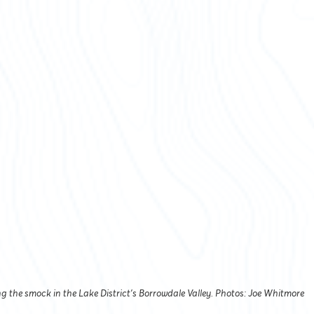
g the smock in the Lake District’s Borrowdale Valley. Photos: Joe Whitmore