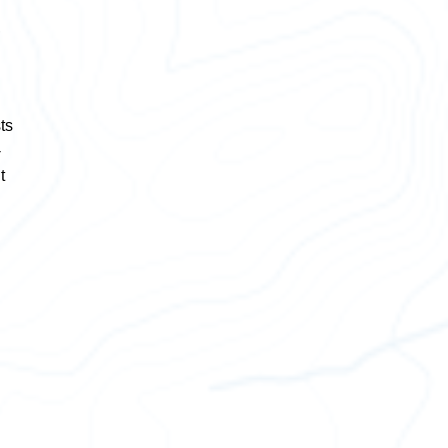
,
ts
-
t