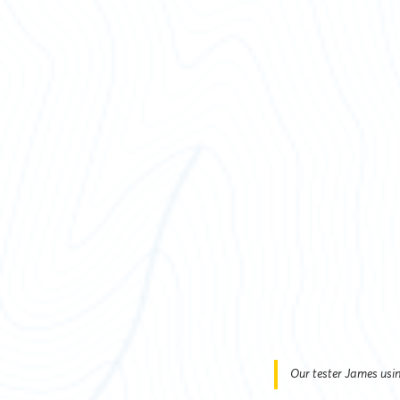
Our tester James usin