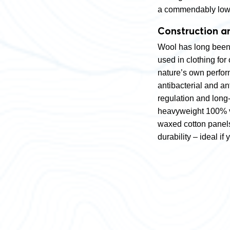
a commendably low 
Construction a
Wool has long been 
used in clothing for 
nature’s own perform
antibacterial and a
regulation and long-
heavyweight 100% vir
waxed cotton panels
durability – ideal i