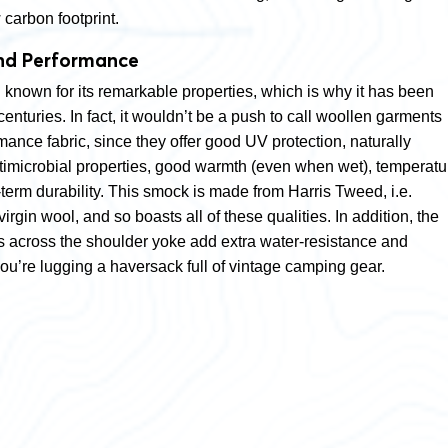
carbon footprint.
nd Performance
known for its remarkable properties, which is why it has been
centuries. In fact, it wouldn’t be a push to call woollen garments
ance fabric, since they offer good UV protection, naturally
ntimicrobial properties, good warmth (even when wet), temperatu
term durability. This smock is made from Harris Tweed, i.e.
gin wool, and so boasts all of these qualities. In addition, the
 across the shoulder yoke add extra water-resistance and
f you’re lugging a haversack full of vintage camping gear.