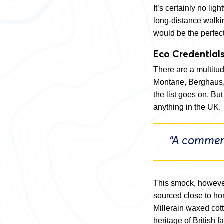
It’s certainly no lig
long-distance walki
would be the perfec
Eco Credential
There are a multitud
Montane, Berghaus,
the list goes on. B
anything in the UK.
“A commend
This smock, however
sourced close to ho
Millerain waxed cot
heritage of British f