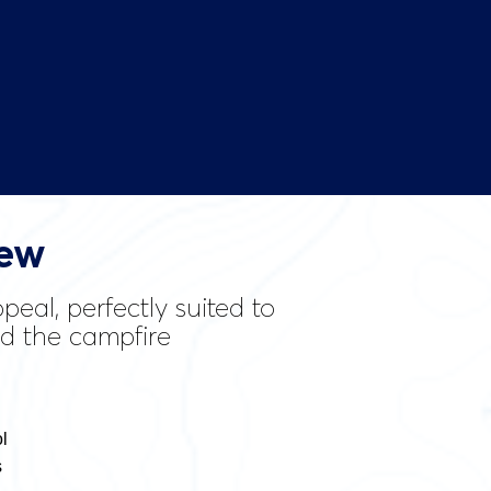
iew
eal, perfectly suited to
nd the campfire
l
s