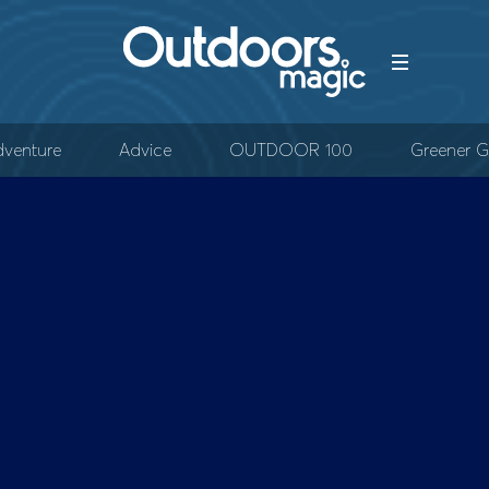
venture
Advice
OUTDOOR 100
Greener G