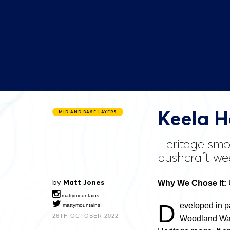
Keela H
MID AND BASE LAYERS
Heritage smoc
bushcraft we
by
Matt Jones
Why We Chose It:
mattymountains
D
eveloped in p
mattymountains
26TH OCTOBER 2022
Woodland Ways