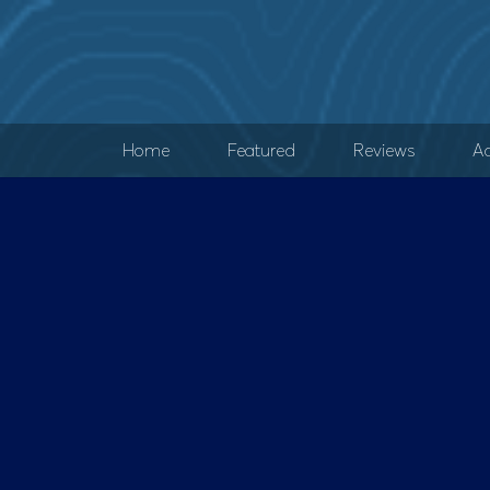
Home
Featured
Reviews
Ad