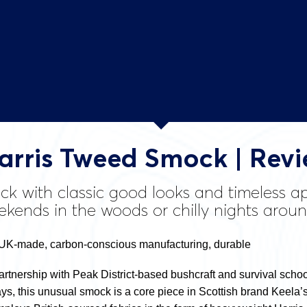
arris Tweed Smock | Rev
k with classic good looks and timeless app
ekends in the woods or chilly nights arou
UK-made, carbon-conscious manufacturing, durable
artnership with Peak District-based bushcraft and survival schoo
, this unusual smock is a core piece in Scottish brand Keela’