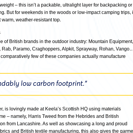
htweight – this isn’t a packable, ultralight layer for backpacking or
ng. But for weekends in the woods or low-impact camping trips, i
t warm, weather-resistant top.
s
e of British brands in the outdoor industry: Mountain Equipment
 Rab, Paramo, Craghoppers, Alpkit, Sprayway, Rohan, Vango
ut comparatively few of these companies actually manufacture
ably low carbon footprint.”
, is lovingly made at Keela’s Scottish HQ using materials
me – namely, Harris Tweed from the Hebrides and British
ton from Lancashire. As well as showcasing a long and proud
abrics and British textile manufacturing, this also gives the garm