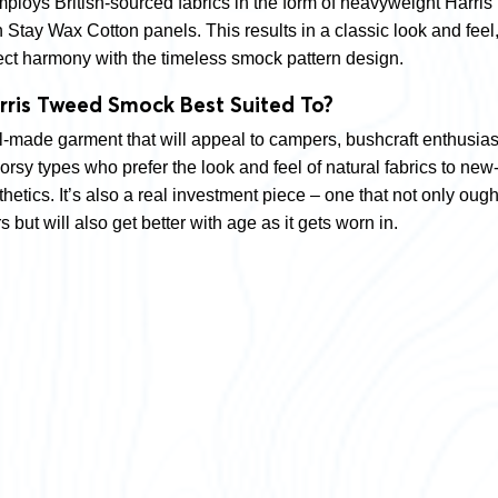
mploys British-sourced fabrics in the form of heavyweight Harris
Stay Wax Cotton panels. This results in a classic look and feel
ect harmony with the timeless smock pattern design.
rris Tweed Smock Best Suited To?
ll-made garment that will appeal to campers, bushcraft enthusias
rsy types who prefer the look and feel of natural fabrics to new
etics. It’s also a real investment piece – one that not only ough
s but will also get better with age as it gets worn in.