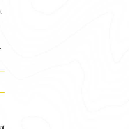
t
,
…
ent