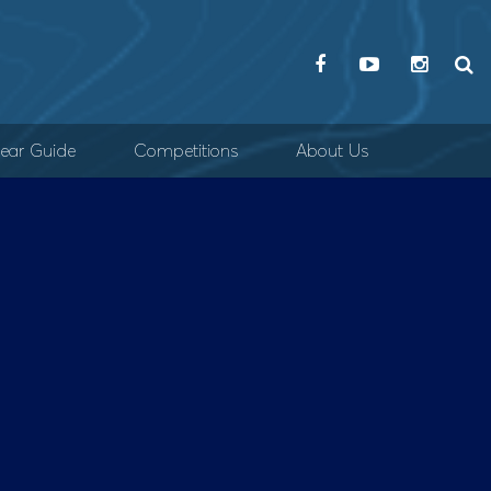
ear Guide
Competitions
About Us