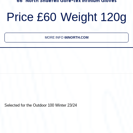
66° North Snaefell Gore-tex Infinium Gloves
Price £60
Weight 120g
MORE INFO
66NORTH.COM
Selected for the Outdoor 100 Winter 23/24