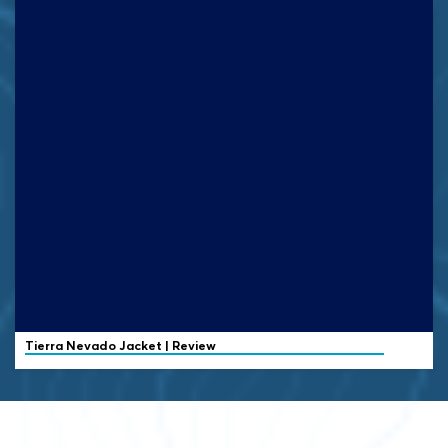
Tierra
Nevado Jacket | Review