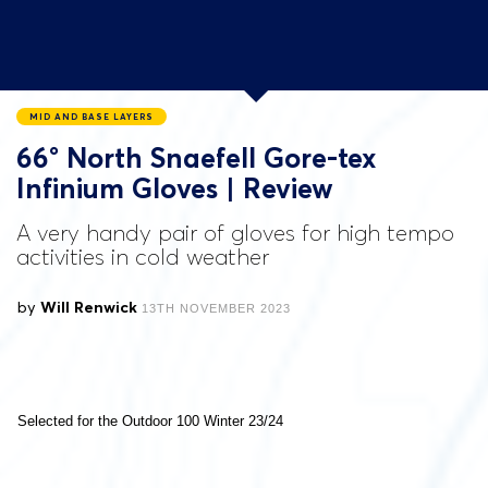
MID AND BASE LAYERS
66° North Snaefell Gore-tex
Infinium Gloves | Review
A very handy pair of gloves for high tempo
activities in cold weather
by
Will Renwick
13TH NOVEMBER 2023
Selected for the Outdoor 100 Winter 23/24