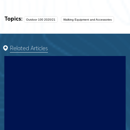
Topics:
Outdoor 100 2020/21
Walking Equipment and Accessories
Related Articles