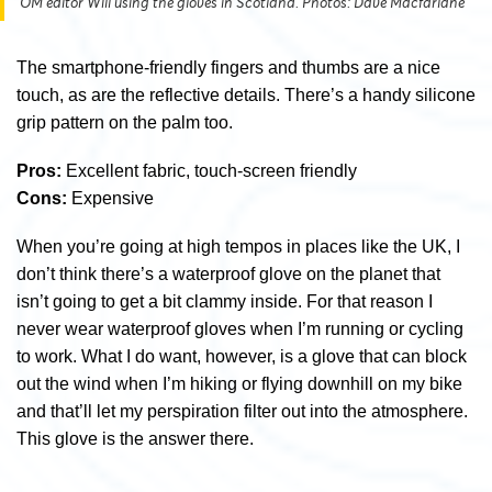
OM editor Will using the gloves in Scotland. Photos: Dave Macfarlane
The smartphone-friendly fingers and thumbs are a nice
touch, as are the reflective details. There’s a handy silicone
grip pattern on the palm too.
Pros:
Excellent fabric, touch-screen friendly
Cons:
Expensive
When you’re going at high tempos in places like the UK, I
don’t think there’s a waterproof glove on the planet that
isn’t going to get a bit clammy inside. For that reason I
never wear waterproof gloves when I’m running or cycling
to work. What I do want, however, is a glove that can block
out the wind when I’m hiking or flying downhill on my bike
and that’ll let my perspiration filter out into the atmosphere.
This glove is the answer there.