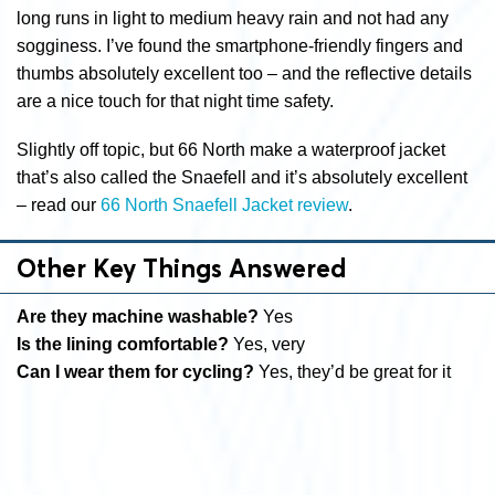
long runs in light to medium heavy rain and not had any
sogginess. I’ve found the smartphone-friendly fingers and
thumbs absolutely excellent too – and the reflective details
are a nice touch for that night time safety.
Slightly off topic, but 66 North make a waterproof jacket
that’s also called the Snaefell and it’s absolutely excellent
– read our
66 North Snaefell Jacket review
.
Other Key Things Answered
Are they machine washable?
Yes
Is the lining comfortable?
Yes, very
Can I wear them for cycling?
Yes, they’d be great for it