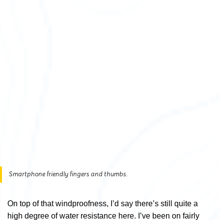
Smartphone friendly fingers and thumbs.
On top of that windproofness, I’d say there’s still quite a
high degree of water resistance here. I’ve been on fairly