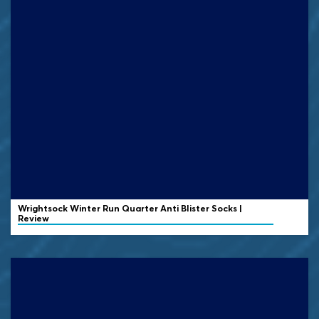
Wrightsock
Winter Run Quarter Anti Blister Socks |
Review