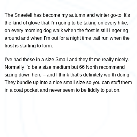
The Snaefell has become my autumn and winter go-to. It’s
the kind of glove that I’m going to be taking on every hike,
on every morning dog walk when the frost is still lingering
around and when I’m out for a night time trail run when the
frost is starting to form.
I’ve had these in a size Small and they fit me really nicely.
Normally I’d be a size medium but 66 North recommend
sizing down here – and I think that’s definitely worth doing.
They bundle up into a nice small size so you can stuff them
in a coat pocket and never seem to be fiddly to put on.