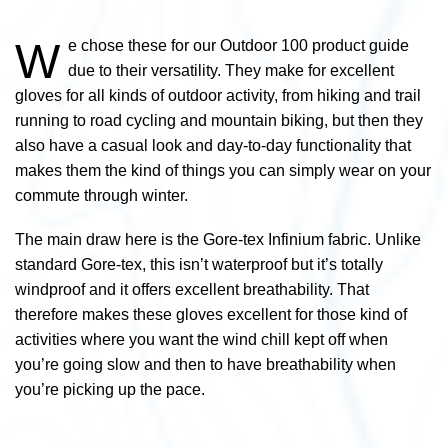
W
e chose these for our Outdoor 100 product guide
due to their versatility. They make for excellent
gloves for all kinds of outdoor activity, from hiking and trail
running to road cycling and mountain biking, but then they
also have a casual look and day-to-day functionality that
makes them the kind of things you can simply wear on your
commute through winter.
The main draw here is the Gore-tex Infinium fabric. Unlike
standard Gore-tex, this isn’t waterproof but it’s totally
windproof and it offers excellent breathability. That
therefore makes these gloves excellent for those kind of
activities where you want the wind chill kept off when
you’re going slow and then to have breathability when
you’re picking up the pace.