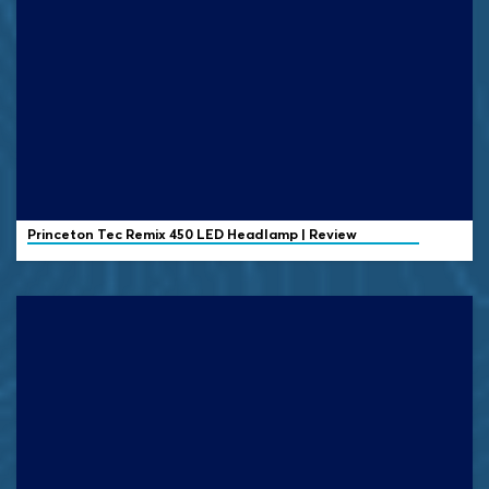
Princeton Tec
Remix 450 LED Headlamp | Review