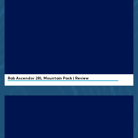
Rab
Ascendor 28L Mountain Pack | Review