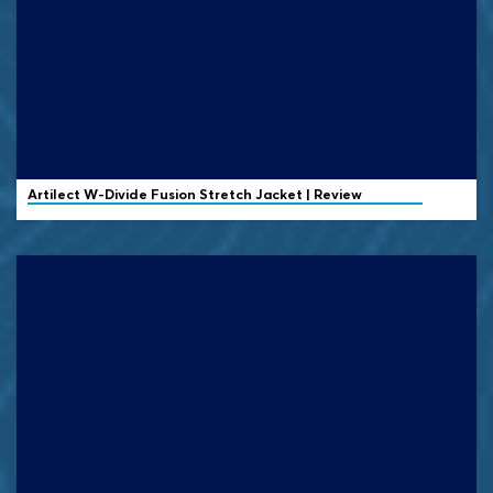
Artilect
W-Divide Fusion Stretch Jacket | Review