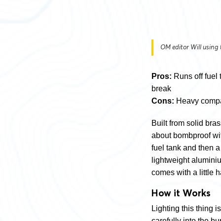
OM editor Will using
Pros:
Runs off fuel 
break
Cons:
Heavy compar
Built from solid bra
about bombproof with 
fuel tank and then a
lightweight aluminiu
comes with a little 
How it Works
Lighting this thing is
carefully into the bu