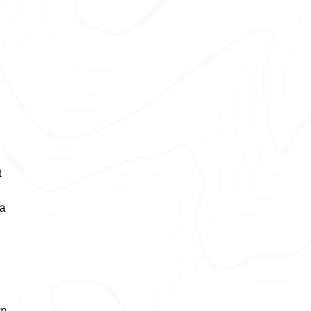
t
 a
wn