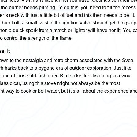
he burner needs priming. To do this, you need to fill the recess 
’s neck with just a little bit of fuel and this then needs to be lit.
 burnt off, a small twist of the ignition valve should get things up
then a quick spark from a match or lighter will have her lit. You c
to control the strength of the flame.
e It
drawn to the nostalgia and retro charm associated with the Svea
h harks back to a bygone era of outdoor exploration. Just like
one of those old fashioned Bialetti kettles, listening to a vinyl
classic car, using this stove might not always be the most
ent way to cook or boil water, but it’s all about the experience an