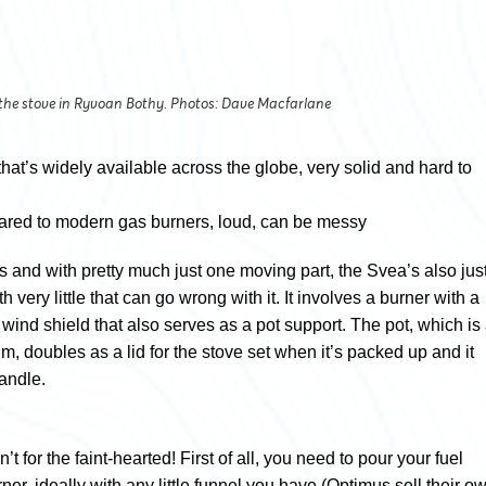
 the stove in Ryvoan Bothy. Photos: Dave Macfarlane
that’s widely available across the globe, very solid and hard to
ed to modern gas burners, loud, can be messy
ss and with pretty much just one moving part, the Svea’s also jus
very little that can go wrong with it. It involves a burner with a
 wind shield that also serves as a pot support. The pot, which is
m, doubles as a lid for the stove set when it’s packed up and it
handle.
n’t for the faint-hearted! First of all, you need to pour your fuel
rner, ideally with any little funnel you have (Optimus sell their o