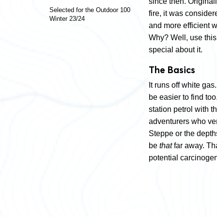
since then. Origina
Selected for the Outdoor 100
fire, it was consider
Winter 23/24
and more efficient w
Why? Well, use thi
special about it.
The Basics
It runs off white ga
be easier to find to
station petrol with t
adventurers who ven
Steppe or the depths 
be
that
far away. Tha
potential carcinogen