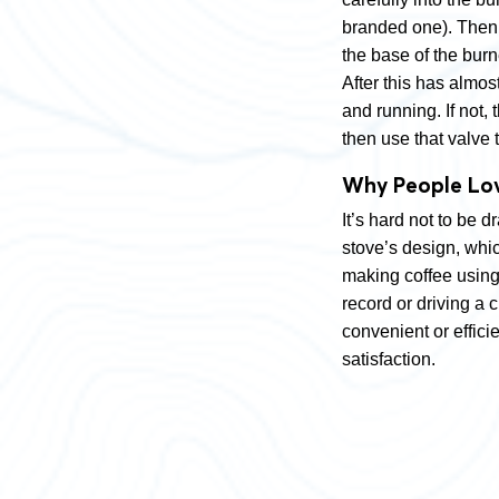
branded one). Then t
the base of the burner
After this has almost
and running. If not, 
then use that valve 
Why People Lov
It’s hard not to be 
stove’s design, whic
making coffee using 
record or driving a 
convenient or effici
satisfaction.