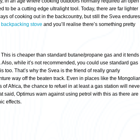
lly, in an age where cooking outdoors normally required an open
ed to be a cutting edge ultralight tool. Today, there are far lighter
ays of cooking out in the backcountry, but still the Svea endures
s
backpacking stove
and you’ll realise there’s something pretty
s. This is cheaper than standard butane/propane gas and it tends
o. Also, while it’s not recommended, you could use standard gas
his too. That’s why the Svea is the friend of really gnarly
ture way off the beaten track. Even in places like the Mongolia
of Africa, the chance to refuel in at least a gas station will neve
t said, Optimus warn against using petrol with this as there are
ic effects.