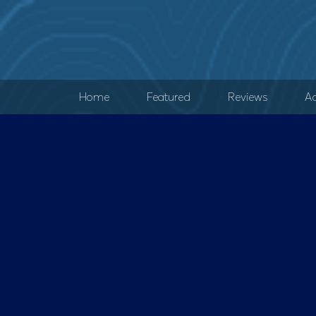
Home
Featured
Reviews
Ad