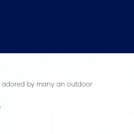
ill adored by many an outdoor
a