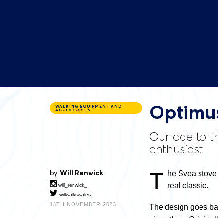
Optimus
WALKING EQUIPMENT AND
ACCESSORIES
Our ode to th
enthusiast
T
by
Will Renwick
he Svea stove i
real classic.
will_renwick_
willwalkswales
13TH NOVEMBER 2023
The design goes back