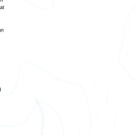
at
an
d