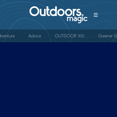
venture
Advice
OUTDOOR 100
Greener G