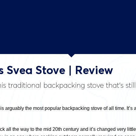
 Svea Stove | Review
is traditional backpacking stove that’s st
s arguably the most popular backpacking stove of all time. It’s 
 all the way to the mid 20th century and it’s changed very little