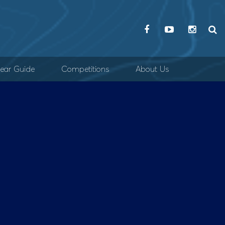
ear Guide
Competitions
About Us