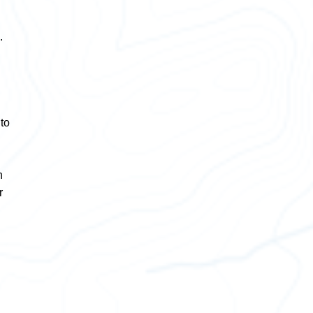
.
 to
n
r