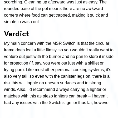
scorching. Cleaning up afterward was just as easy. The
rounded base of the pot means there are no awkward
corners where food can get trapped, making it quick and
simple to wash out.
Verdict
My main concern with the MSR Switch is that the circular
frame does feel a little flimsy, so you wouldn’t really want to
venture out just with the burner and no pan to store it inside
for protection (if, say, you were out just with a skillet or
frying pan). Like most other personal cooking systems, it’s
also very tall, so even with the canister legs on, there is a
risk this will topple on uneven surfaces and in strong
winds. Also, I’d recommend always carrying a lighter or
matches with this as piezo ignitors can break – I haven’t
had any issues with the Switch’s ignitor thus far, however.