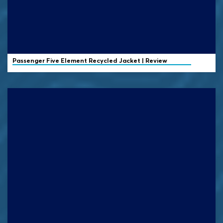
Passenger
Five Element Recycled Jacket | Review