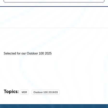
Selected for our Outdoor 100 2025
Topics:
MSR
Outdoor 100 2019/20