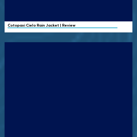
Cotopaxi
Cielo Rain Jacket | Review