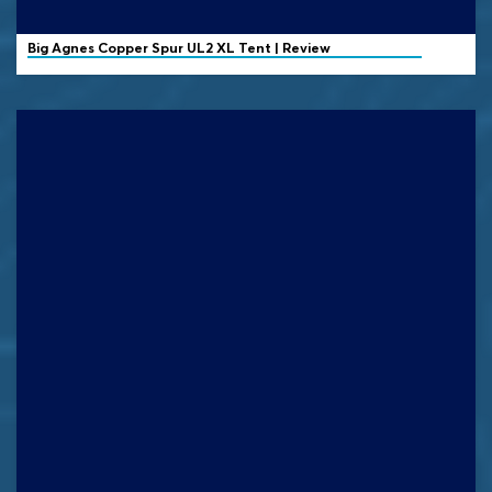
Big Agnes
Copper Spur UL2 XL Tent | Review