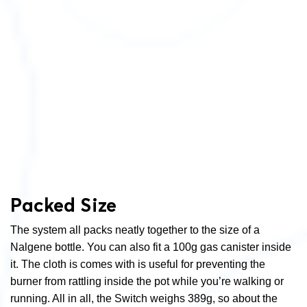
Packed Size
The system all packs neatly together to the size of a
Nalgene bottle. You can also fit a 100g gas canister inside
it. The cloth is comes with is useful for preventing the
burner from rattling inside the pot while you’re walking or
running. All in all, the Switch weighs 389g, so about the