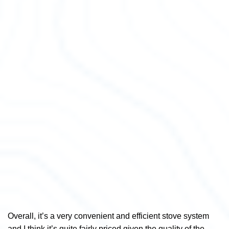
Overall, it’s a very convenient and efficient stove system
and I think it’s quite fairly priced given the quality of the