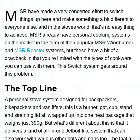
M
SR have made a very concerted effort to switch
things up here and make something a bit different to
everyone else, and in the stoves world, that’s no easy thing
to achieve. MSR already have personal cooking systems
on the market in the form of their popular MSR Windburner
and
MSR Reactor
systems, but these have a bit of a
drawback in that you’re limited with the types of cookware
you can use with them. This Switch system gets around
this problem.
The Top Line
A personal stove system designed for backpackers,
bikepackers and van lifers, this is a burner, pot, cup, stand
and straining lid all wrapped up into one neat package that
weighs just 390g. But what’s different about this is that it
delivers a kind of all-in-one Jetboil-like system that can
also work with various other pots and pans too – be that a