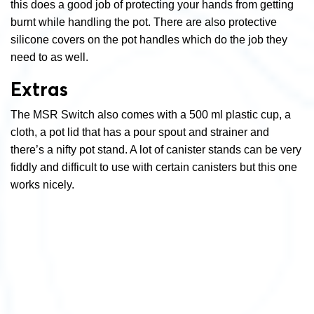
this does a good job of protecting your hands from getting
burnt while handling the pot. There are also protective
silicone covers on the pot handles which do the job they
need to as well.
Extras
The MSR Switch also comes with a 500 ml plastic cup, a
cloth, a pot lid that has a pour spout and strainer and
there’s a nifty pot stand. A lot of canister stands can be very
fiddly and difficult to use with certain canisters but this one
works nicely.