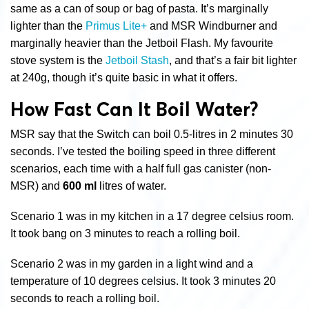
same as a can of soup or bag of pasta. It’s marginally
lighter than the
Primus Lite+
and MSR Windburner and
marginally heavier than the Jetboil Flash. My favourite
stove system is the
Jetboil Stash
, and that’s a fair bit lighter
at 240g, though it’s quite basic in what it offers.
How Fast Can It Boil Water?
MSR say that the Switch can boil 0.5-litres in 2 minutes 30
seconds. I’ve tested the boiling speed in three different
scenarios, each time with a half full gas canister (non-
MSR) and
600 ml
litres of water.
Scenario 1 was in my kitchen in a 17 degree celsius room.
It took bang on 3 minutes to reach a rolling boil.
Scenario 2 was in my garden in a light wind and a
temperature of 10 degrees celsius. It took 3 minutes 20
seconds to reach a rolling boil.