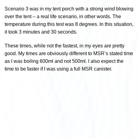
Scenario 3 was in my tent porch with a strong wind blowing
over the tent – a real life scenario, in other words. The
temperature during this test was 8 degrees. In this situation,
it took 3 minutes and 30 seconds.
These times, while not the fastest, in my eyes are pretty
good. My times are obviously different to MSR’s stated time
as I was boiling 600ml and not 500ml. I also expect the
time to be faster if I was using a full MSR canister.