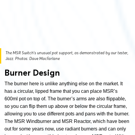
The MSR Switch’s unusual pot support, as demonstrated by our tester,
Jazz. Photos: Dave Macfarlane
Burner Design
The burner here is unlike anything else on the market. It
has a circular, lipped frame that you can place MSR’s
600ml pot on top of. The burner’s arms are also flippable,
so you can flip them up above or below the circular frame,
allowing you to use different pots and pans with the burner.
The MSR Windburner and MSR Reactor, which have been
out for some years now, use radiant burners and can only