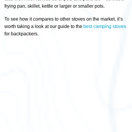
frying pan, skillet, kettle or larger or smaller pots.
To see how it compares to other stoves on the market, it’s
worth taking a look at our guide to the
best camping stoves
for backpackers.