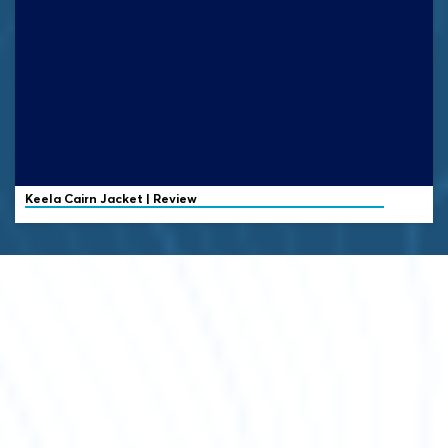
Keela
Cairn Jacket | Review