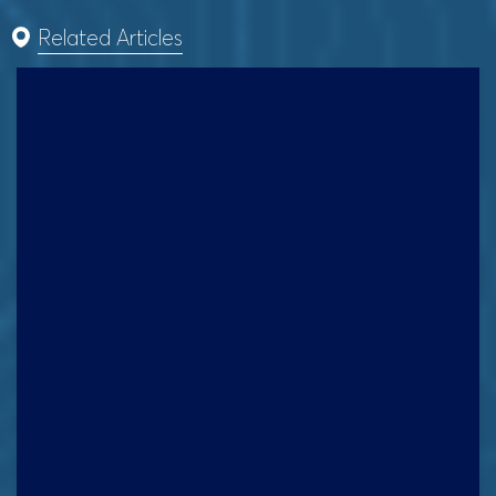
Related Articles