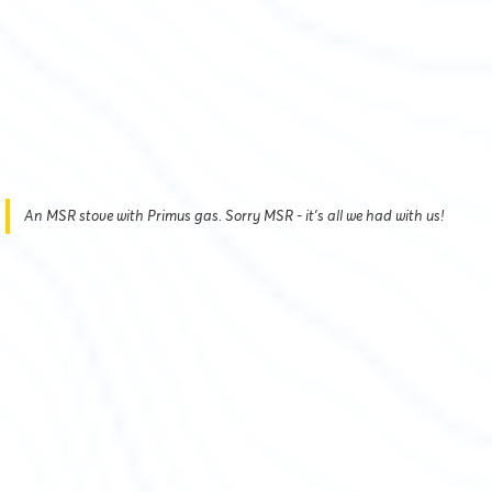
An MSR stove with Primus gas. Sorry MSR - it's all we had with us!