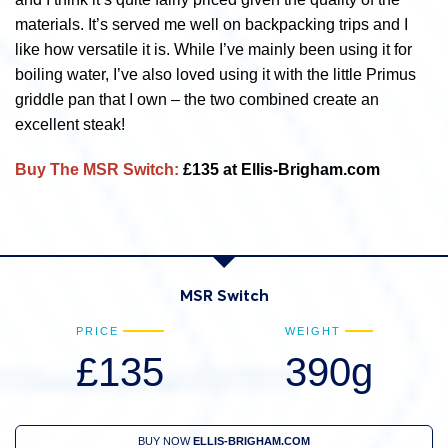
materials. It’s served me well on backpacking trips and I
like how versatile it is. While I’ve mainly been using it for
boiling water, I’ve also loved using it with the little Primus
griddle pan that I own – the two combined create an
excellent steak!
Buy The MSR Switch:
£135 at Ellis-Brigham.com
MSR Switch
PRICE
WEIGHT
£135
390g
BUY NOW
ELLIS-BRIGHAM.COM