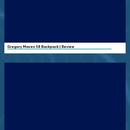
Gregory
Maven 58 Backpack | Review