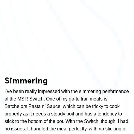
Simmering
I’ve been really impressed with the simmering performance
of the MSR Switch. One of my go-to trail meals is
Batchelors Pasta n’ Sauce, which can be tricky to cook
properly as it needs a steady boil and has a tendency to
stick to the bottom of the pot. With the Switch, though, I had
no issues. It handled the meal perfectly, with no sticking or