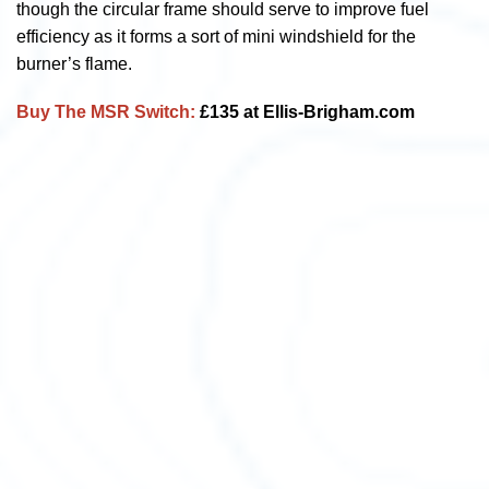
though the circular frame should serve to improve fuel
efficiency as it forms a sort of mini windshield for the
burner’s flame.
Buy The MSR Switch:
£135 at Ellis-Brigham.com