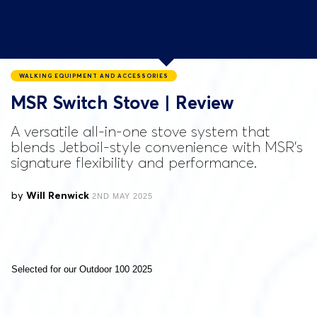
WALKING EQUIPMENT AND ACCESSORIES
MSR Switch Stove | Review
A versatile all-in-one stove system that
blends Jetboil-style convenience with MSR’s
signature flexibility and performance.
by
Will Renwick
2ND MAY 2025
Selected for our Outdoor 100 2025