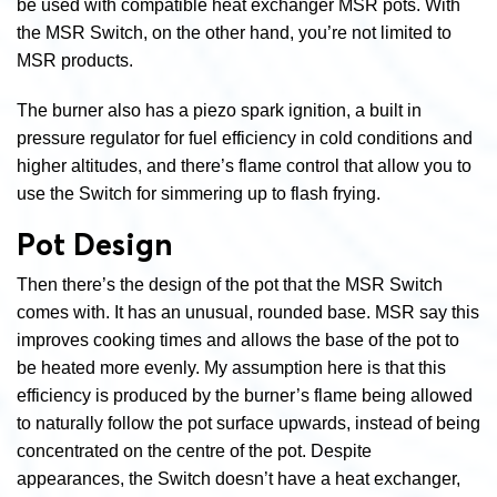
be used with compatible heat exchanger MSR pots. With
the MSR Switch, on the other hand, you’re not limited to
MSR products.
The burner also has a piezo spark ignition, a built in
pressure regulator for fuel efficiency in cold conditions and
higher altitudes, and there’s flame control that allow you to
use the Switch for simmering up to flash frying.
Pot Design
Then there’s the design of the pot that the MSR Switch
comes with. It has an unusual, rounded base. MSR say this
improves cooking times and allows the base of the pot to
be heated more evenly. My assumption here is that this
efficiency is produced by the burner’s flame being allowed
to naturally follow the pot surface upwards, instead of being
concentrated on the centre of the pot. Despite
appearances, the Switch doesn’t have a heat exchanger,