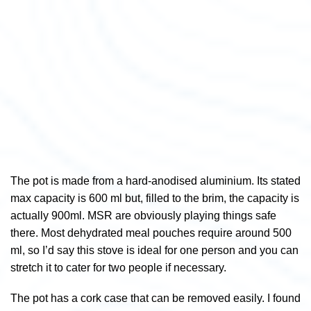
The pot is made from a hard-anodised aluminium. Its stated
max capacity is 600 ml but, filled to the brim, the capacity is
actually 900ml. MSR are obviously playing things safe
there. Most dehydrated meal pouches require around 500
ml, so I’d say this stove is ideal for one person and you can
stretch it to cater for two people if necessary.
The pot has a cork case that can be removed easily. I found