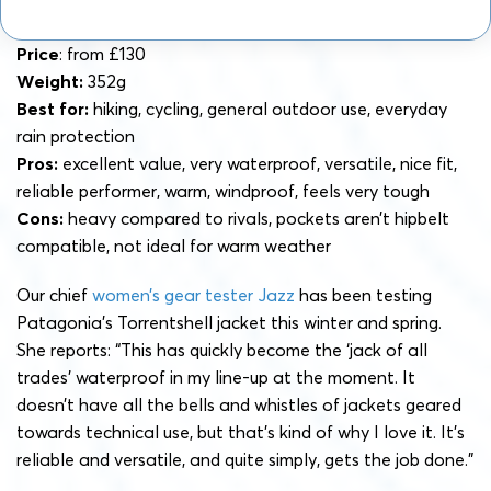
Price
: from £130
Weight:
352g
Best for:
hiking, cycling, general outdoor use, everyday
rain protection
Pros:
excellent value, very waterproof, versatile, nice fit,
reliable performer, warm, windproof, feels very tough
Cons:
heavy compared to rivals, pockets aren’t hipbelt
compatible, not ideal for warm weather
Our chief
women’s gear tester Jazz
has been testing
Patagonia’s Torrentshell jacket this winter and spring.
She reports: “This has quickly become the ‘jack of all
trades’ waterproof in my line-up at the moment. It
doesn’t have all the bells and whistles of jackets geared
towards technical use, but that’s kind of why I love it. It’s
reliable and versatile, and quite simply, gets the job done.”