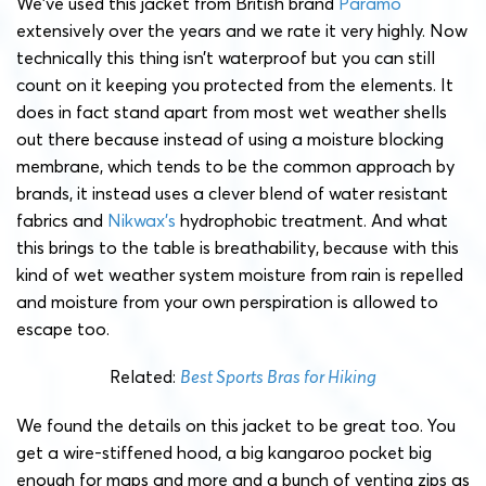
We’ve used this jacket from British brand
Páramo
extensively over the years and we rate it very highly. Now
technically this thing isn’t waterproof but you can still
count on it keeping you protected from the elements. It
does in fact stand apart from most wet weather shells
out there because instead of using a moisture blocking
membrane, which tends to be the common approach by
brands, it instead uses a clever blend of water resistant
fabrics and
Nikwax’s
hydrophobic treatment. And what
this brings to the table is breathability, because with this
kind of wet weather system moisture from rain is repelled
and moisture from your own perspiration is allowed to
escape too.
Related:
Best Sports Bras for Hiking
We found the details on this jacket to be great too. You
get a wire-stiffened hood, a big kangaroo pocket big
enough for maps and more and a bunch of venting zips as