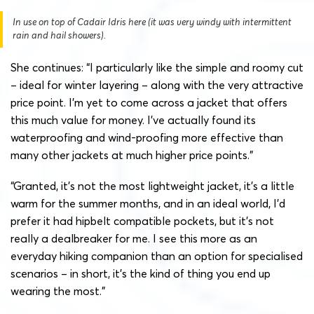
In use on top of Cadair Idris here (it was very windy with intermittent
rain and hail showers).
She continues: “I particularly like the simple and roomy cut
– ideal for winter layering – along with the very attractive
price point. I’m yet to come across a jacket that offers
this much value for money. I’ve actually found its
waterproofing and wind-proofing more effective than
many other jackets at much higher price points.”
“Granted, it’s not the most lightweight jacket, it’s a little
warm for the summer months, and in an ideal world, I’d
prefer it had hipbelt compatible pockets, but it’s not
really a dealbreaker for me. I see this more as an
everyday hiking companion than an option for specialised
scenarios – in short, it’s the kind of thing you end up
wearing the most.”