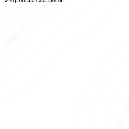
wind protection was spot on.”