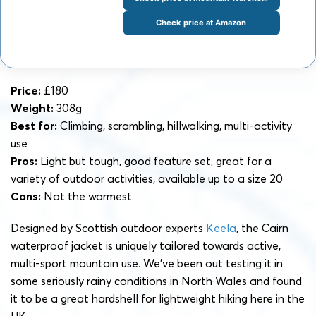
Check price at Amazon
Price:
£180
Weight:
308g
Best for:
Climbing, scrambling, hillwalking, multi-activity
use
Pros:
Light but tough, good feature set, great for a
variety of outdoor activities, available up to a size 20
Cons:
Not the warmest
Designed by Scottish outdoor experts
Keela
, the Cairn
waterproof jacket is uniquely tailored towards active,
multi-sport mountain use. We’ve been out testing it in
some seriously rainy conditions in North Wales and found
it to be a great hardshell for lightweight hiking here in the
UK.