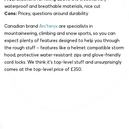
waterproof and breathable materials, nice cut
Cons:
Pricey, questions around durability
Canadian brand
Arc’teryx
are specialists in
mountaineering, climbing and snow sports, so you can
expect plenty of features designed to help you through
the rough stuff – features like a helmet compatible storm
hood, protective water-resistant zips and glove-friendly
cord locks. We think it’s top-level stuff and unsurprisingly
comes at the top-level price of £350.