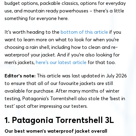
budget options, packable classics, options for everyday
use, and mountain ready powerhouses – there’s a little
something for everyone here.
It’s worth heading to the
bottom of this article
if you
want to learn more on what to look for when you’re
choosing a rain shell, including how to clean and re-
waterproof your jacket. And if you’re also looking for
men’s jackets,
here’s our latest article
for that too.
Editor’s note:
This article was last updated in July 2026
to ensure that all of our favourite jackets are still
available for purchase. After many months of winter
testing, Patagonia’s Torrentshell also stole the ‘best in
test’ spot after impressing our testers.
1. Patagonia Torrentshell 3L
Our best women’s waterproof jacket overall