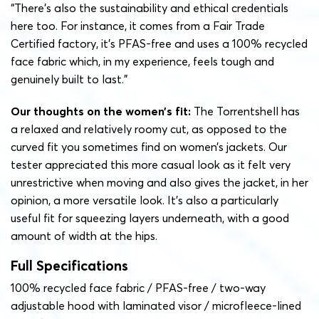
“There’s also the sustainability and ethical credentials
here too. For instance, it comes from a Fair Trade
Certified factory, it’s PFAS-free and uses a 100% recycled
face fabric which, in my experience, feels tough and
genuinely built to last.”
Our thoughts on the women’s fit:
The Torrentshell has
a relaxed and relatively roomy cut, as opposed to the
curved fit you sometimes find on women’s jackets. Our
tester appreciated this more casual look as it felt very
unrestrictive when moving and also gives the jacket, in her
opinion, a more versatile look. It’s also a particularly
useful fit for squeezing layers underneath, with a good
amount of width at the hips.
Full Specifications
100% recycled face fabric / PFAS-free / two-way
adjustable hood with laminated visor / m
icrofleece-lined