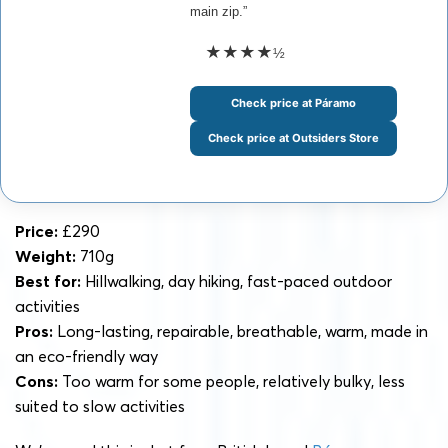
main zip.”
★★★★
½
Check price at Páramo
Check price at Outsiders Store
Price:
£290
Weight:
710g
Best for:
Hillwalking, day hiking, fast-paced outdoor
activities
Pros:
Long-lasting, repairable, breathable, warm, made in
an eco-friendly way
Cons:
Too warm for some people, relatively bulky, less
suited to slow activities