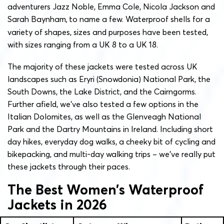
adventurers Jazz Noble, Emma Cole, Nicola Jackson and
Sarah Baynham
,
to name a few. Waterproof shells for a
variety of shapes, sizes and purposes have been tested,
with sizes ranging from a UK 8 to a UK 18.
The majority of these jackets were tested across UK
landscapes such as Eryri (Snowdonia) National Park, the
South Downs, the Lake District, and the Cairngorms.
Further afield, we’ve also tested a few options in the
Italian Dolomites, as well as the Glenveagh National
Park and the Dartry Mountains in Ireland. Including short
day hikes, everyday dog walks, a cheeky bit of cycling and
bikepacking, and multi-day walking trips – we’ve really put
these jackets through their paces.
The Best Women’s Waterproof
Jackets in 2026