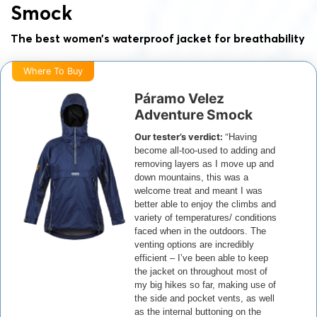
Smock
The best women’s waterproof jacket for breathability
Where To Buy
Páramo Velez
Adventure Smock
Our tester’s verdict:
“
Having
become all-too-used to adding and
removing layers as I move up and
down mountains, this was a
welcome treat and meant I was
better able to enjoy the climbs and
variety of temperatures/ conditions
faced when in the outdoors.
The
venting options are incredibly
efficient – I’ve been able to keep
the jacket on throughout most of
my big hikes so far, making use of
the side and pocket vents, as well
as the internal buttoning on the