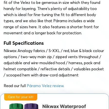
fit of the Velez to be generous in size which they found
handy for layering. There’s plenty of adjustability too
which is ideal for fine-tuning the fit to different body
types, and we also like that Páramo includes a wide
range of sizes here. It also features a shorter front for
movement and a longer back for protection.
Full Specifications
Nikwax Analogy fabrics / S-XXL / red, blue & black colour
options / two-way main zip / zipped vents throughout /
adjustable and wire-moulded hood / harness, pack and
helmet compatible / reflective details / valuables pocket
/ scooped hem with draw-cord adjustment
Read our full
Páramo Velez review
.
Care for your kit!
Nikwax Waterproof