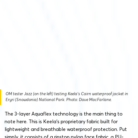
OM tester Jazz (on the left) testing Keela’s Cairn waterproof jacket in
Eryri (Snowdonia) National Park. Photo: Dave MacFarlane.
The 3-layer Aquaflex technology is the main thing to
note here. This is Keela’s proprietary fabric built for
lightweight and breathable waterproof protection. Put
simply, it consists of a ripstop nylon face fabric, a PU-