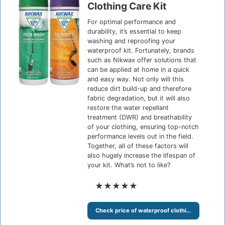
Clothing Care Kit
For optimal performance and
durability, it’s essential to keep
washing and reproofing your
waterproof kit. Fortunately, brands
such as Nikwax offer solutions that
can be applied at home in a quick
and easy way. Not only will this
reduce dirt build-up and therefore
fabric degradation, but it will also
restore the water repellant
treatment (DWR) and breathability
of your clothing, ensuring top-notch
performance levels out in the field.
Together, all of these factors will
also hugely increase the lifespan of
your kit. What’s not to like?
★★★★★
Check price of waterproof clothing care kit at Amazon