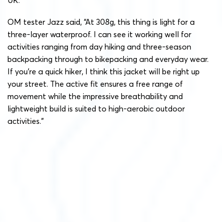
OM tester Jazz said, “At 308g, this thing is light for a
three-layer waterproof. I can see it working well for
activities ranging from day hiking and three-season
backpacking through to bikepacking and everyday wear.
If you’re a quick hiker, I think this jacket will be right up
your street. The active fit ensures a free range of
movement while the impressive breathability and
lightweight build is suited to high-aerobic outdoor
activities.”