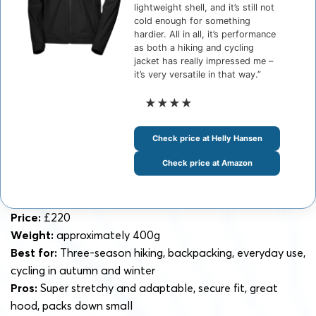
lightweight shell, and it’s still not
cold enough for something
hardier. All in all, it’s performance
as both a hiking and cycling
jacket has really impressed me –
it’s very versatile in that way.”
★★★★
Check price at Helly Hansen
Check price at Amazon
Price:
£220
Weight:
approximately 400g
Best for:
Three-season hiking, backpacking, everyday use,
cycling in autumn and winter
Pros:
Super stretchy and adaptable, secure fit, great
hood, packs down small