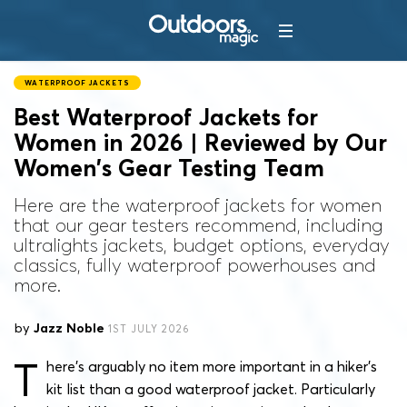
WATERPROOF JACKETS
Best Waterproof Jackets for
Women in 2026 | Reviewed by Our
Women’s Gear Testing Team
Here are the waterproof jackets for women
that our gear testers recommend, including
ultralights jackets, budget options, everyday
classics, fully waterproof powerhouses and
more.
by
Jazz Noble
1ST JULY 2026
T
here’s arguably no item more important in a hiker’s
kit list than a good waterproof jacket. Particularly