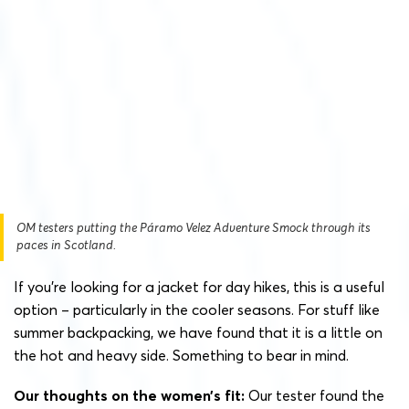
OM testers putting the Páramo Velez Adventure Smock through its
paces in Scotland.
If you’re looking for a jacket for day hikes, this is a useful
option – particularly in the cooler seasons. For stuff like
summer backpacking, we have found that it is a little on
the hot and heavy side. Something to bear in mind.
Our thoughts on the women’s fit:
Our tester found the