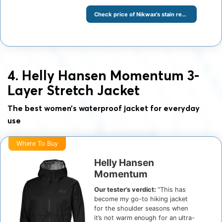
Check price of Nikwax's stain remover at Amazon
4. Helly Hansen Momentum 3-
Layer Stretch Jacket
The best women’s waterproof jacket for everyday
use
Where To Buy
Helly Hansen
Momentum
Our tester’s verdict:
“This has
become my go-to hiking jacket
for the shoulder seasons when
it’s not warm enough for an ultra-