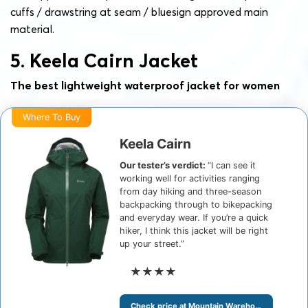
cuffs / drawstring at seam /
bluesign approved main
material
.
5. Keela Cairn Jacket
The best lightweight waterproof jacket for women
Where To Buy
Keela Cairn
Our tester’s verdict:
“I can see it
working well for activities ranging
from day hiking and three-season
backpacking through to bikepacking
and everyday wear. If you’re a quick
hiker, I think this jacket will be right
up your street.”
★★★★
Check price at Mountain Warehouse