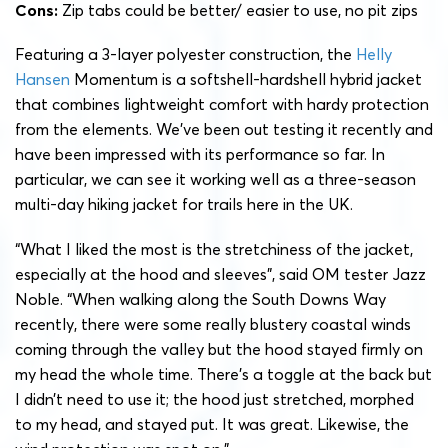
Cons:
Zip tabs could be better/ easier to use, no pit zips
Featuring a 3-layer polyester construction, the
Helly
Hansen
Momentum is a softshell-hardshell hybrid jacket
that combines lightweight comfort with hardy protection
from the elements. We’ve been out testing it recently and
have been impressed with its performance so far. In
particular, we can see it working well as a three-season
multi-day hiking jacket for trails here in the UK.
“What I liked the most is the stretchiness of the jacket,
especially at the hood and sleeves”, said OM tester Jazz
Noble. “When walking along the South Downs Way
recently, there were some really blustery coastal winds
coming through the valley but the hood stayed firmly on
my head the whole time. There’s a toggle at the back but
I didn’t need to use it; the hood just stretched, morphed
to my head, and stayed put. It was great. Likewise, the