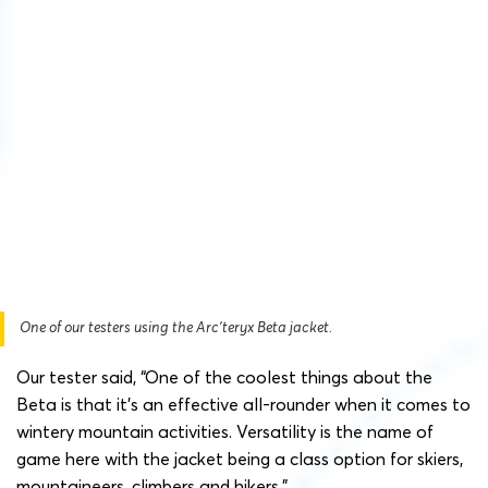
One of our testers using the Arc’teryx Beta jacket.
Our tester said, “One of the coolest things about the
Beta is that it’s an effective all-rounder when it comes to
wintery mountain activities. Versatility is the name of
game here with the jacket being a class option for skiers,
mountaineers, climbers and hikers.”