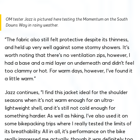
OM tester Jazz is pictured here testing the Momentum on the South
Downs Way in rainy weather.
“The fabric also still felt protective despite its thinness,
and held up very well against some stormy showers. It’s
worth noting that there’s no ventilation zips, however, I
had a base and a mid layer on underneath and didn’t feel
too clammy or hot. For warm days, however, I’ve found it
a little warm.”
Jazz continues, “I find this jacket ideal for the shoulder
seasons when it’s not warm enough for an ultra-
lightweight shell, and it’s still not cold enough for
something hardier. As well as hiking, I’ve also used it on
some bikepacking trips where I really tested the limits of
its breathability. All in all, it’s performance on the bike
really impressed me actually, though it was definitely too