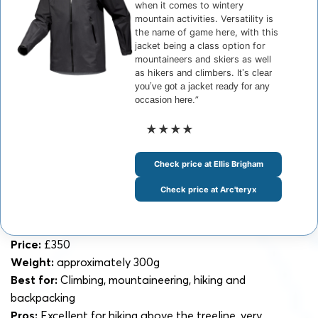
when it comes to wintery
mountain activities. Versatility is
the name of game here, with this
jacket being a class option for
mountaineers and skiers as well
as hikers and climbers. I
t’s clear
you’ve got a jacket ready for any
occasion here.
”
★★★★
Check price at Ellis Brigham
Check price at Arc'teryx
Price:
£350
Weight:
approximately 300g
Best for:
Climbing, mountaineering, hiking and
backpacking
Pros:
Excellent for hiking above the treeline, very