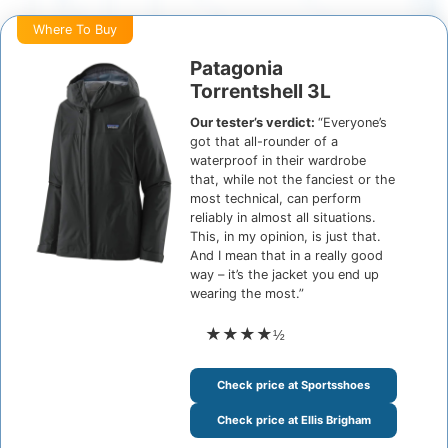
Where To Buy
Patagonia
Torrentshell 3L
Our tester’s verdict:
“Everyone’s
got that all-rounder of a
waterproof in their wardrobe
that, while not the fanciest or the
most technical, can perform
reliably in almost all situations.
This, in my opinion, is just that.
And I mean that in a really good
way – it’s the jacket you end up
wearing the most.”
★★★★
½
Check price at Sportsshoes
Check price at Ellis Brigham