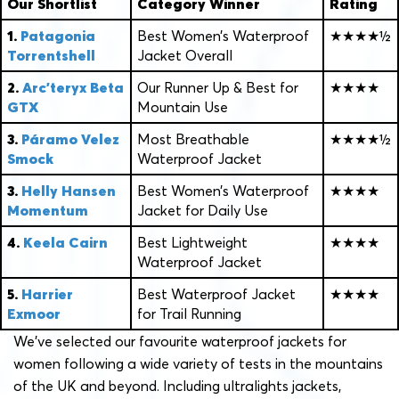
Our Shortlist
Category Winner
Rating
1.
Patagonia
Best Women’s Waterproof
★★★★½
Torrentshell
Jacket Overall
2.
Arc’teryx Beta
Our Runner Up & Best for
★★★★
GTX
Mountain Use
3.
Páramo Velez
Most Breathable
★★★★½
Smock
Waterproof Jacket
3.
Helly Hansen
Best Women’s Waterproof
★★★★
Momentum
Jacket for Daily Use
4.
Keela Cairn
Best Lightweight
★★★★
Waterproof Jacket
5.
Harrier
Best Waterproof Jacket
★★★★
Exmoor
for Trail Running
We’ve selected our favourite waterproof jackets for
women following a wide variety of tests in the mountains
of the UK and beyond. Including ultralights jackets,