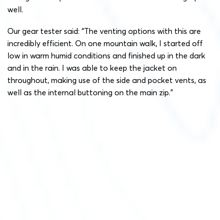
well.
Our gear tester said: “The venting options with this are
incredibly efficient. On one mountain walk, I started off
low in warm humid conditions and finished up in the dark
and in the rain. I was able to keep the jacket on
throughout, making use of the side and pocket vents, as
well as the internal buttoning on the main zip.”