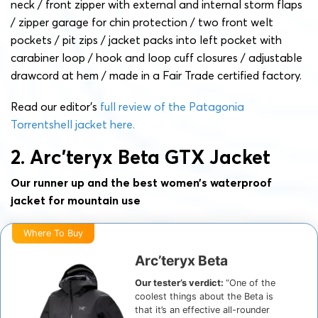
neck / front zipper with external and internal storm flaps
/ zipper garage for chin protection / two front welt
pockets / pit zips / jacket packs into left pocket with
carabiner loop / hook and loop cuff closures / adjustable
drawcord at hem / made in a Fair Trade certified factory.
Read our editor’s
full review of the Patagonia
Torrentshell jacket here.
2. Arc’teryx Beta GTX Jacket
Our runner up and the best women’s waterproof
jacket for mountain use
Where To Buy
Arc’teryx Beta
Our tester’s verdict:
“One of the
coolest things about the Beta is
that it’s an effective all-rounder