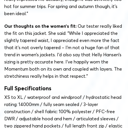
hot for summer trips. For spring and autumn though, it’s
been ideal.”
Our thoughts on the women’s fit:
Our tester really liked
the fit on this jacket. She said: “While I appreciated the
slightly tapered waist, I appreciated even more the fact
that it’s not overly tapered – I’m not a huge fan of that
trend in women’s jackets. I’d also say that Helly Hansen’s
sizing is pretty accurate here. I’ve happily worn the
Momentum both on its own and coupled with layers. The
stretchiness really helps in that respect.”
Full Specifications
XS to XL / waterproof and windproof / hydrostatic head
rating: 14000mm / fully seam sealed / 3-layer
construction / shell fabric: 100% polyester / PFC-free
DWR / adjustable hood and hem / articulated sleeves /
two zippered hand pockets / full length front zip / elastic