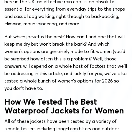
here in the UK, an effective rain coat is an absolute
essential for everything from everyday trips to the shops
and casual dog walking, right through to backpacking,
climbing, mountaineering, and more.
But which jacket is the best? How can I find one that will
keep me dry but won’t break the bank? And which
women’s options are genuinely made to fit women (you’d
be surprised how often this is a problem)? Well, those
answers will depend on a whole host of factors that we’ll
be addressing in this article, and luckily for you, we’ve also
tested a whole bunch of women’s options for 2026 so
you don’t have to.
How We Tested The Best
Waterproof Jackets for Women
All of these jackets have been tested by a variety of
female testers including long-term hikers and outdoor