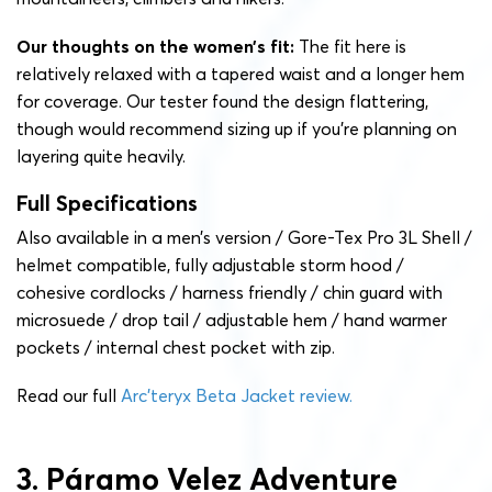
Our thoughts on the women’s fit:
The fit here is
relatively relaxed with a tapered waist and a longer hem
for coverage. Our tester found the design flattering,
though would recommend sizing up if you’re planning on
layering quite heavily.
Full Specifications
Also available in a men’s version / Gore-Tex Pro 3L Shell /
helmet compatible, fully adjustable storm hood /
cohesive cordlocks / harness friendly / chin guard with
microsuede / drop tail / adjustable hem / hand warmer
pockets / internal chest pocket with zip.
Read our full
Arc’teryx Beta Jacket review.
3. Páramo Velez Adventure