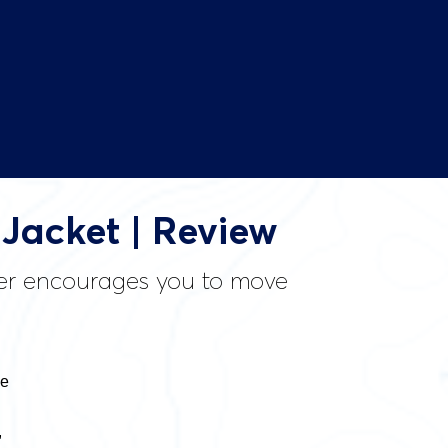
Jacket | Review
nner encourages you to move
he
,