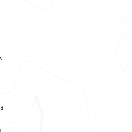
s
ed
r