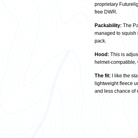
proprietary Futureli
free DWR.
Packability:
The Pap
managed to squish it
pack.
Hood:
This is adjus
helmet-compatible, 
The fit:
I like the s
lightweight fleece 
and less chance of 