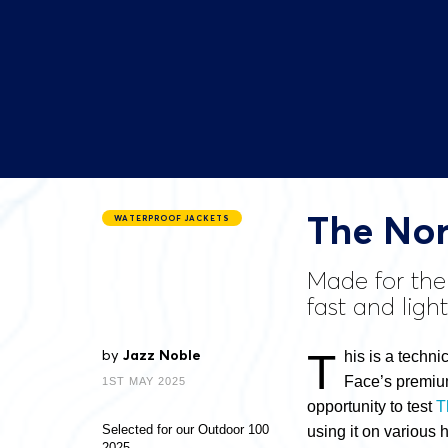
The Nor
WATERPROOF JACKETS
Made for the
fast and ligh
T
by
Jazz Noble
his is a techni
Face’s premium
1ST MAY 2025
opportunity to test
T
Selected for our Outdoor 100
using it
on various h
2025