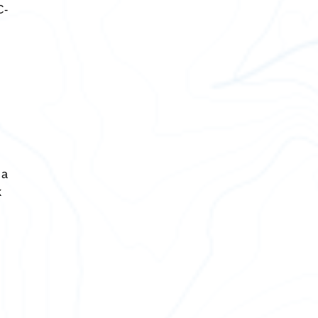
C-
 a
k