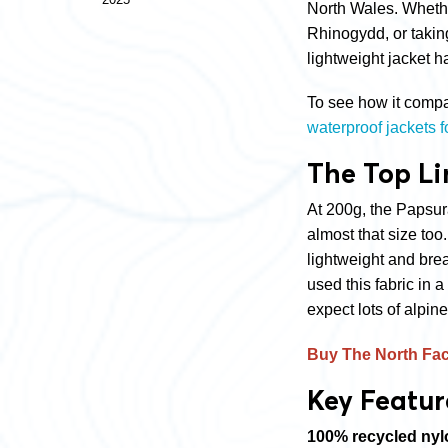
North Wales. Whethe
Rhinogydd, or taking 
lightweight jacket h
To see how it compar
waterproof jackets 
The Top Li
At 200g, the Papsur
almost that size too
lightweight and br
used this fabric in
expect lots of alpine
Buy The North Fa
Key Featur
100% recycled nyl