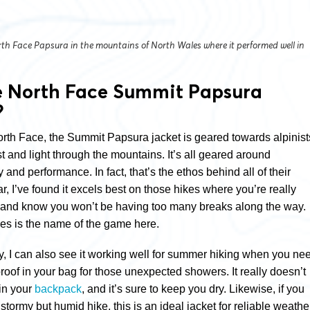
th Face Papsura in the mountains of North Wales where it performed well in
e North Face Summit Papsura
?
rth Face, the Summit Papsura jacket is geared towards alpinist
t and light through the mountains. It’s all geared around
y and performance. In fact, that’s the ethos behind all of their
ar, I’ve found it excels best on those hikes where you’re really
 and know you won’t be having too many breaks along the way.
ties is the name of the game here.
ty, I can also see it working well for summer hiking when you ne
roof in your bag for those unexpected showers. It really doesn’t
in your
backpack
, and it’s sure to keep you dry. Likewise, if you
 stormy but humid hike, this is an ideal jacket for reliable weathe