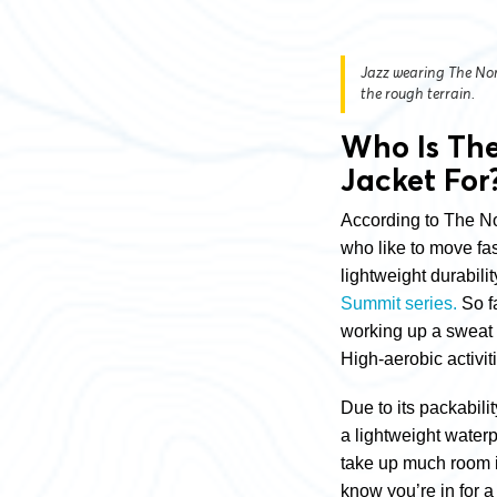
Jazz wearing The Nor
the rough terrain.
Who Is Th
Jacket For
According to The No
who like to move fas
lightweight durabilit
Summit series.
So f
working up a sweat
High-aerobic activi
Due to its packabili
a lightweight waterp
take up much room 
know you’re in for a