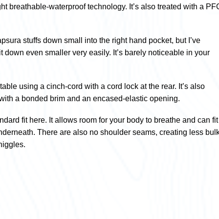
ght breathable-waterproof technology. It’s also treated with a PF
sura stuffs down small into the right hand pocket, but I’ve
 down even smaller very easily. It’s barely noticeable in your
table using a cinch-cord with a cord lock at the rear. It’s also
with a bonded brim and an encased-elastic opening.
tandard fit here. It allows room for your body to breathe and can fit
underneath. There are also no shoulder seams, creating less bul
niggles.