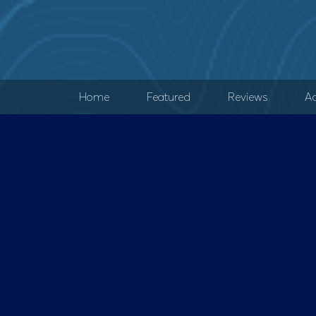
Home
Featured
Reviews
Ad