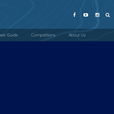
ear Guide
Competitions
About Us