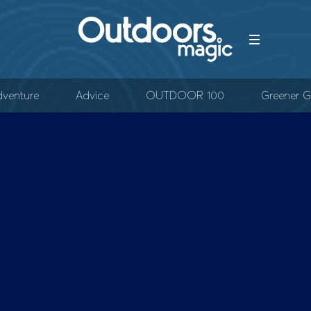
venture
Advice
OUTDOOR 100
Greener G