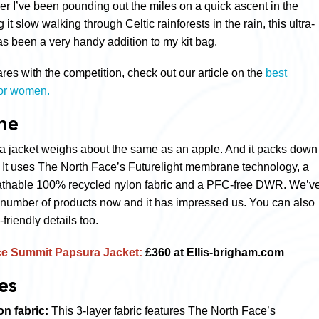
r I’ve been pounding out the miles on a quick ascent in the
it slow walking through Celtic rainforests in the rain, this ultra-
as been a very handy addition to my kit bag.
es with the competition, check out our article on the
best
for women.
ne
a jacket weighs about the same as an apple. And it packs down
. It uses The North Face’s
Futurelight membrane technology,
a
eathable 100% recycled nylon fabric and a PFC-free DWR. We’v
 a number of products now and it has impressed us. You can also
-friendly details too.
ce Summit Papsura Jacket:
£360 at Ellis-brigham.com
es
on fabric:
This 3-layer fabric features The North Face’s