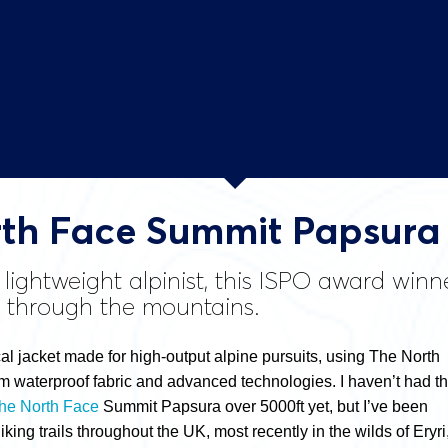
th Face Summit Papsura 
 lightweight alpinist, this ISPO award wi
t through the mountains.
cal jacket made for high-output alpine pursuits, using The North
 waterproof fabric and advanced technologies. I haven’t had t
he North Face
Summit Papsura over 5000ft yet, but I’ve been
iking trails throughout the UK, most recently in the wilds of Eryri