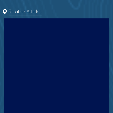
Related Articles