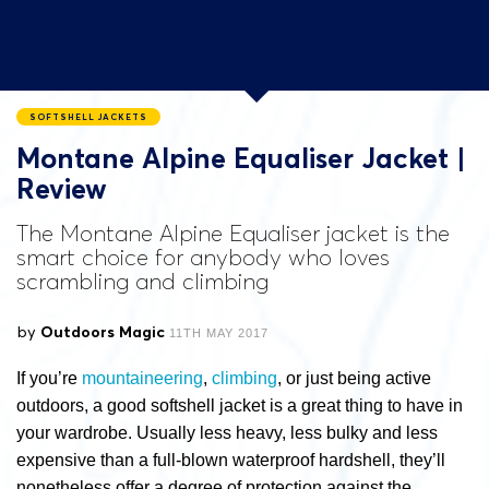
SOFTSHELL JACKETS
Montane Alpine Equaliser Jacket |
Review
The Montane Alpine Equaliser jacket is the
smart choice for anybody who loves
scrambling and climbing
by
Outdoors Magic
11TH MAY 2017
If you’re
mountaineering
,
climbing
, or just being active
outdoors, a good softshell jacket is a great thing to have in
your wardrobe. Usually less heavy, less bulky and less
expensive than a full-blown waterproof hardshell, they’ll
nonetheless offer a degree of protection against the