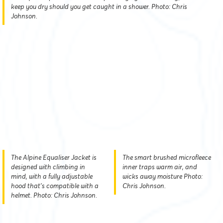
keep you dry should you get caught in a shower. Photo: Chris
Johnson.
The Alpine Equaliser Jacket is
The smart brushed microfleece
designed with climbing in
inner traps warm air, and
mind, with a fully adjustable
wicks away moisture Photo:
hood that's compatible with a
Chris Johnson.
helmet. Photo: Chris Johnson.