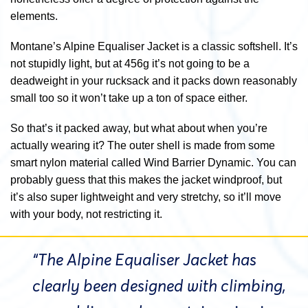
elements.
Montane’s Alpine Equaliser Jacket is a classic softshell. It’s
not stupidly light, but at 456g it’s not going to be a
deadweight in your rucksack and it packs down reasonably
small too so it won’t take up a ton of space either.
So that’s it packed away, but what about when you’re
actually wearing it? The outer shell is made from some
smart nylon material called Wind Barrier Dynamic. You can
probably guess that this makes the jacket windproof, but
it’s also super lightweight and very stretchy, so it’ll move
with your body, not restricting it.
“The Alpine Equaliser Jacket has
clearly been designed with climbing,