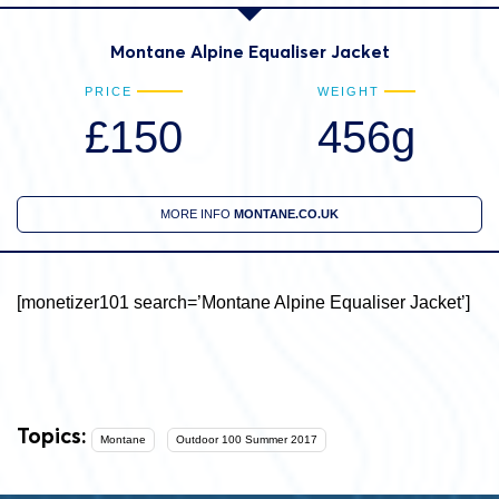
Montane Alpine Equaliser Jacket
PRICE
WEIGHT
£150
456g
MORE INFO
MONTANE.CO.UK
[monetizer101 search=’Montane Alpine Equaliser Jacket’]
Topics:
Montane
Outdoor 100 Summer 2017