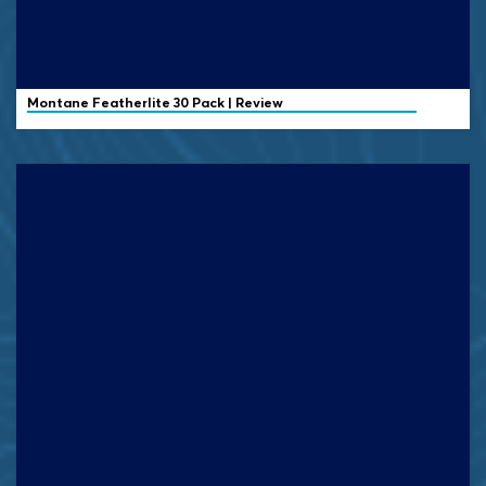
Montane Featherlite 30 Pack | Review