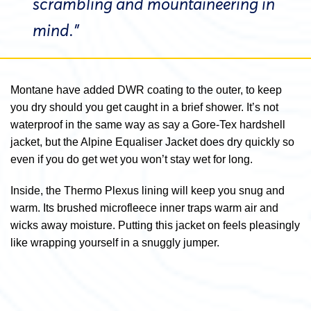
scrambling and mountaineering in
mind.”
Montane have added DWR coating to the outer, to keep
you dry should you get caught in a brief shower. It’s not
waterproof in the same way as say a Gore-Tex hardshell
jacket, but the Alpine Equaliser Jacket does dry quickly so
even if you do get wet you won’t stay wet for long.
Inside, the Thermo Plexus lining will keep you snug and
warm. Its brushed microfleece inner traps warm air and
wicks away moisture. Putting this jacket on feels pleasingly
like wrapping yourself in a snuggly jumper.