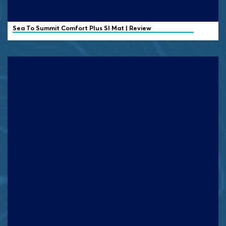
Sea To Summit Comfort Plus SI Mat | Review