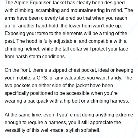
The Alpine Equaliser Jacket has clearly been designed
with climbing, scrambling and mountaineering in mind. The
arms have been cleverly tailored so that when you reach
up for another hand-hold, the lower hem won’t ride up.
Exposing your torso to the elements will be a thing of the
past. The hood is fully adjustable, and compatible with a
climbing helmet, while the tall collar will protect your face
from harsh storm conditions.
On the front, there’s a zipped chest pocket, ideal or keeping
your mobile, a GPS, or any valuables you want handy. The
two pockets on either side of the jacket have been
specifically positioned to be accessible when you’re
wearing a backpack with a hip belt or a climbing harness.
At the same time, even if you’re not doing anything extreme
enough to require a harness, you’ll still appreciate the
versatility of this well-made, stylish softshell.