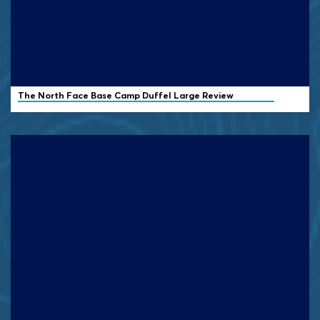
The North Face Base Camp Duffel Large Review