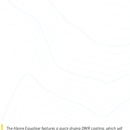
The Alpine Equaliser features a quick drying DWR coating, which will