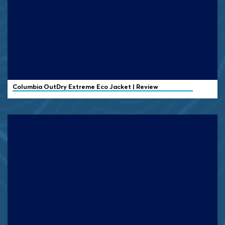
Columbia OutDry Extreme Eco Jacket | Review