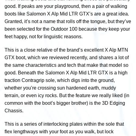
good. If peaks are your playground, then a pair of walking
boots like Salomon X Alp Mid LTR GTX’s are a great idea.
Granted, it’s not a name that rolls off the tongue, but they’ve
been selected for the Outdoor 100 because they keep your
feet happy, not for linguistic reasons.
This is a close relative of the brand’s excellent X Alp MTN
GTX boot, which we reviewed recently, and shares a lot of
the same characteristics and tech that make that model so
good. Beneath the Salomon X Alp Mid LTR GTX is a high
traction Contragrip sole, which digs into the ground,
whether you’re crossing sun hardened earth, muddy
terrain, or even icy rocks. But the feature we really liked (in
common with the boot’s bigger brother) is the 3D Edging
Chassis.
This is
a series of interlocking plates within the sole that
flex lengthways with your foot as you walk, but lock