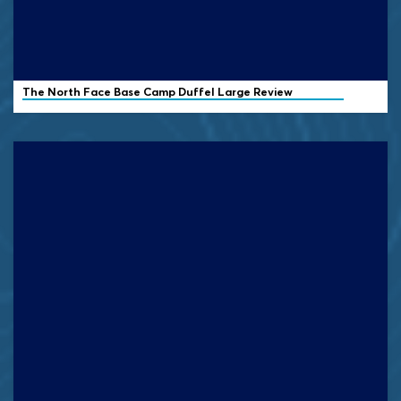
The North Face Base Camp Duffel Large Review