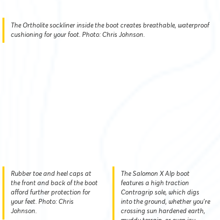
The Ortholite sockliner inside the boot creates breathable, waterproof
cushioning for your foot. Photo: Chris Johnson.
Rubber toe and heel caps at
The Salomon X Alp boot
the front and back of the boot
features a high traction
afford further protection for
Contragrip sole, which digs
your feet. Photo: Chris
into the ground, whether you’re
Johnson.
crossing sun hardened earth,