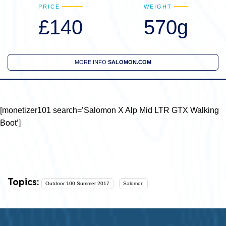
PRICE
WEIGHT
£140
570g
MORE INFO
SALOMON.COM
[monetizer101 search=’Salomon X Alp Mid LTR GTX Walking
Boot’]
Topics:
Outdoor 100 Summer 2017
Salomon