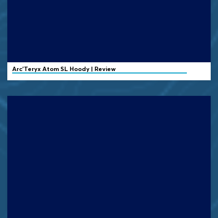
Arc'Teryx Atom SL Hoody | Review