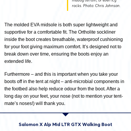
muddy terrain, or even icy
rocks. Photo: Chris Johnson.
The molded EVA midsole is both super lightweight and
supportive for a comfortable fit. The Ortholite sockliner
inside the boot creates breathable, waterproof cushioning
for your foot giving maximum comfort. It’s designed not to
break down over time, ensuring the boots enjoy an
extended life.
Furthermore – and this is important when you take your
boots off in the tent at night – anti-microbial components in
the footbed also help reduce odour from the boot. After a
long day on your feet, your nose (not to mention your tent-
mate’s noses!) will thank you.
Salomon X Alp Mid LTR GTX Walking Boot