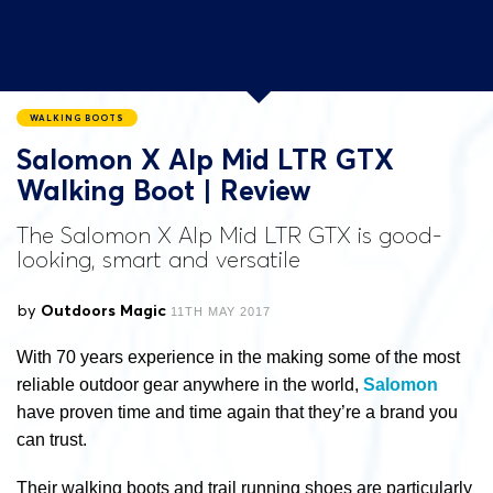
WALKING BOOTS
Salomon X Alp Mid LTR GTX
Walking Boot | Review
The Salomon X Alp Mid LTR GTX is good-
looking, smart and versatile
by
Outdoors Magic
11TH MAY 2017
With 70 years experience in the making some of the most
reliable outdoor gear anywhere in the world,
Salomon
have proven time and time again that they’re a brand you
can trust.
Their walking boots and trail running shoes are particularly