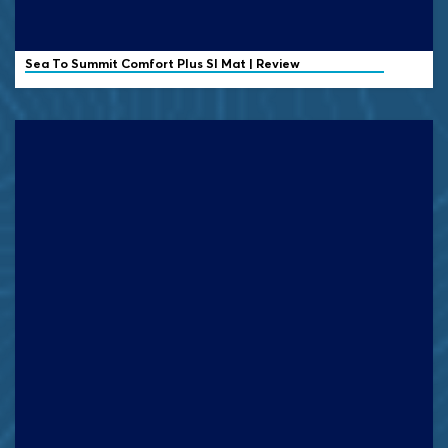
Sea To Summit Comfort Plus SI Mat | Review