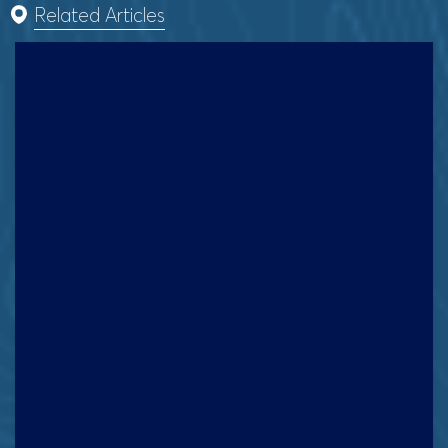
Related Articles