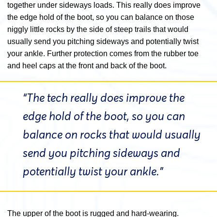
together under sideways loads. This really does improve
the edge hold of the boot, so you can balance on those
niggly little rocks by the side of steep trails that would
usually send you pitching sideways and potentially twist
your ankle.
Further protection comes from the rubber toe
and heel caps at the front and back of the boot.
“The tech really does improve the
edge hold of the boot, so you can
balance on rocks that would usually
send you pitching sideways and
potentially twist your ankle.”
The upper of the boot is rugged and hard-wearing.