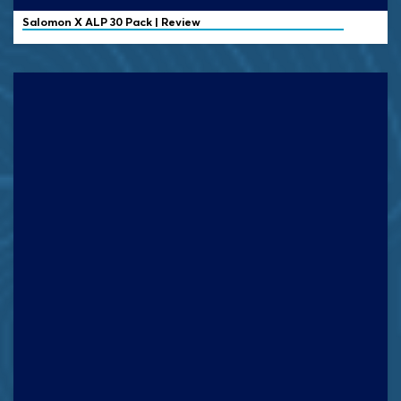
Salomon X ALP 30 Pack | Review