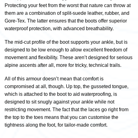
Protecting your feet from the worst that nature can throw at
them are a combination of split-suede leather, rubber, and
Gore-Tex. The latter ensures that the boots offer superior
waterproof protection, with advanced breathability.
The mid-cut profile of the boot supports your ankle, but is
designed to be low enough to allow excellent freedom of
movement and flexibility. These aren’t designed for serious
alpine ascents after all, more for tricky, technical trails.
All of this armour doesn’t mean that comfort is
compromised at all, though. Up top, the gusseted tongue,
which is attached to the boot to aid waterproofing, is
designed to sit snugly against your ankle while not
restricting movement. The fact that the laces go right from
the top to the toes means that you can customise the
tightness along the foot, for tailor-made comfort.