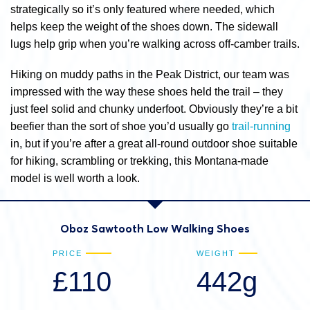
strategically so it’s only featured where needed, which
helps keep the weight of the shoes down. The sidewall
lugs help grip when you’re walking across off-camber trails.
Hiking on muddy paths in the Peak District, our team was
impressed with the way these shoes held the trail – they
just feel solid and chunky underfoot. Obviously they’re a bit
beefier than the sort of shoe you’d usually go
trail-running
in, but if you’re after a great all-round outdoor shoe suitable
for hiking, scrambling or trekking, this Montana-made
model is well worth a look.
Oboz Sawtooth Low Walking Shoes
PRICE
WEIGHT
£110
442g