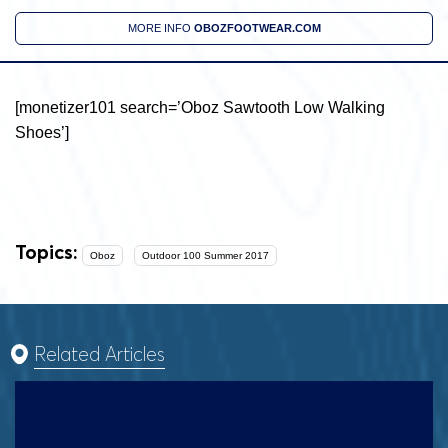
MORE INFO
OBOZFOOTWEAR.COM
[monetizer101 search=’Oboz Sawtooth Low Walking
Shoes’]
Topics:
Oboz
Outdoor 100 Summer 2017
Related Articles