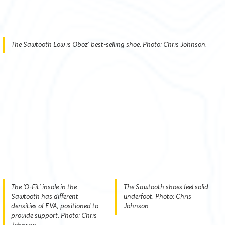
The Sawtooth Low is Oboz’ best-selling shoe. Photo: Chris Johnson.
The ‘O-Fit’ insole in the
The Sawtooth shoes feel solid
Sawtooth has different
underfoot. Photo: Chris
densities of EVA, positioned to
Johnson.
provide support. Photo: Chris