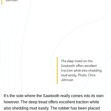
Johnson.
The deep tread on the
Sawtooth offers excellent
traction while also shedding
mud easily. Photo: Chris
Johnson.
It’s the sole where the Sawtooth really comes into its own
however. The deep tread offers excellent traction while
also shedding mud easily. The rubber has been placed