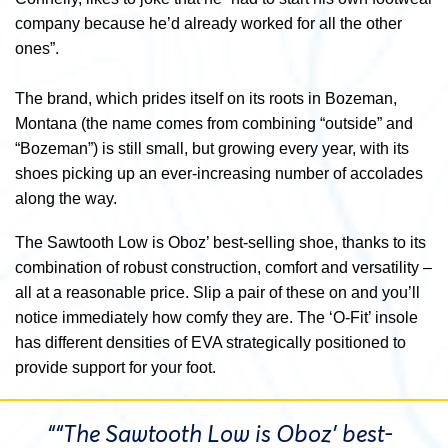
company because he’d already worked for all the other
ones”.
The brand, which prides itself on its roots in Bozeman,
Montana (the name comes from combining “outside” and
“Bozeman”) is still small, but growing every year, with its
shoes picking up an ever-increasing number of accolades
along the way.
The Sawtooth Low is Oboz’ best-selling shoe, thanks to its
combination of robust construction, comfort and versatility –
all at a reasonable price. Slip a pair of these on and you’ll
notice immediately how comfy they are. The ‘O-Fit’ insole
has different densities of EVA strategically positioned to
provide support for your foot.
““The Sawtooth Low is Oboz’ best-