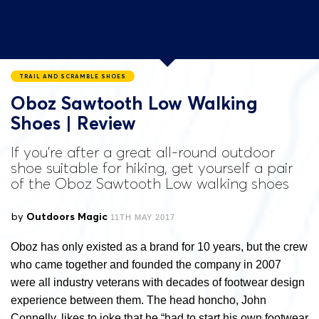
TRAIL AND SCRAMBLE SHOES
Oboz Sawtooth Low Walking
Shoes | Review
If you’re after a great all-round outdoor
shoe suitable for hiking, get yourself a pair
of the Oboz Sawtooth Low walking shoes
by
Outdoors Magic
11TH MAY 2017
Oboz has only existed as a brand for 10 years, but the crew
who came together and founded the company in 2007
were all industry veterans with decades of footwear design
experience between them. The head honcho, John
Connelly, likes to joke that he “had to start his own footwear