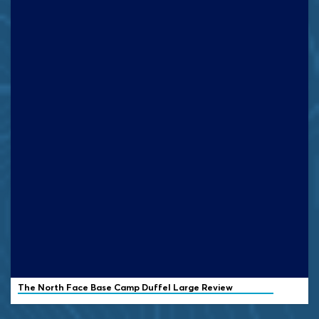
The North Face Base Camp Duffel Large Review