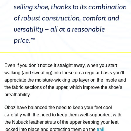
selling shoe, thanks to its combination
of robust construction, comfort and
versatility – all at a reasonable
price.””
Even if you don’t notice it straight away, when you start
walking (and sweating) into these on a regular basis you’ll
appreciate the moisture-wicking top layer on the insole and
the fabric sections of the upper, which improve the shoe’s
breathability.
Oboz have balanced the need to keep your feet cool
carefully with the need to keep them well-supported, with
the Nubuck leather struts of the upper keeping your feet
locked into place and protecting them on the
trail
.