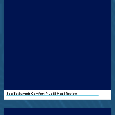
Sea To Summit Comfort Plus SI Mat | Review