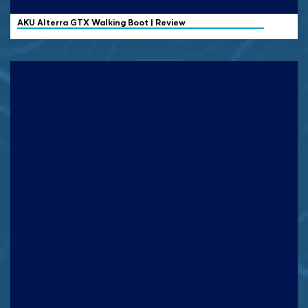
AKU Alterra GTX Walking Boot | Review