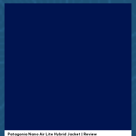
Patagonia Nano Air Lite Hybrid Jacket | Review