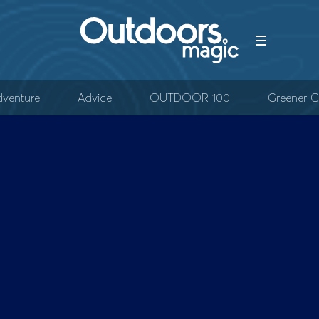
venture
Advice
OUTDOOR 100
Greener G