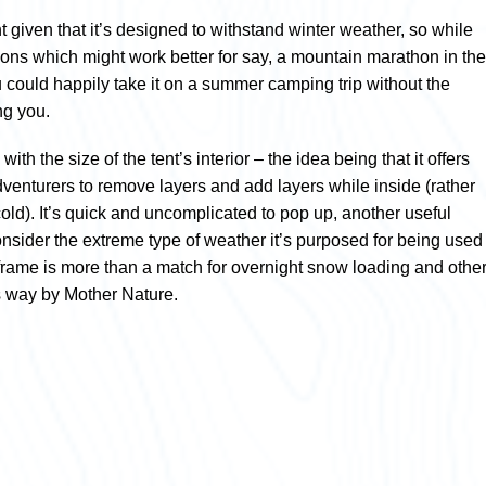
ht given that it’s designed to withstand winter weather, so while
tions which might work better for say, a mountain marathon in the
could happily take it on a summer camping trip without the
ng you.
h the size of the tent’s interior – the idea being that it offers
dventurers to remove layers and add layers while inside (rather
cold). It’s quick and uncomplicated to pop up, another useful
nsider the extreme type of weather it’s purposed for being used
 frame is more than a match for overnight snow loading and othe
ts way by Mother Nature.