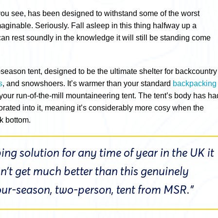
you see, has been designed to withstand some of the worst
ginable. Seriously. Fall asleep in this thing halfway up a
n rest soundly in the knowledge it will still be standing come
ur-season tent, designed to be the ultimate shelter for backcountry
s
, and snowshoers. It’s warmer than your standard
backpacking
n your run-of-the-mill mountaineering tent. The tent’s body has ha
orated into it, meaning it’s considerably more cosy when the
k bottom.
ng solution for any time of year in the UK it
sn’t get much better than this genuinely
four-season, two-person, tent from MSR.”