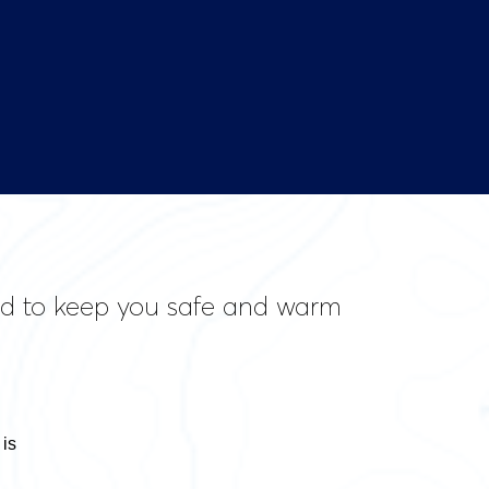
ned to keep you safe and warm
 is