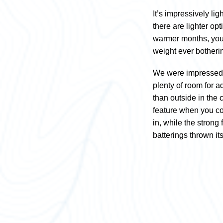
It’s impressively lig
there are lighter op
warmer months, you 
weight ever botheri
We were impressed wit
plenty of room for a
than outside in the 
feature when you co
in, while the strong
batterings thrown i