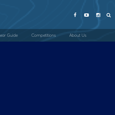
ear Guide
Competitions
About Us