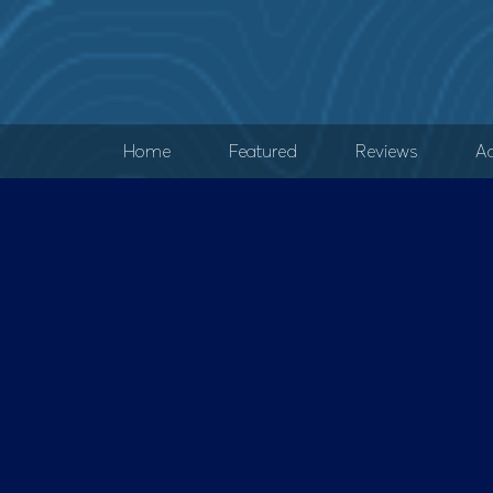
Home
Featured
Reviews
Ad