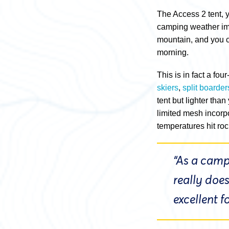
The Access 2 tent, 
camping weather ima
mountain, and you ca
morning.
This is in fact a fo
skiers
,
split boarder
tent but lighter tha
limited mesh incorp
temperatures hit roc
“As a campi
really doe
excellent 