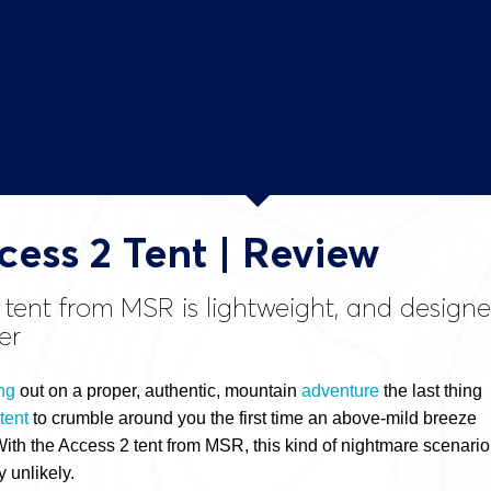
ess 2 Tent | Review
 tent from MSR is lightweight, and desig
er
ng
out on a proper, authentic, mountain
adventure
the last thing
tent
to crumble around you the first time an above-mild breeze
With the Access 2 tent from MSR, this kind of nightmare scenario
y unlikely.