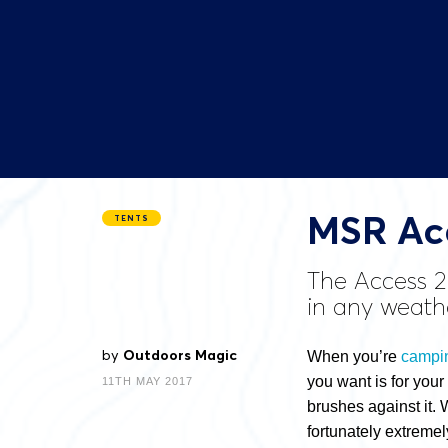
MSR Acc
TENTS
The Access 2
in any weath
by
Outdoors Magic
When you’re
campi
you want is for your
11TH MAY 2017
brushes against it. 
fortunately extremel