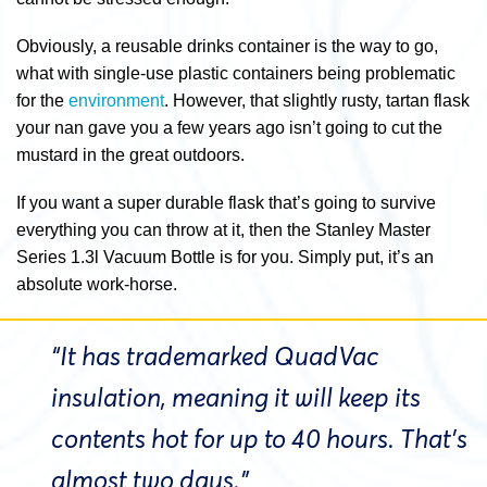
Obviously, a reusable drinks container is the way to go,
what with single-use plastic containers being problematic
for the
environment
. However, that slightly rusty, tartan flask
your nan gave you a few years ago isn’t going to cut the
mustard in the great outdoors.
If you want a super durable flask that’s going to survive
everything you can throw at it, then the Stanley Master
Series 1.3l Vacuum Bottle is for you. Simply put, it’s an
absolute work-horse.
“It has trademarked QuadVac
insulation, meaning it will keep its
contents hot for up to 40 hours. That’s
almost two days.”