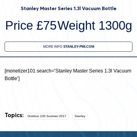
Stanley Master Series 1.3l Vacuum Bottle
Price £75
Weight 1300g
MORE INFO
STANLEY-PMI.COM
[monetizer101 search=’Stanley Master Series 1.3l Vacuum
Bottle’]
Topics:
Outdoor 100 Summer 2017
Stanley