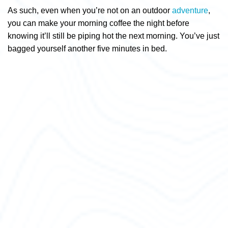
As such, even when you’re not on an outdoor
adventure
,
you can make your morning coffee the night before
knowing it’ll still be piping hot the next morning. You’ve just
bagged yourself another five minutes in bed.