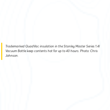
Trademarked QuadVac insulation in the Stanley Master Series 1.4l
Vacuum Bottle keep contents hot for up to 40 hours. Photo: Chris
Johnson.