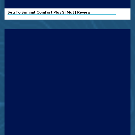
Sea To Summit Comfort Plus SI Mat | Review