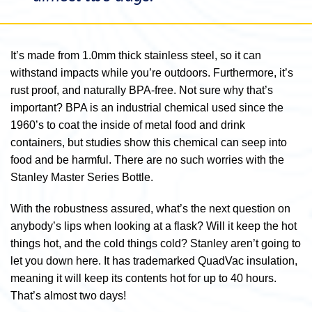
It’s made from 1.0mm thick stainless steel, so it can
withstand impacts while you’re outdoors. Furthermore, it’s
rust proof, and naturally BPA-free. Not sure why that’s
important? BPA is an industrial chemical used since the
1960’s to coat the inside of metal food and drink
containers, but studies show this chemical can seep into
food and be harmful. There are no such worries with the
Stanley Master Series Bottle.
With the robustness assured, what’s the next question on
anybody’s lips when looking at a flask? Will it keep the hot
things hot, and the cold things cold? Stanley aren’t going to
let you down here. It has trademarked QuadVac insulation,
meaning it will keep its contents hot for up to 40 hours.
That’s almost two days!