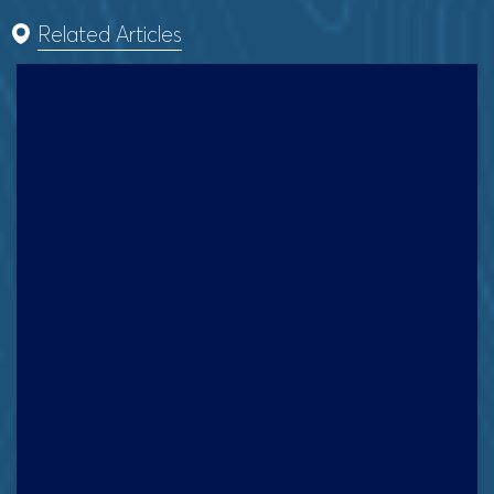
Related Articles