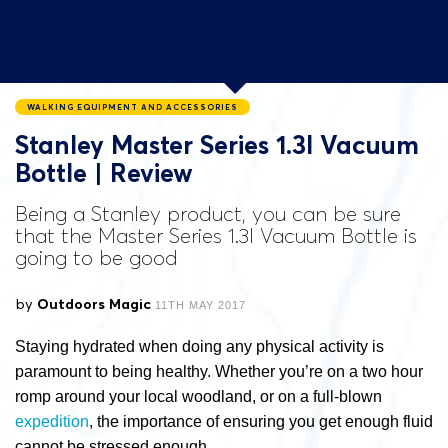
WALKING EQUIPMENT AND ACCESSORIES
Stanley Master Series 1.3l Vacuum
Bottle | Review
Being a Stanley product, you can be sure
that the Master Series 1.3l Vacuum Bottle is
going to be good
by
Outdoors Magic
11TH MAY 2017
Staying hydrated when doing any physical activity is
paramount to being healthy. Whether you’re on a two hour
romp around your local woodland, or on a full-blown
expedition
, the importance of ensuring you get enough fluid
cannot be stressed enough.