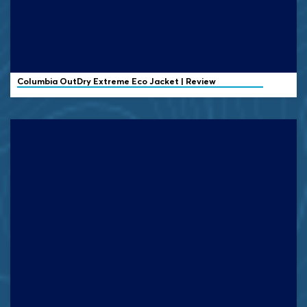
Columbia OutDry Extreme Eco Jacket | Review