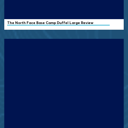
The North Face Base Camp Duffel Large Review