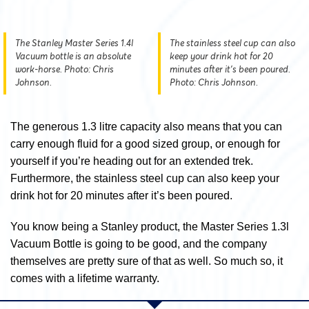
The Stanley Master Series 1.4l
The stainless steel cup can also
Vacuum bottle is an absolute
keep your drink hot for 20
work-horse. Photo: Chris
minutes after it’s been poured.
Johnson.
Photo: Chris Johnson.
The generous 1.3 litre capacity also means that you can
carry enough fluid for a good sized group, or enough for
yourself if you’re heading out for an extended trek.
Furthermore, the stainless steel cup can also keep your
drink hot for 20 minutes after it’s been poured.
You know being a Stanley product, the Master Series 1.3l
Vacuum Bottle is going to be good, and the company
themselves are pretty sure of that as well. So much so, it
comes with a lifetime warranty.