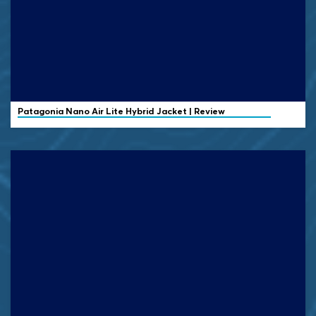
Patagonia Nano Air Lite Hybrid Jacket | Review