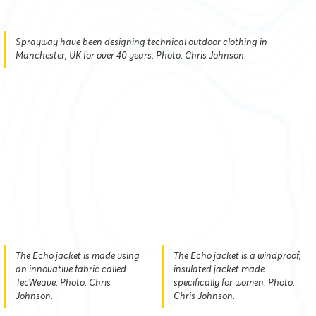
Sprayway have been designing technical outdoor clothing in
Manchester, UK for over 40 years. Photo: Chris Johnson.
The Echo jacket is made using
The Echo jacket is a windproof,
an innovative fabric called
insulated jacket made
TecWeave. Photo: Chris
specifically for women. Photo:
Johnson.
Chris Johnson.