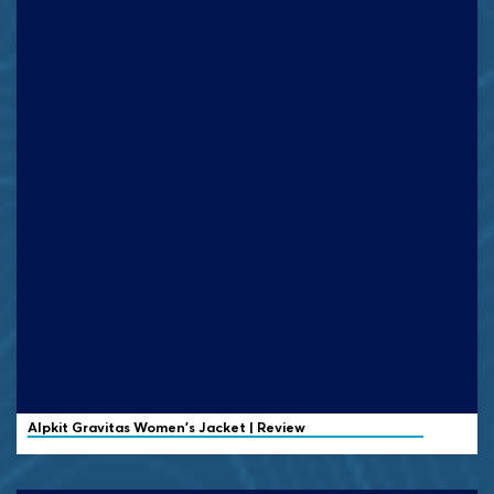
Alpkit Gravitas Women's Jacket | Review