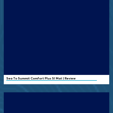
Sea To Summit Comfort Plus SI Mat | Review