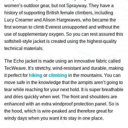
women’s outdoor gear, but not Sprayway. They have a
history of supporting British female climbers, including
Lucy Creamer and Alison Hargreaves, who became the
first woman to climb Everest unsupported and without the
use of supplementary oxygen. So you can rest assured this
softshell-style jacket is created using the highest-quality
technical materials.
The Echo jacket is made using an innovative fabric called
TecWeave. It’s stretchy, wind-resistant and durable, making
it perfect for
hiking
or
climbing
in the mountains. You can
move safe in the knowledge that the armpits aren’t going to
tear while reaching for your next hold. It is super breathable
and dries quickly when wet. The front and shoulders are
enhanced with an extra windproof protection panel. So is
the hood, which is wire-peaked and therefore great for
windy days when you want it to stay in one place.