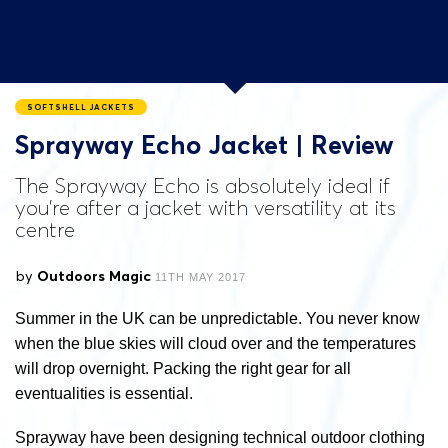
SOFTSHELL JACKETS
Sprayway Echo Jacket | Review
The Sprayway Echo is absolutely ideal if
you're after a jacket with versatility at its
centre
by
Outdoors Magic
11TH MAY 2017
Summer in the UK can be unpredictable. You never know
when the blue skies will cloud over and the temperatures
will drop overnight. Packing the right gear for all
eventualities is essential.
Sprayway have been designing technical outdoor clothing