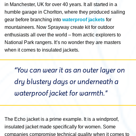
in Manchester, UK for over 40 years. It all started in a
humble garage in Chorlton, where they produced sailing
gear before branching into
waterproof jackets
for
mountaineers. Now Sprayway create kit for outdoor
enthusiasts all over the world – from arctic explorers to
National Park rangers. It’s no wonder they are masters
when it comes to insulated jackets.
“You can wear it as an outer layer on
dry blustery days or underneath a
waterproof jacket
for warmth.”
The Echo jacket is a prime example. It is a windproof,
insulated jacket made specifically for women. Some
companies compromise technical quality when it comes to