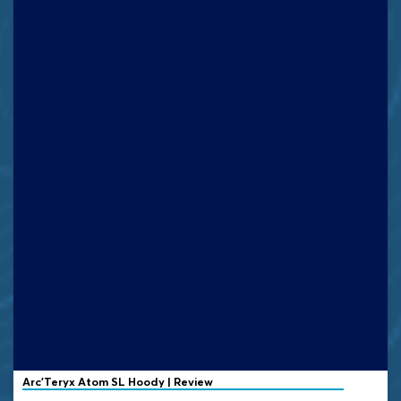
Arc'Teryx Atom SL Hoody | Review