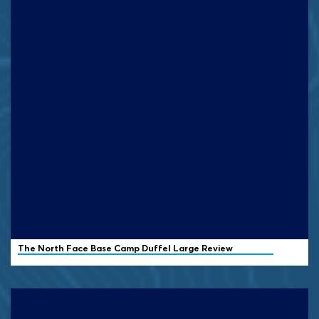
The North Face Base Camp Duffel Large Review