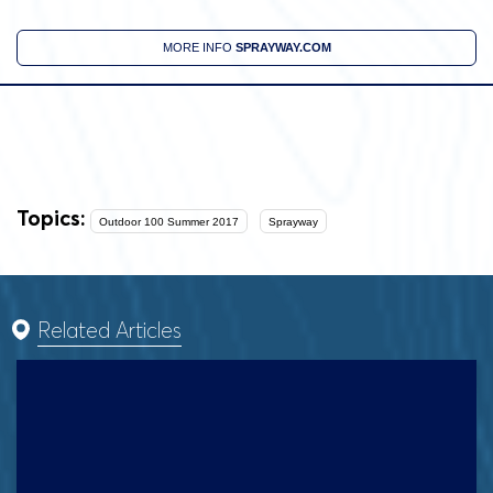
MORE INFO
SPRAYWAY.COM
Topics:
Outdoor 100 Summer 2017
Sprayway
Related Articles