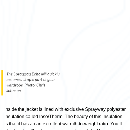
The Sprayway Echo will quickly
become a staple part of your
wardrobe. Photo: Chris
Johnson.
Inside the jacket is lined with exclusive Sprayway polyester
insulation called Inso/Therm. The beauty of this insulation
is that it has an an excellent warmth-to-weight ratio. You’ll