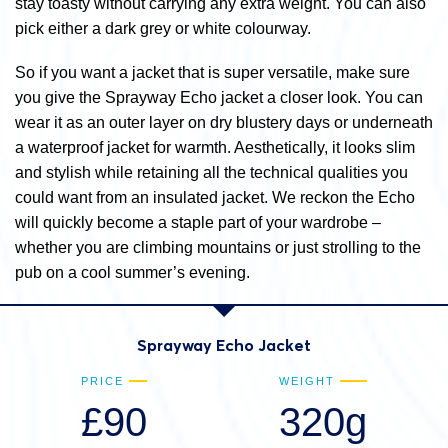
stay toasty without carrying any extra weight. You can also
pick either a dark grey or white colourway.
So if you want a jacket that is super versatile, make sure
you give the Sprayway Echo jacket a closer look. You can
wear it as an outer layer on dry blustery days or underneath
a waterproof jacket for warmth. Aesthetically, it looks slim
and stylish while retaining all the technical qualities you
could want from an insulated jacket. We reckon the Echo
will quickly become a staple part of your wardrobe –
whether you are climbing mountains or just strolling to the
pub on a cool summer’s evening.
Sprayway Echo Jacket
PRICE
WEIGHT
£90
320g