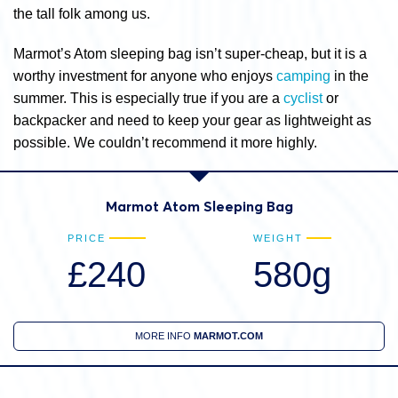
the tall folk among us.
Marmot’s Atom sleeping bag isn’t super-cheap, but it is a
worthy investment for anyone who enjoys
camping
in the
summer. This is especially true if you are a
cyclist
or
backpacker and need to keep your gear as lightweight as
possible. We couldn’t recommend it more highly.
Marmot Atom Sleeping Bag
PRICE
WEIGHT
£240
580g
MORE INFO
MARMOT.COM