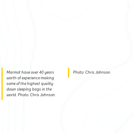
Marmot have over 40 years
Photo: Chris Johnson.
worth of experience making
some of the highest quality
down sleeping bags in the
world. Photo: Chris Johnson.