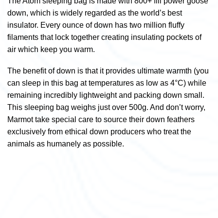
The Atom sleeping bag is made with 800+ fill power goose
down, which is widely regarded as the world’s best
insulator. Every ounce of down has two million fluffy
filaments that lock together creating insulating pockets of
air which keep you warm.
The benefit of down is that it provides ultimate warmth (you
can sleep in this bag at temperatures as low as 4°C) while
remaining incredibly lightweight and packing down small.
This sleeping bag weighs just over 500g. And don’t worry,
Marmot take special care to source their down feathers
exclusively from ethical down producers who treat the
animals as humanely as possible.