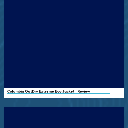
Columbia OutDry Extreme Eco Jacket | Review