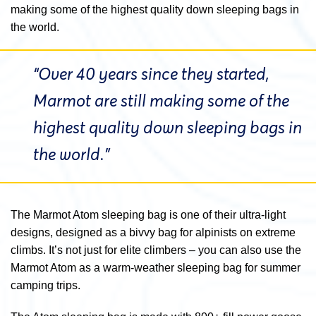
making some of the highest quality down sleeping bags in
the world.
“Over 40 years since they started,
Marmot are still making some of the
highest quality down sleeping bags in
the world.”
The Marmot Atom sleeping bag is one of their ultra-light
designs, designed as a bivvy bag for alpinists on extreme
climbs. It’s not just for elite climbers – you can also use the
Marmot Atom as a warm-weather sleeping bag for summer
camping trips.