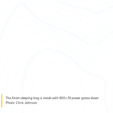
The Atom sleeping bag is made with 800+ fill power goose down.
Photo: Chris Johnson.