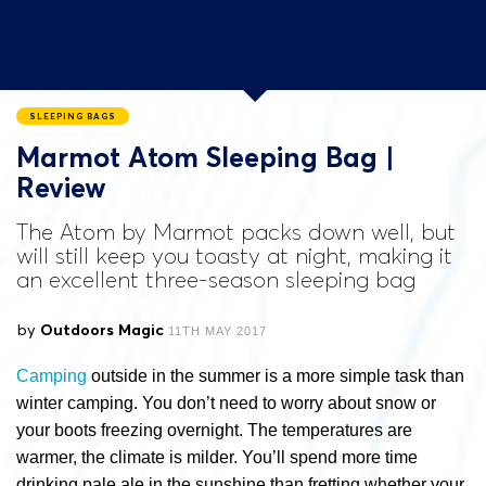
SLEEPING BAGS
Marmot Atom Sleeping Bag |
Review
The Atom by Marmot packs down well, but
will still keep you toasty at night, making it
an excellent three-season sleeping bag
by
Outdoors Magic
11TH MAY 2017
Camping
outside in the summer is a more simple task than
winter camping. You don’t need to worry about snow or
your boots freezing overnight. The temperatures are
warmer, the climate is milder. You’ll spend more time
drinking pale ale in the sunshine than fretting whether your