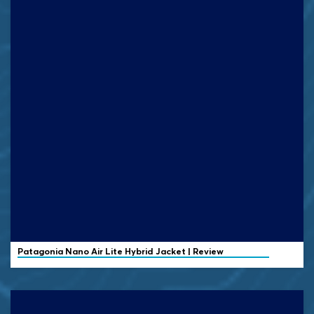
Patagonia Nano Air Lite Hybrid Jacket | Review