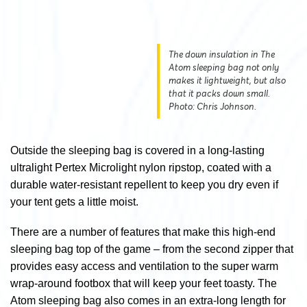
The down insulation in The
Atom sleeping bag not only
makes it lightweight, but also
that it packs down small.
Photo: Chris Johnson.
Outside the sleeping bag is covered in a long-lasting
ultralight Pertex Microlight nylon ripstop, coated with a
durable water-resistant repellent to keep you dry even if
your tent gets a little moist.
There are a number of features that make this high-end
sleeping bag top of the game – from the second zipper that
provides easy access and ventilation to the super warm
wrap-around footbox that will keep your feet toasty. The
Atom sleeping bag also comes in an extra-long length for