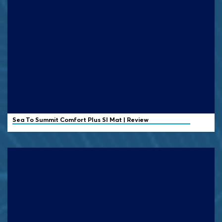
Sea To Summit Comfort Plus SI Mat | Review