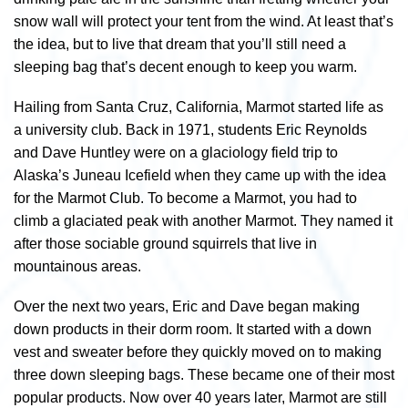
snow wall will protect your tent from the wind. At least that’s
the idea, but to live that dream that you’ll still need a
sleeping bag that’s decent enough to keep you warm.
Hailing from Santa Cruz, California, Marmot started life as
a university club. Back in 1971, students Eric Reynolds
and Dave Huntley were on a glaciology field trip to
Alaska’s Juneau Icefield when they came up with the idea
for the Marmot Club. To become a Marmot, you had to
climb a glaciated peak with another Marmot. They named it
after those sociable ground squirrels that live in
mountainous areas.
Over the next two years, Eric and Dave began making
down products in their dorm room. It started with a down
vest and sweater before they quickly moved on to making
three down sleeping bags. These became one of their most
popular products. Now over 40 years later, Marmot are still