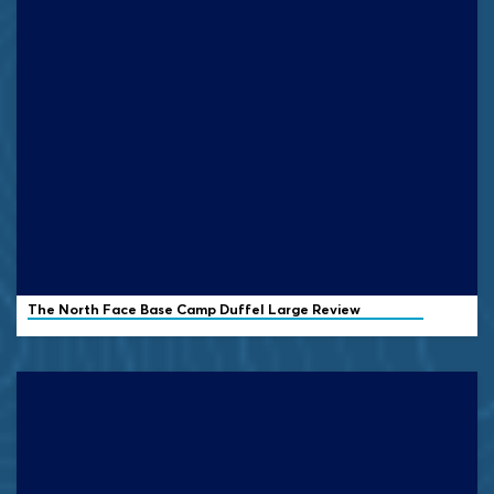
The North Face Base Camp Duffel Large Review