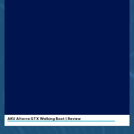
AKU Alterra GTX Walking Boot | Review