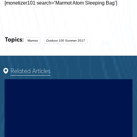
[monetizer101 search=’Marmot Atom Sleeping Bag’]
Topics:
Marmot
Outdoor 100 Summer 2017
Related Articles