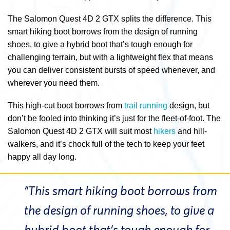
The Salomon Quest 4D 2 GTX splits the difference. This
smart hiking boot borrows from the design of running
shoes, to give a hybrid boot that’s tough enough for
challenging terrain, but with a lightweight flex that means
you can deliver consistent bursts of speed whenever, and
wherever you need them.
This high-cut boot borrows from
trail running
design, but
don’t be fooled into thinking it’s just for the fleet-of-foot. The
Salomon Quest 4D 2 GTX will suit most
hikers
and hill-
walkers, and it’s chock full of the tech to keep your feet
happy all day long.
“This smart hiking boot borrows from
the design of running shoes, to give a