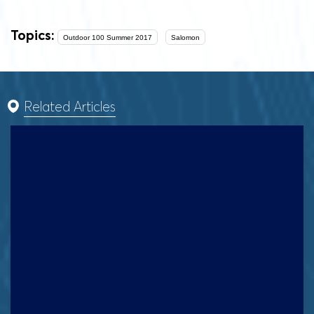
Topics:
Outdoor 100 Summer 2017
Salomon
Related Articles