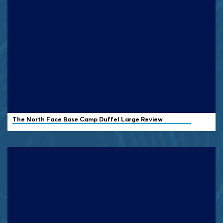
The North Face Base Camp Duffel Large Review