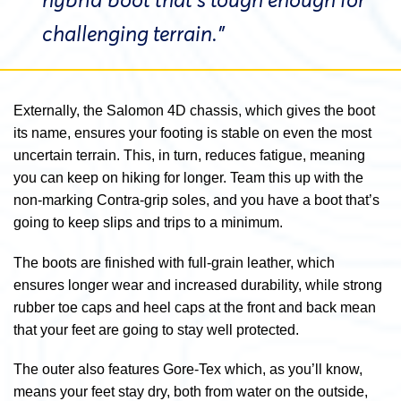
hybrid boot that’s tough enough for
challenging terrain.”
Externally, the Salomon 4D chassis, which gives the boot
its name, ensures your footing is stable on even the most
uncertain terrain. This, in turn, reduces fatigue, meaning
you can keep on hiking for longer. Team this up with the
non-marking Contra-grip soles, and you have a boot that’s
going to keep slips and trips to a minimum.
The boots are finished with full-grain leather, which
ensures longer wear and increased durability, while strong
rubber toe caps and heel caps at the front and back mean
that your feet are going to stay well protected.
The outer also features Gore-Tex which, as you’ll know,
means your feet stay dry, both from water on the outside,