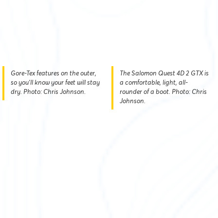
Gore-Tex features on the outer,
The Salomon Quest 4D 2 GTX is
so you’ll know your feet will stay
a comfortable, light, all-
dry. Photo: Chris Johnson.
rounder of a boot. Photo: Chris
Johnson.