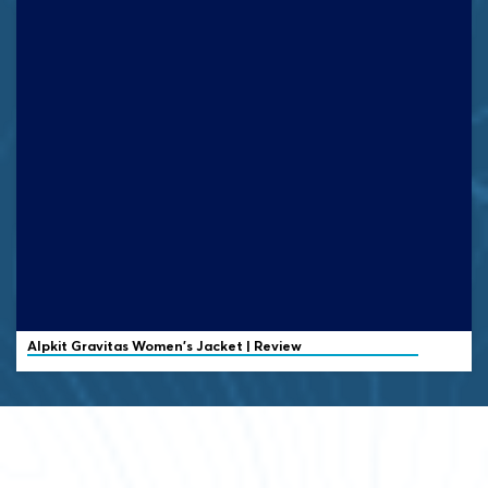
Alpkit Gravitas Women's Jacket | Review