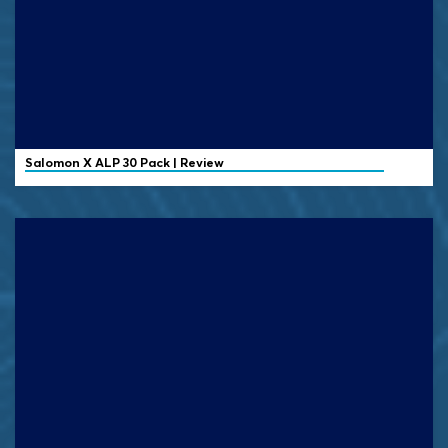
Salomon X ALP 30 Pack | Review