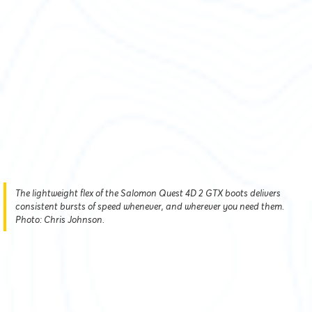
The lightweight flex of the Salomon Quest 4D 2 GTX boots delivers
consistent bursts of speed whenever, and wherever you need them.
Photo: Chris Johnson.