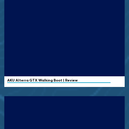
AKU Alterra GTX Walking Boot | Review