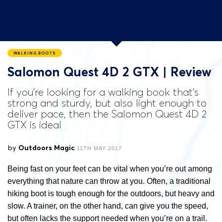
WALKING BOOTS
Salomon Quest 4D 2 GTX | Review
If you're looking for a walking book that's
strong and sturdy, but also light enough to
deliver pace, then the Salomon Quest 4D 2
GTX is ideal
by
Outdoors Magic
11TH MAY 2017
Being fast on your feet can be vital when you’re out among
everything that nature can throw at you. Often, a traditional
hiking boot is tough enough for the outdoors, but heavy and
slow. A trainer, on the other hand, can give you the speed,
but often lacks the support needed when you’re on a trail.