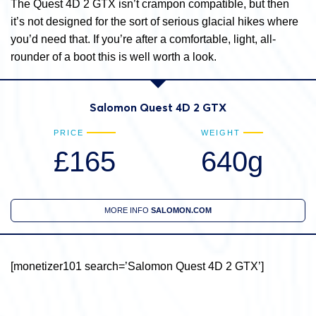
The Quest 4D 2 GTX isn’t crampon compatible, but then
it’s not designed for the sort of serious glacial hikes where
you’d need that. If you’re after a comfortable, light, all-
rounder of a boot this is well worth a look.
Salomon Quest 4D 2 GTX
PRICE
WEIGHT
£165
640g
MORE INFO
SALOMON.COM
[monetizer101 search=’Salomon Quest 4D 2 GTX’]