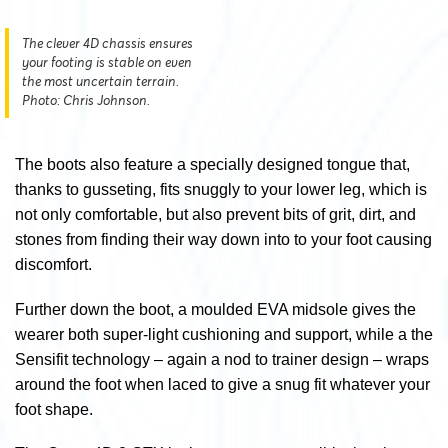
The clever 4D chassis ensures
your footing is stable on even
the most uncertain terrain.
Photo: Chris Johnson.
The boots also feature a specially designed tongue that,
thanks to gusseting, fits snuggly to your lower leg, which is
not only comfortable, but also prevent bits of grit, dirt, and
stones from finding their way down into to your foot causing
discomfort.
Further down the boot, a moulded EVA midsole gives the
wearer both super-light cushioning and support, while a the
Sensifit technology – again a nod to trainer design – wraps
around the foot when laced to give a snug fit whatever your
foot shape.