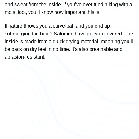
and sweat from the inside. If you’ve ever tried hiking with a
moist foot, you’ll know how important this is.
If nature throws you a curve-ball and you end up
submerging the boot? Salomon have got you covered. The
inside is made from a quick drying material, meaning you’ll
be back on dry feet in no time. It’s also breathable and
abrasion-resistant.