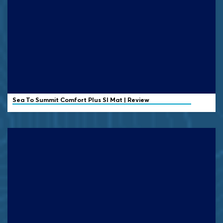
Sea To Summit Comfort Plus SI Mat | Review