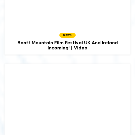
NEWS
Banff Mountain Film Festival UK And Ireland
Incoming! | Video