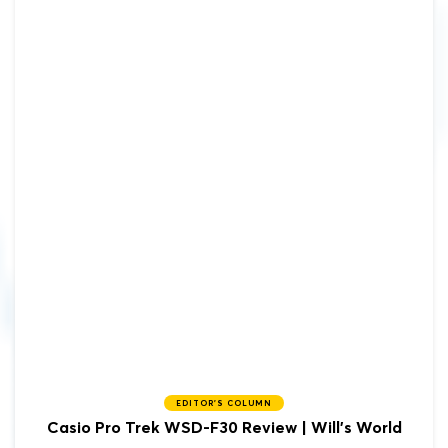
EDITOR'S COLUMN
Casio Pro Trek WSD-F30 Review | Will's World