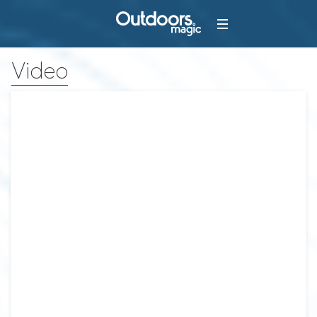
Video