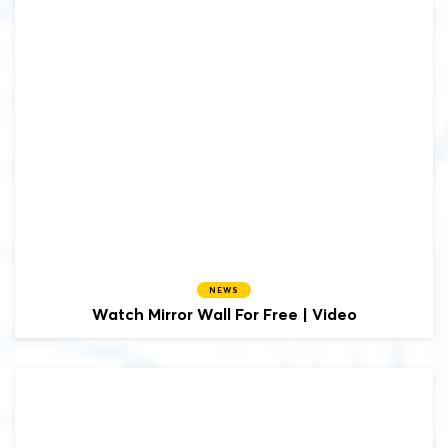
NEWS
Watch Mirror Wall For Free | Video