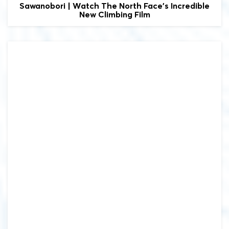
Sawanobori | Watch The North Face's Incredible
New Climbing Film