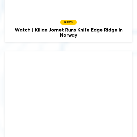
NEWS
Watch | Kilian Jornet Runs Knife Edge Ridge In
Norway