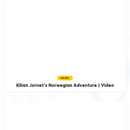
NEWS
Kilian Jornet's Norwegian Adventure | Video