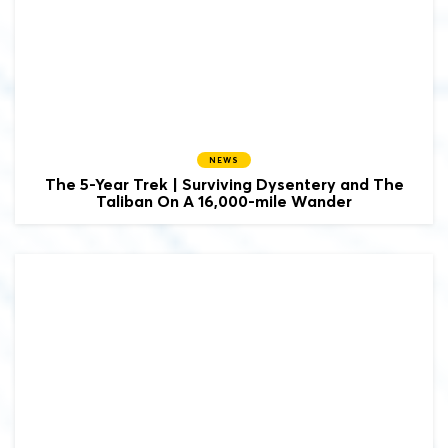
NEWS
The 5-Year Trek | Surviving Dysentery and The
Taliban On A 16,000-mile Wander