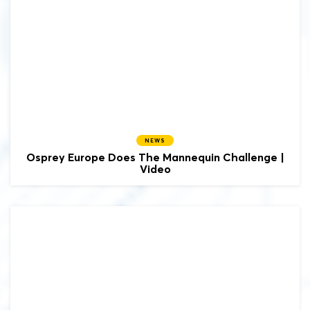
NEWS
Osprey Europe Does The Mannequin Challenge |
Video