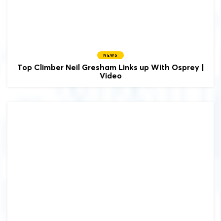
NEWS
Top Climber Neil Gresham Links up With Osprey |
Video