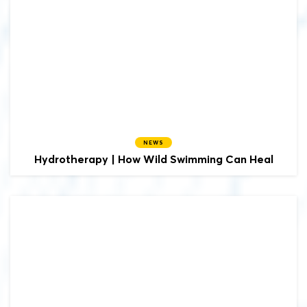
NEWS
Hydrotherapy | How Wild Swimming Can Heal