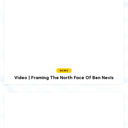
NEWS
Video | Framing The North Face Of Ben Nevis