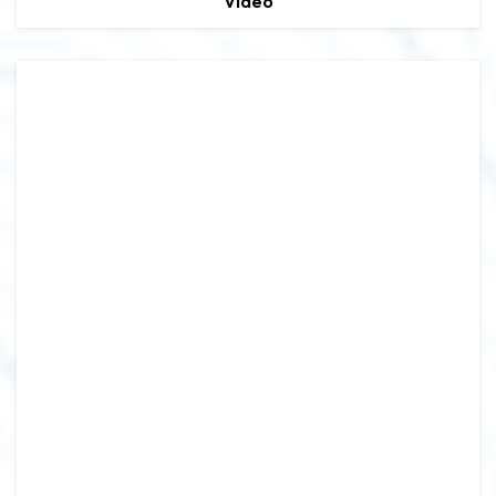
Video