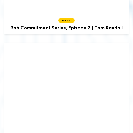
NEWS
Rab Commitment Series, Episode 2 | Tom Randall