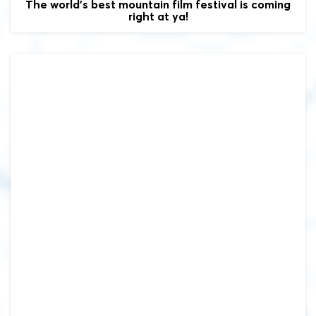
The world's best mountain film festival is coming
right at ya!