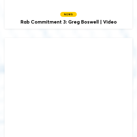
NEWS
Rab Commitment 3: Greg Boswell | Video