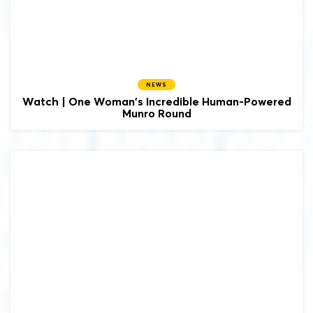
NEWS
Watch | One Woman's Incredible Human-Powered
Munro Round