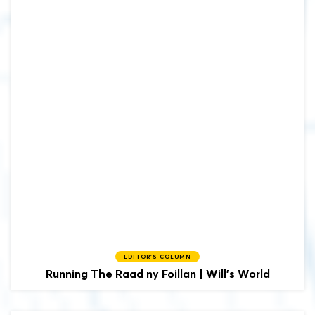
EDITOR'S COLUMN
Running The Raad ny Foillan | Will's World