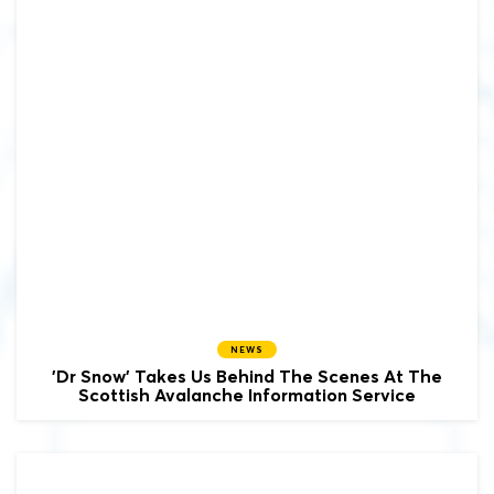
NEWS
'Dr Snow' Takes Us Behind The Scenes At The
Scottish Avalanche Information Service