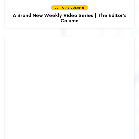
EDITOR'S COLUMN
A Brand New Weekly Video Series | The Editor's
Column