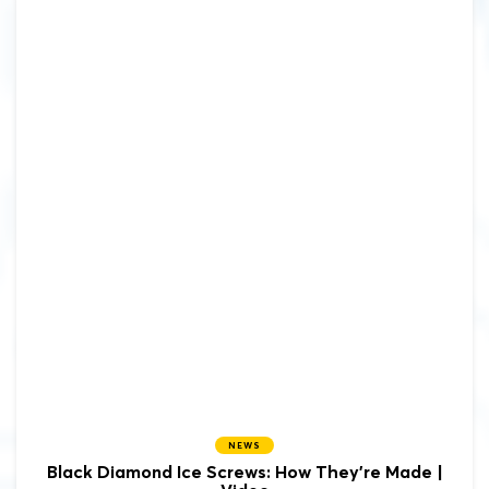
NEWS
Black Diamond Ice Screws: How They're Made |