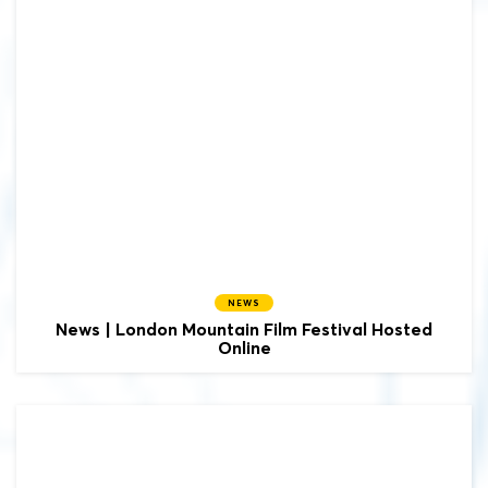
NEWS
News | London Mountain Film Festival Hosted
Online