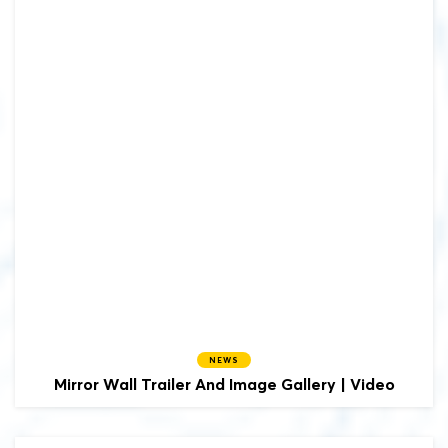
NEWS
Mirror Wall Trailer And Image Gallery | Video