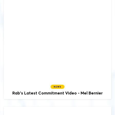
NEWS
Rab's Latest Commitment Video - Mel Bernier