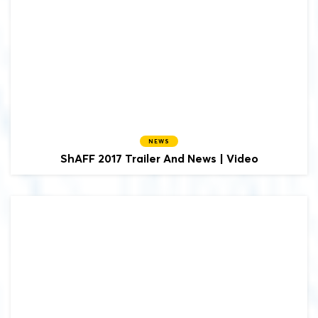
NEWS
ShAFF 2017 Trailer And News | Video