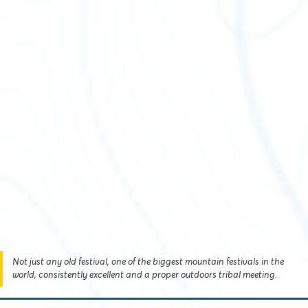
Not just any old festival, one of the biggest mountain festivals in the
world, consistently excellent and a proper outdoors tribal meeting.