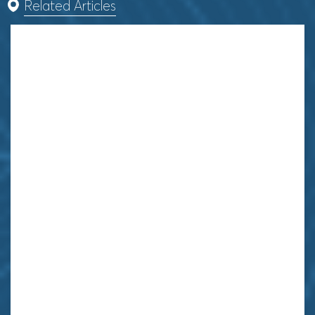
Related Articles