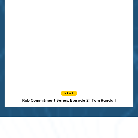
NEWS
Rab Commitment Series, Episode 2 | Tom Randall