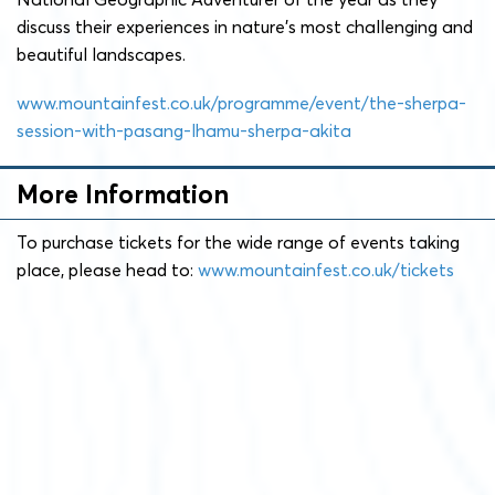
discuss their experiences in nature’s most challenging and
beautiful landscapes.
www.mountainfest.co.uk/programme/event/the-sherpa-
session-with-pasang-lhamu-sherpa-akita
More Information
To purchase tickets for the wide range of events taking
place, please head to:
www.mountainfest.co.uk/tickets