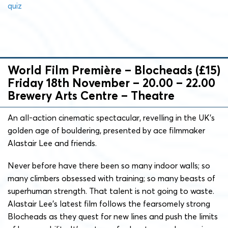
quiz
World Film Première – Blocheads (£15)
Friday 18th November – 20.00 – 22.00
Brewery Arts Centre – Theatre
An all-action cinematic spectacular, revelling in the UK’s
golden age of bouldering, presented by ace filmmaker
Alastair Lee and friends.
Never before have there been so many indoor walls; so
many climbers obsessed with training; so many beasts of
superhuman strength. That talent is not going to waste.
Alastair Lee’s latest film follows the fearsomely strong
Blocheads as they quest for new lines and push the limits