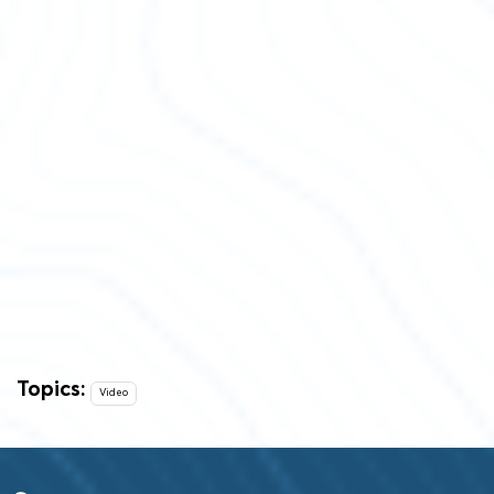
Topics:
Video