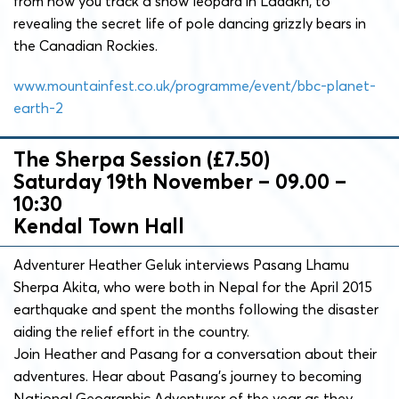
from how you track a snow leopard in Ladakh, to
revealing the secret life of pole dancing grizzly bears in
the Canadian Rockies.
www.mountainfest.co.uk/programme/event/bbc-planet-
earth-2
The Sherpa Session (£7.50)
Saturday 19th November – 09.00 –
10:30
Kendal Town Hall
Adventurer Heather Geluk interviews Pasang Lhamu
Sherpa Akita, who were both in Nepal for the April 2015
earthquake and spent the months following the disaster
aiding the relief effort in the country.
Join Heather and Pasang for a conversation about their
adventures. Hear about Pasang’s journey to becoming
National Geographic Adventurer of the year as they