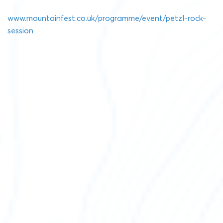
www.mountainfest.co.uk/programme/event/petzl-rock-
session