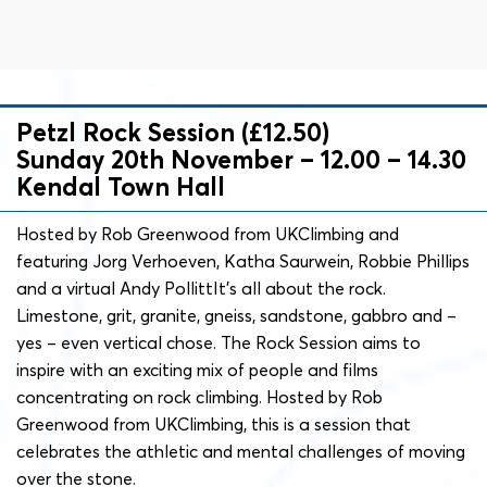
Petzl Rock Session (£12.50)
Sunday 20th November – 12.00 – 14.30
Kendal Town Hall
Hosted by Rob Greenwood from UKClimbing and
featuring Jorg Verhoeven, Katha Saurwein, Robbie Phillips
and a virtual Andy PollittIt’s all about the rock.
Limestone, grit, granite, gneiss, sandstone, gabbro and –
yes – even vertical chose. The Rock Session aims to
inspire with an exciting mix of people and films
concentrating on rock climbing. Hosted by Rob
Greenwood from UKClimbing, this is a session that
celebrates the athletic and mental challenges of moving
over the stone.