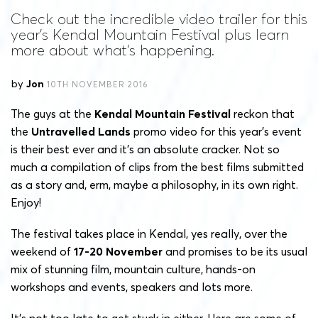
Check out the incredible video trailer for this
year's Kendal Mountain Festival plus learn
more about what's happening.
by
Jon
10TH NOVEMBER 2016
The guys at the
Kendal Mountain Festival
reckon that
the
Untravelled Lands
promo video for this year’s event
is their best ever and it’s an absolute cracker. Not so
much a compilation of clips from the best films submitted
as a story and, erm, maybe a philosophy, in its own right.
Enjoy!
The festival takes place in Kendal, yes really, over the
weekend of
17-20 November
and promises to be its usual
mix of stunning film, mountain culture, hands-on
workshops and events, speakers and lots more.
It’s not too late to get stuck in either. Here are some of