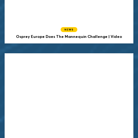
NEWS
Osprey Europe Does The Mannequin Challenge | Video