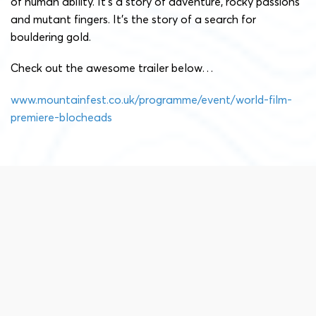
of human ability. It’s a story of adventure, rocky passions
and mutant fingers. It’s the story of a search for
bouldering gold.
Check out the awesome trailer below…
www.mountainfest.co.uk/programme/event/world-film-
premiere-blocheads