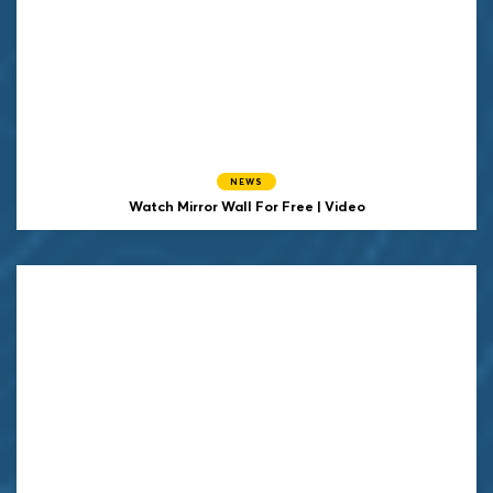
NEWS
Watch Mirror Wall For Free | Video