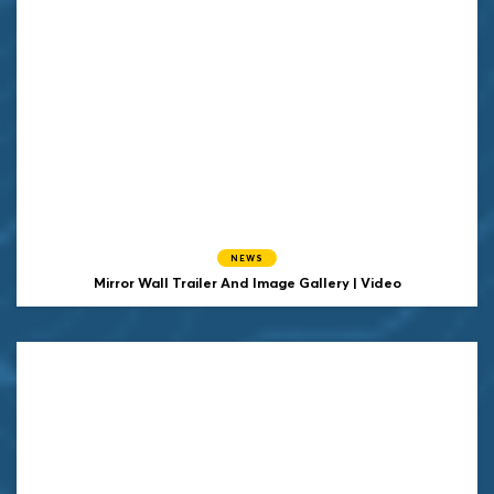
NEWS
Mirror Wall Trailer And Image Gallery | Video