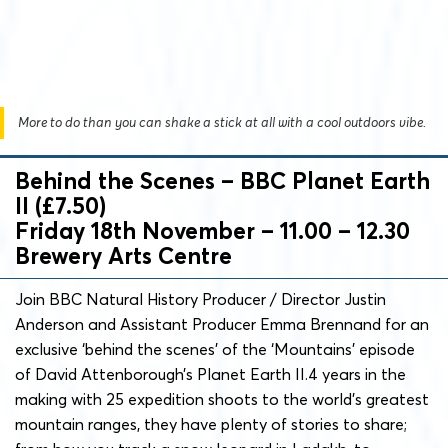
More to do than you can shake a stick at all with a cool outdoors vibe.
Behind the Scenes – BBC Planet Earth
II (£7.50)
Friday 18th November – 11.00 – 12.30
Brewery Arts Centre
Join BBC Natural History Producer / Director Justin
Anderson and Assistant Producer Emma Brennand for an
exclusive ‘behind the scenes’ of the ‘Mountains’ episode
of David Attenborough’s Planet Earth II.4 years in the
making with 25 expedition shoots to the world’s greatest
mountain ranges, they have plenty of stories to share;