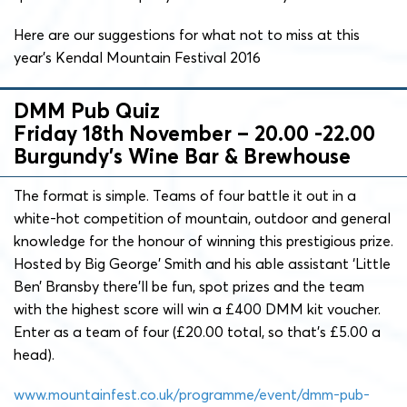
Here are our suggestions for what not to miss at this
year’s Kendal Mountain Festival 2016
DMM Pub Quiz
Friday 18th November – 20.00 -22.00
Burgundy’s Wine Bar & Brewhouse
The format is simple. Teams of four battle it out in a
white-hot competition of mountain, outdoor and general
knowledge for the honour of winning this prestigious prize.
Hosted by Big George’ Smith and his able assistant ‘Little
Ben’ Bransby there’ll be fun, spot prizes and the team
with the highest score will win a £400 DMM kit voucher.
Enter as a team of four (£20.00 total, so that’s £5.00 a
head).
www.mountainfest.co.uk/programme/event/dmm-pub-