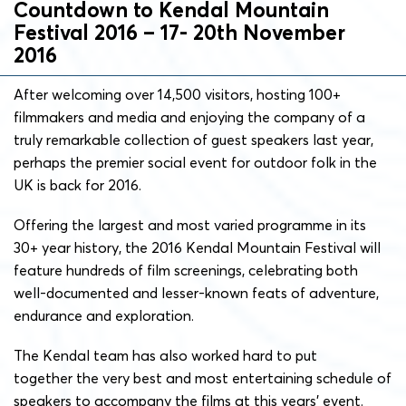
Countdown to Kendal Mountain
Festival 2016 – 17- 20th November
2016
After welcoming over 14,500 visitors, hosting 100+
filmmakers and media and enjoying the company of a
truly remarkable collection of guest speakers last year,
perhaps the premier social event for outdoor folk in the
UK is back for 2016.
Offering the largest and most varied programme in its
30+ year history, the 2016 Kendal Mountain Festival will
feature hundreds of film screenings, celebrating both
well-documented and lesser-known feats of adventure,
endurance and exploration.
The Kendal team has also worked hard to put
together the very best and most entertaining schedule of
speakers to accompany the films at this years’ event.