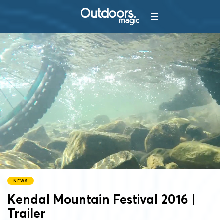
NEWS
Kendal Mountain Festival 2016 |
Trailer