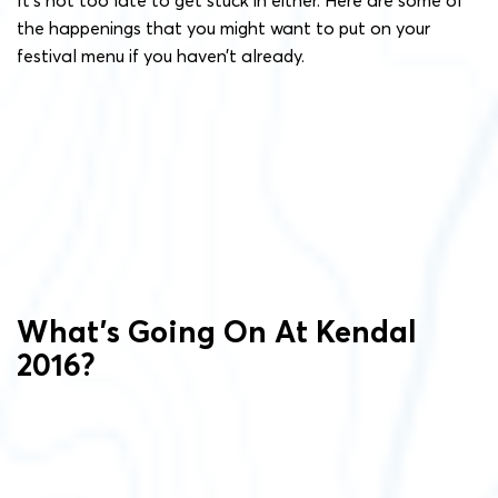
the happenings that you might want to put on your
festival menu if you haven’t already.
What’s Going On At Kendal
2016?