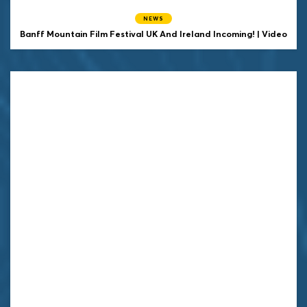
NEWS
Banff Mountain Film Festival UK And Ireland Incoming! | Video