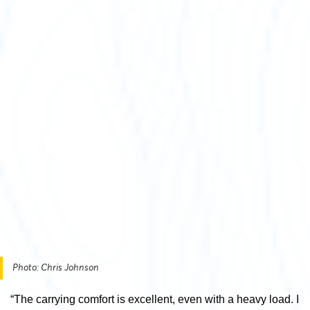
Photo: Chris Johnson
“The carrying comfort is excellent, even with a heavy load. I