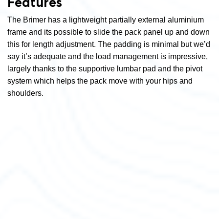
Features
The Brimer has a lightweight partially external aluminium
frame and its possible to slide the pack panel up and down
this for length adjustment. The padding is minimal but we’d
say it’s adequate and the load management is impressive,
largely thanks to the supportive lumbar pad and the pivot
system which helps the pack move with your hips and
shoulders.