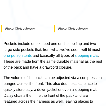
Photo: Chris Johnson
Photo: Chris Johnson
Pockets include one zipped one on the top flap and two
large side pockets that, from what we’ve seen, will fit most
one-person tents
and basically all types of
sleeping mats
.
These are made from the same durable material as the rest
of the pack and have a drawcord closure.
The volume of the pack can be adjusted via a compression
bungee across the front. This also doubles as a place to
quickly store, say, a down jacket or even a sleeping mat.
Daisy chains then line the front of the pack and are
featured across the harness as well, leaving places to