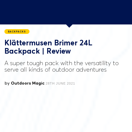
BACKPACKS
Klättermusen Brimer 24L
Backpack | Review
A super tough pack with the versatility to
serve all kinds of outdoor adventures
by
Outdoors Magic
28TH JUNE 2021