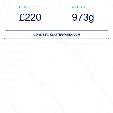
PRICE
WEIGHT
£220
973g
MORE INFO
KLATTERMUSEN.COM