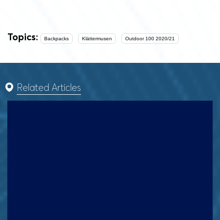
Topics:
Backpacks
Klättermusen
Outdoor 100 2020/21
Related Articles