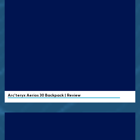
Arc'teryx
Aerios 30 Backpack | Review