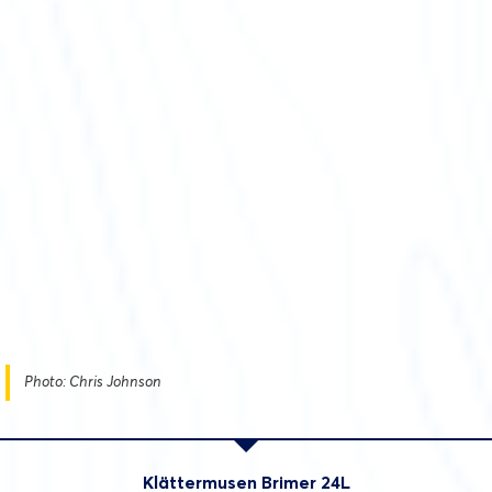
Photo: Chris Johnson
Klättermusen Brimer 24L