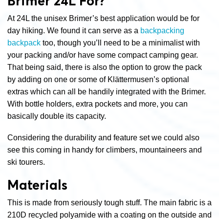
Brimer 24L For?
At 24L the unisex Brimer’s best application would be for
day hiking. We found it can serve as a
backpacking
backpack
too, though you’ll need to be a minimalist with
your packing and/or have some compact camping gear.
That being said, there is also the option to grow the pack
by adding on one or some of Klättermusen’s optional
extras which can all be handily integrated with the Brimer.
With bottle holders, extra pockets and more, you can
basically double its capacity.
Considering the durability and feature set we could also
see this coming in handy for climbers, mountaineers and
ski tourers.
Materials
This is made from seriously tough stuff. The main fabric is a
210D recycled polyamide with a coating on the outside and