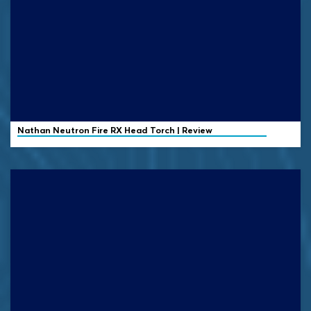
Nathan
Neutron Fire RX Head Torch | Review