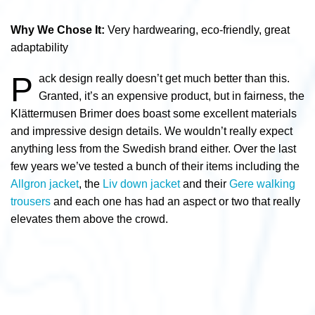
Why We Chose It:
Very hardwearing, eco-friendly, great
adaptability
P
ack design really doesn’t get much better than this.
Granted, it’s an expensive product, but in fairness, the
Klättermusen Brimer does boast some excellent materials
and impressive design details. We wouldn’t really expect
anything less from the Swedish brand either. Over the last
few years we’ve tested a bunch of their items including the
Allgron jacket
, the
Liv down jacket
and their
Gere walking
trousers
and each one has had an aspect or two that really
elevates them above the crowd.