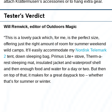
attach Klättermusen’s accessories or to hang extra gear.
Tester’s Verdict
Will Renwick, editor of Outdoors Magic
“This is a lovely pack which, for me, is the perfect size,
offering just the right amount of room for summer weekend
wild camps. It’ll easily accommodate my
Nordisk Telemark
2
tent, down sleeping bag, Primus Lite+ stove, Therm-a-
rest sleeping mat, insulated jacket and waterproof shell
and then enough food and water for a day or two. But then
on top of that, it makes for a great daypack too – whether
that’s for summer or winter.