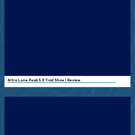
Altra
Lone Peak 5.0 Trail Shoe | Review