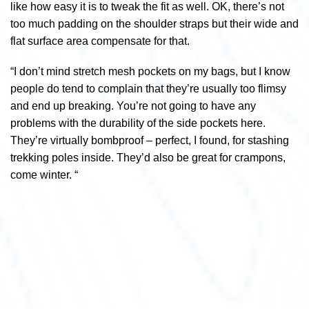
like how easy it is to tweak the fit as well. OK, there’s not
too much padding on the shoulder straps but their wide and
flat surface area compensate for that.
“I don’t mind stretch mesh pockets on my bags, but I know
people do tend to complain that they’re usually too flimsy
and end up breaking. You’re not going to have any
problems with the durability of the side pockets here.
They’re virtually bombproof – perfect, I found, for stashing
trekking poles inside. They’d also be great for crampons,
come winter. “