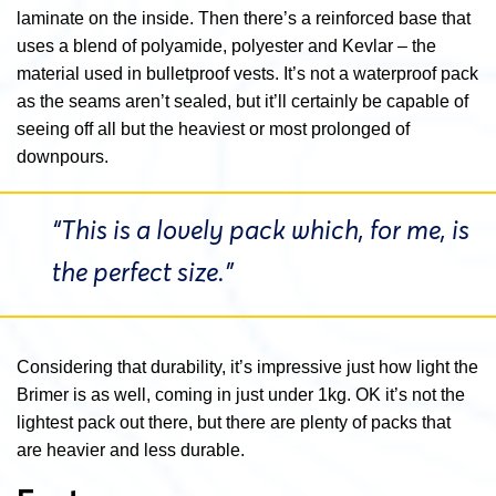
laminate on the inside. Then there’s a reinforced base that
uses a blend of polyamide, polyester and Kevlar – the
material used in bulletproof vests. It’s not a waterproof pack
as the seams aren’t sealed, but it’ll certainly be capable of
seeing off all but the heaviest or most prolonged of
downpours.
“This is a lovely pack which, for me, is
the perfect size.”
Considering that durability, it’s impressive just how light the
Brimer is as well, coming in just under 1kg. OK it’s not the
lightest pack out there, but there are plenty of packs that
are heavier and less durable.