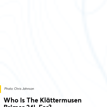
Photo: Chris Johnson
Who Is The Klättermusen