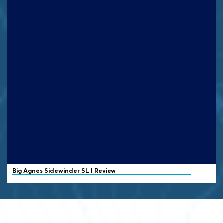
Big Agnes
Sidewinder SL | Review