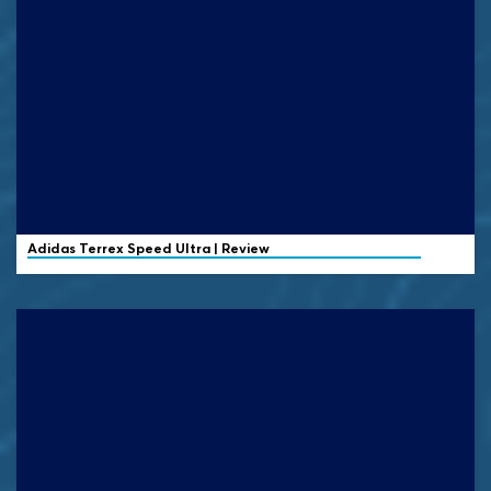
Adidas Terrex
Speed Ultra | Review