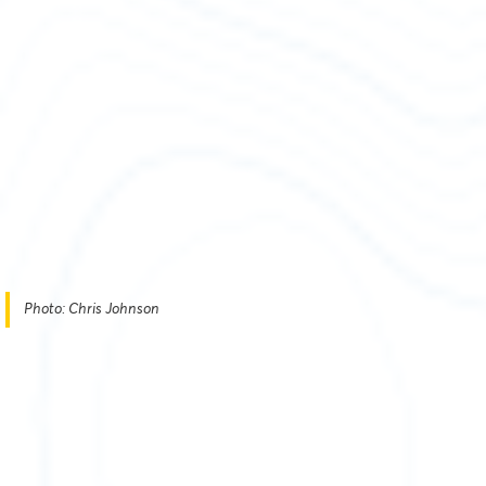
Photo: Chris Johnson