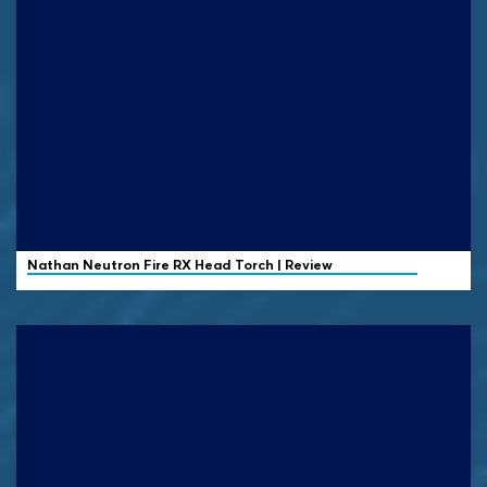
Nathan
Neutron Fire RX Head Torch | Review