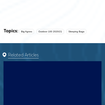
Topics:
Big Agnes
Outdoor 100 2020/21
Sleeping Bags
Related Articles