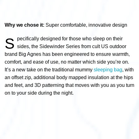
Why we chose it:
Super comfortable, innovative design
S
pecifically designed for those who sleep on their
sides, the Sidewinder Series from cult US outdoor
brand Big Agnes has been engineered to ensure warmth,
comfort, and ease of use, no matter which side you’re on.
It’s a new take on the traditional mummy
sleeping bag
, with
an offset zip, additional body mapped insulation at the hips
and feet, and 3D patterning that moves with you as you turn
on to your side during the night.