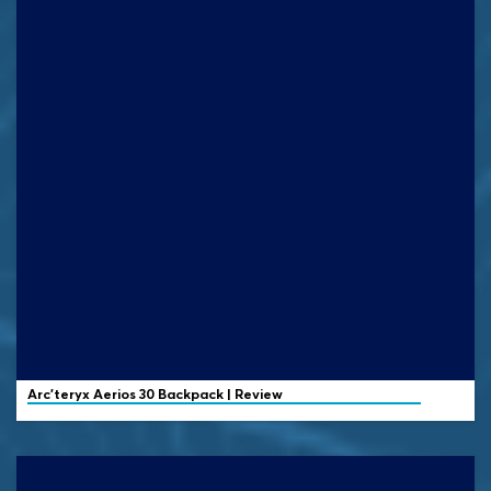
Arc'teryx
Aerios 30 Backpack | Review