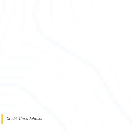
Credit: Chris Johnson