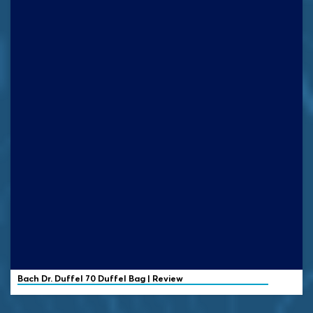
Bach Dr. Duffel
70 Duffel Bag | Review