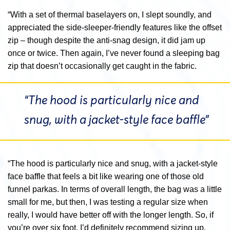
“With a set of thermal baselayers on, I slept soundly, and
appreciated the side-sleeper-friendly features like the offset
zip – though despite the anti-snag design, it did jam up
once or twice. Then again, I’ve never found a sleeping bag
zip that doesn’t occasionally get caught in the fabric.
“The hood is particularly nice and
snug, with a jacket-style face baffle”
“The hood is particularly nice and snug, with a jacket-style
face baffle that feels a bit like wearing one of those old
funnel parkas. In terms of overall length, the bag was a little
small for me, but then, I was testing a regular size when
really, I would have better off with the longer length. So, if
you’re over six foot, I’d definitely recommend sizing up.