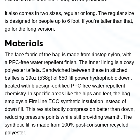
It also comes in two sizes, regular or long. The regular size
is designed for people up to 6 foot. If you’re taller than that,
go for the long version.
Materials
The face fabric of the bag is made from ripstop nylon, with
a PFC-free water repellent finish. The inner lining is a cosy
polyester taffeta. Sandwiched between these in stitched
baffles is 19oz (538g) of 650 fill power hydrophobic down,
treated with bluesign-certified PFC free water repellent
chemistry. In specific areas like the hips and feet, the bag
employs a FireLine ECO synthetic insulation instead of
down fill. This resists bodily compression better than down,
reducing pressure points while still providing warmth. The
synthetic fill is made from 100% post-consumer recycled
polyester.