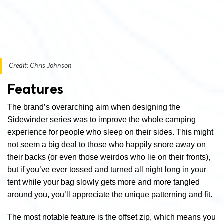
Credit: Chris Johnson
Features
The brand’s overarching aim when designing the
Sidewinder series was to improve the whole camping
experience for people who sleep on their sides. This might
not seem a big deal to those who happily snore away on
their backs (or even those weirdos who lie on their fronts),
but if you’ve ever tossed and turned all night long in your
tent while your bag slowly gets more and more tangled
around you, you’ll appreciate the unique patterning and fit.
The most notable feature is the offset zip, which means you