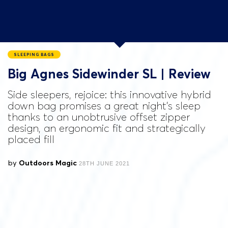
SLEEPING BAGS
Big Agnes Sidewinder SL | Review
Side sleepers, rejoice: this innovative hybrid
down bag promises a great night’s sleep
thanks to an unobtrusive offset zipper
design, an ergonomic fit and strategically
placed fill
by
Outdoors Magic
28TH JUNE 2021