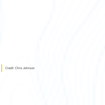
Credit: Chris Johnson