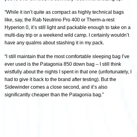
“While it isn’t quite as compact as highly technical bags
like, say, the Rab Neutrino Pro 400 or Therm-a-rest
Hyperion 0, it’s still light and packable enough to take on a
multi-day trip or a weekend wild camp. I certainly wouldn’t
have any qualms about stashing it in my pack.
“I still maintain that the most comfortable sleeping bag I’ve
ever used is the Patagonia 850 down bag – I still think
wistfully about the nights I spent in that one (unfortunately, I
had to give it back to the brand after testing). But the
Sidewinder comes a close second, and it’s also
significantly cheaper than the Patagonia bag.”