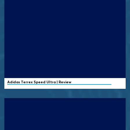
Adidas Terrex
Speed Ultra | Review