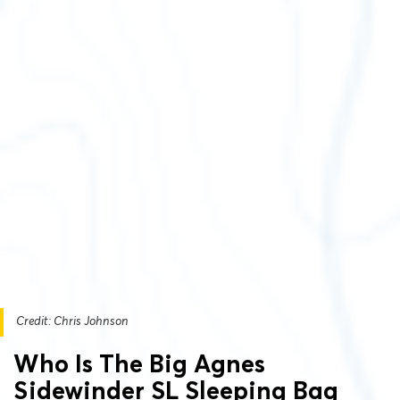
Credit: Chris Johnson
Who Is The Big Agnes
Sidewinder SL Sleeping Bag