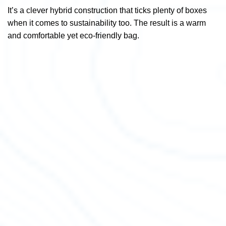
It’s a clever hybrid construction that ticks plenty of boxes
when it comes to sustainability too. The result is a warm
and comfortable yet eco-friendly bag.