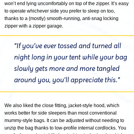
won’t end lying uncomfortably on top of the zipper. It’s easy
to operate whichever side you prefer to sleep on too,
thanks to a (mostly) smooth-running, anti-snag locking
zipper with a zipper garage.
“If you’ve ever tossed and turned all
night long in your tent while your bag
slowly gets more and more tangled
around you, you’ll appreciate this.”
We also liked the close fitting, jacket-style hood, which
works better for side sleepers than most conventional
mummy-style bags. It can be adjusted without needing to
unzip the bag thanks to low-profile internal cordlocks. You