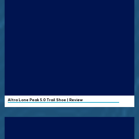
Altra
Lone Peak 5.0 Trail Shoe | Review