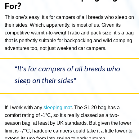
For?
This one’s easy: it’s for campers of all breeds who sleep on
their sides. Which, apparently, is most of us. Given its
competitive warmth-to-weight ratio and pack size, it’s a bag
that is perfectly suitable for backpacking and wild camping
adventures too, not just weekend car campers.
“It’s for campers of all breeds who
sleep on their sides”
It’ll work with any
sleeping mat
. The SL 20 bag has a
comfort rating of -1°C, so it’s really classed as a two-
season bag, at least by UK standards. But given the lower
limit is -7°C, hardcore campers could take it a little lower to
extend its use from late spring to early autumn.