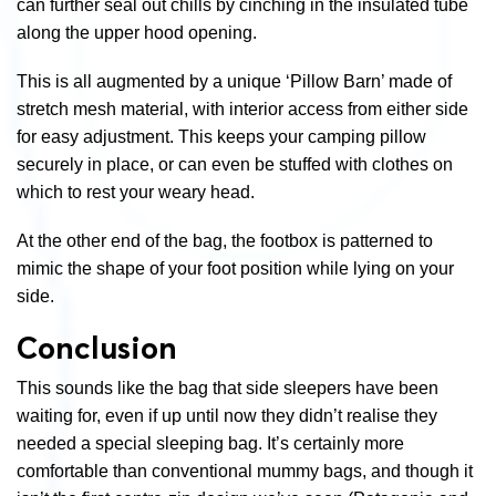
can further seal out chills by cinching in the insulated tube
along the upper hood opening.
This is all augmented by a unique ‘Pillow Barn’ made of
stretch mesh material, with interior access from either side
for easy adjustment. This keeps your camping pillow
securely in place, or can even be stuffed with clothes on
which to rest your weary head.
At the other end of the bag, the footbox is patterned to
mimic the shape of your foot position while lying on your
side.
Conclusion
This sounds like the bag that side sleepers have been
waiting for, even if up until now they didn’t realise they
needed a special sleeping bag. It’s certainly more
comfortable than conventional mummy bags, and though it