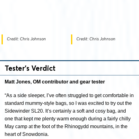
Credit: Chris Johnson
Credit: Chris Johnson
Tester’s Verdict
Matt Jones, OM contributor and gear tester
“As a side sleeper, I’ve often struggled to get comfortable in
standard mummy-style bags, so I was excited to try out the
Sidewinder SL20. It’s certainly a soft and cosy bag, and
one that kept me plenty warm enough during a fairly chilly
May camp at the foot of the Rhinogydd mountains, in the
heart of Snowdonia.