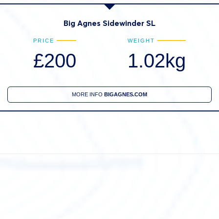
Big Agnes Sidewinder SL
PRICE
WEIGHT
£200
1.02kg
MORE INFO
BIGAGNES.COM