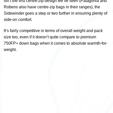
isn’t the first centre-zip design we’ve seen (Patagonia and
Robens also have centre-zip bags in their ranges), the
Sidewinder goes a step or two further in ensuring plenty of
side-on comfort.
It’s fairly competitive in terms of overall weight and pack
size too, even if it doesn’t quite compare to premium
750FP+ down bags when it comes to absolute warmth-for-
weight.