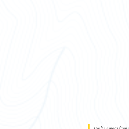
The fly is made from a