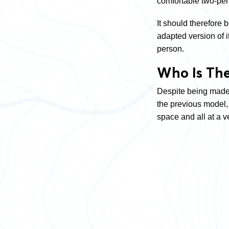
comfortable two-pe
It should therefore
adapted version of 
person.
Who Is The
Despite being made 
the previous model, w
space and all at a ve