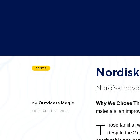
Nordisk
TENTS
Nordisk have 
by
Outdoors Magic
Why We Chose The
materials, an impro
10TH AUGUST 2020
T
hose familiar 
despite the 2 i