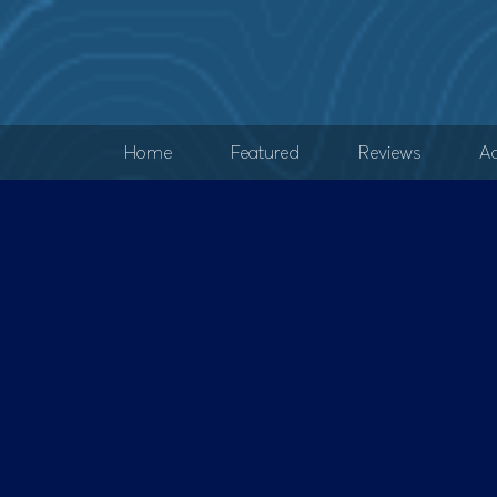
Home
Featured
Reviews
Ad