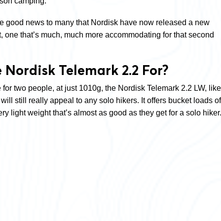
rson camping.
 be good news to many that Nordisk have now released a new
it, one that’s much, much more accommodating for that second
 Nordisk Telemark 2.2 For?
for two people, at just 1010g, the Nordisk Telemark 2.2 LW, like
ill still really appeal to any solo hikers. It offers bucket loads of
ry light weight that’s almost as good as they get for a solo hiker