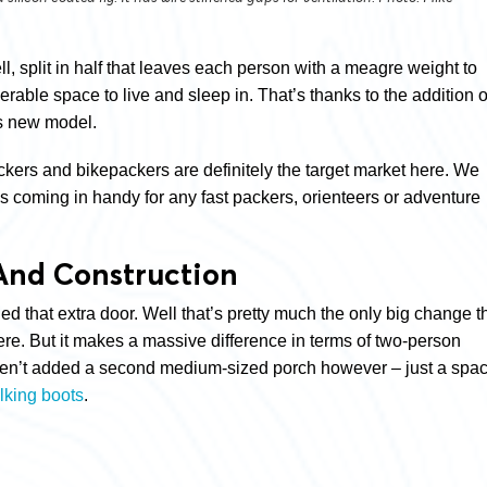
, split in half that leaves each person with a meagre weight to
lerable space to live and sleep in. That’s thanks to the addition o
is new model.
kers and bikepackers are definitely the target market here. We
is coming in handy for any fast packers, orienteers or adventure
And Construction
 that extra door. Well that’s pretty much the only big change t
ere. But it makes a massive difference in terms of two-person
aven’t added a second medium-sized porch however – just a spa
lking boots
.