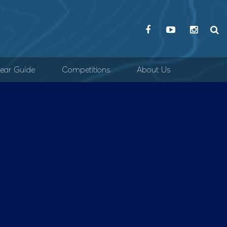
ear Guide
Competitions
About Us