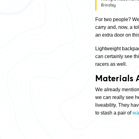
Brindley
For two people? Well
carry and, now, a to
an extra door on th
Lightweight backpac
can certainly see th
racers as well.
Materials 
We already mentioned
we can really see h
liveability. They h
to stash a pair of
wa