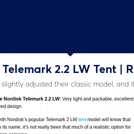
 Telemark 2.2 LW Tent | 
slightly adjusted their classic model, and 
 Nordisk Telemark 2.2 LW:
Very light and packable, excellent
ved design
with Nordisk’s popular Telemark 2 LW
tent
model will know that
n its name, it’s not really been that much of a realistic option for