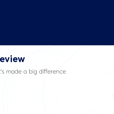
Review
it’s made a big difference