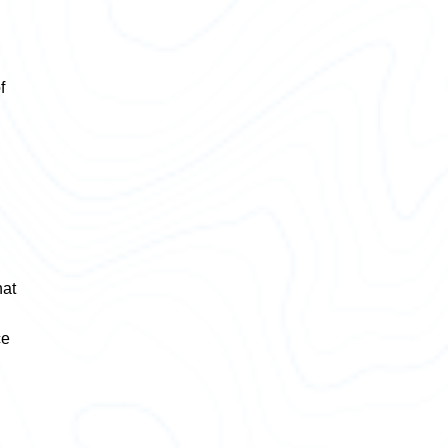
f
hat
ce