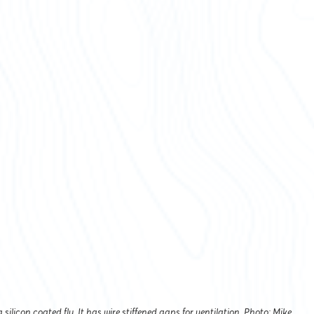
 silicon coated fly. It has wire stiffened gaps for ventilation. Photo: Mike