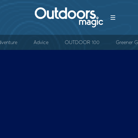
venture
Advice
OUTDOOR 100
Greener G