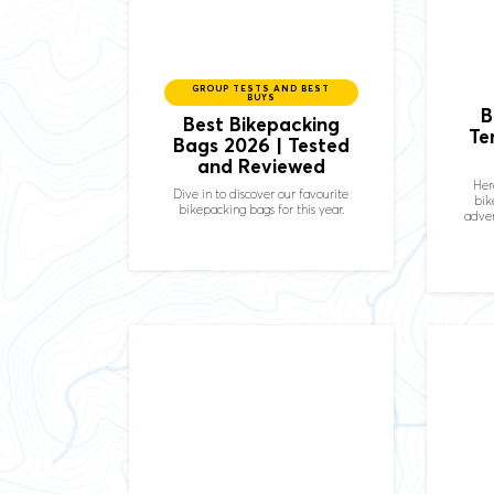
GROUP TESTS AND BEST
BUYS
B
Best Bikepacking
Te
Bags 2026 | Tested
and Reviewed
Her
Dive in to discover our favourite
bik
bikepacking bags for this year.
adven