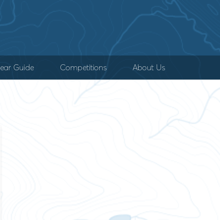
ear Guide
Competitions
About Us