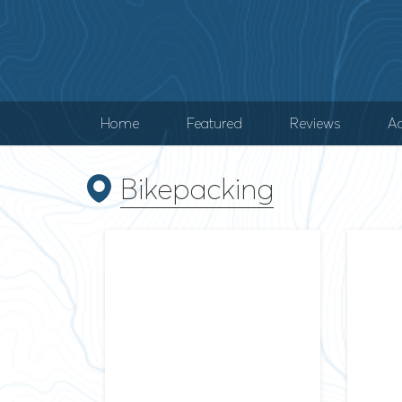
Home
Featured
Reviews
Ad
Bikepacking