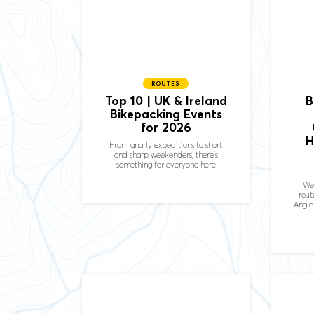
ROUTES
Top 10 | UK & Ireland
B
Bikepacking Events
for 2026
H
From gnarly expeditions to short
and sharp weekenders, there's
something for everyone here
We
rout
Anglo