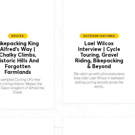
ROUTES
OUTDOOR FEATURES
ikepacking King
Lael Wilcox
Alfred’s Way |
Interview | Cycle
Chalky Climbs,
Touring, Gravel
istoric Hills And
Riding, Bikepacking
Forgotten
& Beyond
Farmlands
We catch up with ultra-endurance
bike rider Lael Wilcox in between
 sampled Cycling UK's new
setting cycling records across the
e circling historic Wessex, the
world...
-Saxon kingdom of Alfred the
Great.