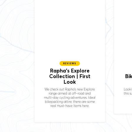
REVIEWS
Rapha's Explore
Collection | First
Bi
Look
We check out Rapha's new Explore
Looki
range aimed at off-road and
this 
multi-day cycling adventures. Ideal
bikepacking attire; there are some
real must-have items here.