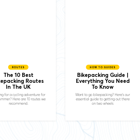
ROUTES
HOW TO GUIDES
The 10 Best
Bikepacking Guide |
kepacking Routes
Everything You Need
In The UK
To Know
ng for a cycling adventure for
Want to go bikepacking? Here’s our
summer? Here are 10 routes we
essential guide to getting out there
recommend.
on two wheels