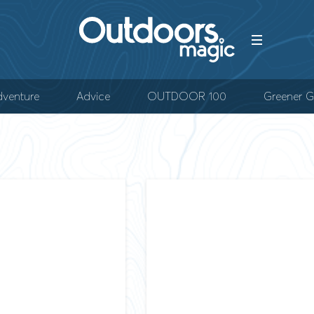
venture
Advice
OUTDOOR 100
Greener G