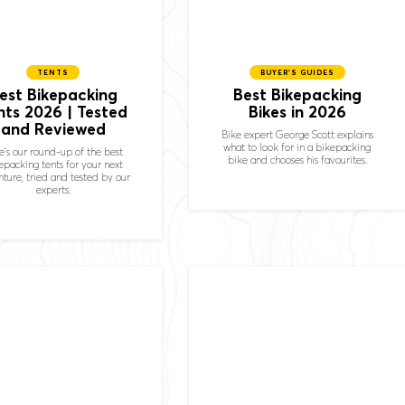
TENTS
BUYER'S GUIDES
est Bikepacking
Best Bikepacking
nts 2026 | Tested
Bikes in 2026
and Reviewed
Bike expert George Scott explains
what to look for in a bikepacking
e's our round-up of the best
bike and chooses his favourites.
epacking tents for your next
ture, tried and tested by our
experts.