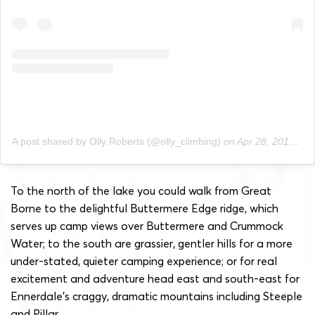
A post shared by Olly Roberts (@olly_climbing)
on
Apr 28, 2019 at 12:56pm PDT
To the north of the lake you could walk from Great
Borne to the delightful Buttermere Edge ridge, which
serves up camp views over Buttermere and Crummock
Water; to the south are grassier, gentler hills for a more
under-stated, quieter camping experience; or for real
excitement and adventure head east and south-east for
Ennerdale’s craggy, dramatic mountains including Steeple
and Pillar.