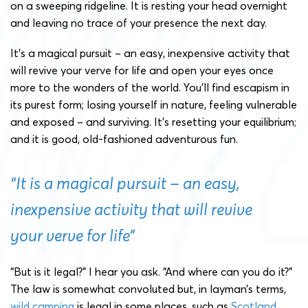
on a sweeping ridgeline. It is resting your head overnight
and leaving no trace of your presence the next day.
It’s a magical pursuit – an easy, inexpensive activity that
will revive your verve for life and open your eyes once
more to the wonders of the world. You’ll find escapism in
its purest form; losing yourself in nature, feeling vulnerable
and exposed – and surviving. It’s resetting your equilibrium;
and it is good, old-fashioned adventurous fun.
“It is a magical pursuit – an easy,
inexpensive activity that will revive
your verve for life”
“But is it legal?” I hear you ask. “And where can you do it?”
The law is somewhat convoluted but, in layman’s terms,
wild camping
is legal in some places, such as
Scotland