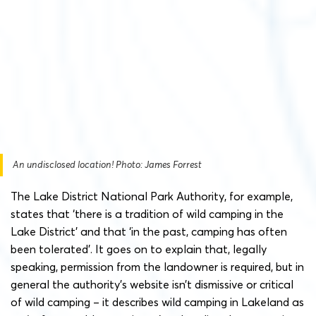
An undisclosed location! Photo: James Forrest
The Lake District National Park Authority, for example,
states that ‘there is a tradition of wild camping in the
Lake District’ and that ‘in the past, camping has often
been tolerated’. It goes on to explain that, legally
speaking, permission from the landowner is required, but in
general the authority’s website isn’t dismissive or critical
of wild camping – it describes wild camping in Lakeland as