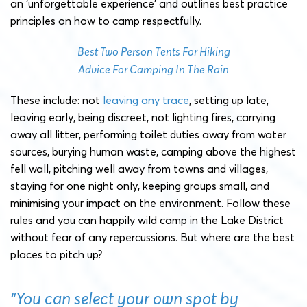
an ‘unforgettable experience’ and outlines best practice
principles on how to camp respectfully.
Best Two Person Tents For Hiking
Advice For Camping In The Rain
These include: not
leaving any trace
, setting up late,
leaving early, being discreet, not lighting fires, carrying
away all litter, performing toilet duties away from water
sources, burying human waste, camping above the highest
fell wall, pitching well away from towns and villages,
staying for one night only, keeping groups small, and
minimising your impact on the environment. Follow these
rules and you can happily wild camp in the Lake District
without fear of any repercussions. But where are the best
places to pitch up?
“You can select your own spot by