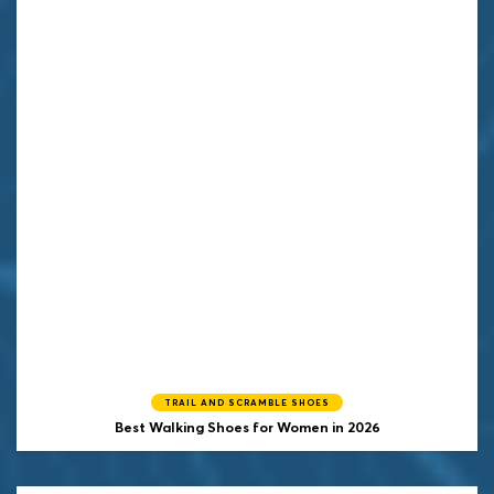
TRAIL AND SCRAMBLE SHOES
Best Walking Shoes for Women in 2026