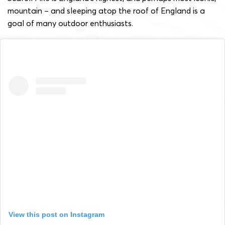
mountain – and sleeping atop the roof of England is a
goal of many outdoor enthusiasts.
View this post on Instagram