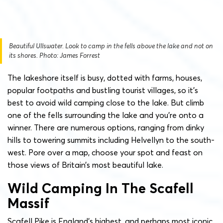
Beautiful Ullswater. Look to camp in the fells above the lake and not on
its shores. Photo: James Forrest
The lakeshore itself is busy, dotted with farms, houses,
popular footpaths and bustling tourist villages, so it’s
best to avoid wild camping close to the lake. But climb
one of the fells surrounding the lake and you’re onto a
winner. There are numerous options, ranging from dinky
hills to towering summits including Helvellyn to the south-
west. Pore over a map, choose your spot and feast on
those views of Britain’s most beautiful lake.
Wild Camping In The Scafell
Massif
Scafell Pike is England’s highest, and perhaps most iconic,