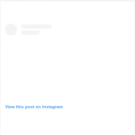
View this post on Instagram