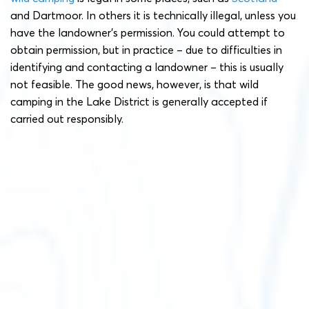
and Dartmoor. In others it is technically illegal, unless you
have the landowner’s permission. You could attempt to
obtain permission, but in practice – due to difficulties in
identifying and contacting a landowner – this is usually
not feasible. The good news, however, is that wild
camping in the Lake District is generally accepted if
carried out responsibly.