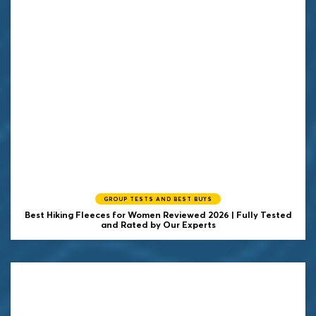
GROUP TESTS AND BEST BUYS
Best Hiking Fleeces for Women Reviewed 2026 | Fully Tested
and Rated by Our Experts