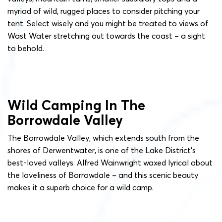
myriad of wild, rugged places to consider pitching your
tent. Select wisely and you might be treated to views of
Wast Water stretching out towards the coast – a sight
to behold.
Wild Camping In The
Borrowdale Valley
The Borrowdale Valley, which extends south from the
shores of Derwentwater, is one of the Lake District’s
best-loved valleys. Alfred Wainwright waxed lyrical about
the loveliness of Borrowdale – and this scenic beauty
makes it a superb choice for a wild camp.