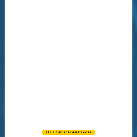
TRAIL AND SCRAMBLE SHOES