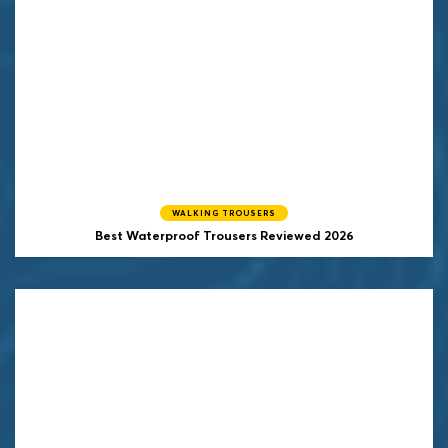
WALKING TROUSERS
Best Waterproof Trousers Reviewed 2026