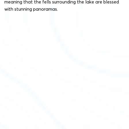
meaning that the fells surrounding the lake are blessed
with stunning panoramas.