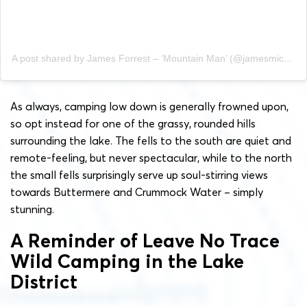
A post shared by James Forrest – ‘Mountain Man’ (@jamesmichaelforrest)
As always, camping low down is generally frowned upon,
so opt instead for one of the grassy, rounded hills
surrounding the lake. The fells to the south are quiet and
remote-feeling, but never spectacular, while to the north
the small fells surprisingly serve up soul-stirring views
towards Buttermere and Crummock Water – simply
stunning.
A Reminder of Leave No Trace
Wild Camping in the Lake
District