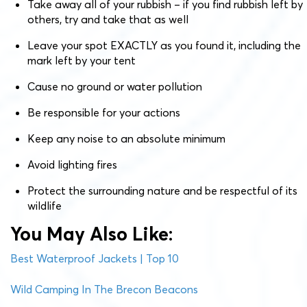
Take away all of your rubbish – if you find rubbish left by
others, try and take that as well
Leave your spot EXACTLY as you found it, including the
mark left by your tent
Cause no ground or water pollution
Be responsible for your actions
Keep any noise to an absolute minimum
Avoid lighting fires
Protect the surrounding nature and be respectful of its
wildlife
You May Also Like:
Best Waterproof Jackets | Top 10
Wild Camping In The Brecon Beacons