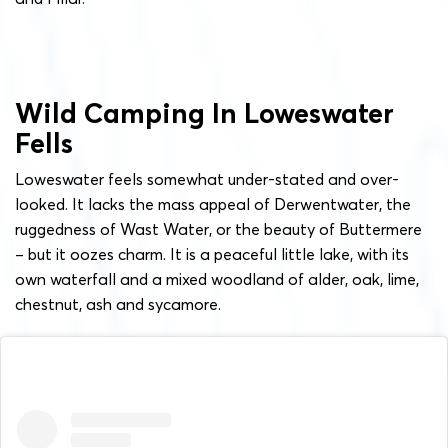
Wild Camping In Loweswater
Fells
Loweswater feels somewhat under-stated and over-
looked. It lacks the mass appeal of Derwentwater, the
ruggedness of Wast Water, or the beauty of Buttermere
– but it oozes charm. It is a peaceful little lake, with its
own waterfall and a mixed woodland of alder, oak, lime,
chestnut, ash and sycamore.