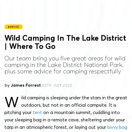
ADVICE
Wild Camping In The Lake District
| Where To Go
Our team bring you five great areas for wild
camping in the Lake District National Park,
plus some advice for camping respectfully
by
James Forrest
20TH JULY 2020
W
ild camping is sleeping under the stars in the great
outdoors, but not in an official campsite. It is
pitching your
tent
on a mountain summit, cuddling into
your sleeping bag in a remote cave, sheltering under your
tarp in an atmospheric forest, or laying out your
bivvy bag