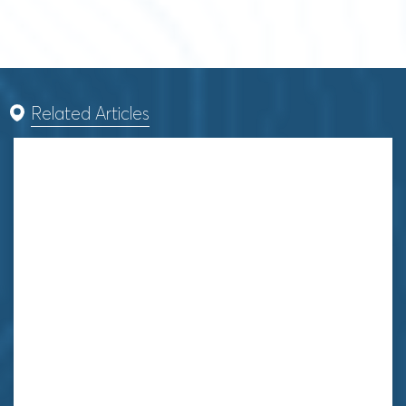
Related Articles