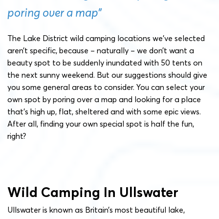
poring over a map”
The Lake District wild camping locations we’ve selected
aren’t specific, because – naturally – we don’t want a
beauty spot to be suddenly inundated with 50 tents on
the next sunny weekend. But our suggestions should give
you some general areas to consider. You can select your
own spot by poring over a map and looking for a place
that’s high up, flat, sheltered and with some epic views.
After all, finding your own special spot is half the fun,
right?
Wild Camping In Ullswater
Ullswater is known as Britain’s most beautiful lake,