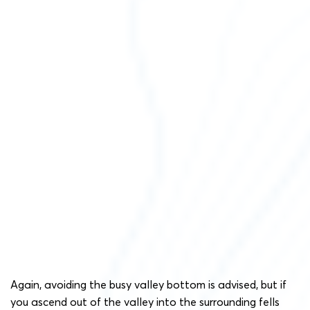
Again, avoiding the busy valley bottom is advised, but if
you ascend out of the valley into the surrounding fells