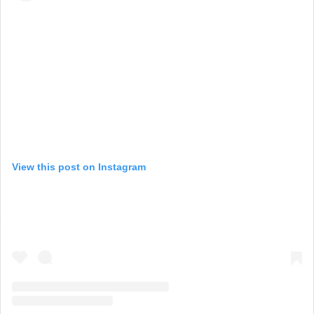
View this post on Instagram