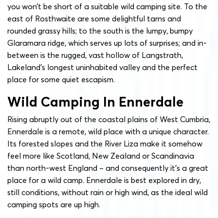
you won’t be short of a suitable wild camping site. To the
east of Rosthwaite are some delightful tarns and
rounded grassy hills; to the south is the lumpy, bumpy
Glaramara ridge, which serves up lots of surprises; and in-
between is the rugged, vast hollow of Langstrath,
Lakeland’s longest uninhabited valley and the perfect
place for some quiet escapism.
Wild Camping In Ennerdale
Rising abruptly out of the coastal plains of West Cumbria,
Ennerdale is a remote, wild place with a unique character.
Its forested slopes and the River Liza make it somehow
feel more like Scotland, New Zealand or Scandinavia
than north-west England – and consequently it’s a great
place for a wild camp. Ennerdale is best explored in dry,
still conditions, without rain or high wind, as the ideal wild
camping spots are up high.