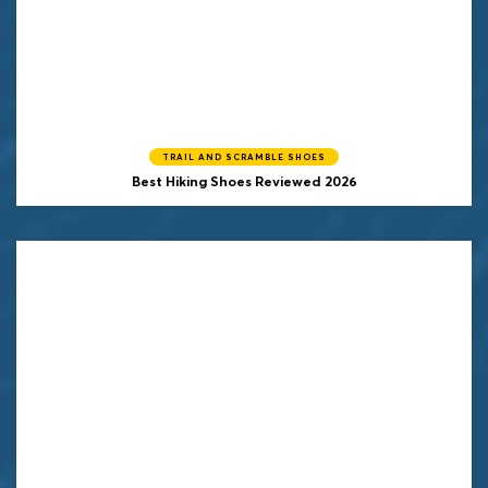
TRAIL AND SCRAMBLE SHOES
Best Hiking Shoes Reviewed 2026