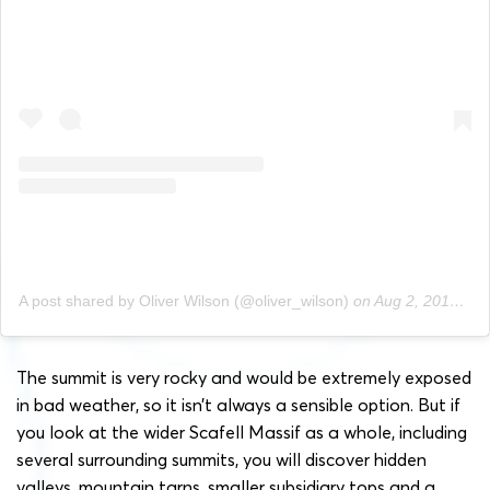
A post shared by Oliver Wilson (@oliver_wilson)
on
Aug 2, 2019 at 10:50am PDT
The summit is very rocky and would be extremely exposed
in bad weather, so it isn’t always a sensible option. But if
you look at the wider Scafell Massif as a whole, including
several surrounding summits, you will discover hidden
valleys, mountain tarns, smaller subsidiary tops and a