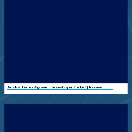
Adidas Terrex
Agravic Three-Layer Jacket | Review