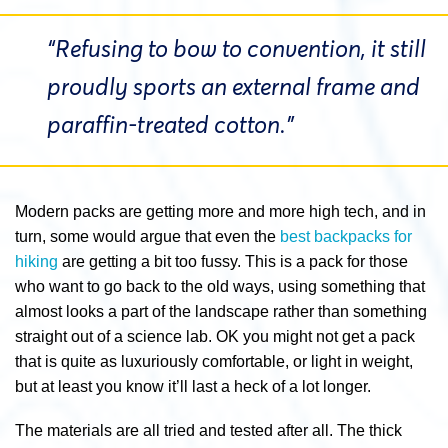
“Refusing to bow to convention, it still
proudly sports an external frame and
paraffin-treated cotton.”
Modern packs are getting more and more high tech, and in
turn, some would argue that even the
best backpacks for
hiking
are getting a bit too fussy. This is a pack for those
who want to go back to the old ways, using something that
almost looks a part of the landscape rather than something
straight out of a science lab. OK you might not get a pack
that is quite as luxuriously comfortable, or light in weight,
but at least you know it’ll last a heck of a lot longer.
The materials are all tried and tested after all. The thick