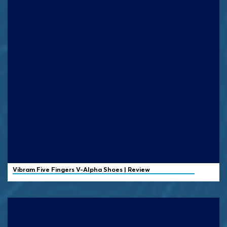
Vibram
Five Fingers V-Alpha Shoes | Review