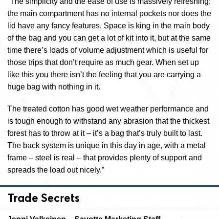
“The simplicity and the ease of use is massively refreshing;
the main compartment has no internal pockets nor does the
lid have any fancy features. Space is king in the main body
of the bag and you can get a lot of kit into it, but at the same
time there’s loads of volume adjustment which is useful for
those trips that don’t require as much gear. When set up
like this you there isn’t the feeling that you are carrying a
huge bag with nothing in it.
The treated cotton has good wet weather performance and
is tough enough to withstand any abrasion that the thickest
forest has to throw at it – it’s a bag that’s truly built to last.
The back system is unique in this day in age, with a metal
frame – steel is real – that provides plenty of support and
spreads the load out nicely.”
Trade Secrets