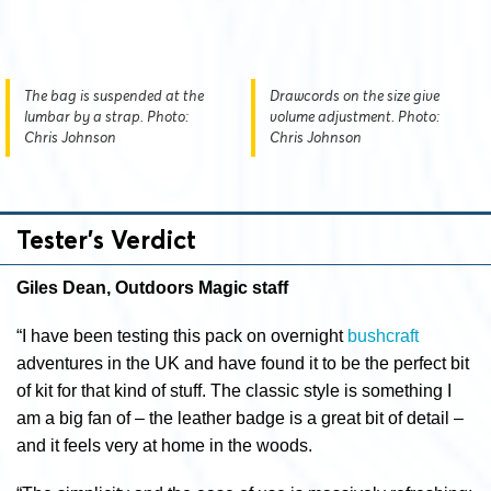
The bag is suspended at the
Drawcords on the size give
lumbar by a strap. Photo:
volume adjustment. Photo:
Chris Johnson
Chris Johnson
Tester’s Verdict
Giles Dean, Outdoors Magic staff
“I have been testing this pack on overnight
bushcraft
adventures in the UK and have found it to be the perfect bit
of kit for that kind of stuff. The classic style is something I
am a big fan of – the leather badge is a great bit of detail –
and it feels very at home in the woods.