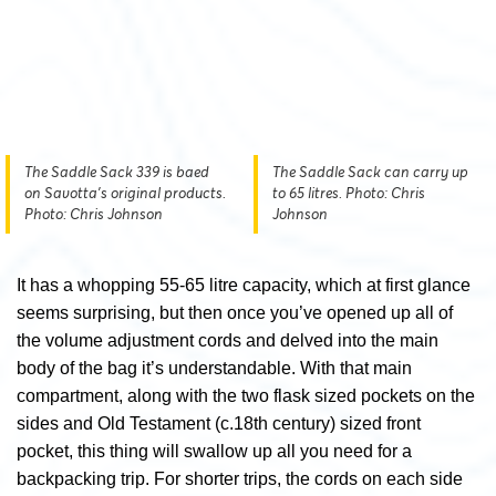
The Saddle Sack 339 is baed
The Saddle Sack can carry up
on Savotta's original products.
to 65 litres. Photo: Chris
Photo: Chris Johnson
Johnson
It has a whopping 55-65 litre capacity, which at first glance
seems surprising, but then once you’ve opened up all of
the volume adjustment cords and delved into the main
body of the bag it’s understandable. With that main
compartment, along with the two flask sized pockets on the
sides and Old Testament (c.18th century) sized front
pocket, this thing will swallow up all you need for a
backpacking trip. For shorter trips, the cords on each side