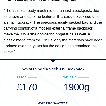
Jenni Valkeinen – Savotta Marketing Staff
“The 339 is already much more than just a backpack: due
to its size and carrying features, this saddle zack could be
a small rucksack. The spacious, easily packed bag and the
carrying comfort of a modern external frame backpack
make the 339 a fine choice for longer trips as well. A
classic model from the 1950s, only the materials have been
updated over the years but the design has remained the
same.”
Savotta Sadle Sack 339 Backpack
PRICE
WEIGHT
£170
1900g
MORE INFO
SAVOTTA.FI