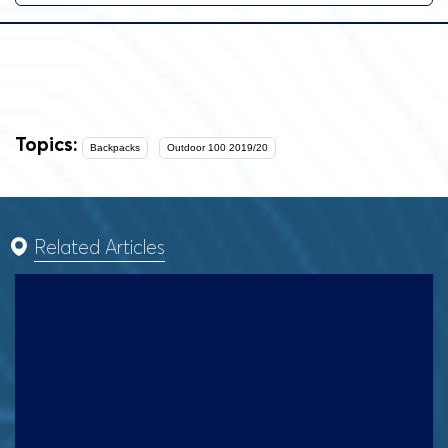
Topics:
Backpacks
Outdoor 100 2019/20
Related Articles