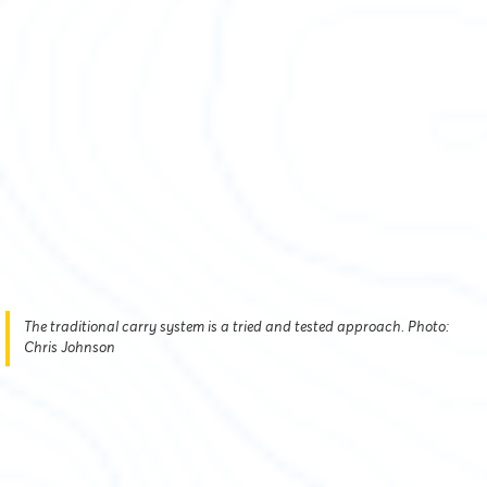
The traditional carry system is a tried and tested approach. Photo:
Chris Johnson