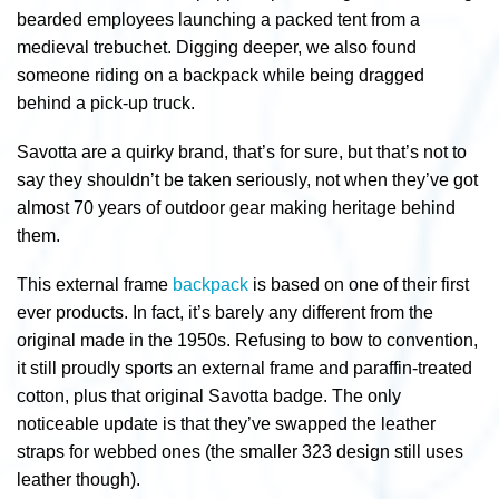
bearded employees launching a packed tent from a
medieval trebuchet. Digging deeper, we also found
someone riding on a backpack while being dragged
behind a pick-up truck.
Savotta are a quirky brand, that’s for sure, but that’s not to
say they shouldn’t be taken seriously, not when they’ve got
almost 70 years of outdoor gear making heritage behind
them.
This external frame
backpack
is based on one of their first
ever products. In fact, it’s barely any different from the
original made in the 1950s. Refusing to bow to convention,
it still proudly sports an external frame and paraffin-treated
cotton, plus that original Savotta badge. The only
noticeable update is that they’ve swapped the leather
straps for webbed ones (the smaller 323 design still uses
leather though).