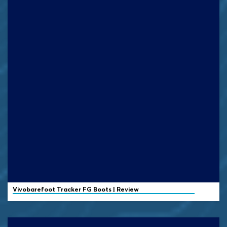
Vivobarefoot
Tracker FG Boots | Review