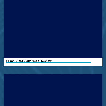
Filson
Ultra Light Vest | Review