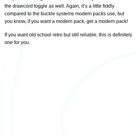
the drawcord toggle as well. Again, it’s a little fiddly
compared to the buckle systems modern packs use, but
you know, if you want a modern pack, get a modern pack!
If you want old school retro but still reliable, this is definitely
one for you.