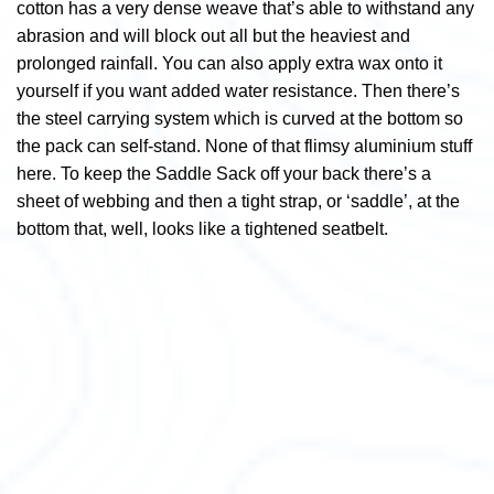
cotton has a very dense weave that’s able to withstand any
abrasion and will block out all but the heaviest and
prolonged rainfall. You can also apply extra wax onto it
yourself if you want added water resistance. Then there’s
the steel carrying system which is curved at the bottom so
the pack can self-stand. None of that flimsy aluminium stuff
here. To keep the Saddle Sack off your back there’s a
sheet of webbing and then a tight strap, or ‘saddle’, at the
bottom that, well, looks like a tightened seatbelt.