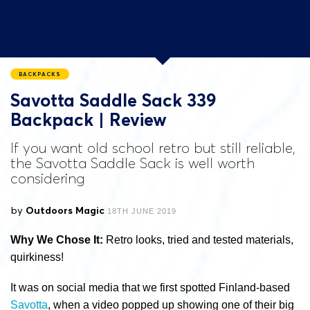
BACKPACKS
Savotta Saddle Sack 339
Backpack | Review
If you want old school retro but still reliable,
the Savotta Saddle Sack is well worth
considering
by
Outdoors Magic
18TH JUNE 2019
Why We Chose It:
Retro looks, tried and tested materials,
quirkiness!
It was on social media that we first spotted Finland-based
Savotta
, when a video popped up showing one of their big