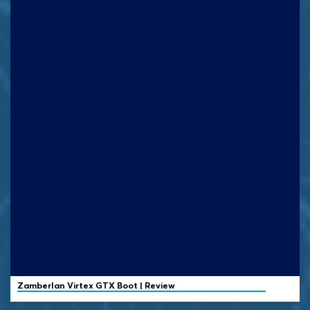
Zamberlan
Virtex GTX Boot | Review