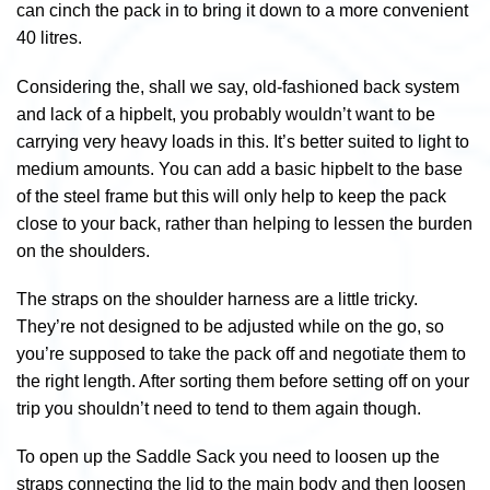
can cinch the pack in to bring it down to a more convenient
40 litres.
Considering the, shall we say, old-fashioned back system
and lack of a hipbelt, you probably wouldn’t want to be
carrying very heavy loads in this. It’s better suited to light to
medium amounts. You can add a basic hipbelt to the base
of the steel frame but this will only help to keep the pack
close to your back, rather than helping to lessen the burden
on the shoulders.
The straps on the shoulder harness are a little tricky.
They’re not designed to be adjusted while on the go, so
you’re supposed to take the pack off and negotiate them to
the right length. After sorting them before setting off on your
trip you shouldn’t need to tend to them again though.
To open up the Saddle Sack you need to loosen up the
straps connecting the lid to the main body and then loosen