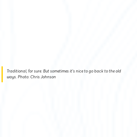
Traditional, for sure. But sometimes it's nice to go back to the old
ways. Photo: Chris Johnson