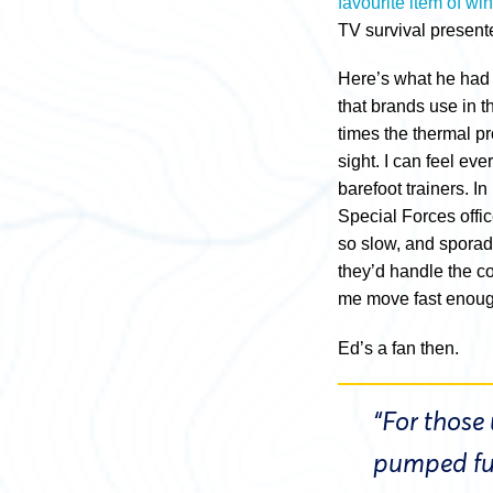
favourite item of wint
TV survival presente
Here’s what he had 
that brands use in t
times the thermal pro
sight. I can feel ev
barefoot trainers. I
Special Forces offic
so slow, and sporad
they’d handle the co
me move fast enough
Ed’s a fan then.
“For those
pumped ful