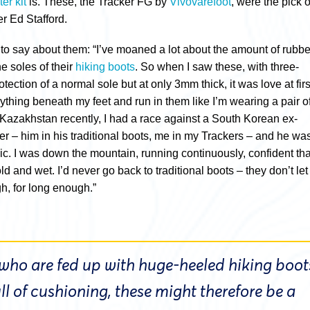
er kit
is. These, the Tracker FG by
Vivovarefoot
, were the pick o
r Ed Stafford.
to say about them: “I’ve moaned a lot about the amount of rubbe
he soles of their
hiking boots
. So when I saw these, with three-
tection of a normal sole but at only 3mm thick, it was love at firs
erything beneath my feet and run in them like I’m wearing a pair o
n Kazakhstan recently, I had a race against a South Korean ex-
er – him in his traditional boots, me in my Trackers – and he wa
ic. I was down the mountain, running continuously, confident tha
ld and wet. I’d never go back to traditional boots – they don’t let
, for long enough.”
 who are fed up with huge-heeled hiking boot
l of cushioning, these might therefore be a