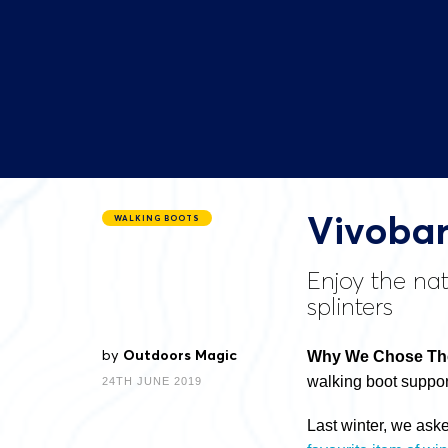
Vivobar
WALKING BOOTS
Enjoy the nat
splinters
by
Outdoors Magic
Why We Chose The
walking boot suppor
24TH JUNE 2019
Last winter, we ask