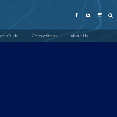
ear Guide
Competitions
About Us