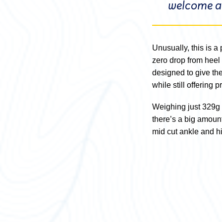
welcome al
Unusually, this is a 
zero drop from heel 
designed to give th
while still offering 
Weighing just 329g 
there’s a big amount o
mid cut ankle and hi