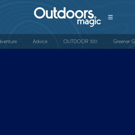
venture
Advice
OUTDOOR 100
Greener G