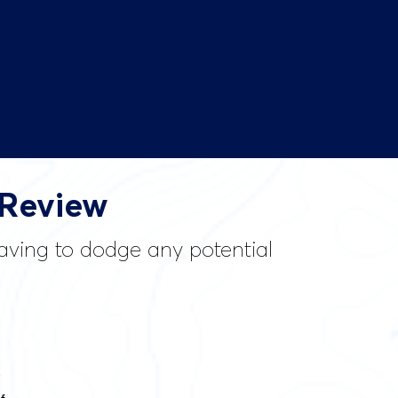
 Review
having to dodge any potential