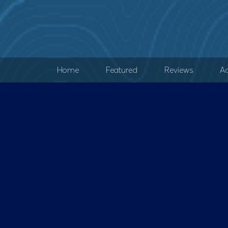
Home
Featured
Reviews
Ad