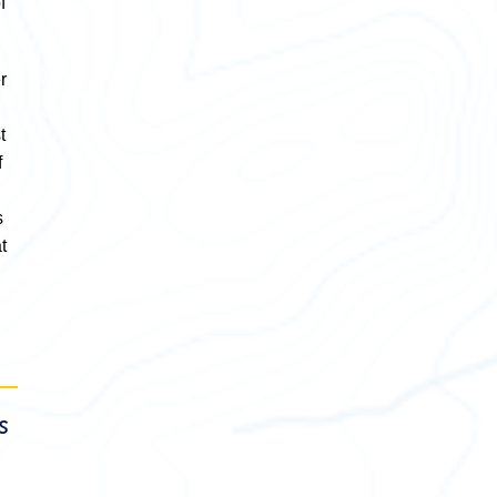
f
r
t
f
s
t
s