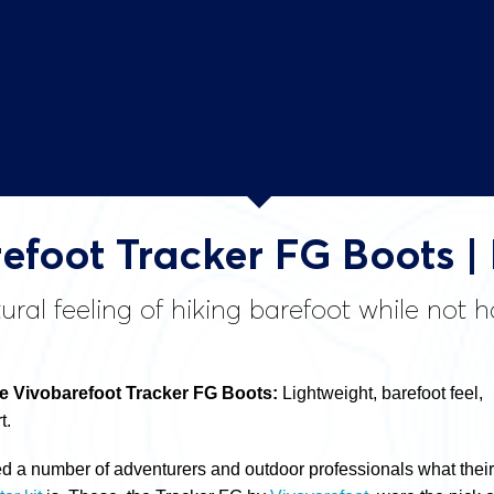
efoot Tracker FG Boots |
ural feeling of hiking barefoot while not 
 Vivobarefoot Tracker FG Boots:
Lightweight, barefoot feel,
t.
ed a number of adventurers and outdoor professionals what their