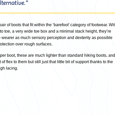
ternative.”
pair of boots that fit within the ‘barefoot’ category of footwear. Wi
to toe, a very wide toe box and a minimal stack height, they’re
e wearer as much sensory perception and dexterity as possible
protection over rough surfaces.
per boot, these are much lighter than standard hiking boots, an
f flex to them but still just that little bit of support thanks to the
gh lacing.