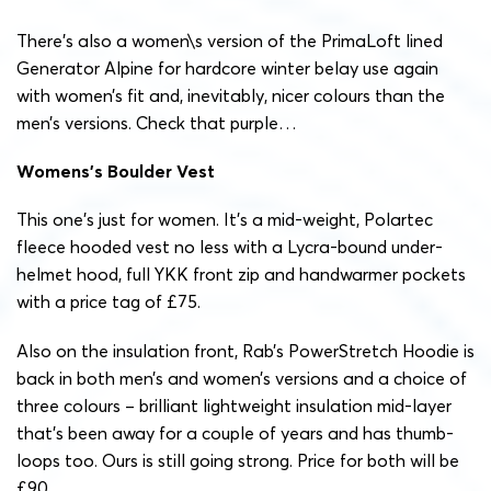
There’s also a women\s version of the PrimaLoft lined
Generator Alpine for hardcore winter belay use again
with women’s fit and, inevitably, nicer colours than the
men’s versions. Check that purple…
Womens’s Boulder Vest
This one’s just for women. It’s a mid-weight, Polartec
fleece hooded vest no less with a Lycra-bound under-
helmet hood, full YKK front zip and handwarmer pockets
with a price tag of £75.
Also on the insulation front, Rab’s PowerStretch Hoodie is
back in both men’s and women’s versions and a choice of
three colours – brilliant lightweight insulation mid-layer
that’s been away for a couple of years and has thumb-
loops too. Ours is still going strong. Price for both will be
£90.