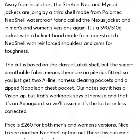
Away from insulation, the Stretch Neo and Myriad
jackets are joing by a third shell made from Polartec
NeoShell waterproof fabric called the Nexus jacket and
in men’s and women’s versions again. It’s a 590/510g
jacket with a helmet hood made from non-stretch
NeoShell with reinforced shoulders and arms for
toughness.
The cut is based on the classic Latok shell, but the super-
breathable fabric means there are no pit-zips fitted, so
you just get two A-line, harness clearing pockets and a
zipped Napoleon chest pocket. Our notes say it has a
Vislon zip, but Rab’s workbook says otherwise and that
it’s an Aquaguard, so we’ll assume it’s the latter unless
corrected.
Price is £260 for both men’s and women’s versions. Nice
to see another NeoShell option out there this autumn-