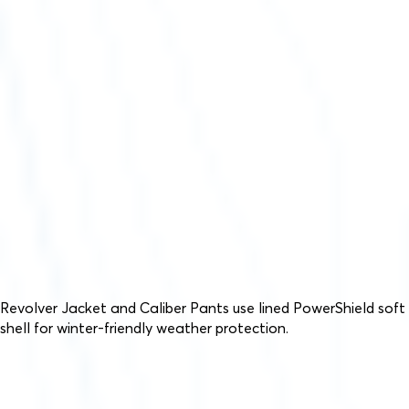
Revolver Jacket and Caliber Pants use lined PowerShield soft
shell for winter-friendly weather protection.