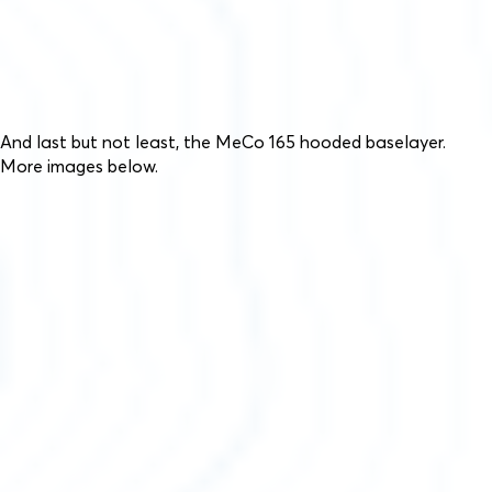
And last but not least, the MeCo 165 hooded baselayer.
More images below.