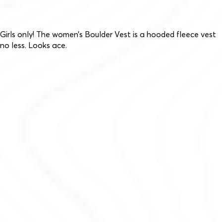
Girls only! The women’s Boulder Vest is a hooded fleece vest
no less. Looks ace.