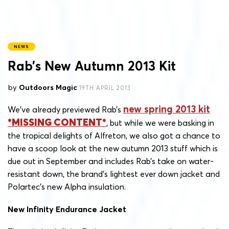
NEWS
Rab’s New Autumn 2013 Kit
by
Outdoors Magic
19TH APRIL 2013
new spring 2013 kit
We’ve already previewed Rab’s
, but while we were basking in
the tropical delights of Alfreton, we also got a chance to
have a scoop look at the new autumn 2013 stuff which is
due out in September and includes Rab’s take on water-
resistant down, the brand’s lightest ever down jacket and
Polartec’s new Alpha insulation.
New Infinity Endurance Jacket