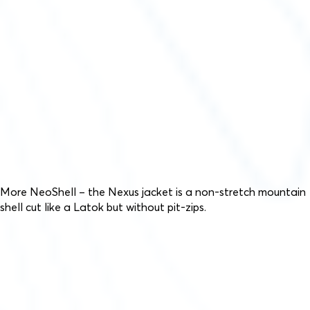
More NeoShell – the Nexus jacket is a non-stretch mountain
shell cut like a Latok but without pit-zips.