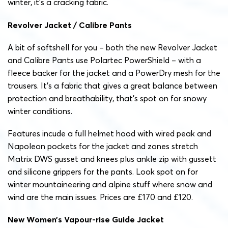
winter, it’s a cracking fabric.
Revolver Jacket / Calibre Pants
A bit of softshell for you – both the new Revolver Jacket
and Calibre Pants use Polartec PowerShield – with a
fleece backer for the jacket and a PowerDry mesh for the
trousers. It’s a fabric that gives a great balance between
protection and breathability, that’s spot on for snowy
winter conditions.
Features incude a full helmet hood with wired peak and
Napoleon pockets for the jacket and zones stretch
Matrix DWS gusset and knees plus ankle zip with gussett
and silicone grippers for the pants. Look spot on for
winter mountaineering and alpine stuff where snow and
wind are the main issues. Prices are £170 and £120.
New Women’s Vapour-rise Guide Jacket