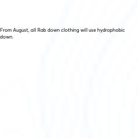
From August, all Rab down clothing will use hydrophobic
down.