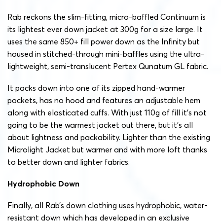
Rab reckons the slim-fitting, micro-baffled Continuum is
its lightest ever down jacket at 300g for a size large. It
uses the same 850+ fill power down as the Infinity but
housed in stitched-through mini-baffles using the ultra-
lightweight, semi-translucent Pertex Qunatum GL fabric.
It packs down into one of its zipped hand-warmer
pockets, has no hood and features an adjustable hem
along with elasticated cuffs. With just 110g of fill it’s not
going to be the warmest jacket out there, but it’s all
about lightness and packability. Lighter than the existing
Microlight Jacket but warmer and with more loft thanks
to better down and lighter fabrics.
Hydrophobic Down
Finally, all Rab’s down clothing uses hydrophobic, water-
resistant down which has developed in an exclusive