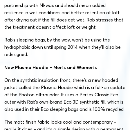
partnership with Nkwax and should mean added
resilience in wet conditions and better retention of loft
after drying out if the fill does get wet. Rab stresses that
the treatment doesn’t affect loft or weight.
Rab’s sleeping bags, by the way, won’t be using the
hydrophobic down until spring 2014 when they’ll also be
redesigned.
New Plasma Hoodie – Men’s and Women’s
On the synthtic insulation front, there’s a new hooded
jacket called the Plasma Hoodie which is a full-on update
of the Photon all-rounder. It uses a Pertex Classic Eco
outer with Rab’s own-brand Eco 3D synthetic fill, which is
also used in their Eco sleeping bags and is 100% recycled.
The matt finish fabric looks cool and contemporary –
really, it does – and it’s a simple design with a permanent