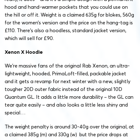
hood and hand-warmer pockets that you could use on
the hill or off it. Weight is a claimed 635g for blokes, 560g
for the women’s version and the price on the hang-tag is
£110. There’s also a hoodless, standard jacket version,
which will sell for £90.
Xenon X Hoodie
We’re massive fans of the original Rab Xenon, an ultra-
lightweight, hooded, PrimaLoft-filled, packable jacket
and it gets a revamp for next winter with a new, slightly
tougher 20D outer fabric instead of the original 10D
Quantum GL. It adds a little more durability – the GL can
tear quite easily – and also looks a little less shiny and
special…
The weight penalty is around 30-40g over the original, at
a claimed 385g (m) and 330g (w) but the price drops at