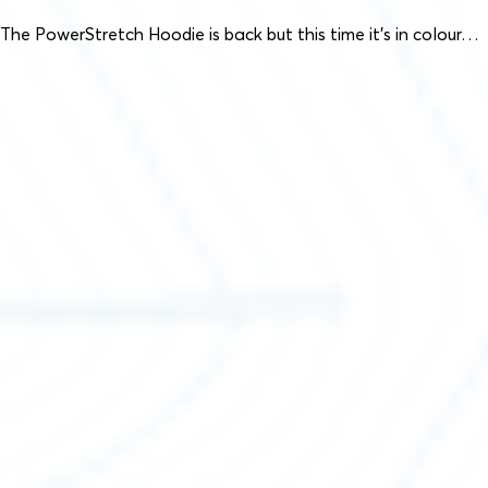
The PowerStretch Hoodie is back but this time it’s in colour…