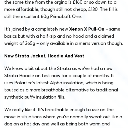
the same time from the orginal’s £160 or so down to a
more affordable, though still not cheap, £130. The fill is
still the excellent 60g PrimaLoft One.
It’s joined by a completely new
Xenon X Pull-On
– same
basics but with a half-zip and no hood and a claimed
weight of 365g – only available in a men’s version though.
New Strata Jacket, Hoodie And Vest
We know a bit about the Strata as we’ve had a new
Strata Hoodie on test now for a couple of months. It
uses Polartec’s latest Alpha insulation, which is being
touted as a more breathable alternative to traditional
synthetic puffy insulation fills.
We really like it. It’s breathable enough to use on the
move in situations where you’re normally sweat out like a
dog on a hot day and well as being both warm and