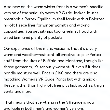
Also new on the warm winter front is a women’s-specific
version of the seriously warm VR Guide Jacket. It uses
breathable Pertex Equilibrium shell fabric with a Polartec
hi-loft fleece liner for winter warmth and wicking
capabilities. You get pit-zips too, a helmet hood with
wired brim amd plenty of pockets.
Our experience of the men’s version is that it’s a very
warm and weather-resistant alternative to pile-Pertex
stuff from the likes of Buffalo and Montane, though like
those garments, it’s seriously warm stuff even if it does
handle moisture well. Price is £160 and there are also
matching Women’s VR Guide Pants but with a micro-
fleece rather than high-loft liner plus kick patches, thjigh
vents and more.
That means that everything in the VR range is now
available in both men’s and women’s versions.