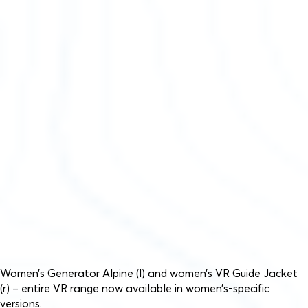
Women’s Generator Alpine (l) and women’s VR Guide Jacket
(r) – entire VR range now available in women’s-specific
versions.