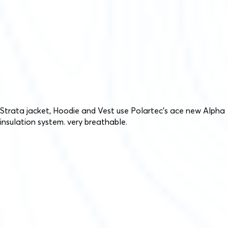
Strata jacket, Hoodie and Vest use Polartec’s ace new Alpha
insulation system. very breathable.