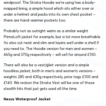
windproof. The Strata Hoodie we’re using has a body-
mapped lining, a simple hood which sits either over or
under a helmet and packs into its own chest pocket –
there are hand-warmer pockets too.
Probably not as outright warm as a similar weight
PrimaLoft jacket for example, but a lot more breathable.
Its also cut neat and slim and layers well under a shell if
you need to. The Hoodie version for men and women –
465g and 370g respecitively – will sell for around £150.
There will also be a vest/gilet version and a simple
hoodless jacket, both in men’s and women’s versions –
weights 285 and 430g respectively, price tags £100 and
£140. We reckon the Strata Vest will be one of those
stealth hits that just gets used all the time.
Nexus Waterproof Jacket