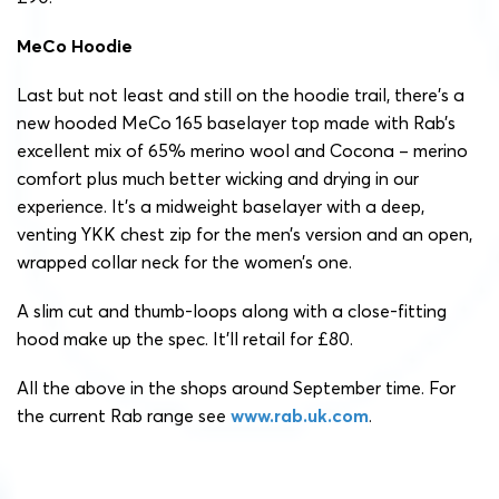
MeCo Hoodie
Last but not least and still on the hoodie trail, there’s a
new hooded MeCo 165 baselayer top made with Rab’s
excellent mix of 65% merino wool and Cocona – merino
comfort plus much better wicking and drying in our
experience. It’s a midweight baselayer with a deep,
venting YKK chest zip for the men’s version and an open,
wrapped collar neck for the women’s one.
A slim cut and thumb-loops along with a close-fitting
hood make up the spec. It’ll retail for £80.
All the above in the shops around September time. For
the current Rab range see
www.rab.uk.com
.