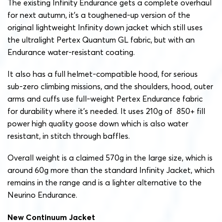
The existing Infinity Endurance gets a complete overhaul
for next autumn, it’s a toughened-up version of the
original lightweight Infinity down jacket which still uses
the ultralight Pertex Quantum GL fabric, but with an
Endurance water-resistant coating.
It also has a full helmet-compatible hood, for serious
sub-zero climbing missions, and the shoulders, hood, outer
arms and cuffs use full-weight Pertex Endurance fabric
for durability where it’s needed. It uses 210g of 850+ fill
power high quality goose down which is also water
resistant, in stitch through baffles.
Overall weight is a claimed 570g in the large size, which is
around 60g more than the standard Infinity Jacket, which
remains in the range and is a lighter alternative to the
Neurino Endurance.
New Continuum Jacket