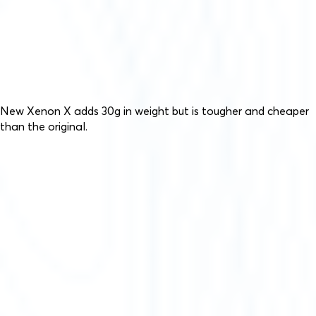
New Xenon X adds 30g in weight but is tougher and cheaper
than the original.