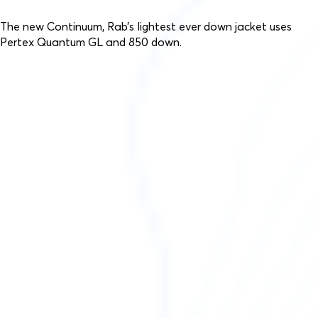
The new Continuum, Rab’s lightest ever down jacket uses
Pertex Quantum GL and 850 down.