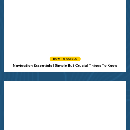
HOW TO GUIDES
Navigation Essentials | Simple But Crucial Things To Know