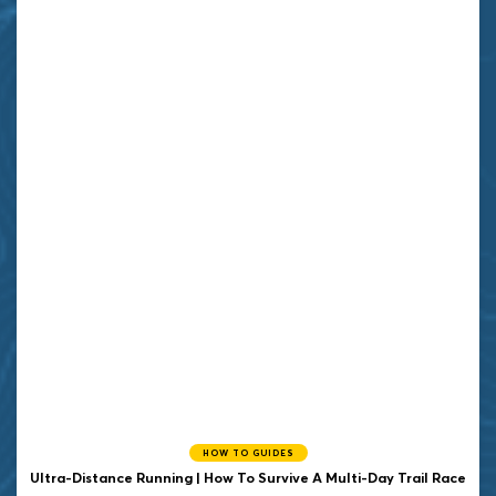
HOW TO GUIDES
Ultra-Distance Running | How To Survive A Multi-Day Trail Race