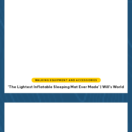
WALKING EQUIPMENT AND ACCESSORIES
'The Lightest Inflatable Sleeping Mat Ever Made' | Will's World