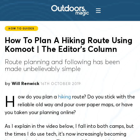
HOW TO GUIDES
How To Plan A Hiking Route Using
Komoot | The Editor’s Column
Route planning and following has been
made unbelievably simple
by
Will Renwick
16TH OCTOBER 2019
H
ow do you plan a
hiking
route? Do you stick with the
reliable old way and pour over paper maps, or have
you taken your planning online?
As I explain in the video below, I fall into both camps, but
the times I do use tech, it’s now increasingly becoming