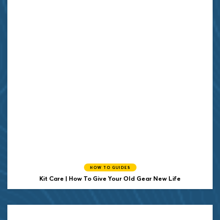
HOW TO GUIDES
Kit Care | How To Give Your Old Gear New Life