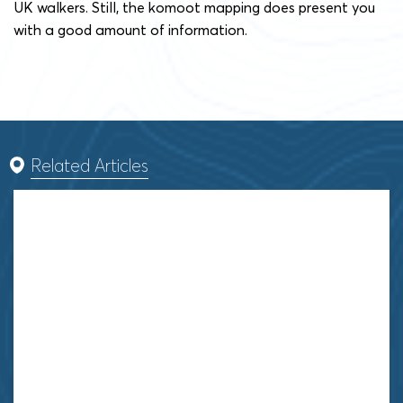
UK walkers. Still, the komoot mapping does present you
with a good amount of information.
Related Articles