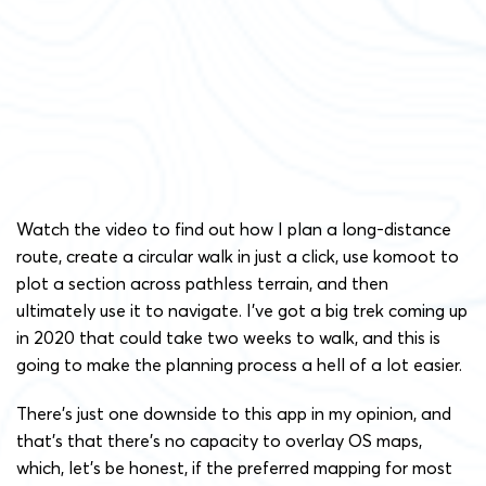
Watch the video to find out how I plan a long-distance
route, create a circular walk in just a click, use komoot to
plot a section across pathless terrain, and then
ultimately use it to navigate. I’ve got a big trek coming up
in 2020 that could take two weeks to walk, and this is
going to make the planning process a hell of a lot easier.
There’s just one downside to this app in my opinion, and
that’s that there’s no capacity to overlay OS maps,
which, let’s be honest, if the preferred mapping for most