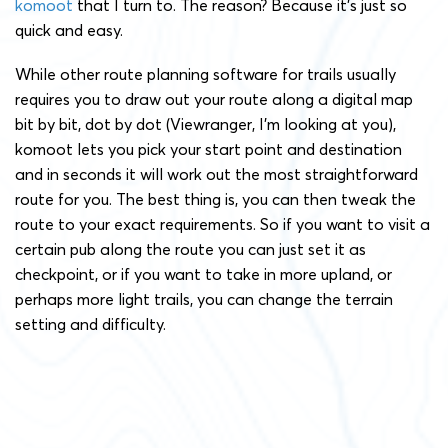
komoot
that I turn to. The reason? Because it’s just so
quick and easy.
While other route planning software for trails usually
requires you to draw out your route along a digital map
bit by bit, dot by dot (Viewranger, I’m looking at you),
komoot lets you pick your start point and destination
and in seconds it will work out the most straightforward
route for you. The best thing is, you can then tweak the
route to your exact requirements. So if you want to visit a
certain pub along the route you can just set it as
checkpoint, or if you want to take in more upland, or
perhaps more light trails, you can change the terrain
setting and difficulty.