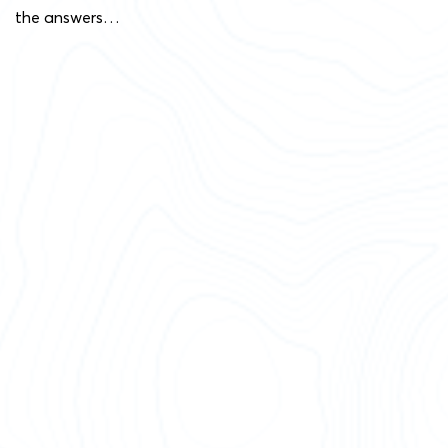
the answers…