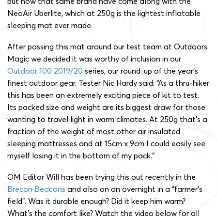
but now that same brand have come along with the
NeoAir Uberlite, which at 250g is the lightest inflatable
sleeping mat ever made.
After passing this mat around our test team at Outdoors
Magic we decided it was worthy of inclusion in our
Outdoor 100 2019/20
series, our round-up of the year’s
finest outdoor gear. Tester Nic Hardy said: “As a thru-hiker
this has been an extremely exciting piece of kit to test.
Its packed size and weight are its biggest draw for those
wanting to travel light in warm climates. At 250g that’s a
fraction of the weight of most other air insulated
sleeping mattresses and at 15cm x 9cm I could easily see
myself losing it in the bottom of my pack.”
OM Editor Will has been trying this out recently in the
Brecon Beacons
and also on an overnight in a “farmer’s
field”. Was it durable enough? Did it keep him warm?
What’s the comfort like? Watch the video below for all