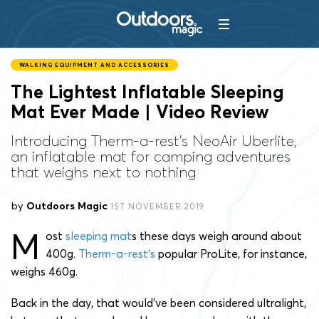
WALKING EQUIPMENT AND ACCESSORIES
The Lightest Inflatable Sleeping
Mat Ever Made | Video Review
Introducing Therm-a-rest's NeoAir Uberlite,
an inflatable mat for camping adventures
that weighs next to nothing
by
Outdoors Magic
1ST NOVEMBER 2019
M
ost
sleeping mat
s these days weigh around about
400g.
Therm-a-rest’s
popular ProLite, for instance,
weighs 460g.
Back in the day, that would’ve been considered ultralight,