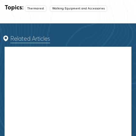
Topics:
Thermarest
Walking Equipment and Accessories
Related Articles