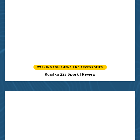
WALKING EQUIPMENT AND ACCESSORIES
Kupilka
225 Spork | Review