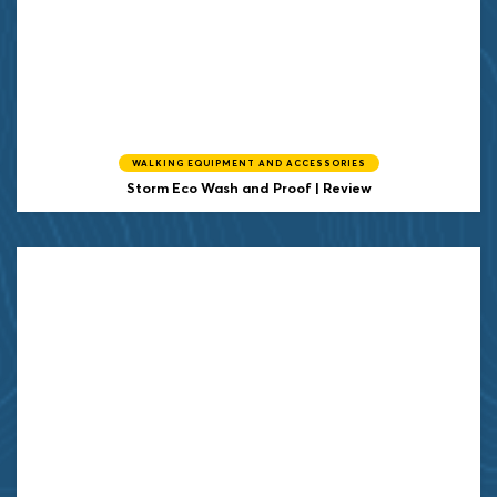
WALKING EQUIPMENT AND ACCESSORIES
Storm
Eco Wash and Proof | Review