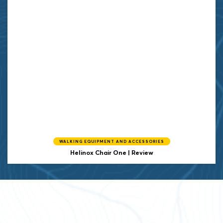
WALKING EQUIPMENT AND ACCESSORIES
Helinox
Chair One | Review