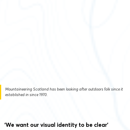
Mountaineering Scotland has been looking after outdoors folk since it
established in since 1970.
‘We want our visual identity to be clear’