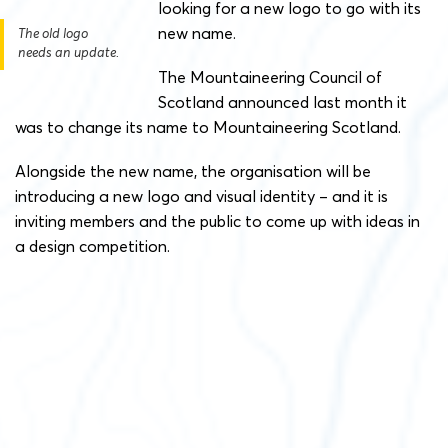
looking for a new logo to go with its
new name.
The old logo
needs an update.
The Mountaineering Council of
Scotland announced last month it
was to change its name to Mountaineering Scotland.
Alongside the new name, the organisation will be
introducing a new logo and visual identity – and it is
inviting members and the public to come up with ideas in
a design competition.