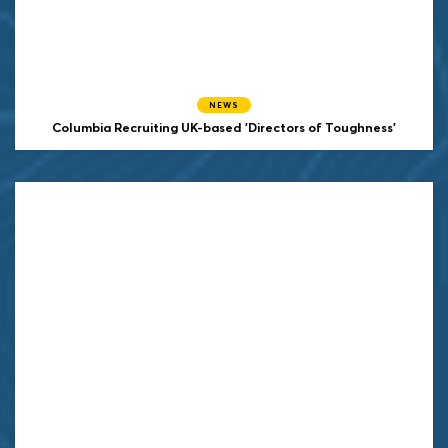
NEWS
Columbia Recruiting UK-based 'Directors of Toughness'