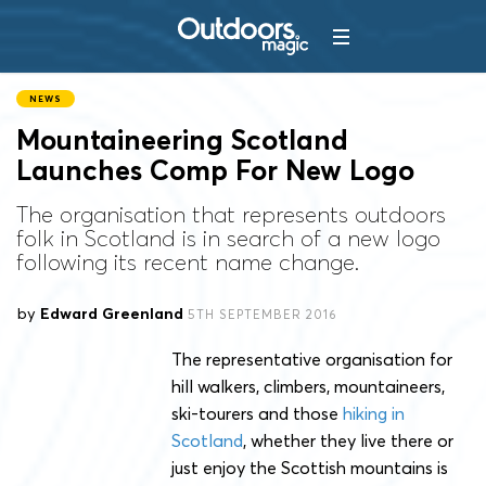
NEWS
Mountaineering Scotland
Launches Comp For New Logo
The organisation that represents outdoors
folk in Scotland is in search of a new logo
following its recent name change.
by
Edward Greenland
5TH SEPTEMBER 2016
The representative organisation for
hill walkers, climbers, mountaineers,
ski-tourers and those
hiking in
Scotland
, whether they live there or
just enjoy the Scottish mountains is