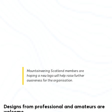
Mountaineering Scotland members are
hoping a new logo will help raise further
awareness for the organisation.
Designs from professional and amateurs are
welcome