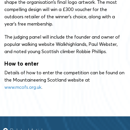
shape the organisation’s final logo artwork. The most
compelling design will win a £300 voucher for the
outdoors retailer of the winner’s choice, along with a
year’s free membership.
The judging panel will include the founder and owner of
popular walking website Walkhighlands, Paul Webster,
and noted young Scottish climber Robbie Phillips.
How to enter
Details of how to enter the competition can be found on
the Mountaineering Scotland website at
www.mcofs.org.uk
.