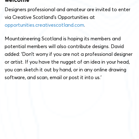
Designers professional and amateur are invited to enter
via Creative Scotland’s Opportunities at
opportunities.creativescotland.com
.
Mountaineering Scotland is hoping its members and
potential members will also contribute designs. David
added: ‘Don’t worry if you are not a professional designer
or artist. If you have the nugget of an idea in your head,
you can sketch it out by hand, or in any online drawing
software, and scan, email or post it into us.’