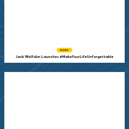
NEWS
Jack Wolfskin Launches #MakeYourLifeUnforgettable