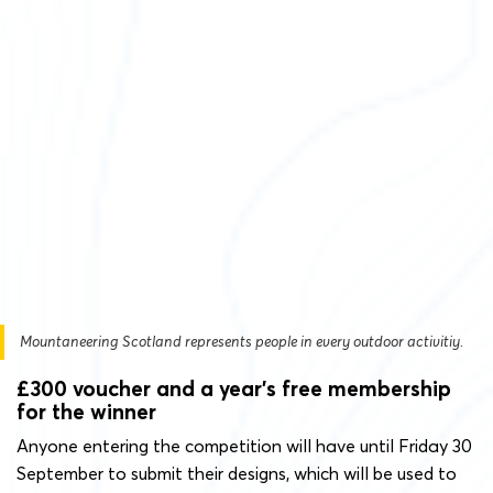
Mountaneering Scotland represents people in every outdoor activitiy.
£300 voucher and a year’s free membership
for the winner
Anyone entering the competition will have until Friday 30
September to submit their designs, which will be used to