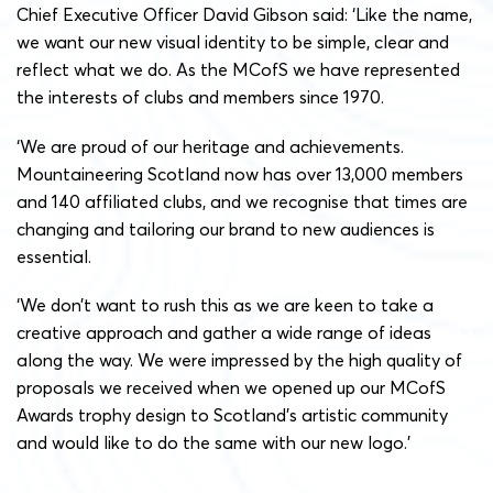
Chief Executive Officer David Gibson said: ‘Like the name,
we want our new visual identity to be simple, clear and
reflect what we do. As the MCofS we have represented
the interests of clubs and members since 1970.
‘We are proud of our heritage and achievements.
Mountaineering Scotland now has over 13,000 members
and 140 affiliated clubs, and we recognise that times are
changing and tailoring our brand to new audiences is
essential.
‘We don’t want to rush this as we are keen to take a
creative approach and gather a wide range of ideas
along the way. We were impressed by the high quality of
proposals we received when we opened up our MCofS
Awards trophy design to Scotland’s artistic community
and would like to do the same with our new logo.’