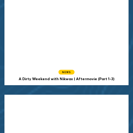
NEWS
A Dirty Weekend with Nikwax | Aftermovie (Part 1-3)