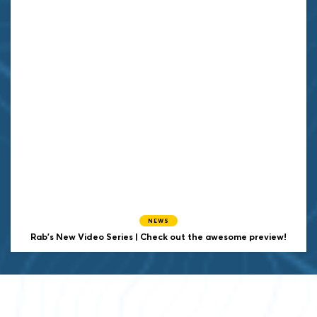
NEWS
Rab's New Video Series | Check out the awesome preview!