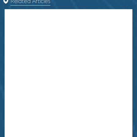
Related Articles