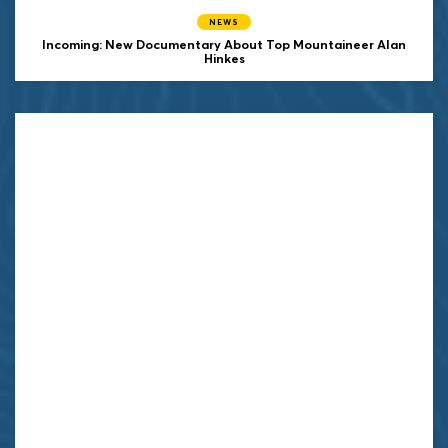
NEWS
Incoming: New Documentary About Top Mountaineer Alan
Hinkes