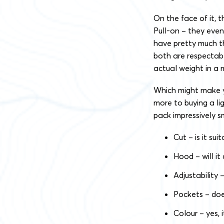
On the face of it, 
Pull-on – they even
have pretty much th
both are respectabl
actual weight in a 
Which might make yo
more to buying a li
pack impressively sm
Cut – is it su
Hood – will it
Adjustability
Pockets – doe
Colour – yes, 