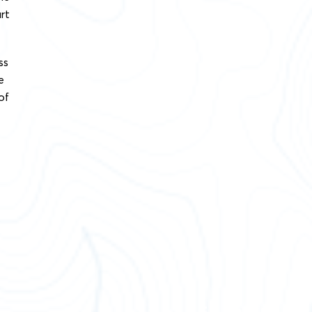
rt
ss
e
of