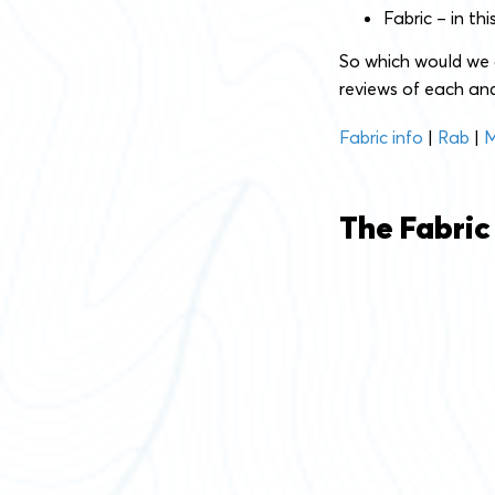
Fabric – in th
So which would we
reviews of each and
Fabric info
|
Rab
|
M
The Fabric