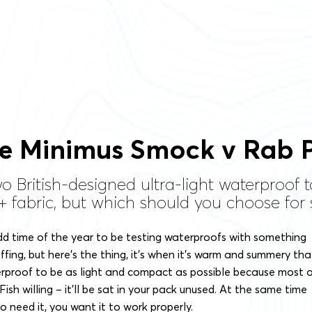
e Minimus Smock v Rab P
o British-designed ultra-light waterproof
d+ fabric, but which should you choose fo
dd time of the year to be testing waterproofs with something
ffing, but here’s the thing, it’s when it’s warm and summery tha
rproof to be as light and compact as possible because most 
ish willing – it’ll be sat in your pack unused. At the same time
 need it, you want it to work properly.