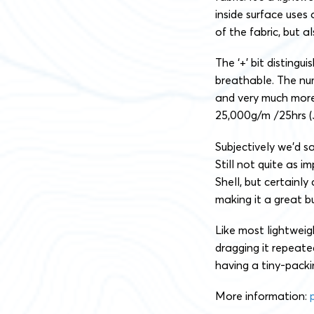
inside surface uses
of the fabric, but 
The ‘+’ bit distingui
breathable. The nu
and very much more
25,000g/m²/25hrs (J
Subjectively we’d sa
Still not quite as 
Shell, but certainl
making it a great bu
Like most lightweigh
dragging it repeated
having a tiny-packi
More information: