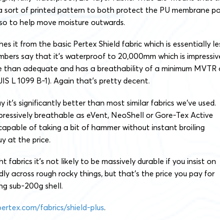
 a sort of printed pattern to both protect the PU membrane pa
also to help move moisture outwards.
shes it from the basic Pertex Shield fabric which is essentially le
mbers say that it’s waterproof to 20,000mm which is impressiv
 than adequate and has a breathability of a minimum MVTR 
IS L 1099 B-1). Again that’s pretty decent.
y it’s significantly better than most similar fabrics we’ve used.
impressively breathable as eVent, NeoShell or Gore-Tex Active
y capable of taking a bit of hammer without instant broiling
y at the price.
t fabrics it’s not likely to be massively durable if you insist on
ly across rough rocky things, but that’s the price you pay for
ng sub-200g shell.
pertex.com/fabrics/shield-plus
.