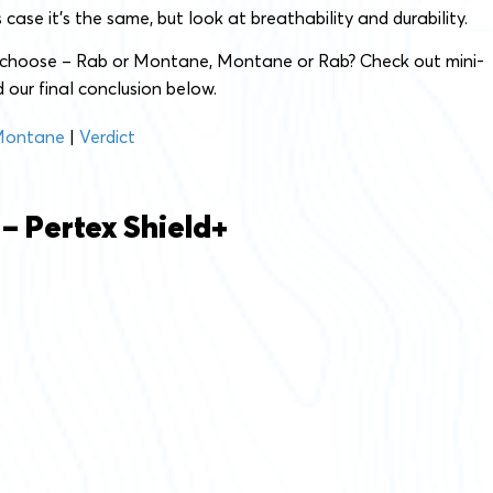
is case it’s the same, but look at breathability and durability.
 choose – Rab or Montane, Montane or Rab? Check out mini-
 our final conclusion below.
ontane
|
Verdict
 – Pertex Shield+