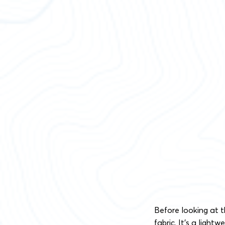
Before looking at th
fabric. It’s a light