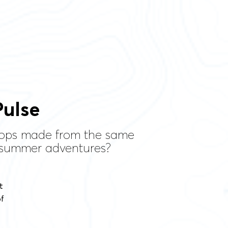
ulse
 tops made from the same
r summer adventures?
t
of