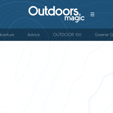
venture
Advice
OUTDOOR 100
Greener G