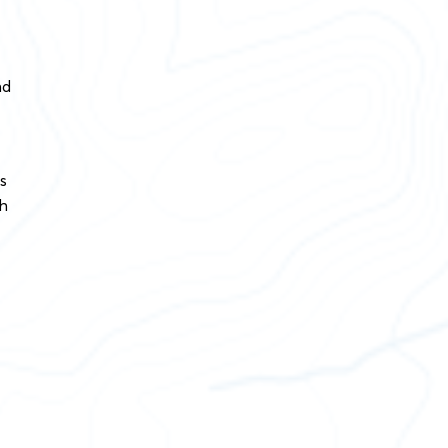
nd
s
th