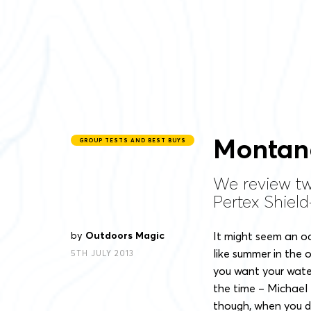
Montan
GROUP TESTS AND BEST BUYS
We review tw
Pertex Shiel
by
Outdoors Magic
It might seem an o
like summer in the o
5TH JULY 2013
you want your wate
the time – Michael F
though, when you do