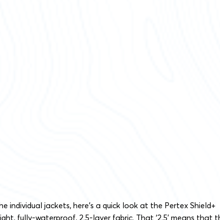
e individual jackets, here’s a quick look at the Pertex Shield+
weight, fully-waterproof, 2.5-layer fabric. That ‘2.5′ means that 