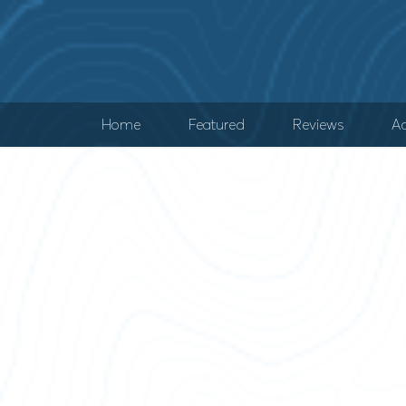
Home
Featured
Reviews
Ad