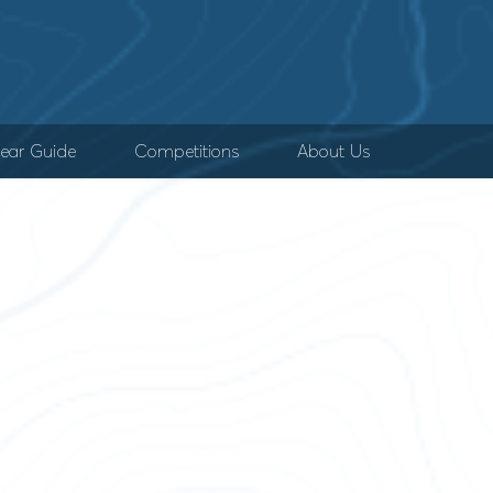
ear Guide
Competitions
About Us