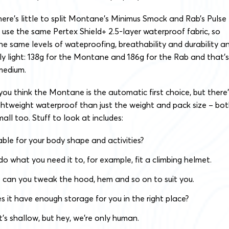
there’s little to split Montane’s Minimus Smock and Rab’s Pulse
 use the same Pertex Shield+ 2.5-layer waterproof fabric, so
e same levels of wateproofing, breathability and durability a
y light: 138g for the Montane and 186g for the Rab and that’s
medium.
u think the Montane is the automatic first choice, but there’
ghtweight waterproof than just the weight and pack size – bo
all too. Stuff to look at includes:
itable for your body shape and activities?
 do what you need it to, for example, fit a climbing helmet.
 – can you tweak the hood, hem and so on to suit you.
s it have enough storage for you in the right place?
it’s shallow, but hey, we’re only human.