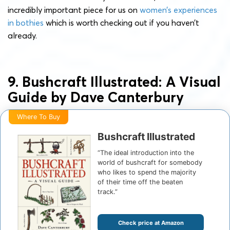
incredibly important piece for us on
women’s experiences
in bothies
which is worth checking out if you haven’t
already.
9. Bushcraft Illustrated: A Visual
Guide by Dave Canterbury
Where To Buy
Bushcraft Illustrated
“The ideal introduction into the
world of bushcraft for somebody
who likes to spend the majority
of their time off the beaten
track.”
Check price at Amazon