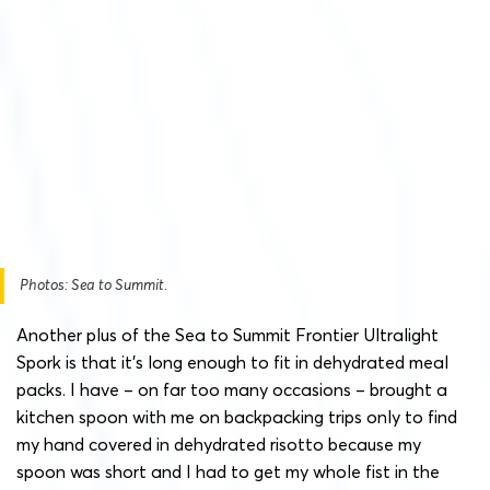
Photos: Sea to Summit.
Another plus of the Sea to Summit Frontier Ultralight
Spork is that it’s long enough to fit in dehydrated meal
packs. I have – on far too many occasions – brought a
kitchen spoon with me on backpacking trips only to find
my hand covered in dehydrated risotto because my
spoon was short and I had to get my whole fist in the