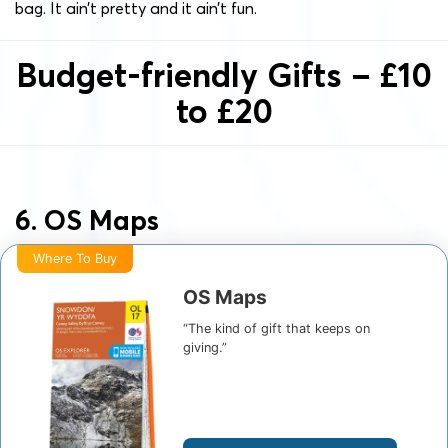
bag. It ain’t pretty and it ain’t fun.
Budget-friendly Gifts – £10
to £20
6. OS Maps
Where To Buy
OS Maps
“The kind of gift that keeps on
giving.”