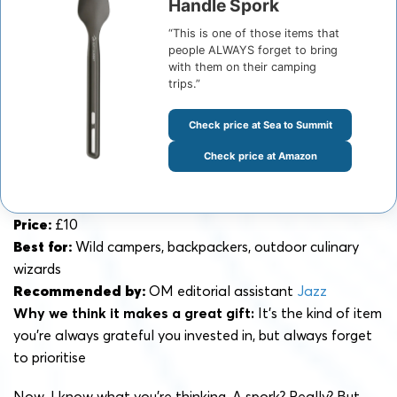
Handle Spork
“This is one of those items that
people ALWAYS forget to bring
with them on their camping
trips.”
Check price at Sea to Summit
Check price at Amazon
Price:
£10
Best for:
Wild campers, backpackers, outdoor culinary
wizards
Recommended by:
OM editorial assistant
Jazz
Why we think it makes a great gift:
It’s the kind of item
you’re always grateful you invested in, but always forget
to prioritise
Now, I know what you’re thinking. A spork? Really? But