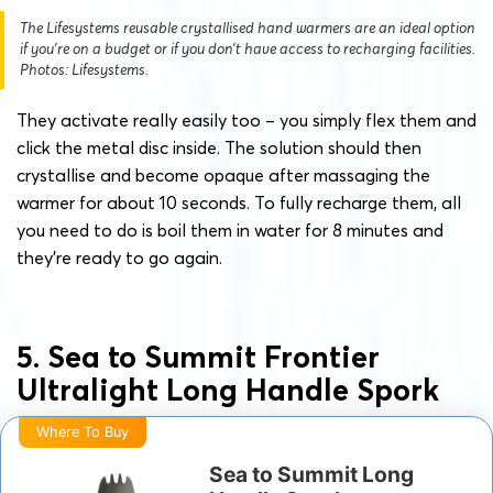
The Lifesystems reusable crystallised hand warmers are an ideal option
if you’re on a budget or if you don’t have access to recharging facilities.
Photos: Lifesystems.
They activate really easily too – you simply flex them and
click the metal disc inside. The solution should then
crystallise and become opaque after massaging the
warmer for about 10 seconds. To fully recharge them, all
you need to do is boil them in water for 8 minutes and
they’re ready to go again.
5. Sea to Summit Frontier
Ultralight Long Handle Spork
Where To Buy
Sea to Summit Long