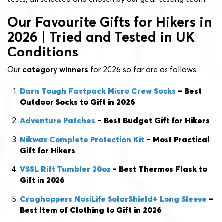
Our Favourite Gifts for Hikers in
2026 | Tried and Tested in UK
Conditions
Our
category winners
for 2026 so far are as follows:
Darn Tough Fastpack Micro Crew Socks
– Best
Outdoor Socks to Gift in 2026
Adventure Patches
– Best Budget Gift for Hikers
Nikwax Complete Protection Kit
– Most Practical
Gift for Hikers
VSSL Rift Tumbler 20oz
–
Best Thermos Flask to
Gift in 2026
Craghoppers
NosiLife SolarShield+
Lo
ng
Sleeve
–
Best Item of Clothing to Gift in 2026