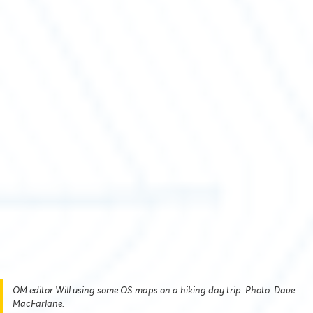
OM editor Will using some OS maps on a hiking day trip. Photo: Dave
MacFarlane.