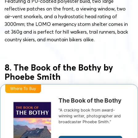
Featuring a PU-coated polyester build, two large
reflective patches on the front, a viewing window, two
air-vent snorkels, and a hydrostatic head rating of
3000mm; the LOMO emergency storm shelter comes in
at 360g and is perfect for hill walkers, trail runners, back
country skiers, and mountain bikers alike.
8. The Book of the Bothy by
Phoebe Smith
Where To Buy
The Book of the Bothy
“A cracking book from award-
winning writer, photographer and
broadcaster Phoebe Smith.”