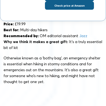
Check price at Amazon
Price:
£19.99
Best for:
Multi-day hikers
Recommended by:
OM editorial assistant
Jazz
Why we think it makes a great gift:
It’s a truly essential
bit of kit
Otherwise known as a ‘bothy bag’, an emergency shelter
is essential when hiking in stormy conditions and for
emergencies out on the mountains. It’s also a great gift
for someone who’s new to hiking, and might have not
thought to get one yet.