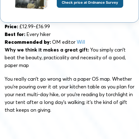
Check price at Ordnance Survey
Price:
£12.99-£16.99
Best for:
Every hiker
Recommended by:
OM editor
Will
Why we think it makes a great gift:
You simply can’t
beat the beauty, practicality and necessity of a good,
paper map
You really can’t go wrong with a paper OS map. Whether
you’re pouring over it at your kitchen table as you plan for
your next multi-day hike, or you’re reading by torchlight in
your tent after a long day’s walking; it’s the kind of gift
that keeps on giving.