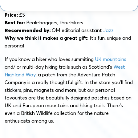
Price:
£5
Best for:
Peak-baggers, thru-hikers
Recommended by:
OM editorial assistant
Jazz
Why we think it makes a great gift:
It’s fun, unique and
personal
If you know a hiker who loves summiting
UK mountains
and/ or multi-day hiking trails such as Scotland’s
West
Highland Way
, a patch from the Adventure Patch
Company is a really thoughtful gift. In the store you’ll find
stickers, pins, magnets and more, but our personal
favourites are the beautifully designed patches based on
UK and European mountains and hiking trails. There’s
even a British Wildlife collection for the nature
enthusiasts among us.