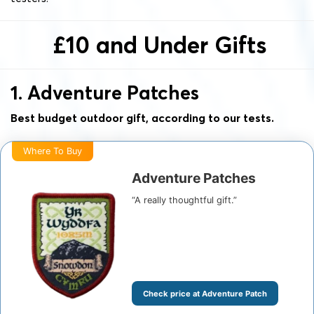
£10 and Under Gifts
1. Adventure Patches
Best budget outdoor gift, according to our tests.
Where To Buy
Adventure Patches
“A really thoughtful gift.”
Check price at Adventure Patch