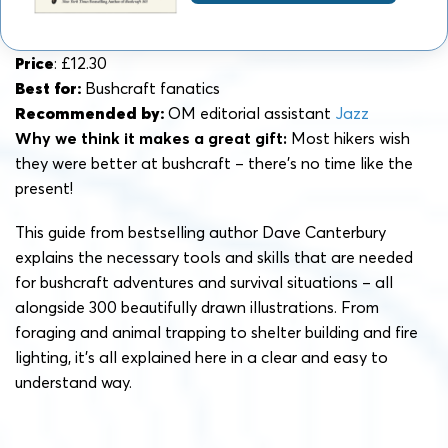
Price
: £12.30
Best for:
Bushcraft fanatics
Recommended by:
OM editorial assistant
Jazz
Why we think it makes a great gift:
Most hikers wish
they were better at bushcraft – there’s no time like the
present!
This guide from bestselling author Dave Canterbury
explains the necessary tools and skills that are needed
for bushcraft adventures and survival situations – all
alongside 300 beautifully drawn illustrations. From
foraging and animal trapping to shelter building and fire
lighting, it’s all explained here in a clear and easy to
understand way.