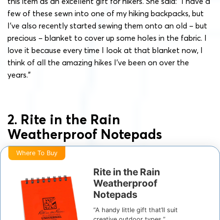
this item as an excellent gift for hikers. She said: “I have a
few of these sewn into one of my hiking backpacks, but
I’ve also recently started sewing them onto an old – but
precious – blanket to cover up some holes in the fabric. I
love it because every time I look at that blanket now, I
think of all the amazing hikes I’ve been on over the
years.”
2. Rite in the Rain
Weatherproof Notepads
Where To Buy
Rite in the Rain
Weatherproof
Notepads
“A handy little gift that’ll suit
creative outdoor types.”