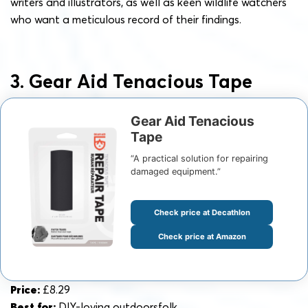
writers and illustrators, as well as keen wildlife watchers
who want a meticulous record of their findings.
3. Gear Aid Tenacious Tape
Gear Aid Tenacious
Tape
“A practical solution for repairing
damaged equipment.”
Check price at Decathlon
Check price at Amazon
Price:
£8.29
Best for:
DIY-loving outdoorsfolk