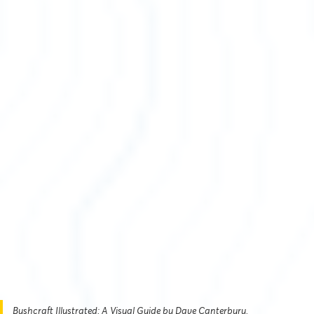
Bushcraft Illustrated: A Visual Guide by Dave Canterbury.