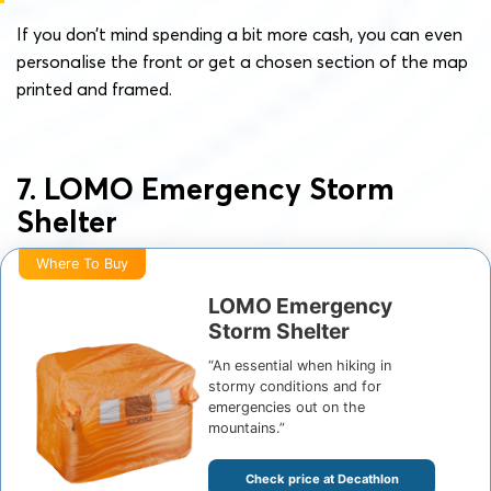
If you don’t mind spending a bit more cash, you can even
personalise the front or get a chosen section of the map
printed and framed.
7. LOMO Emergency Storm
Shelter
Where To Buy
LOMO Emergency
Storm Shelter
“An essential when hiking in
stormy conditions and for
emergencies out on the
mountains.”
Check price at Decathlon