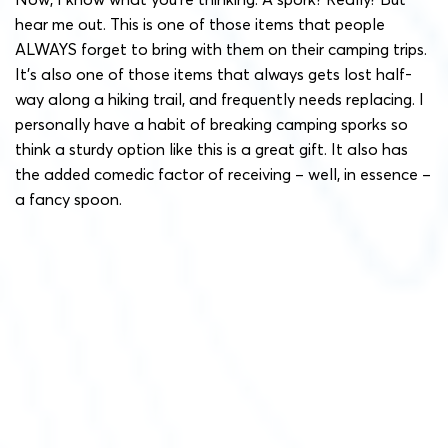
hear me out. This is one of those items that people
ALWAYS forget to bring with them on their camping trips.
It’s also one of those items that always gets lost half-
way along a hiking trail, and frequently needs replacing. I
personally have a habit of breaking camping sporks so
think a sturdy option like this is a great gift. It also has
the added comedic factor of receiving – well, in essence –
a fancy spoon.