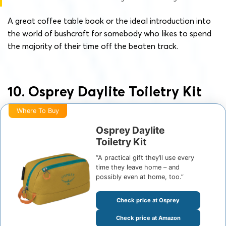
A great coffee table book or the ideal introduction into
the world of bushcraft for somebody who likes to spend
the majority of their time off the beaten track.
10. Osprey Daylite Toiletry Kit
Where To Buy
Osprey Daylite
Toiletry Kit
“A practical gift they’ll use every
time they leave home – and
possibly even at home, too.”
Check price at Osprey
Check price at Amazon