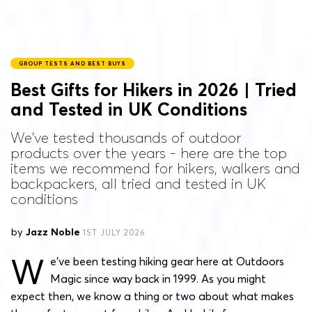
GROUP TESTS AND BEST BUYS
Best Gifts for Hikers in 2026 | Tried
and Tested in UK Conditions
We've tested thousands of outdoor
products over the years - here are the top
items we recommend for hikers, walkers and
backpackers, all tried and tested in UK
conditions
by
Jazz Noble
1ST JULY 2026
W
e’ve been testing hiking gear here at Outdoors
Magic since way back in 1999. As you might
expect then, we know a thing or two about what makes