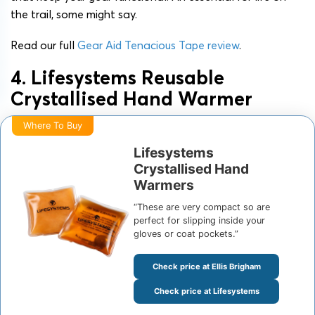
the trail, some might say.
Read our full
Gear Aid Tenacious Tape review
.
4. Lifesystems Reusable
Crystallised Hand Warmer
Where To Buy
Lifesystems
Crystallised Hand
Warmers
“These are very compact so are
perfect for slipping inside your
gloves or coat pockets.”
Check price at Ellis Brigham
Check price at Lifesystems