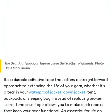
The Gear Aid Tenacious Tape in use in the Scottish Highlands. Photo:
Dave MacFarlane.
It’s a durable adhesive tape that offers a straightforward
approach to extending the life of your gear, whether it’s
a tear in your
waterproof jacket
,
down jacket
, tent,
backpack, or sleeping bag. Instead of replacing broken
items, Tenacious Tape allows you to make quick repairs
that keep your gear functional. An essential for life on