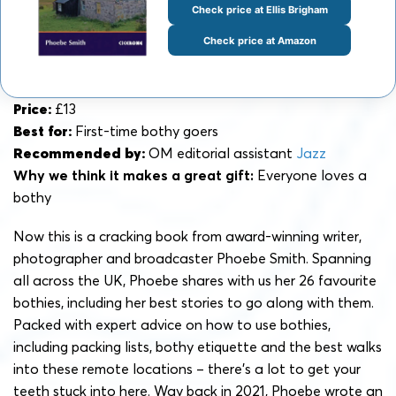
Check price at Ellis Brigham
Check price at Amazon
Price:
£13
Best for:
First-time bothy goers
Recommended by:
OM editorial assistant
Jazz
Why we think it makes a great gift:
Everyone loves a
bothy
Now this is a cracking book from award-winning writer,
photographer and broadcaster Phoebe Smith. Spanning
all across the UK, Phoebe shares with us her 26 favourite
bothies, including her best stories to go along with them.
Packed with expert advice on how to use bothies,
including packing lists, bothy etiquette and the best walks
into these remote locations – there’s a lot to get your
teeth stuck into here. Way back in 2021, Phoebe wrote an