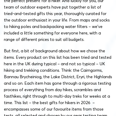
the perfect present for a hiker. And luckily for you,
our
team of outdoor experts have put together a list of
tried-and-tested gifts this year, thoroughly curated for
the outdoor enthusiast in your life. From maps and socks
to hiking poles and backpacking water filters – we’ve
included a little something for everyone here, with a
range of different prices to suit all budgets.
But first, a bit of background about how we chose the
items. Every product on this list has been tried and tested
here in the UK during typical – and not so typical – UK
hiking and trekking conditions. Think: the Cairngorms,
Bannau Brycheiniog, the Lake District, Eryri, the Highlands
and so on. Each item has gone through a rigorous testing
process of everything from day hikes, scrambles and
fasthikes, right through to multi-day treks for weeks at a
time. This list – the best gifts for hikers in 2026 –
encompasses some of our favourite items from those
tests, all selected and chosen by our gear testing team.