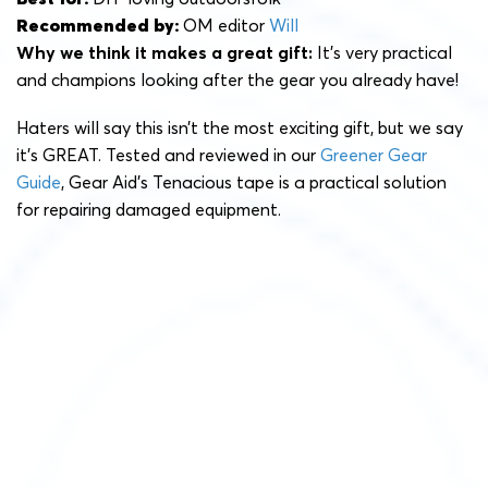
Recommended by:
OM editor
Will
Why we think it makes a great gift:
It’s very practical
and champions looking after the gear you already have!
Haters will say this isn’t the most exciting gift, but we say
it’s GREAT. Tested and reviewed in our
Greener Gear
Guide
, Gear Aid’s Tenacious tape is a practical solution
for repairing damaged equipment.