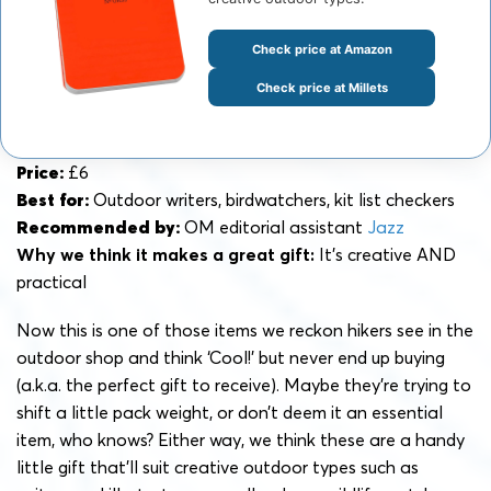
Check price at Amazon
Check price at Millets
Price:
£6
Best for:
Outdoor writers, birdwatchers, kit list checkers
Recommended by:
OM editorial assistant
Jazz
Why we think it makes a great gift:
It’s creative AND
practical
Now this is one of those items we reckon hikers see in the
outdoor shop and think ‘Cool!’ but never end up buying
(a.k.a. the perfect gift to receive). Maybe they’re trying to
shift a little pack weight, or don’t deem it an essential
item, who knows? Either way, we think these are a handy
little gift that’ll suit creative outdoor types such as