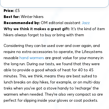
Price:
£5
Best for:
Winter hikers
Recommended by:
OM editorial assistant
Jazz
Why we think it makes a great gift:
It’s the kind of item
hikers always forget to buy or bring with them
Considering they can be used over and over again, and
require no extra accessories to operate, the Lifesystems
reusable
hand warmers
are great value for your money in
the long run. During our tests, we found that they were
able to provide a good whack of heat for 40 to 45
minutes. This, we think, means they are best suited to
lunch breaks on day hikes, for example, or on multi-day
treks when you’ve got a stove handy to ‘recharge’ the
warmers when needed. They’re also very compact so are
perfect for slipping inside your gloves or coat pockets.