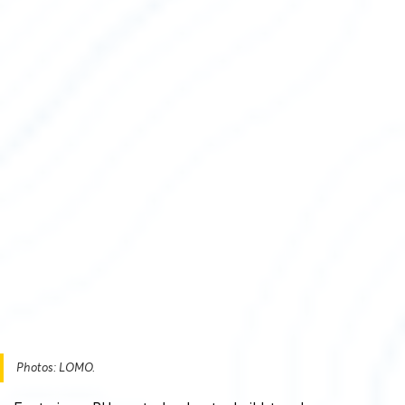
Photos: LOMO.