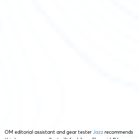
OM editorial assistant and gear tester
Jazz
recommends