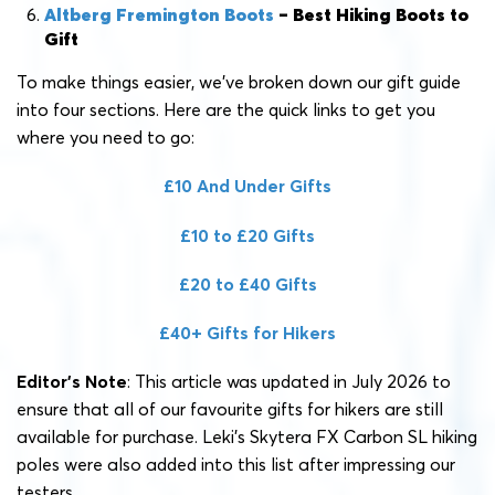
Altberg Fremington Boots
– Best Hiking Boots to
Gift
To make things easier, we’ve broken down our gift guide
into four sections. Here are the quick links to get you
where you need to go:
£10 And Under Gifts
£10 to £20 Gifts
£20 to £40 Gifts
£40+ Gifts for Hikers
Editor’s Note
: This article was updated in July 2026 to
ensure that all of our favourite gifts for hikers are still
available for purchase. Leki’s Skytera FX Carbon SL hiking
poles were also added into this list after impressing our
testers.