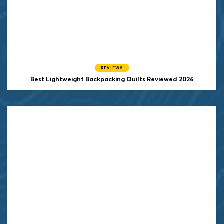
REVIEWS
Best Lightweight Backpacking Quilts Reviewed 2026