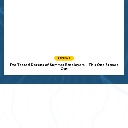
REVIEWS
I’ve Tested Dozens of Summer Baselayers – This One Stands
Out