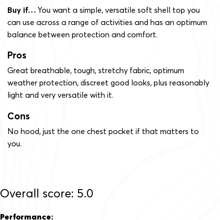
Buy if…
You want a simple, versatile soft shell top you
can use across a range of activities and has an optimum
balance between protection and comfort.
Pros
Great breathable, tough, stretchy fabric, optimum
weather protection, discreet good looks, plus reasonably
light and very versatile with it.
Cons
No hood, just the one chest pocket if that matters to
you.
Overall score: 5.0
Performance: