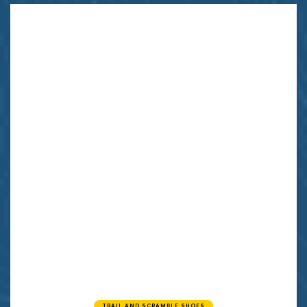
TRAIL AND SCRAMBLE SHOES