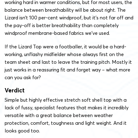
working hard in warmer conditions, but for most users, the
balance between breathability will be about right. The
Lizard isn’t 100 per-cent windproof, but it’s not far off and
the pay-off is better breathability than completely
windproof membrane-based fabrics we’ve used.
If the Lizard Top were a footballer, it would be a hard-
working, unflashy midfielder whose always first on the
team sheet and last to leave the training pitch. Mostly it
just works in a reassuring fit and forget way – what more
can you ask for?
Verdict
Simple but highly effective stretch soft shell top with a
lack of fussy, specialist features that makes it incredibly
versatile with a great balance between weather
protection, comfort, toughness and light weight. And it
looks good too.