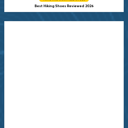
Best Hiking Shoes Reviewed 2026