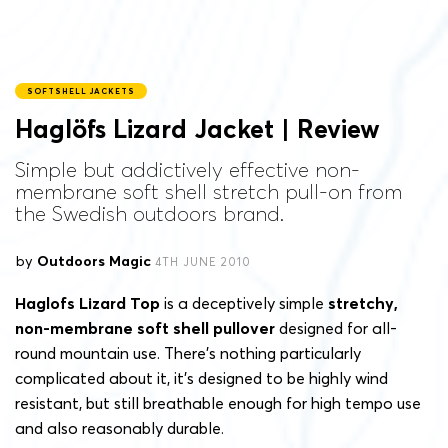
SOFTSHELL JACKETS
Haglöfs Lizard Jacket | Review
Simple but addictively effective non-
membrane soft shell stretch pull-on from
the Swedish outdoors brand.
by
Outdoors Magic
4TH JUNE 2010
Haglofs Lizard Top
is a deceptively simple
stretchy,
non-membrane soft shell pullover
designed for all-
round mountain use. There’s nothing particularly
complicated about it, it’s designed to be highly wind
resistant, but still breathable enough for high tempo use
and also reasonably durable.