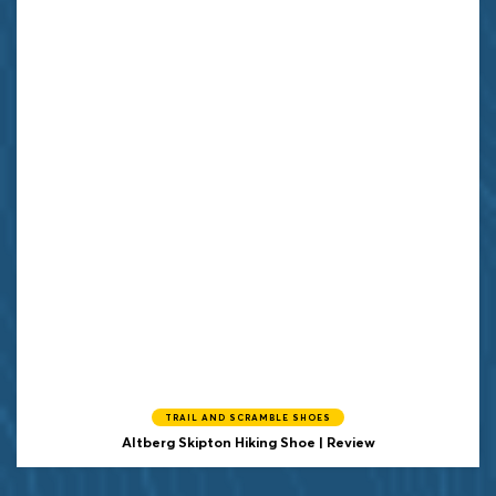
TRAIL AND SCRAMBLE SHOES
Altberg Skipton Hiking Shoe | Review