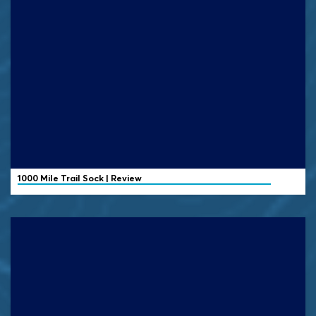
1000 Mile
Trail Sock | Review