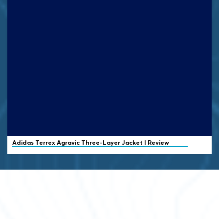
Adidas Terrex
Agravic Three-Layer Jacket | Review