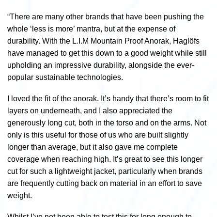
“There are many other brands that have been pushing the
whole ‘less is more’ mantra, but at the expense of
durability. With the L.I.M Mountain Proof Anorak, Haglöfs
have managed to get this down to a good weight while still
upholding an impressive durability, alongside the ever-
popular sustainable technologies.
I loved the fit of the anorak. It’s handy that there’s room to fit
layers on underneath, and I also appreciated the
generously long cut, both in the torso and on the arms. Not
only is this useful for those of us who are built slightly
longer than average, but it also gave me complete
coverage when reaching high. It’s great to see this longer
cut for such a lightweight jacket, particularly when brands
are frequently cutting back on material in an effort to save
weight.
Whilst I’ve not been able to test this for long enough to