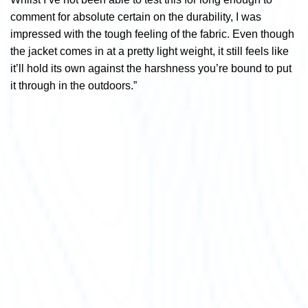
comment for absolute certain on the durability, I was
impressed with the tough feeling of the fabric. Even though
the jacket comes in at a pretty light weight, it still feels like
it’ll hold its own against the harshness you’re bound to put
it through in the outdoors.”