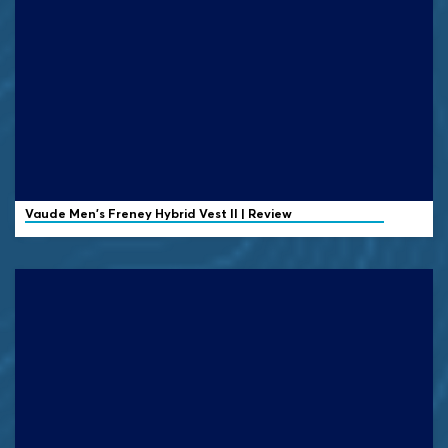
Vaude
Men's Freney Hybrid Vest II | Review