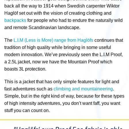
back all the way to 1914 when Swedish carpenter Wiktor
Haglöf set out with the vision of creating clothing and
backpacks
for people who had to endure the naturally wild
and remote Scandinavian landscape.
The
L.I.M (Less is More) range from Haglöfs
continues that
tradition of high quality while bringing in some useful
modern innovation. We’ve previously seen the L.I.M Proof,
a 2.5L jacket, now we have the Mountain Proof which
boasts 3L protection.
This is a jacket that has only simple features for light and
fast adventures such as
climbing and mountaineering
.
Simple, but in the right kind of way, because for these types
of high intensity adventures, you don’t want faff, you want
stuff you can count on.