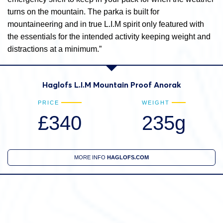
turns on the mountain. The parka is built for
mountaineering and in true L.I.M spirit only featured with
the essentials for the intended activity keeping weight and
distractions at a minimum.”
Haglofs L.I.M Mountain Proof Anorak
PRICE
WEIGHT
£340
235g
MORE INFO
HAGLOFS.COM