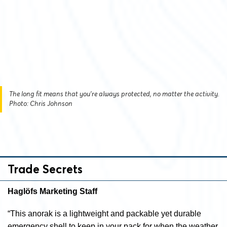
The long fit means that you’re always protected, no matter the activity.
Photo: Chris Johnson
Trade Secrets
Haglöfs Marketing Staff
“This anorak is a lightweight and packable yet durable
emergency shell to keep in your pack for when the weather