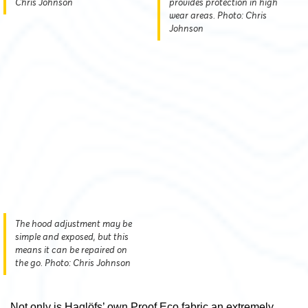
Chris Johnson
provides protection in high
wear areas. Photo: Chris
Johnson
The hood adjustment may be
simple and exposed, but this
means it can be repaired on
the go. Photo: Chris Johnson
Not only is Haglöfs’ own Proof Eco fabric an extremely