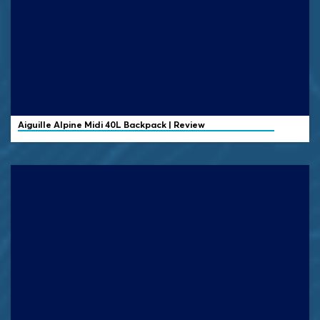
Aiguille Alpine
Midi 40L Backpack | Review