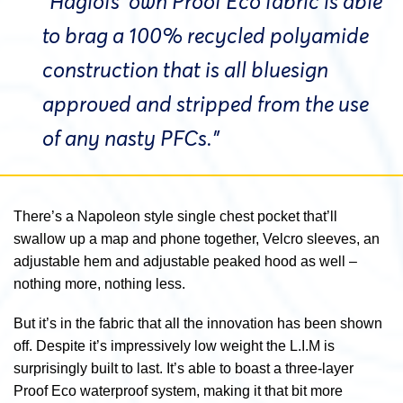
“Haglöfs’ own Proof Eco fabric is able
to brag a 100% recycled polyamide
construction that is all bluesign
approved and stripped from the use
of any nasty PFCs.”
There’s a Napoleon style single chest pocket that’ll
swallow up a map and phone together, Velcro sleeves, an
adjustable hem and adjustable peaked hood as well –
nothing more, nothing less.
But it’s in the fabric that all the innovation has been shown
off. Despite it’s impressively low weight the L.I.M is
surprisingly built to last. It’s able to boast a three-layer
Proof Eco waterproof system, making it that bit more