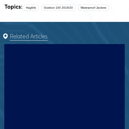
Topics:
Haglöfs
Outdoor 100 2019/20
Waterproof Jackets
Related Articles