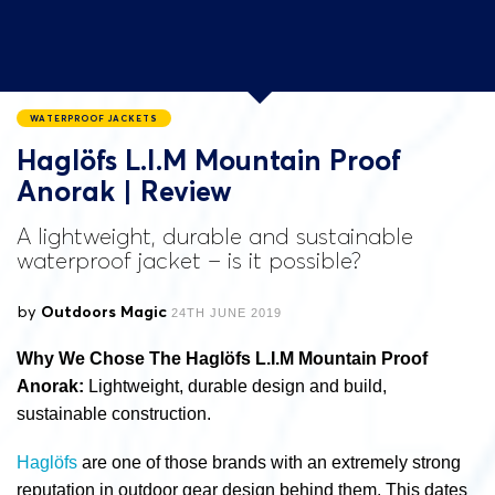
WATERPROOF JACKETS
Haglöfs L.I.M Mountain Proof
Anorak | Review
A lightweight, durable and sustainable
waterproof jacket – is it possible?
by
Outdoors Magic
24TH JUNE 2019
Why We Chose The Haglöfs L.I.M Mountain Proof
Anorak:
Lightweight, durable design and build,
sustainable construction.
Haglöfs
are one of those brands with an extremely strong
reputation in outdoor gear design behind them. This dates