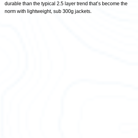
durable than the typical 2.5 layer trend that’s become the
norm with lightweight, sub 300g jackets.