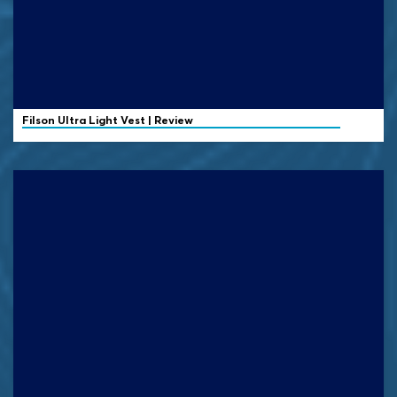
Filson
Ultra Light Vest | Review