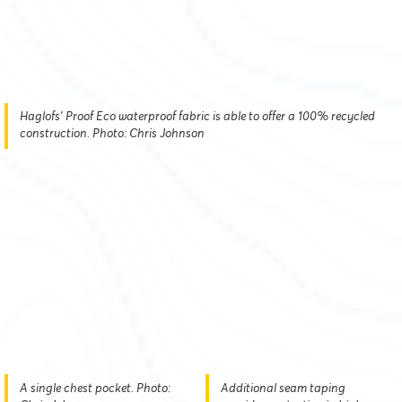
Haglofs' Proof Eco waterproof fabric is able to offer a 100% recycled
construction. Photo: Chris Johnson
A single chest pocket. Photo:
Additional seam taping