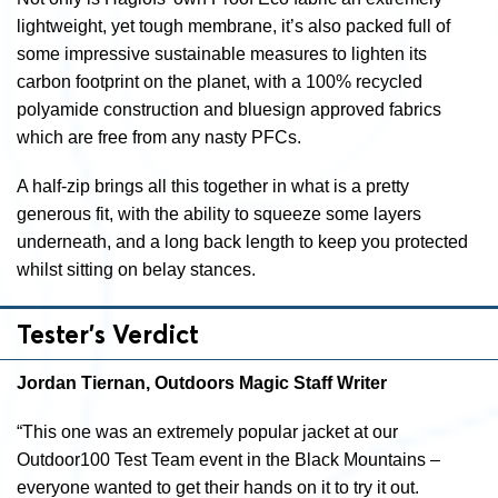
lightweight, yet tough membrane, it’s also packed full of
some impressive sustainable measures to lighten its
carbon footprint on the planet, with a 100% recycled
polyamide construction and bluesign approved fabrics
which are free from any nasty PFCs.
A half-zip brings all this together in what is a pretty
generous fit, with the ability to squeeze some layers
underneath, and a long back length to keep you protected
whilst sitting on belay stances.
Tester’s Verdict
Jordan Tiernan, Outdoors Magic Staff Writer
“This one was an extremely popular jacket at our
Outdoor100 Test Team event in the Black Mountains –
everyone wanted to get their hands on it to try it out.