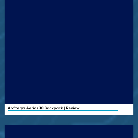
Arc'teryx
Aerios 30 Backpack | Review