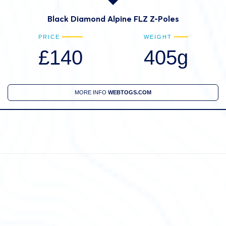
Black Diamond Alpine FLZ Z-Poles
PRICE
WEIGHT
£140
405g
MORE INFO
WEBTOGS.COM