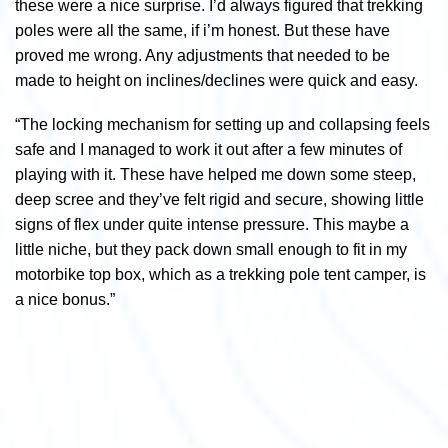
these were a nice surprise. I’d always figured that trekking
poles were all the same, if i’m honest. But these have
proved me wrong. Any adjustments that needed to be
made to height on inclines/declines were quick and easy.
“The locking mechanism for setting up and collapsing feels
safe and I managed to work it out after a few minutes of
playing with it. These have helped me down some steep,
deep scree and they’ve felt rigid and secure, showing little
signs of flex under quite intense pressure. This maybe a
little niche, but they pack down small enough to fit in my
motorbike top box, which as a trekking pole tent camper, is
a nice bonus.”