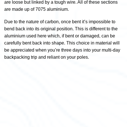
are loose but linked by a tough wire. All of these sections
are made up of 7075 aluminium.
Due to the nature of carbon, once bent it’s impossible to
bend back into its original position. This is different to the
aluminium used here which, if bent or damaged, can be
carefully bent back into shape. This choice in material will
be appreciated when you’re three days into your multi-day
backpacking trip and reliant on your poles.