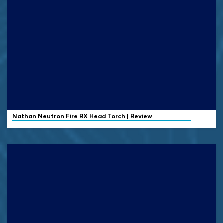
Nathan
Neutron Fire RX Head Torch | Review