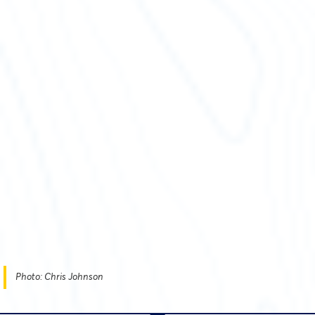
Photo: Chris Johnson