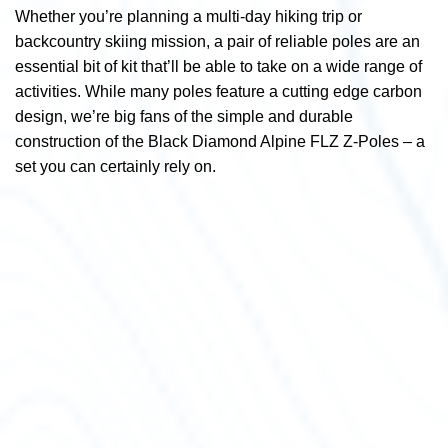
Whether you’re planning a multi-day hiking trip or
backcountry skiing mission, a pair of reliable poles are an
essential bit of kit that’ll be able to take on a wide range of
activities. While many poles feature a cutting edge carbon
design, we’re big fans of the simple and durable
construction of the Black Diamond Alpine FLZ Z-Poles – a
set you can certainly rely on.