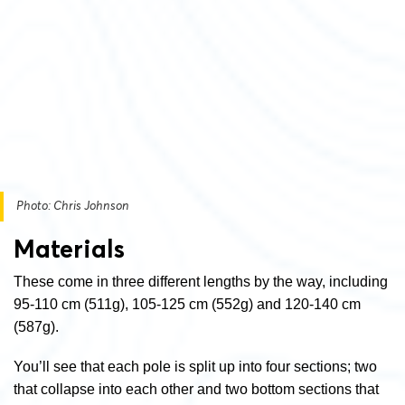
Photo: Chris Johnson
Materials
These come in three different lengths by the way, including
95-110 cm (511g), 105-125 cm (552g) and 120-140 cm
(587g).
You’ll see that each pole is split up into four sections; two
that collapse into each other and two bottom sections that