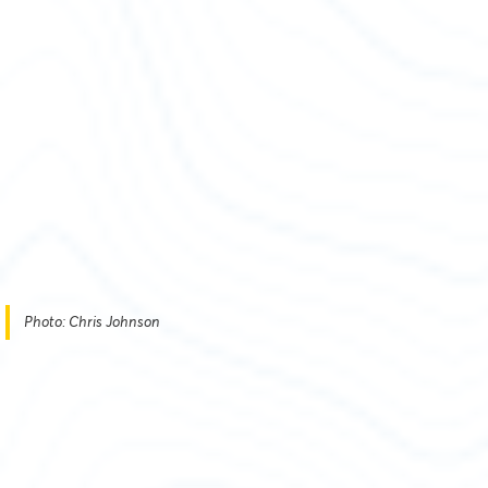
Photo: Chris Johnson