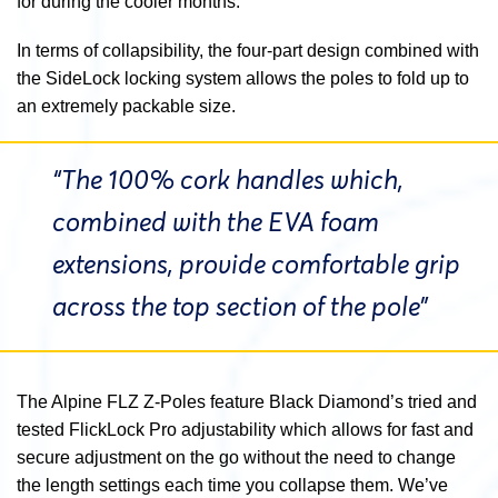
for during the cooler months.
In terms of collapsibility, the four-part design combined with
the SideLock locking system allows the poles to fold up to
an extremely packable size.
“The 100% cork handles which,
combined with the EVA foam
extensions, provide comfortable grip
across the top section of the pole”
The Alpine FLZ Z-Poles feature Black Diamond’s tried and
tested FlickLock Pro adjustability which allows for fast and
secure adjustment on the go without the need to change
the length settings each time you collapse them. We’ve