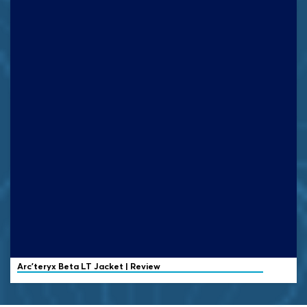
Arc’teryx
Beta LT Jacket | Review