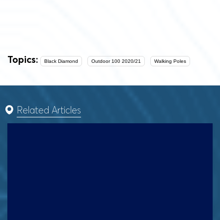
Topics:
Black Diamond
Outdoor 100 2020/21
Walking Poles
Related Articles