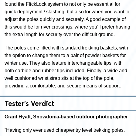
found the FlickLock system to not only be essential for
quick deployment / stashing, but also for when you want to
adjust the poles quickly and securely. A good example of
this would be for river crossings, where you’ll prefer having
the extra length for security over the difficult ground.
The poles come fitted with standard trekking baskets, with
the option to change them to a pair of powder baskets for
winter use. They also feature interchangeable tips, with
both carbide and rubber tips included. Finally, a wide and
well cushioned wrist strap sits at the top of the pole,
providing a comfortable, and secure means of support.
Tester’s Verdict
Grant Hyatt, Snowdonia-based outdoor photographer
“Having only ever used cheap/entry level trekking poles,