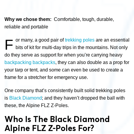
Why we chose them:
Comfortable, tough, durable,
reliable and portable
F
or many, a good pair of
trekking poles
are an essential
bits of kit for multi-day trips in the mountains. Not only
do they serve as support for when you’re carrying heavy
backpacking backpacks
, they can also double as a prop for
your tarp or tent, and some can even be used to create a
frame for a stretcher for emergency use.
One company that’s consistently built solid trekking poles
is
Black Diamond
; and they haven’t dropped the ball with
these, the Alpine FLZ Z-Poles.
Who Is The Black Diamond
Alpine FLZ Z-Poles For?