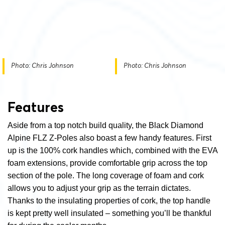
Photo: Chris Johnson
Photo: Chris Johnson
Features
Aside from a top notch build quality, the Black Diamond
Alpine FLZ Z-Poles also boast a few handy features. First
up is the 100% cork handles which, combined with the EVA
foam extensions, provide comfortable grip across the top
section of the pole. The long coverage of foam and cork
allows you to adjust your grip as the terrain dictates.
Thanks to the insulating properties of cork, the top handle
is kept pretty well insulated – something you’ll be thankful