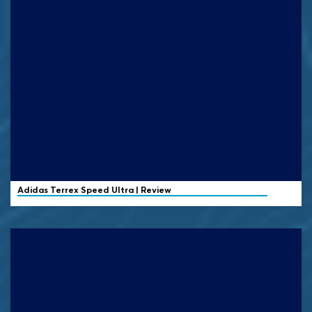
Adidas Terrex
Speed Ultra | Review