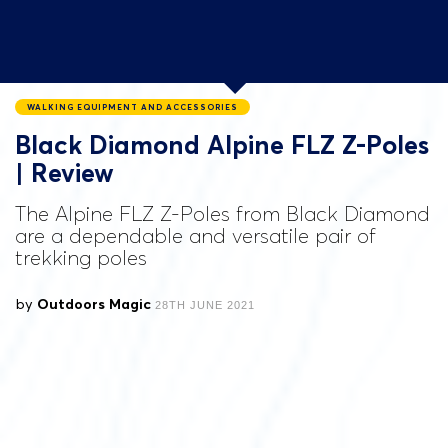
WALKING EQUIPMENT AND ACCESSORIES
Black Diamond Alpine FLZ Z-Poles
| Review
The Alpine FLZ Z-Poles from Black Diamond
are a dependable and versatile pair of
trekking poles
by
Outdoors Magic
28TH JUNE 2021