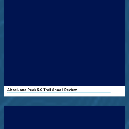
Altra
Lone Peak 5.0 Trail Shoe | Review