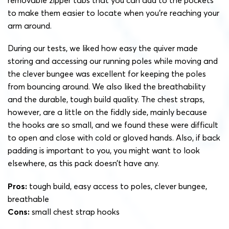
removable zipper tabs that you can add to the pockets
to make them easier to locate when you’re reaching your
arm around.
During our tests, we liked how easy the quiver made
storing and accessing our running poles while moving and
the clever bungee was excellent for keeping the poles
from bouncing around. We also liked the breathability
and the durable, tough build quality. The chest straps,
however, are a little on the fiddly side, mainly because
the hooks are so small, and we found these were difficult
to open and close with cold or gloved hands. Also, if back
padding is important to you, you might want to look
elsewhere, as this pack doesn’t have any.
Pros:
tough build, easy access to poles, clever bungee,
breathable
Cons:
small chest strap hooks