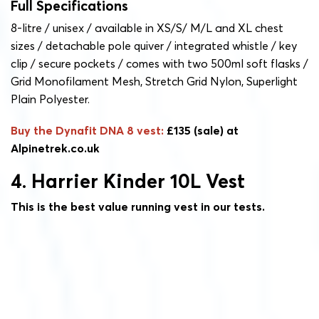
Full Specifications
8-litre / unisex / available in XS/S/ M/L and XL chest
sizes / detachable pole quiver / integrated whistle / key
clip / secure pockets / comes with two 500ml soft flasks /
Grid Monofilament Mesh, Stretch Grid Nylon, Superlight
Plain Polyester.
Buy the Dynafit DNA 8 vest:
£135 (sale) at
Alpinetrek.co.uk
4. Harrier Kinder 10L Vest
This is the best value running vest in our tests.