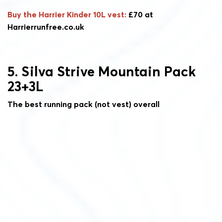
Buy the Harrier Kinder 10L vest:
£70 at
Harrierrunfree.co.uk
5. Silva Strive Mountain Pack
23+3L
The best running pack (not vest) overall