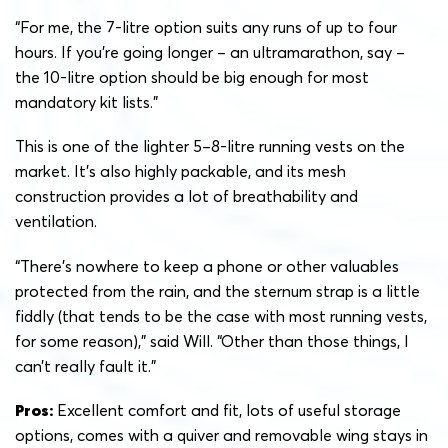
“For me, the 7-litre option suits any runs of up to four
hours. If you’re going longer – an ultramarathon, say –
the 10-litre option should be big enough for most
mandatory kit lists.”
This is one of the lighter 5–8-litre running vests on the
market. It’s also highly packable, and its mesh
construction provides a lot of breathability and
ventilation.
“There’s nowhere to keep a phone or other valuables
protected from the rain, and the sternum strap is a little
fiddly (that tends to be the case with most running vests,
for some reason),” said Will. “Other than those things, I
can’t really fault it.”
Pros:
Excellent comfort and fit, lots of useful storage
options, comes with a quiver and removable wing stays in