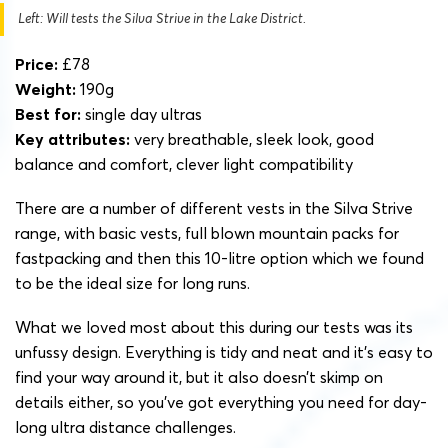
Left: Will tests the Silva Strive in the Lake District.
Price:
£78
Weight:
190g
Best for:
single day ultras
Key attributes:
very breathable, sleek look, good
balance and comfort, clever light compatibility
There are a number of different vests in the Silva Strive
range, with basic vests, full blown mountain packs for
fastpacking and then this 10-litre option which we found
to be the ideal size for long runs.
What we loved most about this during our tests was its
unfussy design. Everything is tidy and neat and it’s easy to
find your way around it, but it also doesn’t skimp on
details either, so you’ve got everything you need for day-
long ultra distance challenges.