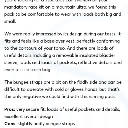
mandatory race kit on a mountain ultra, we found this
pack to be comfortable to wear with loads both big and
small.
We were really impressed by its design during our tests. It
fits and feels like a baselayer vest, perfectly conforming
to the contours of your torso. And there are loads of
useful details, including a removable insulated bladder
sleeve, loads and loads of pockets, reflective details and
even a little trash bag.
The bungee straps are a bit on the fiddly side and can be
difficult to operate with cold or gloves hands, but that’s
the only negative we could find with this running pack.
Pros:
very secure fit, loads of useful pockets and details,
excellent overall design
Cons:
slightly fiddly bungee straps