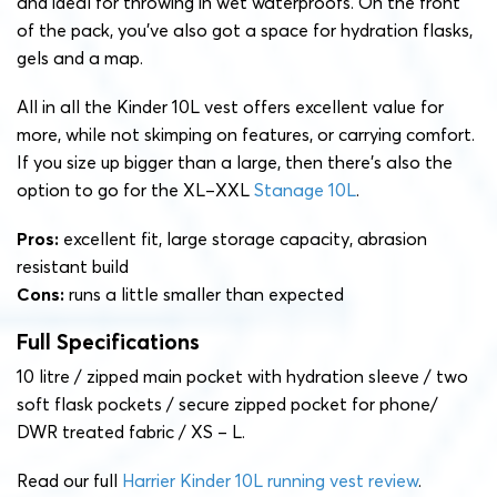
and ideal for throwing in wet waterproofs. On the front
of the pack, you’ve also got a space for hydration flasks,
gels and a map.
All in all the Kinder 10L vest offers excellent value for
more, while not skimping on features, or carrying comfort.
If you size up bigger than a large, then there’s also the
option to go for the XL–XXL
Stanage 10L
.
Pros:
excellent fit, large storage capacity, abrasion
resistant build
Cons:
runs a little smaller than expected
Full Specifications
10 litre / zipped main pocket with hydration sleeve / two
soft flask pockets / secure zipped pocket for phone/
DWR treated fabric / XS – L.
Read our full
Harrier Kinder 10L running vest review
.