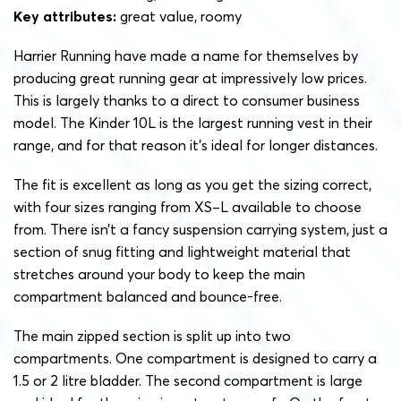
Key attributes:
great value, roomy
Harrier Running have made a name for themselves by
producing great running gear at impressively low prices.
This is largely thanks to a direct to consumer business
model. The Kinder 10L is the largest running vest in their
range, and for that reason it’s ideal for longer distances.
The fit is excellent as long as you get the sizing correct,
with four sizes ranging from XS–L available to choose
from. There isn’t a fancy suspension carrying system, just a
section of snug fitting and lightweight material that
stretches around your body to keep the main
compartment balanced and bounce-free.
The main zipped section is split up into two
compartments. One compartment is designed to carry a
1.5 or 2 litre bladder. The second compartment is large