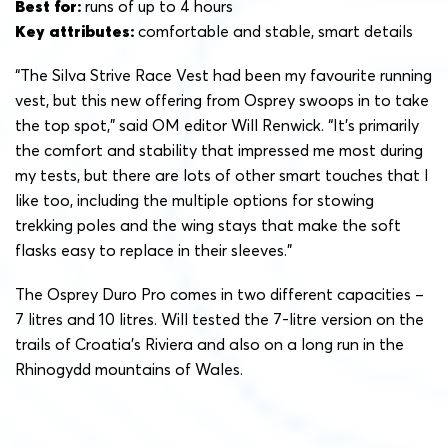
Best for:
runs of up to 4 hours
Key attributes:
comfortable and stable, smart details
“The Silva Strive Race Vest had been my favourite running
vest, but this new offering from Osprey swoops in to take
the top spot,” said OM editor Will Renwick. “It’s primarily
the comfort and stability that impressed me most during
my tests, but there are lots of other smart touches that I
like too, including the multiple options for stowing
trekking poles and the wing stays that make the soft
flasks easy to replace in their sleeves.”
The Osprey Duro Pro comes in two different capacities –
7 litres and 10 litres. Will tested the 7-litre version on the
trails of Croatia’s Riviera and also on a long run in the
Rhinogydd mountains of Wales.