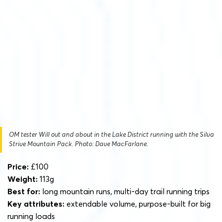
OM tester Will out and about in the Lake District running with the Silva
Strive Mountain Pack. Photo: Dave MacFarlane.
Price:
£100
Weight:
113g
Best for:
long mountain runs, multi-day trail running trips
Key attributes:
extendable volume, purpose-built for big
running loads