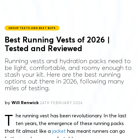
GROUP TESTS AND BEST BUYS
Best Running Vests of 2026 |
Tested and Reviewed
Running vests and hydration packs need to
be light, comfortable, and roomy enough to
stash your kit. Here are the best running
options out there in 2026, following many
miles of testing.
by
Will Renwick
24TH FEBRUARY 2026
T
he running vest has been revolutionary. In the last
ten years, the emergence of these running packs
that fit almost like a
jacket
has meant runners can go