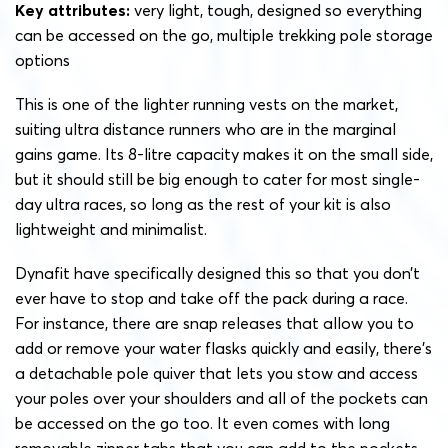
Key attributes:
very light, tough, designed so everything
can be accessed on the go, multiple trekking pole storage
options
This is one of the lighter running vests on the market,
suiting ultra distance runners who are in the marginal
gains game. Its 8-litre capacity makes it on the small side,
but it should still be big enough to cater for most single-
day ultra races, so long as the rest of your kit is also
lightweight and minimalist.
Dynafit have specifically designed this so that you don’t
ever have to stop and take off the pack during a race.
For instance, there are snap releases that allow you to
add or remove your water flasks quickly and easily, there’s
a detachable pole quiver that lets you stow and access
your poles over your shoulders and all of the pockets can
be accessed on the go too. It even comes with long