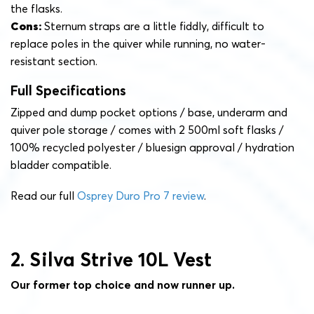
the flasks.
Cons:
Sternum straps are a little fiddly, difficult to
replace poles in the quiver while running, no water-
resistant section.
Full Specifications
Zipped and dump pocket options / base, underarm and
quiver pole storage / comes with 2 500ml soft flasks /
100% recycled polyester / bluesign approval / hydration
bladder compatible.
Read our full
Osprey Duro Pro 7 review
.
2. Silva Strive 10L Vest
Our former top choice and now runner up.