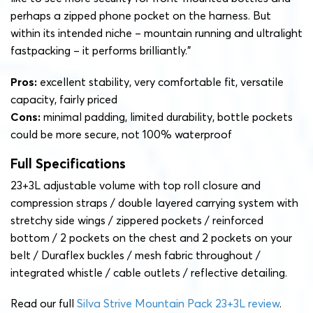
perhaps a zipped phone pocket on the harness. But
within its intended niche – mountain running and ultralight
fastpacking – it performs brilliantly.”
Pros:
excellent stability, very comfortable fit, versatile
capacity, fairly priced
Cons:
minimal padding, limited durability, bottle pockets
could be more secure, not 100% waterproof
Full Specifications
23+3L adjustable volume with top roll closure and
compression straps / double layered carrying system with
stretchy side wings / zippered pockets / reinforced
bottom / 2 pockets on the chest and 2 pockets on your
belt / Duraflex buckles / mesh fabric throughout /
integrated whistle / cable outlets / reflective detailing.
Read our full
Silva Strive Mountain Pack 23+3L review
.