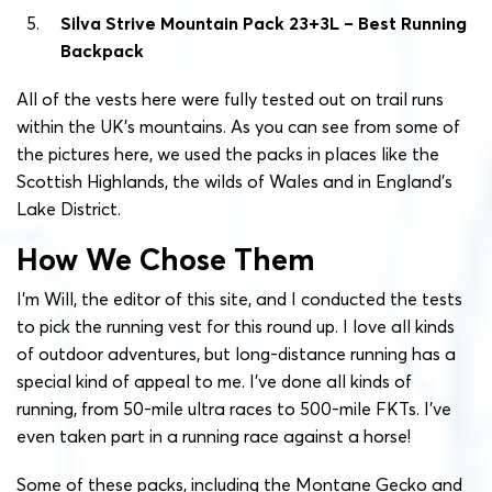
Silva Strive Mountain Pack 23+3L – Best Running
Backpack
All of the vests here were fully tested out on trail runs
within the UK’s mountains. As you can see from some of
the pictures here, we used the packs in places like the
Scottish Highlands, the wilds of Wales and in England’s
Lake District.
How We Chose Them
I’m Will, the editor of this site, and I conducted the tests
to pick the running vest for this round up. I love all kinds
of outdoor adventures, but long-distance running has a
special kind of appeal to me. I’ve done all kinds of
running, from 50-mile ultra races to 500-mile FKTs. I’ve
even taken part in a running race against a horse!
Some of these packs, including the Montane Gecko and