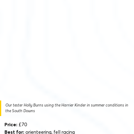
Our tester Holly Burns using the Harrier Kinder in summer conditions in
the South Downs
Price:
£70
Best for:
orienteering, fell racing