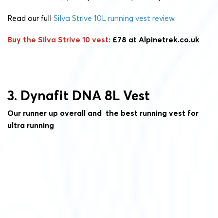
Read our full
Silva Strive 10L running vest review
.
Buy the Silva Strive 10 vest:
£78 at Alpinetrek.co.uk
3. Dynafit DNA 8L Vest
Our runner up overall and the best running vest for
ultra running