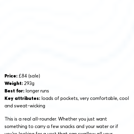
Price:
£84 (sale)
Weight:
293g
Best for:
longer runs
Key attributes:
loads of pockets, very comfortable, cool
and sweat-wicking
This is a real all-rounder. Whether you just want
something to carry a few snacks and your water or if
you’re looking for a vest that can swallow all your