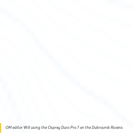
OM editor Will using the Osprey Duro Pro 7 on the Dubrovnik Riviera.