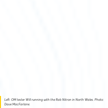
Left: OM tester Will running with the Rab Nitron in North Wales. Photo:
Dave MacFarlane.