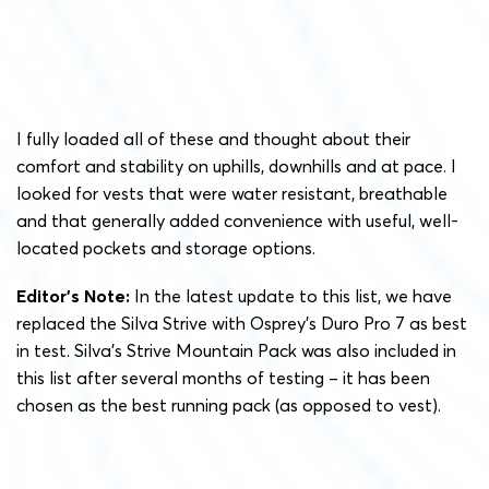
I fully loaded all of these and thought about their
comfort and stability on uphills, downhills and at pace. I
looked for vests that were water resistant, breathable
and that generally added convenience with useful, well-
located pockets and storage options.
Editor’s Note:
In the latest update to this list, we have
replaced the Silva Strive with Osprey’s Duro Pro 7 as best
in test. Silva’s Strive Mountain Pack was also included in
this list after several months of testing – it has been
chosen as the best running pack (as opposed to vest).