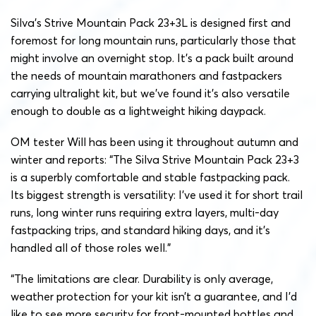
Silva’s Strive Mountain Pack 23+3L is designed first and
foremost for long mountain runs, particularly those that
might involve an overnight stop. It’s a pack built around
the needs of mountain marathoners and fastpackers
carrying ultralight kit, but we’ve found it’s also versatile
enough to double as a lightweight hiking daypack.
OM tester Will has been using it throughout autumn and
winter and reports: “The Silva Strive Mountain Pack 23+3
is a superbly comfortable and stable fastpacking pack.
Its biggest strength is versatility: I’ve used it for short trail
runs, long winter runs requiring extra layers, multi-day
fastpacking trips, and standard hiking days, and it’s
handled all of those roles well.”
“The limitations are clear. Durability is only average,
weather protection for your kit isn’t a guarantee, and I’d
like to see more security for front-mounted bottles and