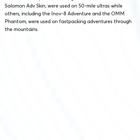
Salomon Adv Skin, were used on 50-mile ultras while
others, including the Inov-8 Adventure and the OMM
Phantom, were used on fastpacking adventures through
the mountains.