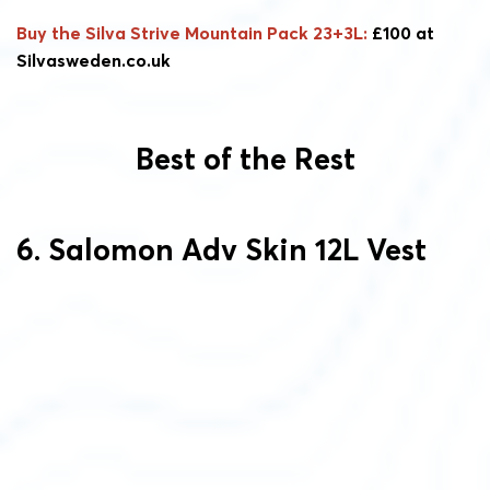
Buy the Silva Strive Mountain Pack 23+3L:
£100 at
Silvasweden.co.uk
Best of the Rest
6. Salomon Adv Skin 12L Vest