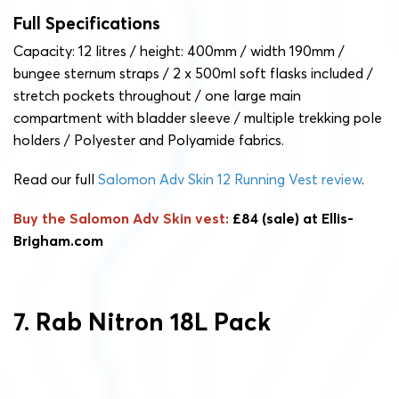
Full Specifications
Capacity: 12 litres / height: 400mm / width 190mm /
bungee sternum straps / 2 x 500ml soft flasks included /
stretch pockets throughout / one large main
compartment with bladder sleeve / multiple trekking pole
holders / Polyester and Polyamide fabrics.
Read our full
Salomon Adv Skin 12 Running Vest review
.
Buy the Salomon Adv Skin vest:
£84 (sale) at Ellis-
Brigham.com
7. Rab Nitron 18L Pack