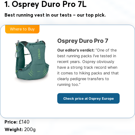
1. Osprey Duro Pro 7L
Best running vest in our tests – our top pick.
Where to Buy
Osprey Duro Pro 7
Our editor’s verdict:
“One of the
best running packs I’ve tested in
recent years. Osprey obviously
have a strong track record when
it comes to hiking packs and that
clearly pedigree transfers to
running too.”
Check price at Osprey Europe
Price:
£140
Weight:
200g