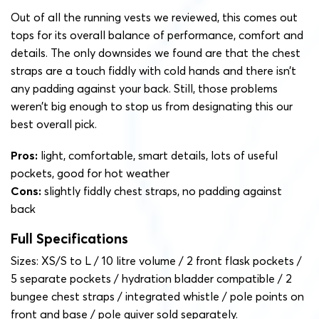
Out of all the running vests we reviewed, this comes out
tops for its overall balance of performance, comfort and
details. The only downsides we found are that the chest
straps are a touch fiddly with cold hands and there isn’t
any padding against your back. Still, those problems
weren’t big enough to stop us from designating this our
best overall pick.
Pros:
light, comfortable, smart details, lots of useful
pockets, good for hot weather
Cons:
slightly fiddly chest straps, no padding against
back
Full Specifications
Sizes: XS/S to L / 10 litre volume / 2 front flask pockets /
5 separate pockets / hydration bladder compatible / 2
bungee chest straps / integrated whistle / pole points on
front and base / pole quiver sold separately.