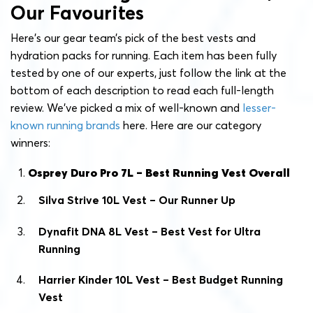
Our Favourites
Here’s our gear team’s pick of the best vests and
hydration packs for running. Each item has been fully
tested by one of our experts, just follow the link at the
bottom of each description to read each full-length
review. We’ve picked a mix of well-known and
lesser-
known running brands
here. Here are our category
winners:
Osprey Duro Pro 7L – Best Running Vest Overall
Silva Strive 10L Vest – Our Runner Up
Dynafit DNA 8L Vest – Best Vest for Ultra
Running
Harrier Kinder 10L Vest – Best Budget Running
Vest