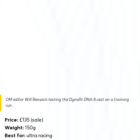
OM editor Will Renwick testing the Dynafit DNA 8 vest on a training
run.
Price:
£135 (sale)
Weight:
150g
Best for:
ultra racing