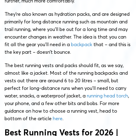
further, much more comfortably.
They’re also known as hydration packs, and are designed
primarily for long distance running such as mountain and
trail running, where you’ll be out for a long time and may
encounter changes in weather. The idea is that you can
fit all the gear you’ll need in a
backpack
that – and this is
the key part – doesn’t bounce.
The best running vests and packs should fit, as we say,
almost like a jacket. Most of the running backpacks and
vests out there are around 6 to 20 litres – small, but
perfect for long-distance runs when you’ll need to carry
water, snacks, a waterproof jacket, a
running head torch
,
your phone, and a few other bits and bobs. For more
guidance on how to choose a running vest, head to
bottom of the article
here
.
Best Running Vests for 2026 |