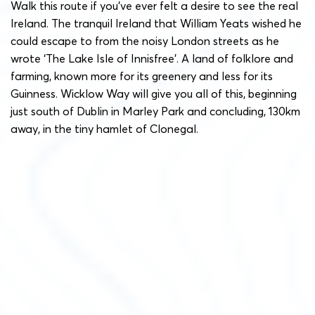
Walk this route if you’ve ever felt a desire to see the real
Ireland. The tranquil Ireland that William Yeats wished he
could escape to from the noisy London streets as he
wrote ‘The Lake Isle of Innisfree’. A land of folklore and
farming, known more for its greenery and less for its
Guinness. Wicklow Way will give you all of this, beginning
just south of Dublin in Marley Park and concluding, 130km
away, in the tiny hamlet of Clonegal.