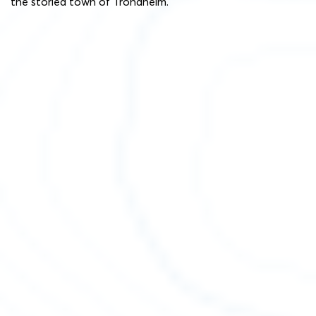
the storied town of Trondheim.