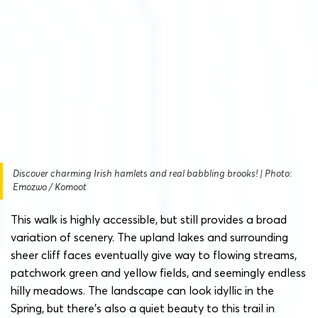
Discover charming Irish hamlets and real babbling brooks! | Photo:
Emozwo / Komoot
This walk is highly accessible, but still provides a broad
variation of scenery. The upland lakes and surrounding
sheer cliff faces eventually give way to flowing streams,
patchwork green and yellow fields, and seemingly endless
hilly meadows. The landscape can look idyllic in the
Spring, but there’s also a quiet beauty to this trail in