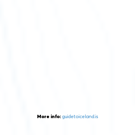
More info:
guidetoiceland.is