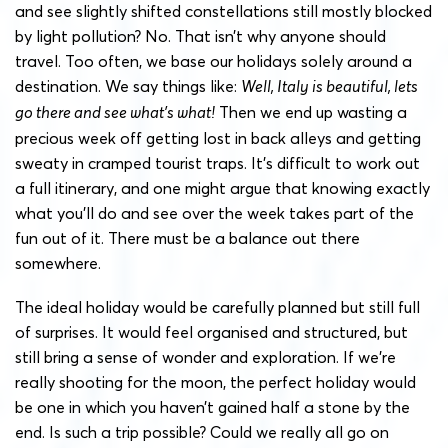
and see slightly shifted constellations still mostly blocked
by light pollution? No. That isn’t why anyone should
travel. Too often, we base our holidays solely around a
destination. We say things like:
Well, Italy is beautiful, lets
go there and see what’s what!
Then we end up wasting a
precious week off getting lost in back alleys and getting
sweaty in cramped tourist traps. It’s difficult to work out
a full itinerary, and one might argue that knowing exactly
what you’ll do and see over the week takes part of the
fun out of it. There must be a balance out there
somewhere.
The ideal holiday would be carefully planned but still full
of surprises. It would feel organised and structured, but
still bring a sense of wonder and exploration. If we’re
really shooting for the moon, the perfect holiday would
be one in which you haven’t gained half a stone by the
end. Is such a trip possible? Could we really all go on