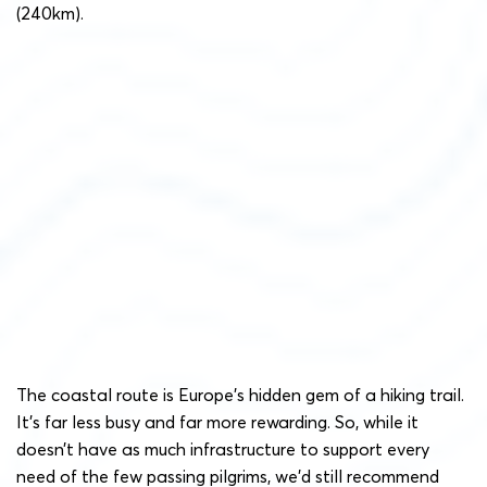
(240km).
The coastal route is Europe’s hidden gem of a hiking trail.
It’s far less busy and far more rewarding. So, while it
doesn’t have as much infrastructure to support every
need of the few passing pilgrims, we’d still recommend