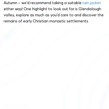
Autumn – we’d recommend taking a suitable
rain jacket
either way! One highlight to look out for is Glendalough
valley, explore as much as you’d care to and discover the
remains of early Christian monastic settlements.