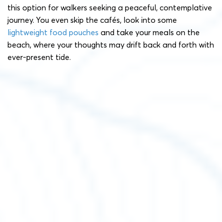
this option for walkers seeking a peaceful, contemplative
journey. You even skip the cafés, look into some
lightweight food pouches
and take your meals on the
beach, where your thoughts may drift back and forth with
ever-present tide.