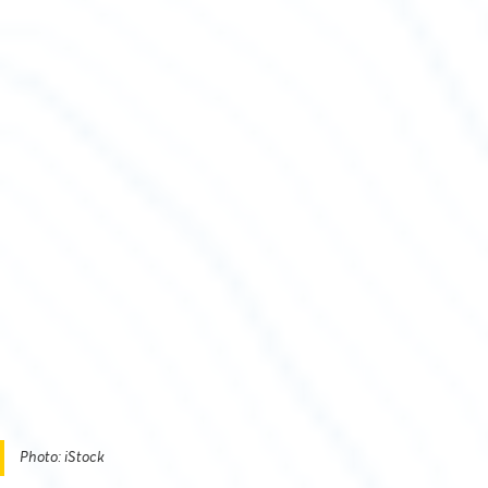
Photo: iStock