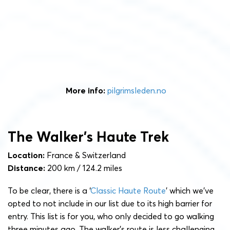
More info:
pilgrimsleden.no
The Walker’s Haute Trek
Location:
France & Switzerland
Distance:
200 km / 124.2 miles
To be clear, there is a ‘
Classic Haute Route
’ which we’ve
opted to not include in our list due to its high barrier for
entry. This list is for you, who only decided to go walking
three minutes ago. The walker’s route is less challenging,