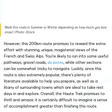
Walk this route in Summer or Winter depending on how much you love
snow! | Photo: iStock
However, this 200km route promises to reward the extra
effort with stunning, unique, magisterial views of the
French and Swiss Alps. You’re likely to run into some useful
pathways, gravel roads,
ski pistes
, while other sections
can be somewhat tricky to navigate. Luckily, since this
route is also extremely popular, there’s plenty of
literature available to help you prepare, as well as a
litany of surrounding towns which are ideal to take rest
days in and explore. Overall, the Haute Trek promises to
thrill and amaze; it is certainly difficult to imagine a sense
of accomplishment greater than finishing this route.