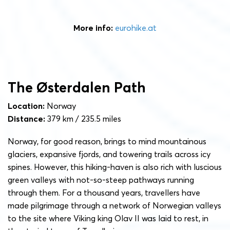
More info:
eurohike.at
The Østerdalen Path
Location:
Norway
Distance:
379 km / 235.5 miles
Norway, for good reason, brings to mind mountainous
glaciers, expansive fjords, and towering trails across icy
spines. However, this hiking-haven is also rich with luscious
green valleys with not-so-steep pathways running
through them. For a thousand years, travellers have
made pilgrimage through a network of Norwegian valleys
to the site where Viking king Olav II was laid to rest, in