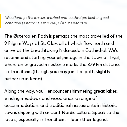
Woodland paths are well marked and footbridges kept in good
condition | Photo: St. Olav Ways / Knut Lillealtern
The Østerdalen Path is perhaps the most travelled of the
9 Pilgrim Ways of St. Olav, all of which flow north and
arrive at the breathtaking Nidarosdom Cathedral. We’d
recommend starting your pilgrimage in the town of Trysil,
where an engraved milestone marks the 379 km distance
to Trondheim (though you may join the path slightly
further up in Rena).
Along the way, you’ll encounter shimmering great lakes,
winding meadows and woodlands, a range of
accommodation, and traditional restaurants in historic
towns dripping with ancient Nordic culture. Speak to the
locals, especially in Trondheim – learn their legends.