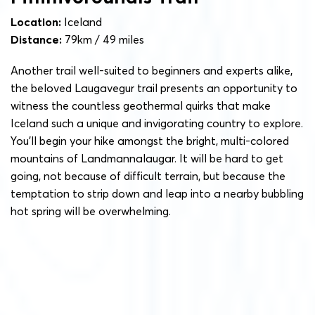
Location:
Iceland
Distance:
79km / 49 miles
Another trail well-suited to beginners and experts alike,
the beloved Laugavegur trail presents an opportunity to
witness the countless geothermal quirks that make
Iceland such a unique and invigorating country to explore.
You’ll begin your hike amongst the bright, multi-colored
mountains of Landmannalaugar. It will be hard to get
going, not because of difficult terrain, but because the
temptation to strip down and leap into a nearby bubbling
hot spring will be overwhelming.