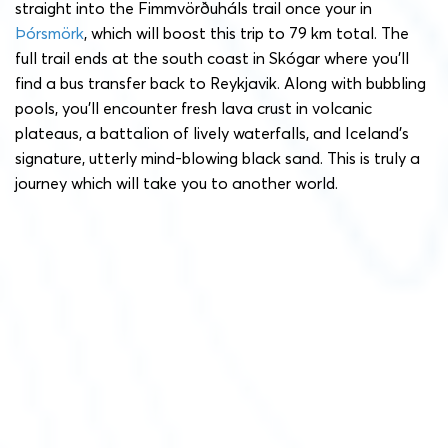
straight into the Fimmvörðuháls trail once your in
Þórsmörk
, which will boost this trip to 79 km total. The
full trail ends at the south coast in Skógar where you’ll
find a bus transfer back to Reykjavik. Along with bubbling
pools, you’ll encounter fresh lava crust in volcanic
plateaus, a battalion of lively waterfalls, and Iceland’s
signature, utterly mind-blowing black sand. This is truly a
journey which will take you to another world.