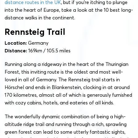
distance routes in the UK
, but if you’re itching to plunge
into the heart of Europe, take a look at the 10 best long-
distance walks in the continent.
Rennsteig Trail
Location:
Germany
Distance:
169km / 105.5 miles
Running along a ridgeway in the heart of the Thuringian
Forest, this inviting route is the oldest and most well-
loved in all of Germany. The Rennsteig trail starts in
Hörschel and ends in Blankenstein, clocking in at around
170 kilometres, almost all of which is generously furnished
with cozy cabins, hotels, and eateries of all kinds.
The wonderfully dynamic combination of being a high-
altitude ridge trail and running through a rich, sprawling
green forest can lead to some utterly fantastic sights,