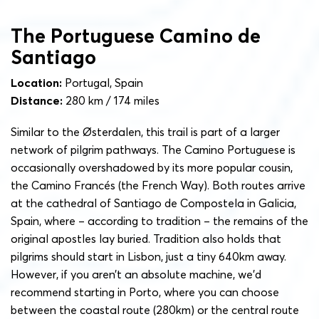
The Portuguese Camino de
Santiago
Location:
Portugal, Spain
Distance:
280 km / 174 miles
Similar to the Østerdalen, this trail is part of a larger
network of pilgrim pathways. The Camino Portuguese is
occasionally overshadowed by its more popular cousin,
the Camino Francés (the French Way). Both routes arrive
at the cathedral of Santiago de Compostela in Galicia,
Spain, where – according to tradition – the remains of the
original apostles lay buried. Tradition also holds that
pilgrims should start in Lisbon, just a tiny 640km away.
However, if you aren’t an absolute machine, we’d
recommend starting in Porto, where you can choose
between the coastal route (280km) or the central route