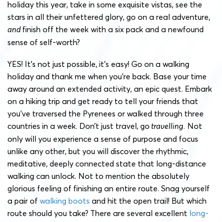
holiday this year, take in some exquisite vistas, see the
stars in all their unfettered glory, go on a real adventure,
and
finish off the week with a six pack and a newfound
sense of self-worth?
YES! It’s not just possible, it’s easy! Go on a walking
holiday and thank me when you’re back. Base your time
away around an extended activity, an epic quest. Embark
on a hiking trip and get ready to tell your friends that
you’ve traversed the Pyrenees or walked through three
countries in a week. Don’t just travel, go
travelling.
Not
only will you experience a sense of purpose and focus
unlike any other, but you will discover the rhythmic,
meditative, deeply connected state that long-distance
walking can unlock. Not to mention the absolutely
glorious feeling of finishing an entire route. Snag yourself
a pair of
walking boots
and hit the open trail! But which
route should you take? There are several excellent
long-