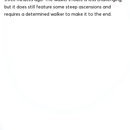
but it does still feature some steep ascensions and
requires a determined walker to make it to the end.