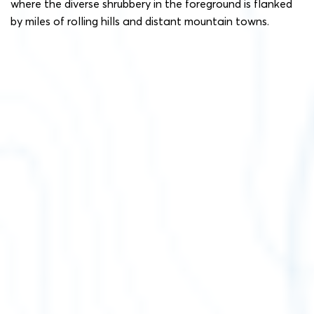
where the diverse shrubbery in the foreground is flanked
by miles of rolling hills and distant mountain towns.