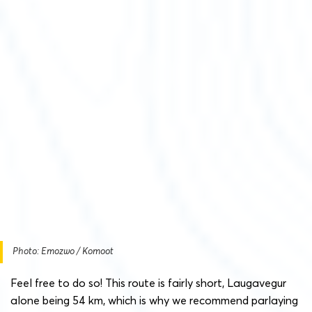
Photo: Emozwo / Komoot
Feel free to do so! This route is fairly short, Laugavegur
alone being 54 km, which is why we recommend parlaying