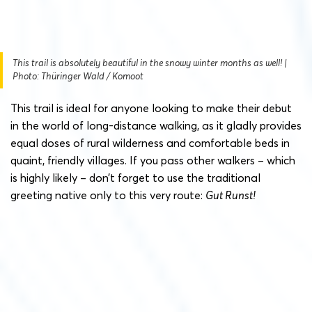
This trail is absolutely beautiful in the snowy winter months as well! |
Photo: Thüringer Wald / Komoot
This trail is ideal for anyone looking to make their debut
in the world of long-distance walking, as it gladly provides
equal doses of rural wilderness and comfortable beds in
quaint, friendly villages. If you pass other walkers – which
is highly likely – don’t forget to use the traditional
greeting native only to this very route:
Gut Runst!