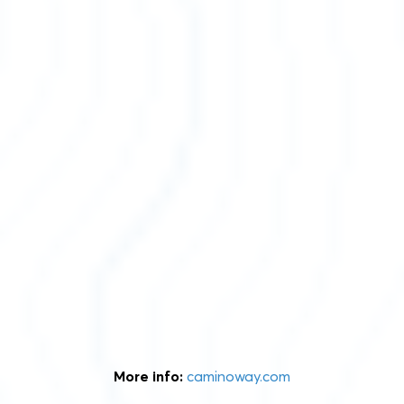
More info:
caminoway.com