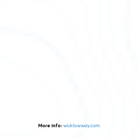
More info:
wicklowway.com