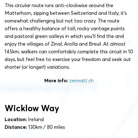
This circular route runs anti-clockwise around the
Matterhorn, zipping between Switzerland and Italy; it’s
somewhat challenging but not too crazy. The route
offers a healthy balance of tall, rocky vantage points
and pastoral green valleys in which you’ll find the and
enjoy the villages of Zinal, Arolla and Breuil. At almost
145km, walkers can comfortably complete this circuit in 10
days, but feel free to exercise your freedom and seek out
shorter (or longer!) variations.
More info:
zermatt.ch
Wicklow Way
Location:
Ireland
Distance:
130km / 80 miles