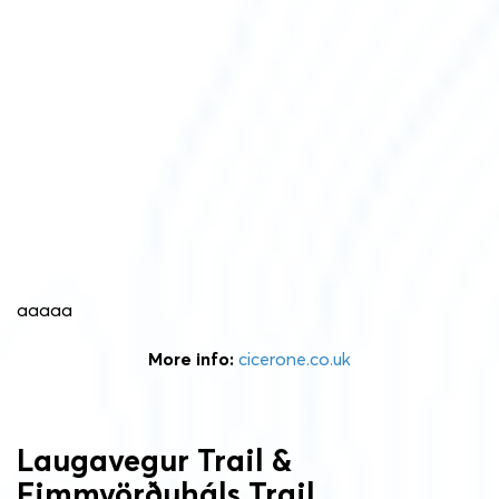
aaaaa
More info:
cicerone.co.uk
Laugavegur Trail &
Fimmvörðuháls Trail