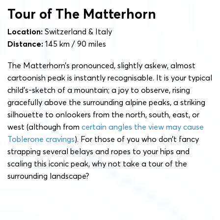
Tour of The Matterhorn
Location:
Switzerland & Italy
Distance:
145 km / 90 miles
The Matterhorn’s pronounced, slightly askew, almost
cartoonish peak is instantly recognisable. It is your typical
child’s-sketch of a mountain; a joy to observe, rising
gracefully above the surrounding alpine peaks, a striking
silhouette to onlookers from the north, south, east, or
west (although from
certain angles the view may cause
Toblerone cravings
). For those of you who don’t fancy
strapping several belays and ropes to your hips and
scaling this iconic peak, why not take a tour of the
surrounding landscape?