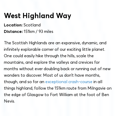
West Highland Way
Location:
Scotland
Distance:
151km / 93 miles
The Scottish Highlands are an expansive, dynamic, and
infinitely explorable corner of our exciting little planet.
One could easily hike through the hills, scale the
mountains, and explore the valleys and crevices for
months without ever doubling back or running out of new
wonders to discover. Most of us don’t have months,
though, and so for an
exceptional crash-course
in all
things highland, follow the 151km route from Milngavie on
the edge of Glasgow to Fort William at the foot of Ben
Nevis.