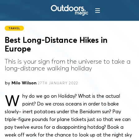
TRAVEL
Best Long-Distance Hikes in
Europe
This is your sign from the universe to take a
long-distance walking holiday
by
Milo Wilson
27TH JANUARY 2022
W
hy do we go on Holiday? What is the actual
point? Do we cross oceans in order to bake
slowly– inert potatoes under the Benidorm sun? Pay
triple-figure pounds for plane tickets just so that we can
pay twelve euros for a disappointing hotdog? Book a
week off work for the chance to look up at the night sky