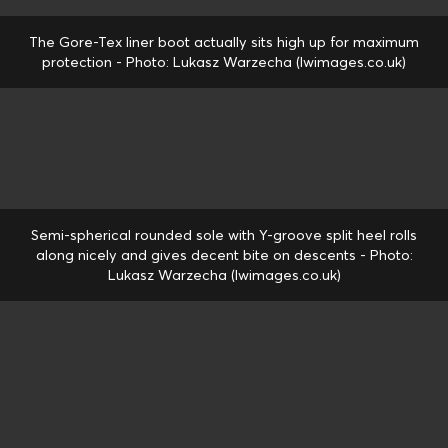
The Gore-Tex liner boot actually sits high up for maximum
protection - Photo: Lukasz Warzecha (lwimages.co.uk)
Semi-spherical rounded sole with Y-groove split heel rolls
along nicely and gives decent bite on descents - Photo:
Lukasz Warzecha (lwimages.co.uk)