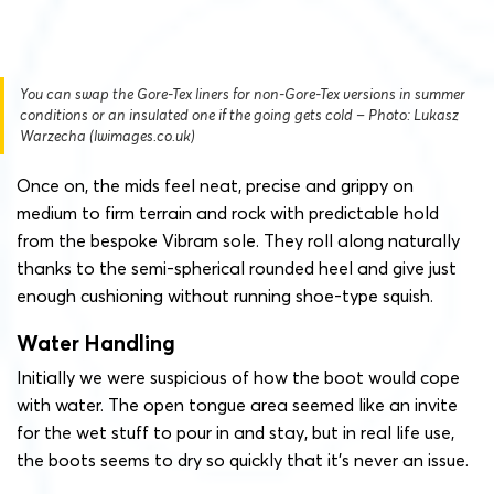
You can swap the Gore-Tex liners for non-Gore-Tex versions in summer
conditions or an insulated one if the going gets cold – Photo: Lukasz
Warzecha (lwimages.co.uk)
Once on, the mids feel neat, precise and grippy on
medium to firm terrain and rock with predictable hold
from the bespoke Vibram sole. They roll along naturally
thanks to the semi-spherical rounded heel and give just
enough cushioning without running shoe-type squish.
Water Handling
Initially we were suspicious of how the boot would cope
with water. The open tongue area seemed like an invite
for the wet stuff to pour in and stay, but in real life use,
the boots seems to dry so quickly that it’s never an issue.