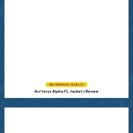
WATERPROOF JACKETS
Arc'teryx Alpha FL Jacket | Review