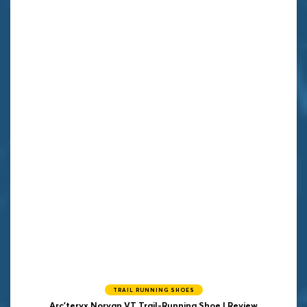
TRAIL RUNNING SHOES
Arc'teryx Norvan VT Trail-Running Shoe | Review