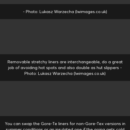
- Photo: Lukasz Warzecha (lwimages.co.uk)
Removable stretchy liners are interchangeable, do a great
job of avoiding hot spots and also double as hut slippers -
Photo: Lukasz Warzecha (lwimages.co.uk)
You can swap the Gore-Te liners for non-Gore-Tex versions in
summer conditions or an insulated one if the going gets cold