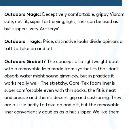
Outdoors Magic:
Deceptively comfortable, grippy Vibram
sole, net fit, super fast drying, light, liner can be used as
hut slippers, very ‘Arc’teryx’
Outdoors Tragic:
Price, distinctive looks divide opinion, a
faff to take on and off.
Outdoors Grabbit?
The concept of a lightweight boot
with a removable liner made from synthetics that don’t
absorb water might sound gimmicky, but in practice it
works really well. The stretchy, Gore-Tex foam liner is
super comfortable even with thin socks, the fit is neat
and precise and there’s decent grip and cushioning. They
are a little fiddly to take on and off, but the removable
liner conveniently doubles as a hut slipper. We like them.