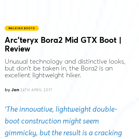
WALKING BOOTS
Arc’teryx Bora2 Mid GTX Boot |
Review
Unusual technology and distinctive looks,
but don't be taken in, the Bora2 is an
excellent lightweight hiker.
by
Jon
24TH APRIL 2017
‘The innovative, lightweight double-
boot construction might seem
gimmicky, but the result is a cracking