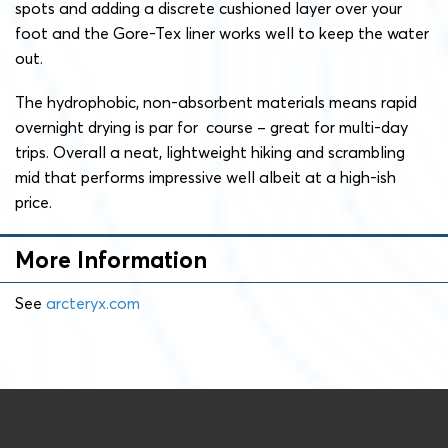
spots and adding a discrete cushioned layer over your
foot and the Gore-Tex liner works well to keep the water
out.
The hydrophobic, non-absorbent materials means rapid
overnight drying is par for course – great for multi-day
trips. Overall a neat, lightweight hiking and scrambling
mid that performs impressive well albeit at a high-ish
price.
More Information
See
arcteryx.com