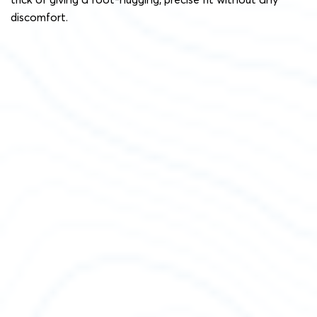
discomfort.