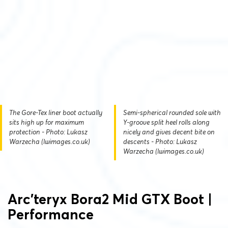
The Gore-Tex liner boot actually
Semi-spherical rounded sole with
sits high up for maximum
Y-groove split heel rolls along
protection - Photo: Lukasz
nicely and gives decent bite on
Warzecha (lwimages.co.uk)
descents - Photo: Lukasz
Warzecha (lwimages.co.uk)
Arc’teryx Bora2 Mid GTX Boot |
Performance