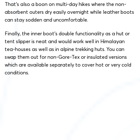
That’s also a boon on multi-day hikes where the non-
absorbent outers dry easily overnight while leather boots
can stay sodden and uncomfortable.
Finally, the inner boot’s double functionality as a hut or
tent slipper is neat and would work well in Himalayan
tea-houses as well as in alpine trekking huts. You can
swap them out for non-Gore-Tex or insulated versions
which are available separately to cover hot or very cold
conditions.