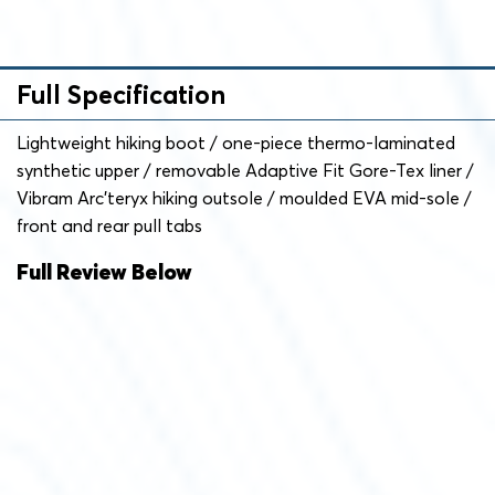
Full Specification
Lightweight hiking boot / one-piece thermo-laminated
synthetic upper / removable Adaptive Fit Gore-Tex liner /
Vibram Arc’teryx hiking outsole / moulded EVA mid-sole /
front and rear pull tabs
Full Review Below