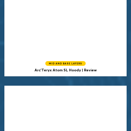
MID AND BASE LAYERS
Arc'Teryx Atom SL Hoody | Review