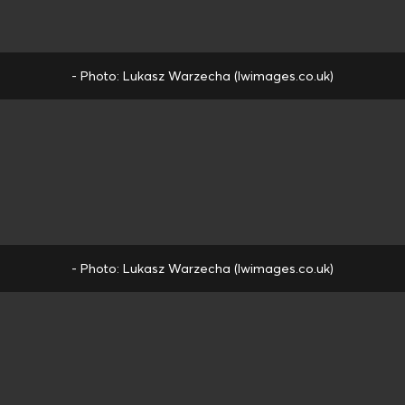
- Photo: Lukasz Warzecha (lwimages.co.uk)
- Photo: Lukasz Warzecha (lwimages.co.uk)