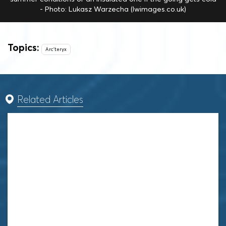
- Photo: Lukasz Warzecha (lwimages.co.uk)
Topics:
Arc'teryx
Related Articles