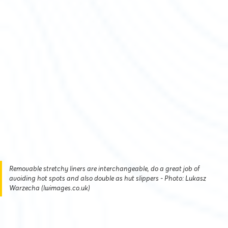
Removable stretchy liners are interchangeable, do a great job of
avoiding hot spots and also double as hut slippers - Photo: Lukasz
Warzecha (lwimages.co.uk)