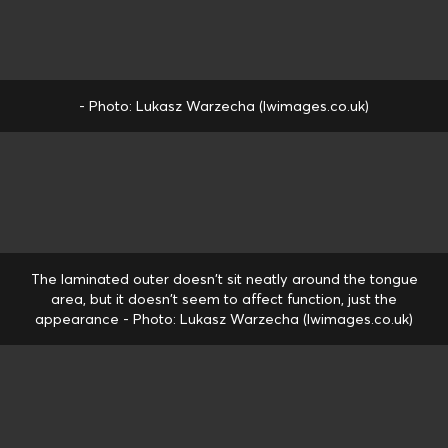
- Photo: Lukasz Warzecha (lwimages.co.uk)
The laminated outer doesn't sit neatly around the tongue
area, but it doesn't seem to affect function, just the
appearance - Photo: Lukasz Warzecha (lwimages.co.uk)