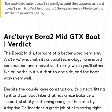
The laminated outer doesn't sit neatly around the tongue area, but it
doesn't seem to affect function, just the appearance - Photo: Lukasz
Warzecha (lwimages.co.uk)
Arc’teryx Bora2 Mid GTX Boot
| Verdict
The Bora2 Mid is, for want of a better word, very, erm,
‘Arc’teryx’ what with its unusual technology, laminated
construction and innovative thinking, which you’ll either
like or loathe, but put that to one side, and the boot
works very well.
Despite the double layer construction, it’s a neat-fitting,
light and compact hiker that has a nice balance of
support, stability, cushioning and grip. The stretchy
Adaptive Fit liner does a great job of eliminating tight