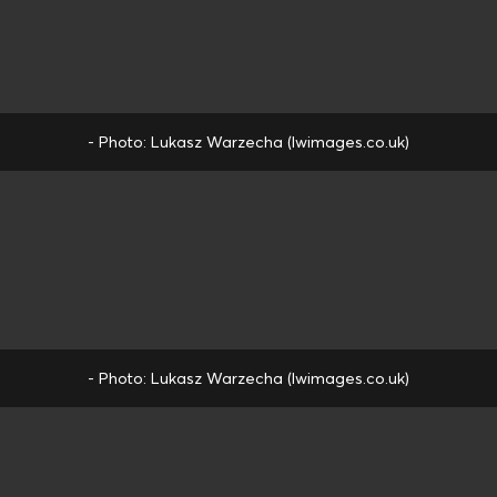
- Photo: Lukasz Warzecha (lwimages.co.uk)
- Photo: Lukasz Warzecha (lwimages.co.uk)