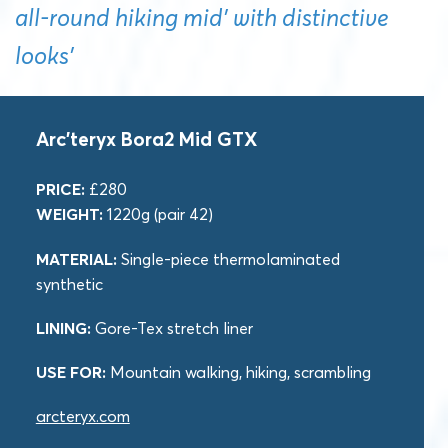
all-round hiking mid’ with distinctive
looks’
Arc’teryx Bora2 Mid GTX
PRICE:
£280
WEIGHT:
1220g (pair 42)
MATERIAL:
Single-piece thermolaminated
synthetic
LINING:
Gore-Tex stretch liner
USE FOR:
Mountain walking, hiking, scrambling
arcteryx.com