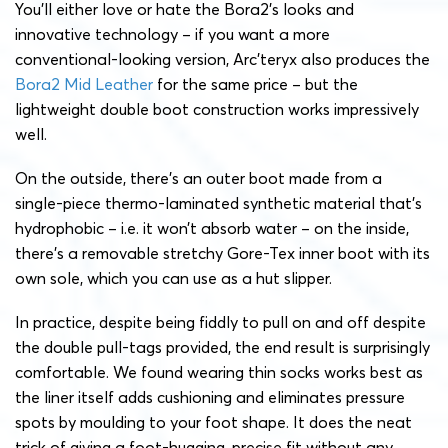
You’ll either love or hate the Bora2’s looks and
innovative technology – if you want a more
conventional-looking version, Arc’teryx also produces the
Bora2 Mid Leather
for the same price – but the
lightweight double boot construction works impressively
well.
On the outside, there’s an outer boot made from a
single-piece thermo-laminated synthetic material that’s
hydrophobic – i.e. it won’t absorb water – on the inside,
there’s a removable stretchy Gore-Tex inner boot with its
own sole, which you can use as a hut slipper.
In practice, despite being fiddly to pull on and off despite
the double pull-tags provided, the end result is surprisingly
comfortable. We found wearing thin socks works best as
the liner itself adds cushioning and eliminates pressure
spots by moulding to your foot shape. It does the neat
trick of giving a foot-hugging, precise fit without any