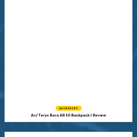
BACKPACKS
Arc'Teryx Bora AR 50 Backpack | Review