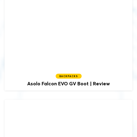
BACKPACKS
Asolo
Falcon EVO GV Boot | Review