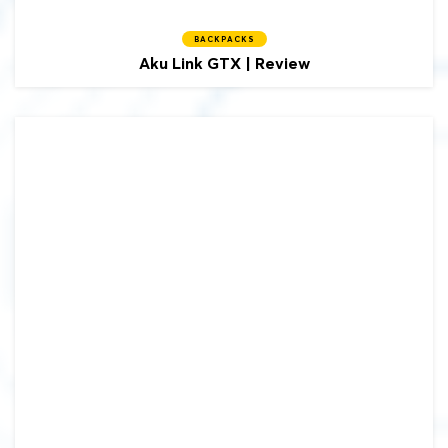
BACKPACKS
Aku
Link GTX | Review