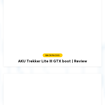
BACKPACKS
AKU
Trekker Lite III GTX boot | Review