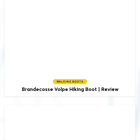
WALKING BOOTS
Brandecosse
Volpe Hiking Boot | Review