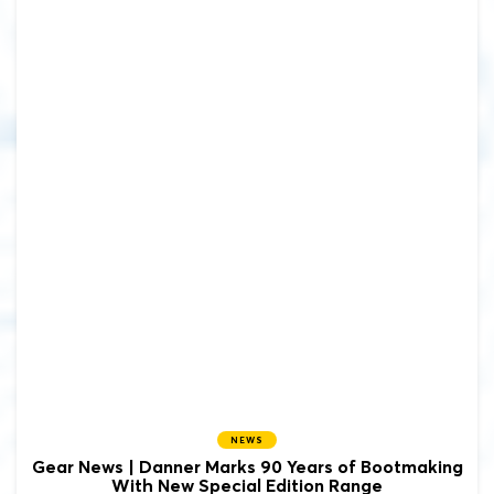
NEWS
Gear News | Danner Marks 90 Years of Bootmaking
With New Special Edition Range