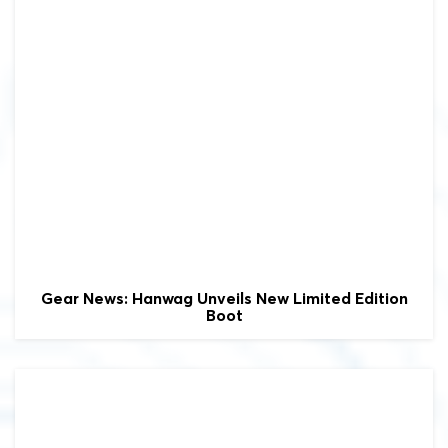
Gear News: Hanwag Unveils New Limited Edition
Boot