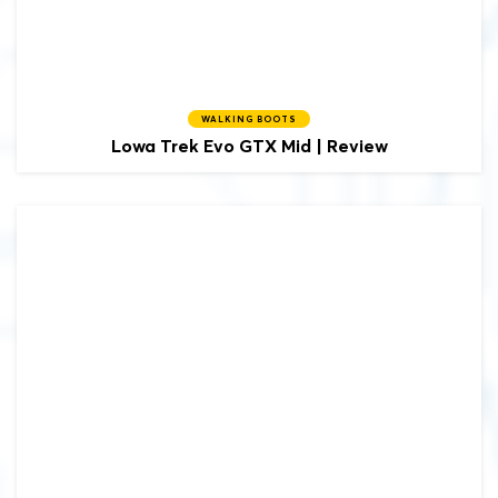
WALKING BOOTS
Lowa
Trek Evo GTX Mid | Review