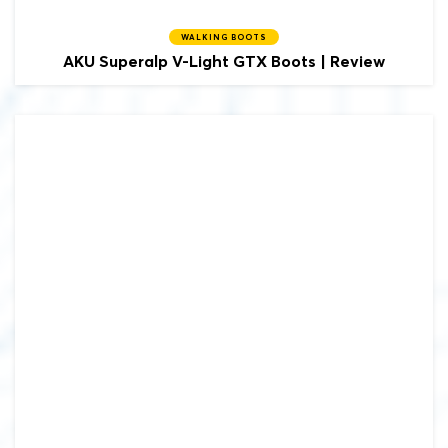
WALKING BOOTS
AKU
Superalp V-Light GTX Boots | Review