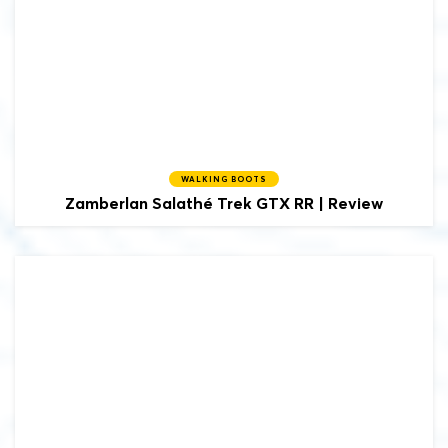
WALKING BOOTS
Zamberlan
Salathé Trek GTX RR | Review