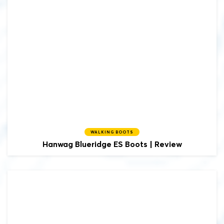
WALKING BOOTS
Hanwag
Blueridge ES Boots | Review