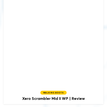
WALKING BOOTS
Xero Scrambler Mid II WP | Review