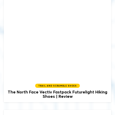
TRAIL AND SCRAMBLE SHOES
The North Face
Vectiv Fastpack Futurelight Hiking
Shoes | Review