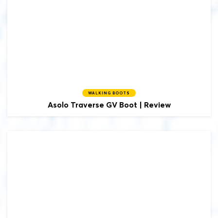
WALKING BOOTS
Asolo
Traverse GV Boot | Review