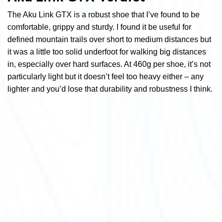
The Aku Link GTX is a robust shoe that I’ve found to be
comfortable, grippy and sturdy. I found it be useful for
defined mountain trails over short to medium distances but
it was a little too solid underfoot for walking big distances
in, especially over hard surfaces. At 460g per shoe, it’s not
particularly light but it doesn’t feel too heavy either – any
lighter and you’d lose that durability and robustness I think.