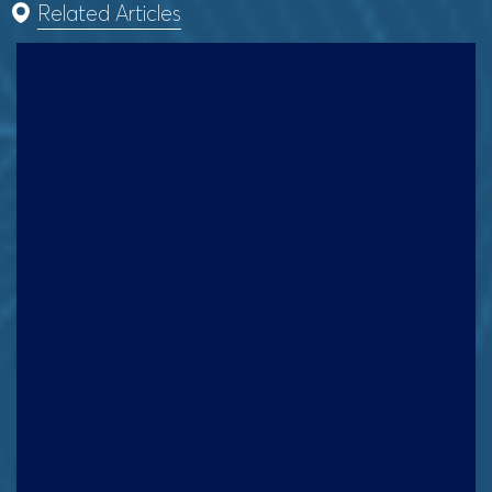
Related Articles