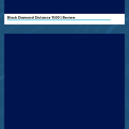
Black Diamond
Distance 1500 | Review