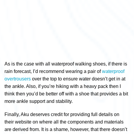
As is the case with all waterproof walking shoes, if there is
rain forecast, I’d recommend wearing a pair of
waterproof
overtrousers
over the top to ensure water doesn’t get in at
the ankle. Also, if you’re hiking with a heavy pack then I
think then you’d be better off with a shoe that provides a bit
more ankle support and stability.
Finally, Aku deserves credit for providing full details on
their website on where all the components and materials
are derived from. It is a shame, however, that there doesn’t