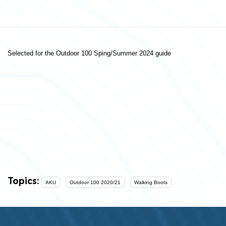
Selected for the Outdoor 100 Sping/Summer 2024 guide
Topics:
AKU
Outdoor 100 2020/21
Walking Boots