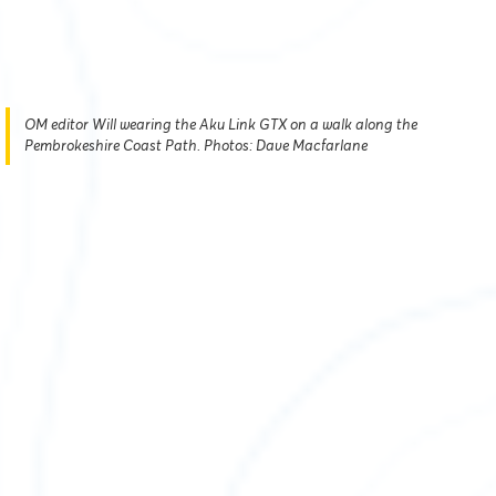
OM editor Will wearing the Aku Link GTX on a walk along the
Pembrokeshire Coast Path. Photos: Dave Macfarlane