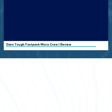
Darn Tough
Fastpack Micro Crew | Review