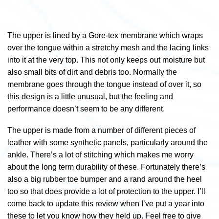
The upper is lined by a Gore-tex membrane which wraps
over the tongue within a stretchy mesh and the lacing links
into it at the very top. This not only keeps out moisture but
also small bits of dirt and debris too. Normally the
membrane goes through the tongue instead of over it, so
this design is a little unusual, but the feeling and
performance doesn’t seem to be any different.
The upper is made from a number of different pieces of
leather with some synthetic panels, particularly around the
ankle. There’s a lot of stitching which makes me worry
about the long term durability of these. Fortunately there’s
also a big rubber toe bumper and a rand around the heel
too so that does provide a lot of protection to the upper. I’ll
come back to update this review when I’ve put a year into
these to let you know how they held up. Feel free to give