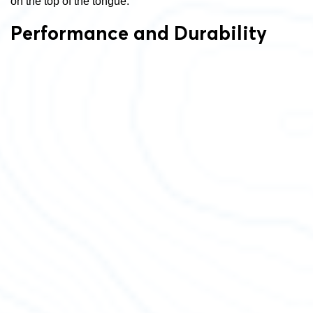
on the top of the tongue.
Performance and Durability