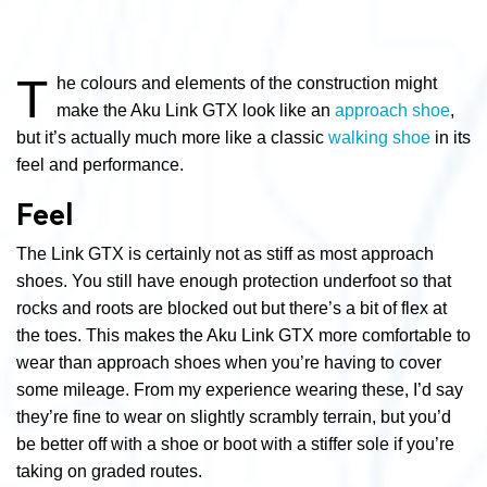
T
he colours and elements of the construction might
make the Aku Link GTX look like an
approach shoe
,
but it’s actually much more like a classic
walking shoe
in its
feel and performance.
Feel
The Link GTX is certainly not as stiff as most approach
shoes. You still have enough protection underfoot so that
rocks and roots are blocked out but there’s a bit of flex at
the toes. This makes the Aku Link GTX more comfortable to
wear than approach shoes when you’re having to cover
some mileage. From my experience wearing these, I’d say
they’re fine to wear on slightly scrambly terrain, but you’d
be better off with a shoe or boot with a stiffer sole if you’re
taking on graded routes.