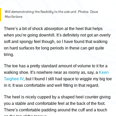
Will demonstrating the flexibility to the sole unit. Photos: Dave
Macfarlane
There’s a bit of shock absorption at the heel that helps
when you’re going downhill. It’s definitely not got an overly
soft and spongy feel though, so I have found that walking
on hard surfaces for long periods in these can get quite
tiring.
The toe has a pretty standard amount of volume to it for a
walking shoe. It’s nowhere near as roomy as, say, a
Keen
Targhee IV
, but I found I still had space to wiggle my big toe
in it. It was comfortable and well fitting in that regard.
The heel is nicely cupped by a shaped heel counter giving
you a stable and comfortable feel at the back of the foot.
There’s comfortable padding around the cuff and a touch