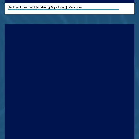
Jetboil
Sumo Cooking System | Review