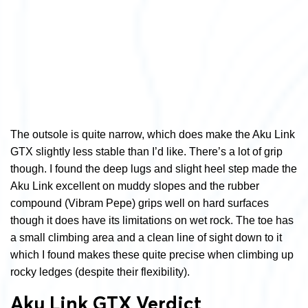
The outsole is quite narrow, which does make the Aku Link
GTX slightly less stable than I’d like. There’s a lot of grip
though. I found the deep lugs and slight heel step made the
Aku Link excellent on muddy slopes and the rubber
compound (Vibram Pepe) grips well on hard surfaces
though it does have its limitations on wet rock. The toe has
a small climbing area and a clean line of sight down to it
which I found makes these quite precise when climbing up
rocky ledges (despite their flexibility).
Aku Link GTX Verdict