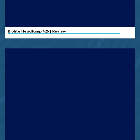
Biolite
Headlamp 425 | Review