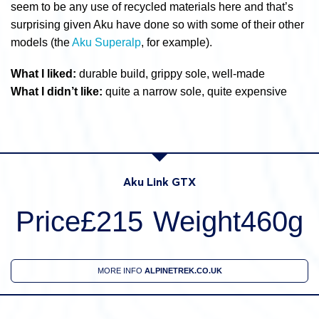
seem to be any use of recycled materials here and that’s
surprising given Aku have done so with some of their other
models (the
Aku Superalp
, for example).
What I liked:
durable build, grippy sole, well-made
What I didn’t like:
quite a narrow sole, quite expensive
Aku Link GTX
Price£215
Weight460g
MORE INFO
ALPINETREK.CO.UK