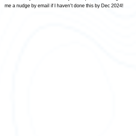
me a nudge by email if I haven’t done this by Dec 2024!