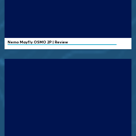
Nemo
Mayfly OSMO 2P | Review