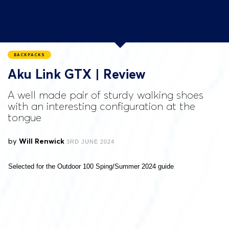
BACKPACKS
Aku Link GTX | Review
A well made pair of sturdy walking shoes
with an interesting configuration at the
tongue
by
Will Renwick
3RD JUNE 2024
Selected for the Outdoor 100 Sping/Summer 2024 guide