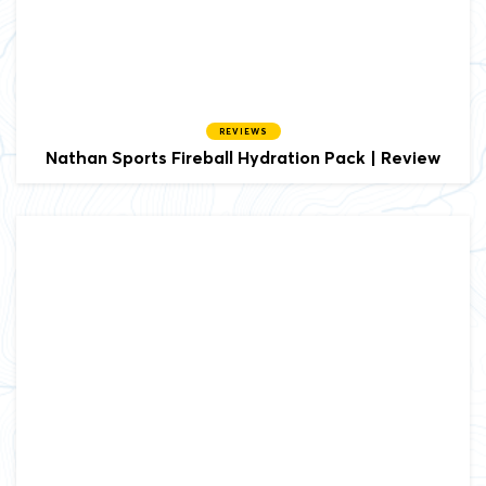
REVIEWS
Nathan Sports Fireball Hydration Pack | Review