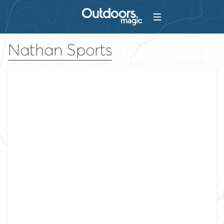
Nathan Sports