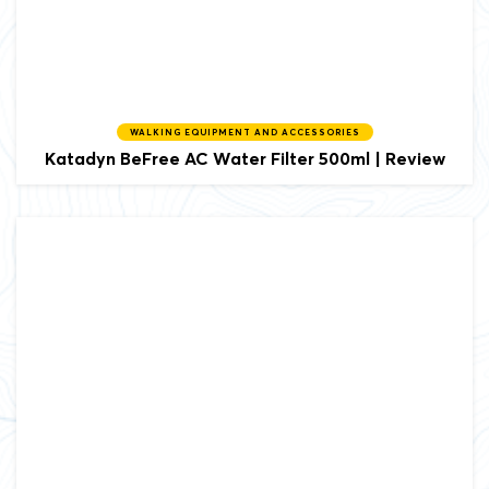
WALKING EQUIPMENT AND ACCESSORIES
Katadyn BeFree AC Water Filter 500ml | Review