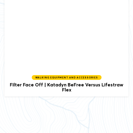
WALKING EQUIPMENT AND ACCESSORIES
Filter Face Off | Katadyn BeFree Versus Lifestraw
Flex