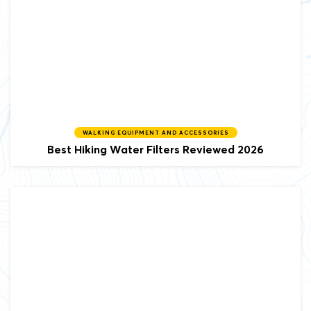
WALKING EQUIPMENT AND ACCESSORIES
Best Hiking Water Filters Reviewed 2026