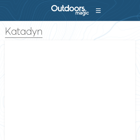
Katadyn