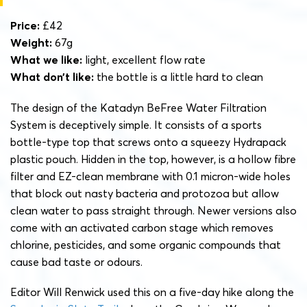
Price:
£42
Weight:
67g
What we like:
light, excellent flow rate
What don’t like:
the bottle is a little hard to clean
The design of the Katadyn BeFree Water Filtration
System is deceptively simple. It consists of a sports
bottle-type top that screws onto a squeezy Hydrapack
plastic pouch. Hidden in the top, however, is a hollow fibre
filter and EZ-clean membrane with 0.1 micron-wide holes
that block out nasty bacteria and protozoa but allow
clean water to pass straight through. Newer versions also
come with an activated carbon stage which removes
chlorine, pesticides, and some organic compounds that
cause bad taste or odours.
Editor Will Renwick used this on a five-day hike along the