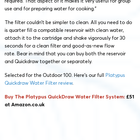
required. That aspect of it makes it very useful for group
use and for preparing water for cooking.”
The filter couldn’t be simpler to clean. All you need to do
is quarter fill a compatible reservoir with clean water,
attach it to the cartridge and shake vigorously for 30
seconds for a clean filter and good-as-new flow
rate.
Bear in mind that you can buy both the reservoir
and Quickdraw together or separately.
Selected for the Outdoor 100. Here’s our full
Platypus
Quickdraw Water Filter review
.
Buy The Platypus QuickDraw Water Filter System:
£51
at Amazon.co.uk