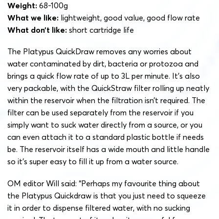
Weight:
68-100g
What we like:
lightweight, good value, good flow rate
What don’t like:
short cartridge life
The Platypus QuickDraw removes any worries about
water contaminated by dirt, bacteria or protozoa and
brings a quick flow rate of up to 3L per minute. It’s also
very packable, with the QuickStraw filter rolling up neatly
within the reservoir when the filtration isn’t required.
The
filter can be used separately from the reservoir if you
simply want to suck water directly from a source, or you
can even attach it to a standard plastic bottle if needs
be. The reservoir itself has a wide mouth and little handle
so it’s super easy to fill it up from a water source.
OM editor Will said: “Perhaps my favourite thing about
the Platypus Quickdraw is that you just need to squeeze
it in order to dispense filtered water, with no sucking