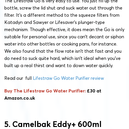
The Lifestraw Go is very easy to use. You just fill up the
bottle, screw the lid shut and suck water out through the
filter. It’s a different method to the squeeze filters from
Katadyn and Sawyer or Lifesaver’s plunger-type
mechanism. Though effective, it does mean the Go is only
suitable for personal use, since you can’t decant or siphon
water into other bottles or cooking pans, for instance.
We also found that the flow rate isn’t that fast and you
do need to suck quite hard, which isn’t ideal when you’ve
built up a real thirst and want to down water quickly.
Read our full
Lifestraw Go Water Purifier review
Buy The Lifestraw Go Water Purifier:
£30 at
Amazon.co.uk
5. Camelbak Eddy+ 600ml