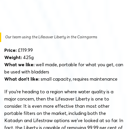
Our team using the Lifesaver Liberty in the Cairngorms
Price:
£119.99
Weight:
425g
What we like:
well made, portable for what you get, can
be used with bladders
What don’t like:
small capacity, requires maintenance
If you’re heading to a region where water quality is a
major concern, then the Lifesaver Liberty is one to
consider. It is even more effective than most other
portable filters on the market, including both the
Katadyn and Lifestraw options we’ve looked at so far. In
fact, the Liberty is capable of removing 99.99 per cent of