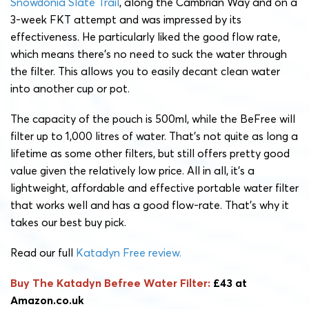
Snowdonia Slate Trail
, along the Cambrian Way and on a
3-week FKT attempt and was impressed by its
effectiveness. He particularly liked the good flow rate,
which means there’s no need to suck the water through
the filter. This allows you to easily decant clean water
into another cup or pot.
The capacity of the pouch is 500ml, while the BeFree will
filter up to 1,000 litres of water. That’s not quite as long a
lifetime as some other filters, but still offers pretty good
value given the relatively low price. All in all, it’s a
lightweight, affordable and effective portable water filter
that works well and has a good flow-rate. That’s why it
takes our best buy pick.
Read our full
Katadyn Free review.
Buy The Katadyn Befree Water Filter:
£43 at
Amazon.co.uk