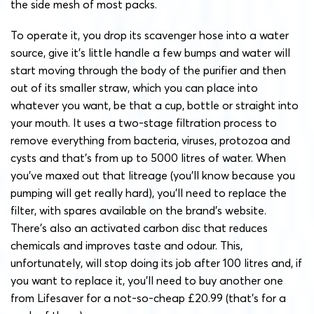
the side mesh of most packs.
To operate it, you drop its scavenger hose into a water
source, give it’s little handle a few bumps and water will
start moving through the body of the purifier and then
out of its smaller straw, which you can place into
whatever you want, be that a cup, bottle or straight into
your mouth.
It uses a two-stage filtration process to
remove everything from bacteria, viruses, protozoa and
cysts and that’s from up to 5000 litres of water. When
you’ve maxed out that litreage (you’ll know because you
pumping will get really hard), you’ll need to replace the
filter, with spares available on the brand’s website.
There’s also an activated carbon disc that reduces
chemicals and improves taste and odour. This,
unfortunately, will stop doing its job after 100 litres and, if
you want to replace it, you’ll need to buy another one
from Lifesaver for a not-so-cheap £20.99 (that’s for a