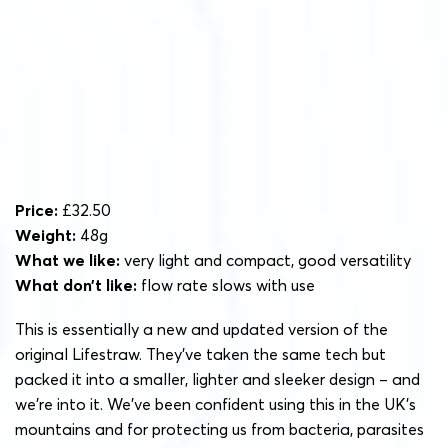
Price:
£32.50
Weight:
48g
What we like:
very light and compact, good versatility
What don’t like:
flow rate slows with use
This is essentially a new and updated version of the
original Lifestraw. They’ve taken the same tech but
packed it into a smaller, lighter and sleeker design – and
we’re into it. We’ve been confident using this in the UK’s
mountains and for protecting us from bacteria, parasites