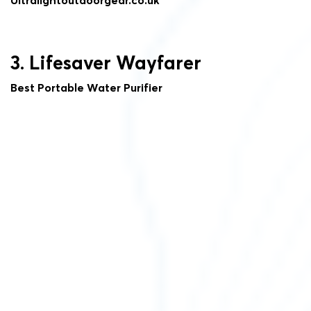
3. Lifesaver Wayfarer
Best Portable Water Purifier