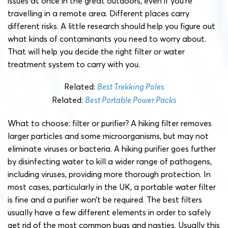
issues at once in the great outdoors, even if you’re
travelling in a remote area. Different places carry
different risks. A little research should help you figure out
what kinds of contaminants you need to worry about.
That will help you decide the right filter or water
treatment system to carry with you.
Related:
Best Trekking Poles
Related:
Best Portable Power Packs
What to choose: filter or purifier? A hiking filter removes
larger particles and some microorganisms, but may not
eliminate viruses or bacteria. A hiking purifier goes further
by disinfecting water to kill a wider range of pathogens,
including viruses, providing more thorough protection. In
most cases, particularly in the UK, a portable water filter
is fine and a purifier won’t be required. The best filters
usually have a few different elements in order to safely
get rid of the most common bugs and nasties. Usually this