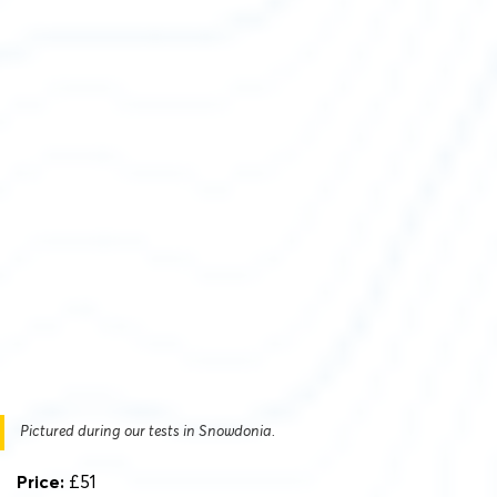
Pictured during our tests in Snowdonia.
Price:
£51