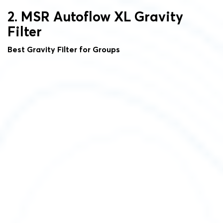
2. MSR Autoflow XL Gravity
Filter
Best Gravity Filter for Groups