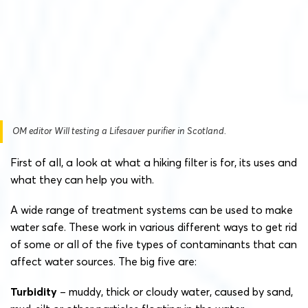
OM editor Will testing a Lifesaver purifier in Scotland.
First of all, a look at what a hiking filter is for, its uses and
what they can help you with.
A wide range of treatment systems can be used to make
water safe. These work in various different ways to get rid
of some or all of the five types of contaminants that can
affect water sources. The big five are:
Turbidity
– muddy, thick or cloudy water, caused by sand,