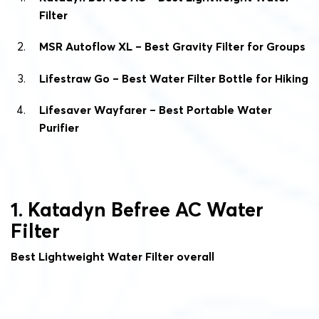
Filter
MSR Autoflow XL – Best Gravity Filter for Groups
Lifestraw Go – Best Water Filter Bottle for Hiking
Lifesaver Wayfarer – Best Portable Water
Purifier
1. Katadyn Befree AC Water
Filter
Best Lightweight Water Filter overall