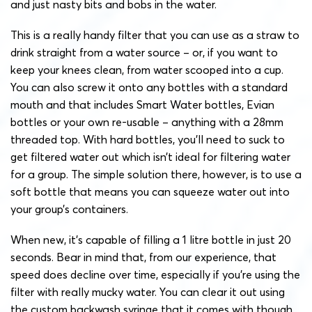
and just nasty bits and bobs in the water.
This is a really handy filter that you can use as a straw to
drink straight from a water source – or, if you want to
keep your knees clean, from water scooped into a cup.
You can also screw it onto any bottles with a standard
mouth and that includes Smart Water bottles, Evian
bottles or your own re-usable – anything with a 28mm
threaded top.
With hard bottles, you’ll need to suck to
get filtered water out which isn’t ideal for filtering water
for a group. The simple solution there, however, is to use a
soft bottle that means you can squeeze water out into
your group’s containers.
When new, it’s capable of filling a 1 litre bottle in just 20
seconds. Bear in mind that, from our experience, that
speed does decline over time, especially if you’re using the
filter with really mucky water. You can clear it out using
the custom backwash syringe that it comes with though