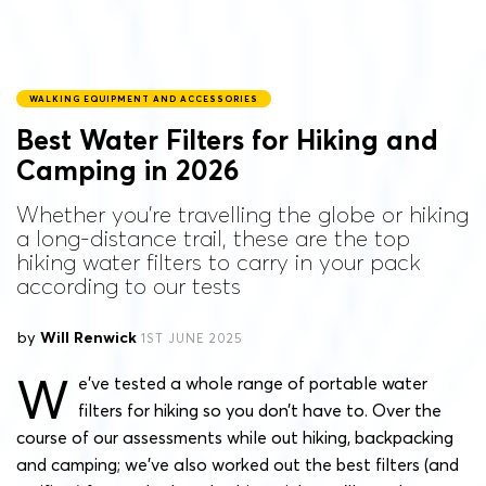
WALKING EQUIPMENT AND ACCESSORIES
Best Water Filters for Hiking and
Camping in 2026
Whether you're travelling the globe or hiking
a long-distance trail, these are the top
hiking water filters to carry in your pack
according to our tests
by
Will Renwick
1ST JUNE 2025
W
e’ve tested a whole range of portable water
filters for hiking so you don’t have to. Over the
course of our assessments while out hiking, backpacking
and camping; we’ve also worked out the best filters (and