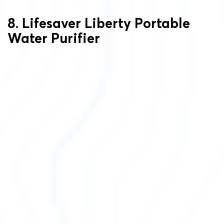
8. Lifesaver Liberty Portable
Water Purifier