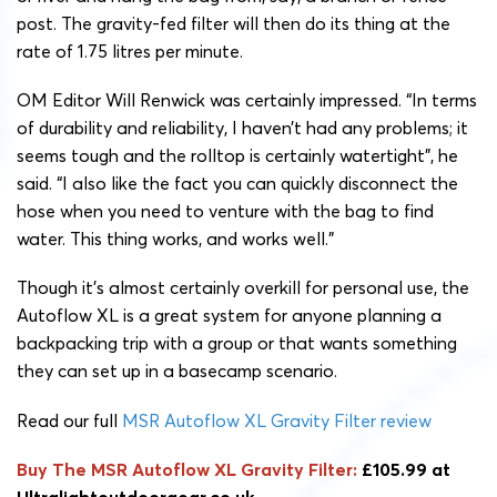
post. The gravity-fed filter will then do its thing at the
rate of 1.75 litres per minute.
OM Editor Will Renwick was certainly impressed. “In terms
of durability and reliability, I haven’t had any problems; it
seems tough and the rolltop is certainly watertight”, he
said. “I also like the fact you can quickly disconnect the
hose when you need to venture with the bag to find
water. This thing works, and works well.”
Though it’s almost certainly overkill for personal use, the
Autoflow XL is a great system for anyone planning a
backpacking trip with a group or that wants something
they can set up in a basecamp scenario.
Read our full
MSR Autoflow XL Gravity Filter review
Buy The MSR Autoflow XL Gravity Filter:
£105.99 at
Ultralightoutdoorgear.co.uk