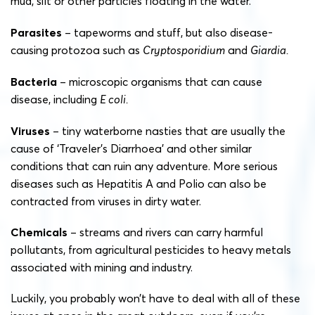
mud, silt or other particles floating in the water.
Parasites
– tapeworms and stuff, but also disease-
causing protozoa such as
Cryptosporidium
and
Giardia.
Bacteria
– microscopic organisms that can cause
disease, including
E coli.
Viruses
– tiny waterborne nasties that are usually the
cause of ‘Traveler’s Diarrhoea’ and other similar
conditions that can ruin any adventure. More serious
diseases such as Hepatitis A and Polio can also be
contracted from viruses in dirty water.
Chemicals
– streams and rivers can carry harmful
pollutants, from agricultural pesticides to heavy metals
associated with mining and industry.
Luckily, you probably won’t have to deal with all of these