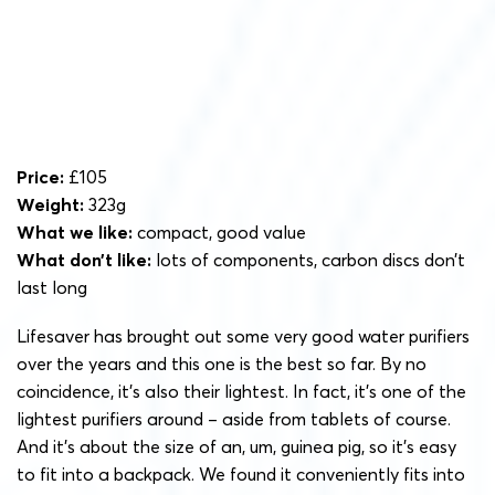
Price:
£105
Weight:
323g
What we like:
compact, good value
What don’t like:
lots of components, carbon discs don’t
last long
Lifesaver has brought out some very good water purifiers
over the years and this one is the best so far. By no
coincidence, it’s also their lightest. In fact, it’s one of the
lightest purifiers around – aside from tablets of course.
And it’s about the
size of an, um, guinea pig, so it’s easy
to fit into a backpack. We found it conveniently fits into