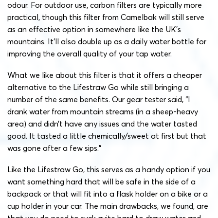
odour. For outdoor use, carbon filters are typically more
practical, though this filter from Camelbak will still serve
as an effective option in somewhere like the UK’s
mountains. It’ll also double up as a daily water bottle for
improving the overall quality of your tap water.
What we like about this filter is that it offers a cheaper
alternative to the Lifestraw Go while still bringing a
number of the same benefits. Our gear tester said, “I
drank water from mountain streams (in a sheep-heavy
area) and didn’t have any issues and the water tasted
good. It tasted a little chemically/sweet at first but that
was gone after a few sips.”
Like the Lifestraw Go, this serves as a handy option if you
want something hard that will be safe in the side of a
backpack or that will fit into a flask holder on a bike or a
cup holder in your car. The main drawbacks, we found, are