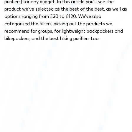
purifiers) for any budget. In this article you’ll see the
product we’ve selected as the best of the best, as well as
options ranging from £30 to £120. We’ve also
categorised the filters, picking out the products we
recommend for groups, for lightweight backpackers and
bikepackers, and the best hiking purifiers too.