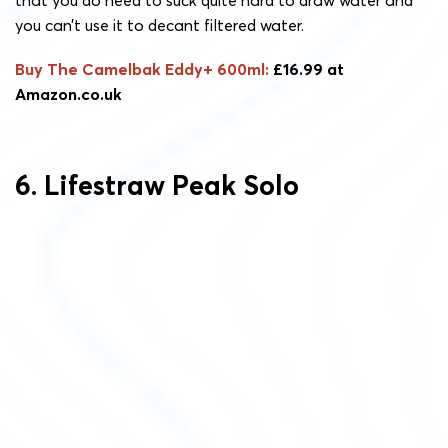
that you do need to suck quite hard to draw water and
you can’t use it to decant filtered water.
Buy The Camelbak Eddy+ 600ml:
£16.99 at
Amazon.co.uk
6. Lifestraw Peak Solo