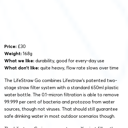
Price:
£30
Weight:
168g
What we like:
durability, good for every-day use
What don’t like:
quite heavy, flow rate slows over time
The LifeStraw Go combines Lifestraw’s patented two-
stage straw filter system with a standard 650ml plastic
water bottle. The 0.1-micron filtration is able to remove
99.999 per cent of bacteria and protozoa from water
sources, though not viruses. That should still guarantee
safe drinking water in most outdoor scenarios though.