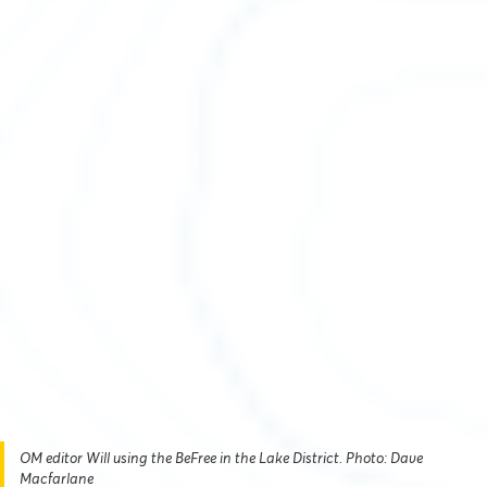
OM editor Will using the BeFree in the Lake District. Photo: Dave
Macfarlane