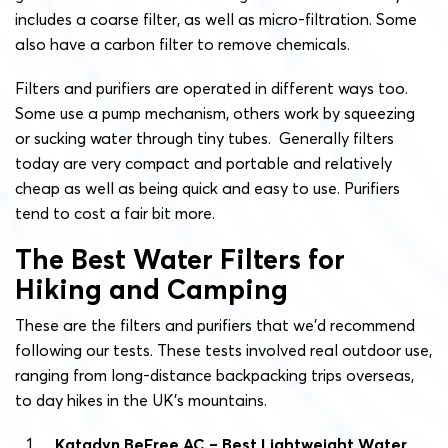
includes a coarse filter, as well as micro-filtration. Some
also have a carbon filter to remove chemicals.
Filters and purifiers are operated in different ways too.
Some use a pump mechanism, others work by squeezing
or sucking water through tiny tubes. Generally filters
today are very compact and portable and relatively
cheap as well as being quick and easy to use. Purifiers
tend to cost a fair bit more.
The Best Water Filters for
Hiking and Camping
These are the filters and purifiers that we’d recommend
following our tests. These tests involved real outdoor use,
ranging from long-distance backpacking trips overseas,
to day hikes in the UK’s mountains.
Katadyn BeFree AC – Best Lightweight Water