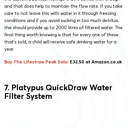
and that does help to maintain the flow rate. If you take
care to not leave this with water in it through freezing
conditions and if you avoid sucking in too much detritus,
this should provide up to 2000 litres of filtered water. The
final thing worth knowing is that for every one of these
that’s sold, a child will receive safe drinking water for a
year.
Buy The Lifestraw Peak Solo:
£32.50 at Amazon.co.uk
7. Platypus QuickDraw Water
Filter System