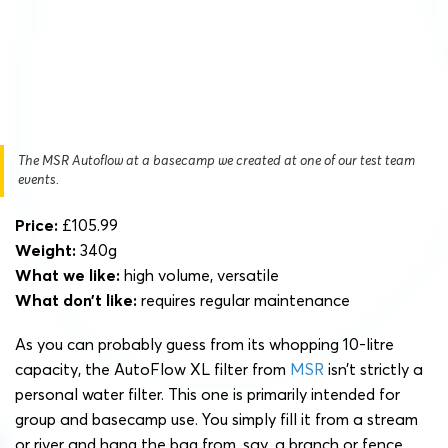
The MSR Autoflow at a basecamp we created at one of our test team
events.
Price:
£105.99
Weight:
340g
What we like:
high volume, versatile
What don’t like:
requires regular maintenance
As you can probably guess from its whopping 10-litre
capacity, the AutoFlow XL filter from
MSR
isn’t strictly a
personal water filter. This one is primarily intended for
group and basecamp use. You simply fill it from a stream
or river and hang the bag from, say, a branch or fence