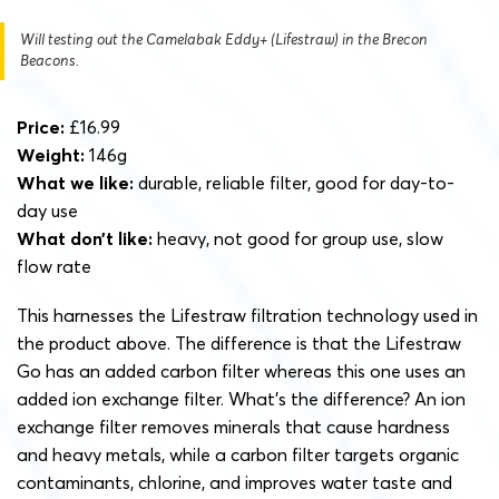
Will testing out the Camelabak Eddy+ (Lifestraw) in the Brecon
Beacons.
Price:
£16.99
Weight:
146g
What we like:
durable, reliable filter, good for day-to-
day use
What don’t like:
heavy, not good for group use, slow
flow rate
This harnesses the Lifestraw filtration technology used in
the product above. The difference is that the Lifestraw
Go has an added carbon filter whereas this one uses an
added ion exchange filter. What’s the difference? An ion
exchange filter removes minerals that cause hardness
and heavy metals, while a carbon filter targets organic
contaminants, chlorine, and improves water taste and