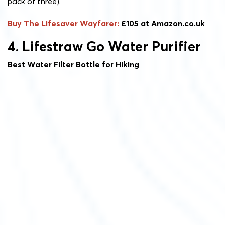
pack of three).
Buy The Lifesaver Wayfarer:
£105 at Amazon.co.uk
4. Lifestraw Go Water Purifier
Best Water Filter Bottle for Hiking