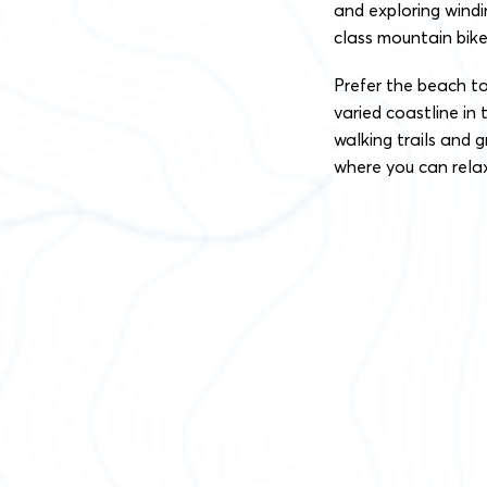
and exploring wind
class mountain bike
Prefer the beach t
varied coastline in 
walking trails and 
where you can relax