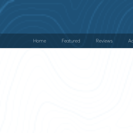
Home
Featured
Reviews
Ad