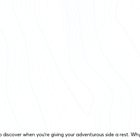
o discover when you’re giving your adventurous side a rest. Wh