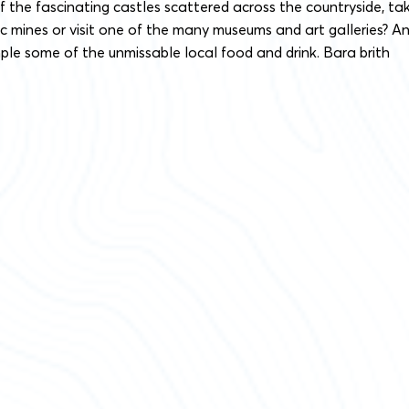
 the fascinating castles scattered across the countryside, ta
ric mines or visit one of the many museums and art galleries? A
ple some of the unmissable local food and drink. Bara brith