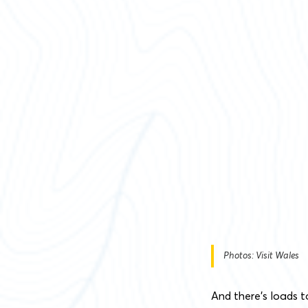
Photos: Visit Wales
And there’s loads t