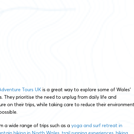
Adventure Tours UK
is a great way to explore some of Wales’
. They prioritise the need to unplug from daily life and
re on their trips, while taking care to reduce their environmen
ossible.
m a wide range of trips such as a
yoga and surf retreat in
ntain biking in North Wales
,
trail running experiences
,
hiking