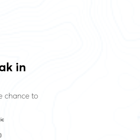
ak in
he chance to
ic
)