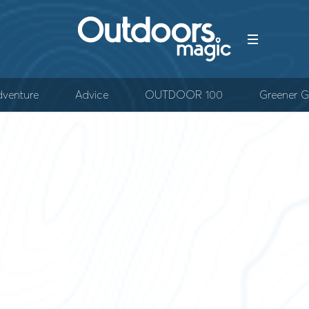
venture
Advice
OUTDOOR 100
Greener G