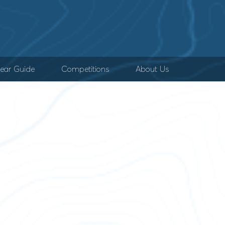
ear Guide
Competitions
About Us