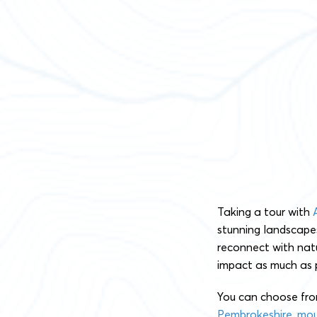
Taking a tour with
stunning landscapes
reconnect with natu
impact as much as p
You can choose fro
Pembrokeshire
,
mou