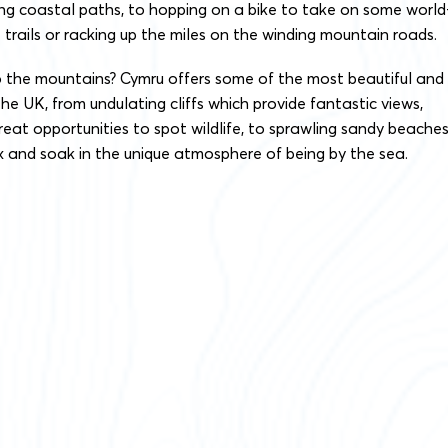
ing coastal paths, to hopping on a bike to take on some world
 trails or racking up the miles on the winding mountain roads.
o the mountains? Cymru offers some of the most beautiful and
the UK, from undulating cliffs which provide fantastic views,
great opportunities to spot wildlife, to sprawling sandy beache
 and soak in the unique atmosphere of being by the sea.