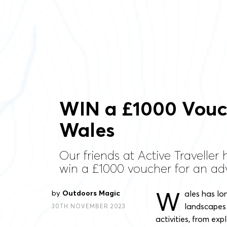
WIN a £1000 Vouch
Wales
Our friends at Active Traveller
win a £1000 voucher for an ad
W
by
Outdoors Magic
ales has lo
landscapes 
30TH NOVEMBER 2023
activities, from ex