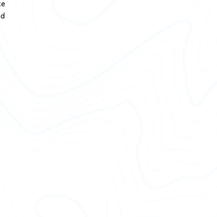
ke
nd