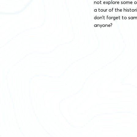
not explore some of
a tour of the histo
don’t forget to sam
anyone?