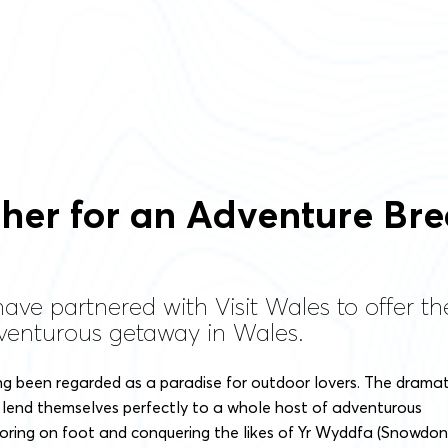
er for an Adventure Bre
 have partnered with Visit Wales to offer t
venturous getaway in Wales.
ng been regarded as a paradise for outdoor lovers. The dramat
lend themselves perfectly to a whole host of adventurous
ploring on foot and conquering the likes of Yr Wyddfa (Snowdon