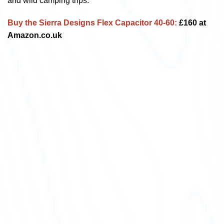
and wild camping trips.
Buy the Sierra Designs Flex Capacitor 40-60:
£160 at
Amazon.co.uk