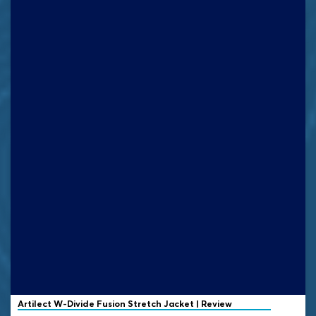
Artilect
W-Divide Fusion Stretch Jacket | Review