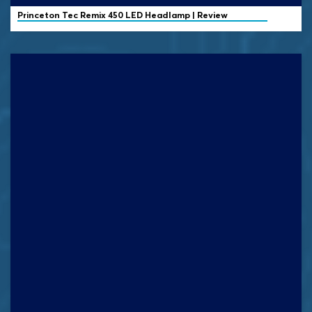
Princeton Tec
Remix 450 LED Headlamp | Review