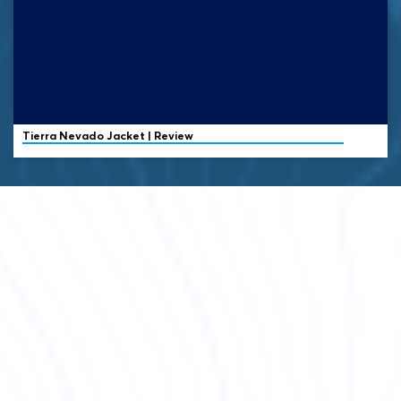
Tierra
Nevado Jacket | Review