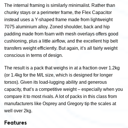
The internal framing is similarly minimalist. Rather than
chunky stays or a perimeter frame, the Flex Capacitor
instead uses a Y-shaped frame made from lightweight
7075 aluminium alloy. Zoned shoulder, back and hip
padding made from foam with mesh overlays offers good
cushioning, plus a little airflow, and the excellent hip belt
transfers weight efficiently. But again, it’s all fairly weight
conscious in terms of design.
The result is a pack that weighs in at a fraction over 1.2kg
(or 1.4kg for the M/L size, which is designed for longer
torsos). Given its load-lugging ability and generous
capacity, that’s a competitive weight – especially when you
compare it to most rivals. A lot of packs in this class from
manufacturers like Osprey and Gregory tip the scales at
well over 2kg.
Features