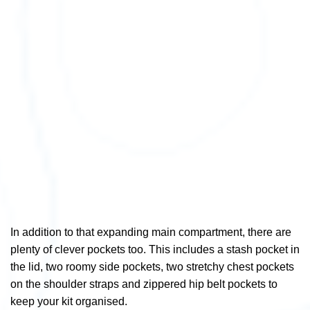
In addition to that expanding main compartment, there are
plenty of clever pockets too. This includes a stash pocket in
the lid, two roomy side pockets, two stretchy chest pockets
on the shoulder straps and zippered hip belt pockets to
keep your kit organised.