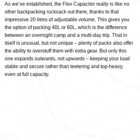
As we’ve established, the Flex Capacitor really is like no
other backpacking rucksack out there, thanks to that
impressive 20 litres of adjustable volume. This gives you
the option of packing 40L or 60L, which is the difference
between an overnight camp and a multi-day trip. That in
itself is unusual, but not unique – plenty of packs also offer
the ability to overstuff them with extra gear. But only this
one expands outwards, not upwards – keeping your load
stable and secure rather than teetering and top-heavy,
even at full capacity.