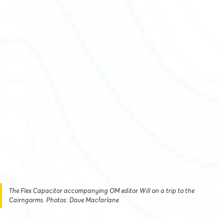
The Flex Capacitor accompanying OM editor Will on a trip to the
Cairngorms. Photos: Dave Macfarlane