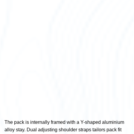
The pack is internally framed with a Y-shaped aluminium
alloy stay. Dual adjusting shoulder straps tailors pack fit