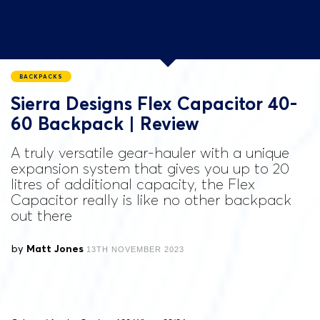
BACKPACKS
Sierra Designs Flex Capacitor 40-
60 Backpack | Review
A truly versatile gear-hauler with a unique
expansion system that gives you up to 20
litres of additional capacity, the Flex
Capacitor really is like no other backpack
out there
by
Matt Jones
13TH NOVEMBER 2023