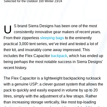
Selected for the Outdoor 100 Winter 23/24
U
S brand Sierra Designs has been one of the most
consistently innovative gear makers of recent years.
From their zipperless
sleeping bags
to the eminently
practical 3,000 tent series, we’ve tried and tested a lot of
their kit, and invariably come away impressed. This
includes the Flex Capacitor
backpack
, which has ended up
being perhaps the most notable success in Sierra Designs’
recent history.
The Flex Capacitor is a lightweight backpacking rucksack
with a genuine USP: a clever gusset system that allows the
pack to quickly and easily expand in volume by up to 20
litres, simply with the adjustment of a few straps. Rather
than increasing storage vertically, like most top-loading