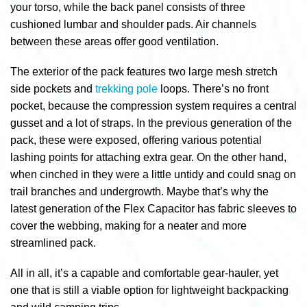
your torso, while the back panel consists of three
cushioned lumbar and shoulder pads. Air channels
between these areas offer good ventilation.
The exterior of the pack features two large mesh stretch
side pockets and
trekking pole
loops. There’s no front
pocket, because the compression system requires a central
gusset and a lot of straps. In the previous generation of the
pack, these were exposed, offering various potential
lashing points for attaching extra gear. On the other hand,
when cinched in they were a little untidy and could snag on
trail branches and undergrowth. Maybe that’s why the
latest generation of the Flex Capacitor has fabric sleeves to
cover the webbing, making for a neater and more
streamlined pack.
All in all, it’s a capable and comfortable gear-hauler, yet
one that is still a viable option for lightweight backpacking