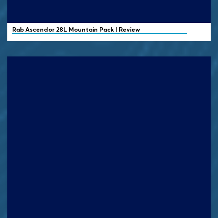
Rab
Ascendor 28L Mountain Pack | Review