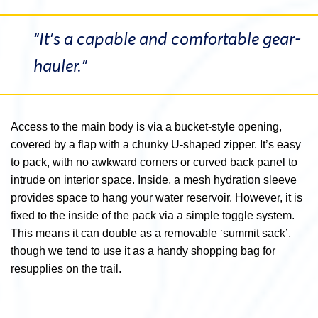
“It’s a capable and comfortable gear-
hauler.”
Access to the main body is via a bucket-style opening,
covered by a flap with a chunky U-shaped zipper. It’s easy
to pack, with no awkward corners or curved back panel to
intrude on interior space. Inside, a mesh hydration sleeve
provides space to hang your water reservoir. However, it is
fixed to the inside of the pack via a simple toggle system.
This means it can double as a removable ‘summit sack’,
though we tend to use it as a handy shopping bag for
resupplies on the trail.