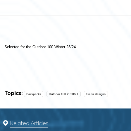
Selected for the Outdoor 100 Winter 23/24
Topics:
Backpacks
Outdoor 100 2020/21
Sierra designs
Related Articles