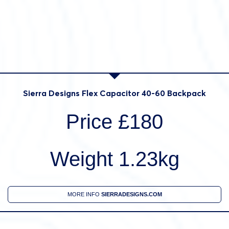
Sierra Designs Flex Capacitor 40-60 Backpack
Price £180
Weight 1.23kg
MORE INFO
SIERRADESIGNS.COM