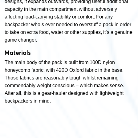
designs, it expands outwards, providing useful additional
capacity in the main compartment without adversely
affecting load-carrying stability or comfort. For any
backpacker who’s ever needed to overstuff a pack in order
to take on extra food, water or other supplies, it’s a genuine
game changer.
Materials
The main body of the pack is built from 100D nylon
honeycomb fabric, with 420D Oxford fabric in the base.
Those fabrics are reasonably tough whilst remaining
commendably weight conscious – which makes sense.
After all, this is a gear-hauler designed with lightweight
backpackers in mind.