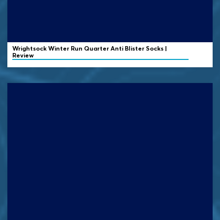
Wrightsock
Winter Run Quarter Anti Blister Socks |
Review